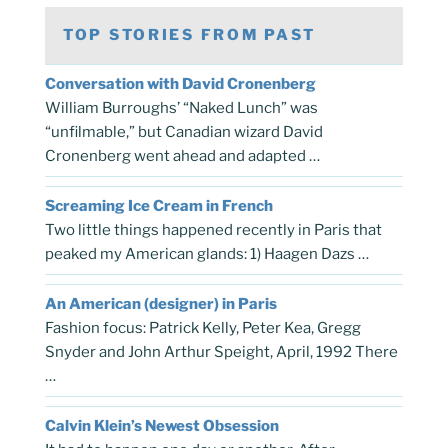
TOP STORIES FROM PAST
Conversation with David Cronenberg
William Burroughs’ “Naked Lunch” was
“unfilmable,” but Canadian wizard David
Cronenberg went ahead and adapted …
Screaming Ice Cream in French
Two little things happened recently in Paris that
peaked my American glands: 1) Haagen Dazs …
An American (designer) in Paris
Fashion focus: Patrick Kelly, Peter Kea, Gregg
Snyder and John Arthur Speight, April, 1992 There
…
Calvin Klein’s Newest Obsession