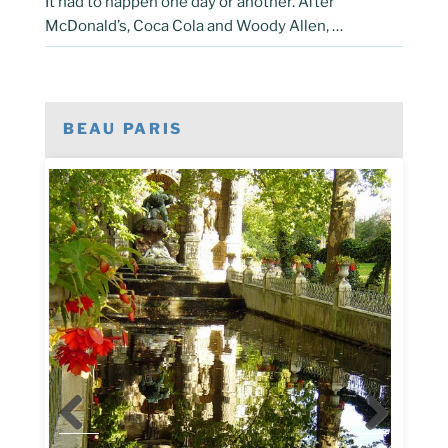
It had to happen one day or another. After
McDonald’s, Coca Cola and Woody Allen, …
BEAU PARIS