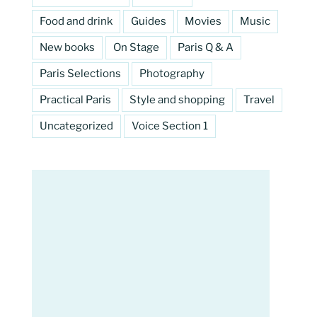
Food and drink
Guides
Movies
Music
New books
On Stage
Paris Q & A
Paris Selections
Photography
Practical Paris
Style and shopping
Travel
Uncategorized
Voice Section 1