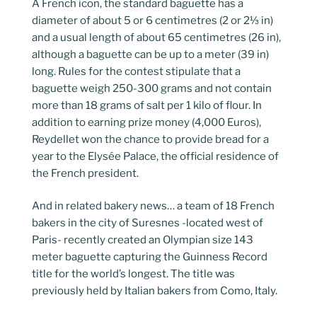
A French icon, the standard baguette has a
diameter of about 5 or 6 centimetres (2 or 2⅓ in)
and a usual length of about 65 centimetres (26 in),
although a baguette can be up to a meter (39 in)
long. Rules for the contest stipulate that a
baguette weigh 250-300 grams and not contain
more than 18 grams of salt per 1 kilo of flour. In
addition to earning prize money (4,000 Euros),
Reydellet won the chance to provide bread for a
year to the Elysée Palace, the official residence of
the French president.
And in related bakery news… a team of 18 French
bakers in the city of Suresnes -located west of
Paris- recently created an Olympian size 143
meter baguette capturing the Guinness Record
title for the world’s longest. The title was
previously held by Italian bakers from Como, Italy.