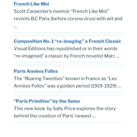
French Like Moi
Scott Carpenter’s memoir “French Like Moi”
revisits B.C Paris (before corona virus) with wit and
…
Composition No. 1 “re-imaging” a French Classic
Visual Editions has republished or in their words
“re-imagined” a classic by French novelist Marc …
Paris Années Folles
The “Roaring Twenties” known in France as “Les
Années Folles” was a golden period (1919-1929) …
“Paris Primitive” by the Seine
This new book by Sally Price explores the story
behind the creation of Paris’ newest …