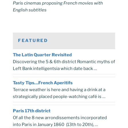
Paris cinemas proposing French movies with
English subtitles
FEATURED
The Latin Quarter Revisited
Discovering the 5 & 6th district Romantic myths of
Left Bank intelligentsia which date back …
Tasty Tips…French Aperitifs
Terrace weather is here and having a drink at a
strategically placed people-watching café is …
Paris 17th district
Of all the 8 new arrondissements incorporated
into Paris in January 1860 (13th to 20th), …