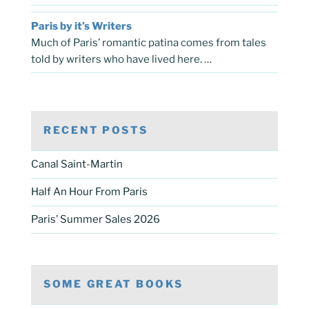
Paris by it’s Writers
Much of Paris’ romantic patina comes from tales
told by writers who have lived here. …
RECENT POSTS
Canal Saint-Martin
Half An Hour From Paris
Paris’ Summer Sales 2026
SOME GREAT BOOKS