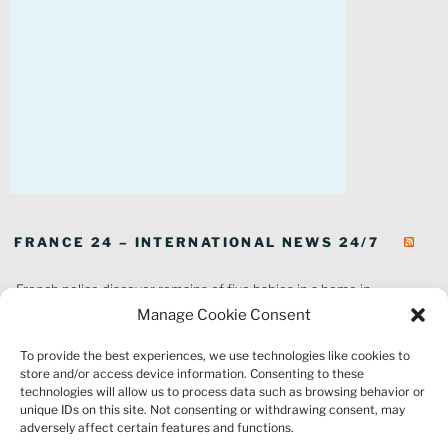
FRANCE 24 – INTERNATIONAL NEWS 24/7
French police discover remains of five babies in a home in
southeastern France
Manage Cookie Consent
In pictures: Wildfires ravage parts of southern France
To provide the best experiences, we use technologies like cookies to
Thousands of tourists forced to evacuate as fire rages in southwest
store and/or access device information. Consenting to these
France
technologies will allow us to process data such as browsing behavior or
French environment minister to stay in post amid 'urgency' to act
unique IDs on this site. Not consenting or withdrawing consent, may
on climate
adversely affect certain features and functions.
Louvre gallery where jewellery heist took place to reopen to public