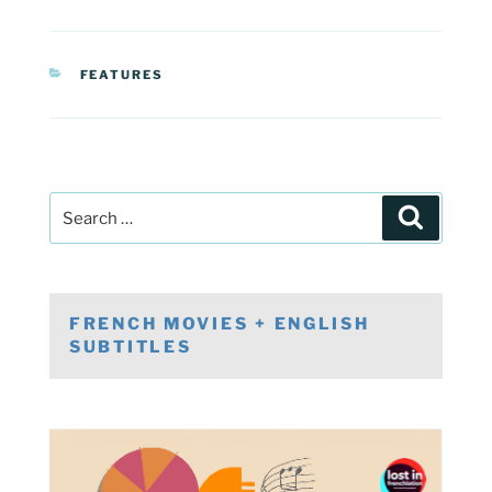
CATEGORIES
FEATURES
Post
Search
navigation
Search
for:
FRENCH MOVIES + ENGLISH
SUBTITLES