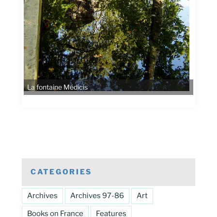
La fontaine Médicis
CATEGORIES
Archives
Archives 97-86
Art
Books on France
Features