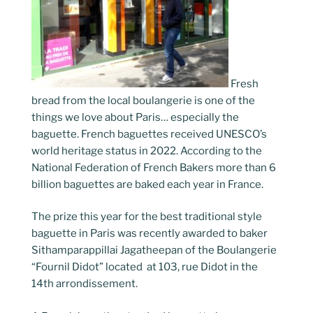
Fresh
bread from the local boulangerie is one of the
things we love about Paris… especially the
baguette. French baguettes received UNESCO’s
world heritage status in 2022. According to the
National Federation of French Bakers more than 6
billion baguettes are baked each year in France.
The prize this year for the best traditional style
baguette in Paris was recently awarded to baker
Sithamparappillai Jagatheepan of the Boulangerie
“Fournil Didot” located at 103, rue Didot in the
14th arrondissement.