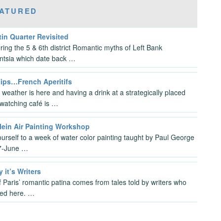
ATURED
in Quarter Revisited
ring the 5 & 6th district Romantic myths of Left Bank
gentsia which date back …
Tips…French Aperitifs
 weather is here and having a drink at a strategically placed
watching café is …
lein Air Painting Workshop
ourself to a week of water color painting taught by Paul George
7-June …
y it’s Writers
 Paris’ romantic patina comes from tales told by writers who
ved here. …