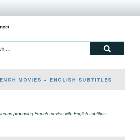
nect
Search
ENCH MOVIES + ENGLISH SUBTITLES
inemas proposing French movies with English subtitles