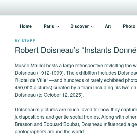
Skip
to
content
PARISVOICE
The webzine for English speaking Parisians
Home
Paris
Discover
Art
Photo
POSTED
BY
STAFF
ON
Robert Doisneau’s “Instants Donné
Musée Maillol hosts a large retrospective revisiting the
Doisneau (1912-1999). The exhibition includes Doisnea
l’Hotel de Ville” —and hundreds of rarely exhibited photo
450,000 pictures) curated by a team including his two d
Doisneau (to October 12, 2025).
Doisneau’s pictures are much loved for how they capture 
juxtapositions and gentle social ironies. Along with othe
Bresson and Edouard Boubat, Doisneau influenced a gen
photographers around the world.