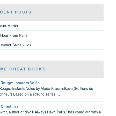
CENT POSTS
aint-Martin
 Hour From Paris
Summer Sales 2026
ME GREAT BOOKS
 Rouge: Instants Volés
Rouge: Instants Volés by Vlada Krassilnikova (Editions du
ionneur) Based on a striking series …
s Christmas
xter, author of “We’ll Always Have Paris,” has come out with a