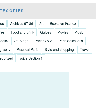
TEGORIES
ves
Archives 97-86
Art
Books on France
res
Food and drink
Guides
Movies
Music
books
On Stage
Paris Q & A
Paris Selections
graphy
Practical Paris
Style and shopping
Travel
egorized
Voice Section 1