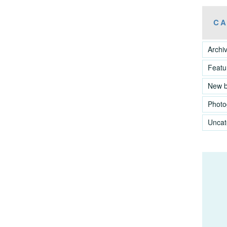
CA
Archi
Featu
New 
Photo
Uncat