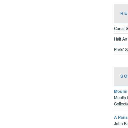
RE
Canal S
Half An
Paris’ 
SO
Moulin
Moulin 
Collect
A Pari
John Ba