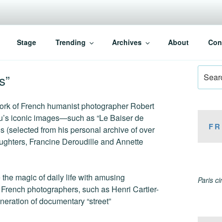
Stage
Trending
Archives
About
Con
Search
s”
for:
 work of French humanist photographer Robert
u’s iconic images—such as “Le Baiser de
FR
s (selected from his personal archive of over
aughters, Francine Deroudille and Annette
the magic of daily life with amusing
Paris c
r French photographers, such as Henri Cartier-
eration of documentary “street”