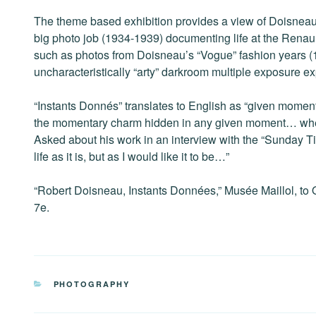
The theme based exhibition provides a view of Doisneau’s e
big photo job (1934-1939) documenting life at the Renaul
such as photos from Doisneau’s “Vogue” fashion years (1
uncharacteristically “arty” darkroom multiple exposure e
“Instants Donnés” translates to English as “given moment
the momentary charm hidden in any given moment… whethe
Asked about his work in an interview with the “Sunday T
life as it is, but as I would like it to be…”
“Robert Doisneau, Instants Données,” Musée Maillol, to O
7e.
CATEGORIES
PHOTOGRAPHY