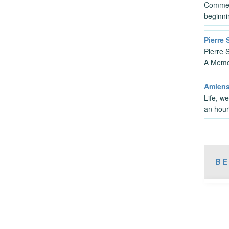
Commen
beginni
Pierre
Pierre 
A Memo
Amiens
Life, we
an hou
BE