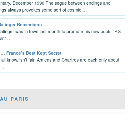
tary, December 1990 The segue between endings and
ngs always provokes some sort of cosmic …
 Salinger Remembers
Salinger was in town last month to promote his new book: “P.S.
ir,” …
… France’s Best Kept Secret
 all know, isn’t fair. Amiens and Chartres are each only about
r …
AU PARIS