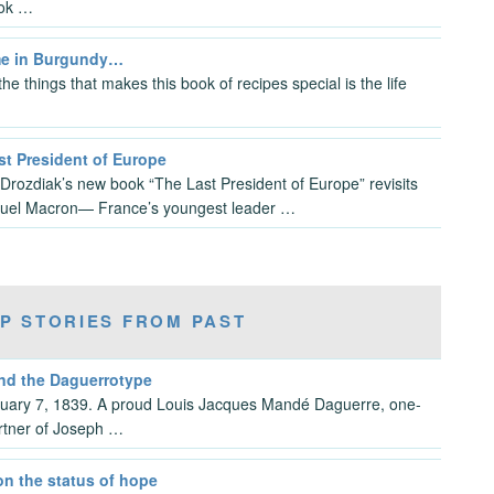
ok …
e in Burgundy…
he things that makes this book of recipes special is the life
st President of Europe
 Drozdiak’s new book “The Last President of Europe” revisits
el Macron— France’s youngest leader …
P STORIES FROM PAST
and the Daguerrotype
anuary 7, 1839. A proud Louis Jacques Mandé Daguerre, one-
rtner of Joseph …
on the status of hope