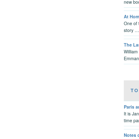
new bo
At Hom
One of t
story …
The La
William
Emmanu
TO
Paris 
It is J
time pa
Notes 