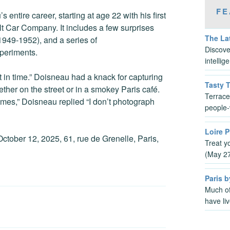
FE
ntire career, starting at age 22 with his first
t Car Company. It includes a few surprises
The Lat
949-1952), and a series of
Discove
xperiments.
intelli
 in time.” Doisneau had a knack for capturing
Tasty 
r on the street or in a smokey Paris café.
Terrace
imes,” Doisneau replied “I don’t photograph
people-
Loire P
ctober 12, 2025, 61, rue de Grenelle, Paris,
Treat y
(May 2
Paris b
Much of
have li