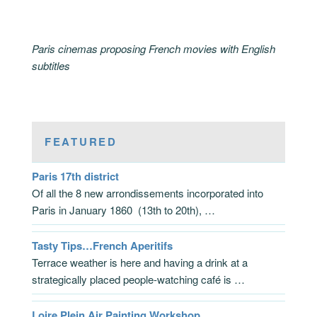
Paris cinemas proposing French movies with English
subtitles
FEATURED
Paris 17th district
Of all the 8 new arrondissements incorporated into
Paris in January 1860 (13th to 20th), …
Tasty Tips…French Aperitifs
Terrace weather is here and having a drink at a
strategically placed people-watching café is …
Loire Plein Air Painting Workshop