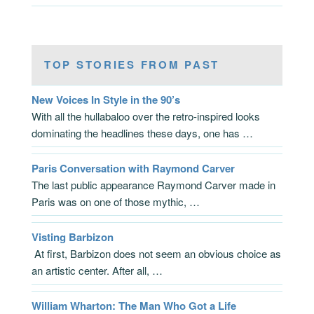
TOP STORIES FROM PAST
New Voices In Style in the 90’s
With all the hullabaloo over the retro-inspired looks
dominating the headlines these days, one has …
Paris Conversation with Raymond Carver
The last public appearance Raymond Carver made in
Paris was on one of those mythic, …
Visting Barbizon
At first, Barbizon does not seem an obvious choice as
an artistic center. After all, …
William Wharton: The Man Who Got a Life