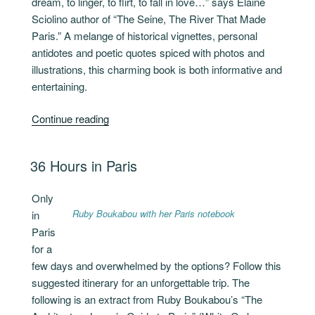
dream, to linger, to flirt, to fall in love…” says Elaine
Sciolino author of “The Seine, The River That Made
Paris.” A melange of historical vignettes, personal
antidotes and poetic quotes spiced with photos and
illustrations, this charming book is both informative and
entertaining.
“The
Continue reading
River
That
POSTED
36 Hours in Paris
Made
ON
Paris”
Only
Ruby Boukabou with her Paris notebook
in
Paris
for a
few days and overwhelmed by the options? Follow this
suggested itinerary for an unforgettable trip. The
following is an extract from Ruby Boukabou’s “The