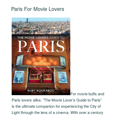
Hour
POSTED
Paris For Movie Lovers
From
ON
Paris”
For movie buffs and
Paris lovers alike, “The Movie Lover’s Guide to Paris”
is the ultimate companion for experiencing the City of
Light through the lens of a cinema. With over a century