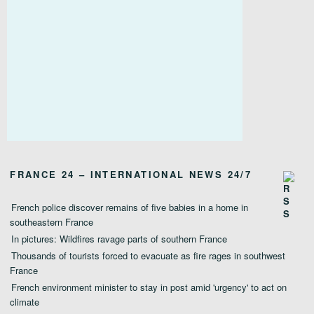
FRANCE 24 – INTERNATIONAL NEWS 24/7
French police discover remains of five babies in a home in
southeastern France
In pictures: Wildfires ravage parts of southern France
Thousands of tourists forced to evacuate as fire rages in southwest
France
French environment minister to stay in post amid 'urgency' to act on
climate