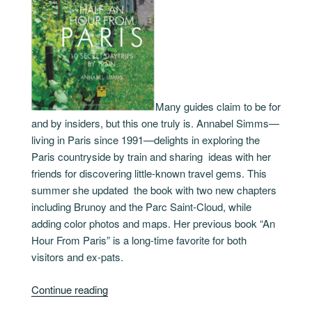
Many guides claim to be for
and by insiders, but this one truly is. Annabel Simms—
living in Paris since 1991—delights in exploring the
Paris countryside by train and sharing ideas with her
friends for discovering little-known travel gems. This
summer she updated the book with two new chapters
including Brunoy and the Parc Saint-Cloud, while
adding color photos and maps. Her previous book “An
Hour From Paris” is a long-time favorite for both
visitors and ex-pats.
“Half
Continue reading
An