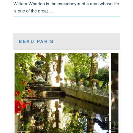
William Wharton is the pseudonym of a man whose life
is one of the great …
BEAU PARIS