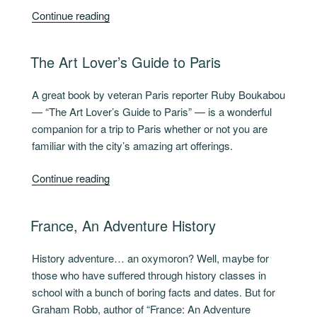
“French
Continue reading
Like
Moi”
POSTED
The Art Lover’s Guide to Paris
ON
A great book by veteran Paris reporter Ruby Boukabou
— “The Art Lover’s Guide to Paris” — is a wonderful
companion for a trip to Paris whether or not you are
familiar with the city’s amazing art offerings.
“The
Continue reading
Art
Lover’s
POSTED
France, An Adventure History
Guide
ON
to
History adventure… an oxymoron? Well, maybe for
Paris “
those who have suffered through history classes in
school with a bunch of boring facts and dates. But for
Graham Robb, author of “France: An Adventure