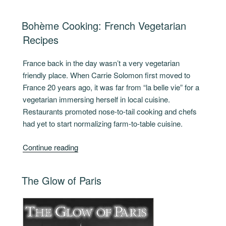
du
Jour”
POSTED
Bohème Cooking: French Vegetarian
ON
Recipes
France back in the day wasn’t a very vegetarian
friendly place. When Carrie Solomon first moved to
France 20 years ago, it was far from “la belle vie” for a
vegetarian immersing herself in local cuisine.
Restaurants promoted nose-to-tail cooking and chefs
had yet to start normalizing farm-to-table cuisine.
“Bohème
Continue reading
Cooking:
French
POSTED
The Glow of Paris
Vegetarian
ON
Recipes”