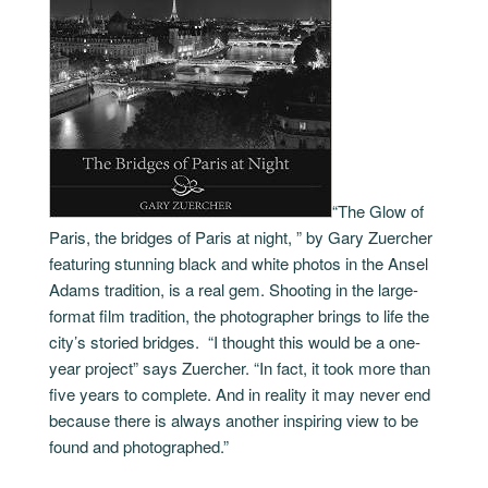
“The Glow of
Paris, the bridges of Paris at night, ” by Gary Zuercher
featuring stunning black and white photos in the Ansel
Adams tradition, is a real gem. Shooting in the large-
format film tradition, the photographer brings to life the
city’s storied bridges. “I thought this would be a one-
year project” says Zuercher. “In fact, it took more than
five years to complete. And in reality it may never end
because there is always another inspiring view to be
found and photographed.”