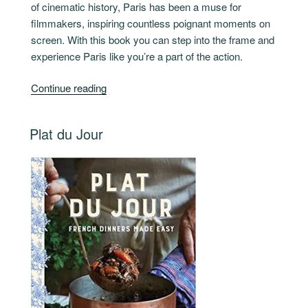
of cinematic history, Paris has been a muse for
filmmakers, inspiring countless poignant moments on
screen. With this book you can step into the frame and
experience Paris like you’re a part of the action.
“Paris
Continue reading
For
Movie
POSTED
Plat du Jour
Lovers”
ON