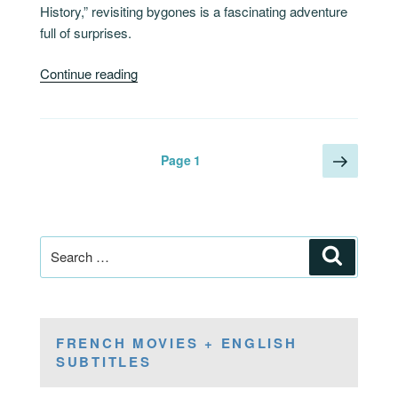
History,” revisiting bygones is a fascinating adventure
full of surprises.
“France,
Continue reading
An
Adventure
History”
Posts
Next
Page
1
page
pagination
Search
Search
for:
FRENCH MOVIES + ENGLISH
SUBTITLES