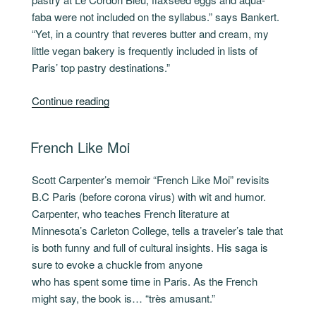
faba were not included on the syllabus.” says Bankert.
“Yet, in a country that reveres butter and cream, my
little vegan bakery is frequently included in lists of
Paris’ top pastry destinations.”
“Voilà,
Continue reading
a
new
POSTED
French Like Moi
vegan
ON
cookbook”
Scott Carpenter’s memoir “French Like Moi” revisits
B.C Paris (before corona virus) with wit and humor.
Carpenter, who teaches French literature at
Minnesota’s Carleton College, tells a traveler’s tale that
is both funny and full of cultural insights. His saga is
sure to evoke a chuckle from anyone
who has spent some time in Paris. As the French
might say, the book is… “très amusant.”