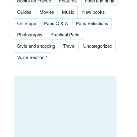
Books on France
Features
Food and drink
Guides
Movies
Music
New books
On Stage
Paris Q & A
Paris Selections
Photography
Practical Paris
Style and shopping
Travel
Uncategorized
Voice Section 1