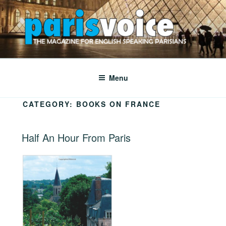
Skip
to
content
PARISVOICE
The webzine for English speaking Parisians
Menu
CATEGORY:
BOOKS ON FRANCE
POSTED
Half An Hour From Paris
ON