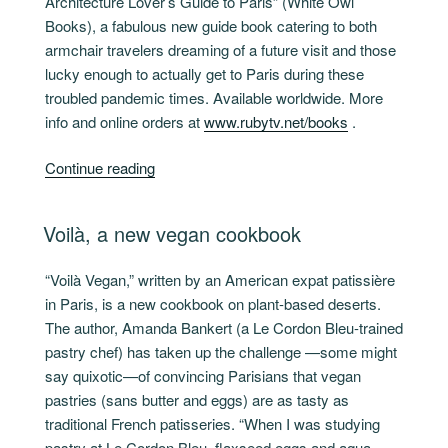
Architecture Lover’s Guide to Paris” (White Owl
Books), a fabulous new guide book catering to both
armchair travelers dreaming of a future visit and those
lucky enough to actually get to Paris during these
troubled pandemic times. Available worldwide. More
info and online orders at
www.rubytv.net/books
.
“36
Continue reading
Hours
in
POSTED
Voilà, a new vegan cookbook
Paris”
ON
“Voilà Vegan,” written by an American expat patissière
in Paris, is a new cookbook on plant-based deserts.
The author, Amanda Bankert (a Le Cordon Bleu-trained
pastry chef) has taken up the challenge —some might
say quixotic—of convincing Parisians that vegan
pastries (sans butter and eggs) are as tasty as
traditional French patisseries. “When I was studying
pastry at Le Cordon Bleu, flaxseed eggs and aqua-