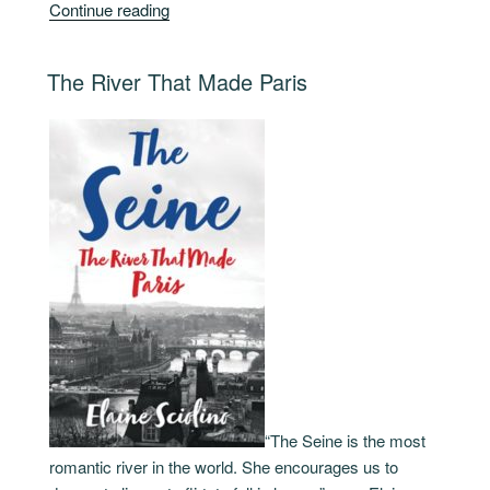
“The
Continue reading
Glow
of
POSTED
The River That Made Paris
Paris”
ON
“The Seine is the most
romantic river in the world. She encourages us to