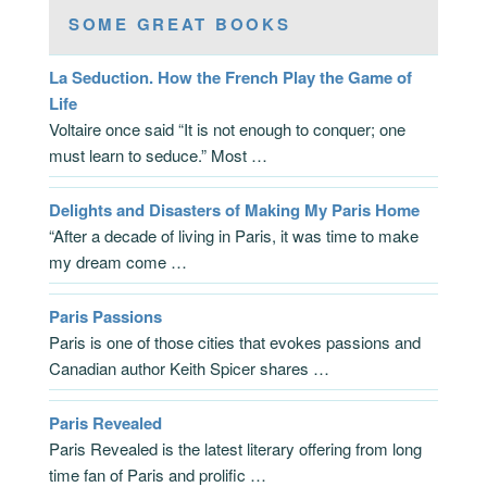
SOME GREAT BOOKS
La Seduction. How the French Play the Game of
Life
Voltaire once said “It is not enough to conquer; one
must learn to seduce.” Most …
Delights and Disasters of Making My Paris Home
“After a decade of living in Paris, it was time to make
my dream come …
Paris Passions
Paris is one of those cities that evokes passions and
Canadian author Keith Spicer shares …
Paris Revealed
Paris Revealed is the latest literary offering from long
time fan of Paris and prolific …