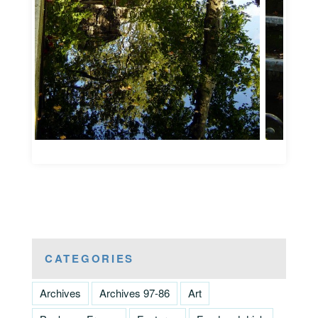
CATEGORIES
Archives
Archives 97-86
Art