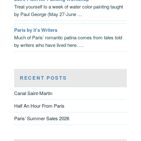
Treat yourself to a week of water color painting taught
by Paul George (May 27-June …
Paris by it’s Writers
Much of Paris’ romantic patina comes from tales told
by writers who have lived here. …
RECENT POSTS
Canal Saint-Martin
Half An Hour From Paris
Paris’ Summer Sales 2026