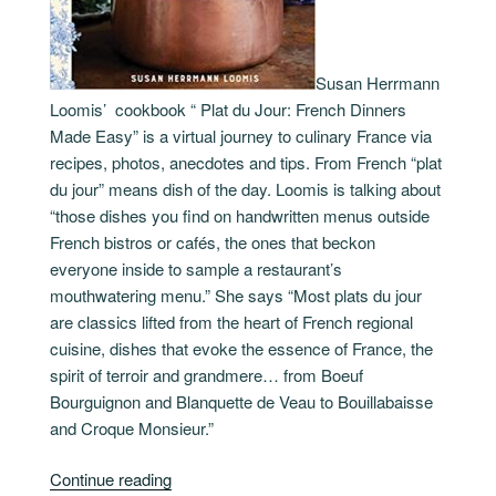
Susan Herrmann
Loomis’ cookbook “ Plat du Jour: French Dinners
Made Easy” is a virtual journey to culinary France via
recipes, photos, anecdotes and tips. From French “plat
du jour” means dish of the day. Loomis is talking about
“those dishes you find on handwritten menus outside
French bistros or cafés, the ones that beckon
everyone inside to sample a restaurant’s
mouthwatering menu.” She says “Most plats du jour
are classics lifted from the heart of French regional
cuisine, dishes that evoke the essence of France, the
spirit of terroir and grandmere… from Boeuf
Bourguignon and Blanquette de Veau to Bouillabaisse
and Croque Monsieur.”
“Plat
Continue reading