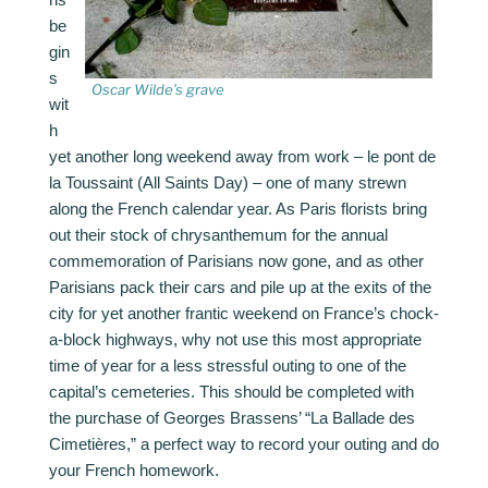
be
gin
s
Oscar Wilde’s grave
wit
h
yet another long weekend away from work – le pont de
la Toussaint (All Saints Day) – one of many strewn
along the French calendar year. As Paris florists bring
out their stock of chrysanthemum for the annual
commemoration of Parisians now gone, and as other
Parisians pack their cars and pile up at the exits of the
city for yet another frantic weekend on France’s chock-
a-block highways, why not use this most appropriate
time of year for a less stressful outing to one of the
capital’s cemeteries. This should be completed with
the purchase of Georges Brassens’ “La Ballade des
Cimetières,” a perfect way to record your outing and do
your French homework.