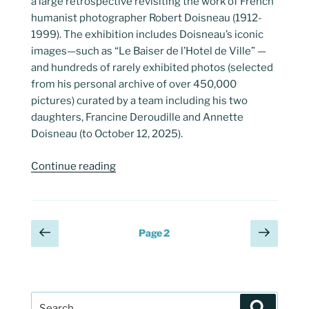
a large retrospective revisiting the work of French
humanist photographer Robert Doisneau (1912-
1999). The exhibition includes Doisneau’s iconic
images—such as “Le Baiser de l’Hotel de Ville” —
and hundreds of rarely exhibited photos (selected
from his personal archive of over 450,000
pictures) curated by a team including his two
daughters, Francine Deroudille and Annette
Doisneau (to October 12, 2025).
“Robert
Continue reading
Doisneau’s
“Instants
Donnés””
Posts
Previous
Next
Page
2
page
page
pagination
Search
Search