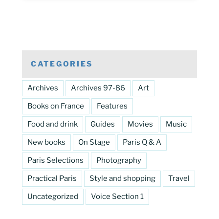
CATEGORIES
Archives
Archives 97-86
Art
Books on France
Features
Food and drink
Guides
Movies
Music
New books
On Stage
Paris Q & A
Paris Selections
Photography
Practical Paris
Style and shopping
Travel
Uncategorized
Voice Section 1