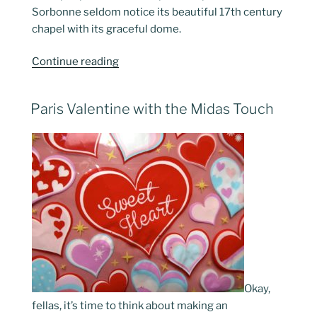
Sorbonne seldom notice its beautiful 17th century
chapel with its graceful dome.
“The
Continue reading
Latin
Quarter
POSTED
Paris Valentine with the Midas Touch
Revisited”
ON
Okay,
fellas, it’s time to think about making an