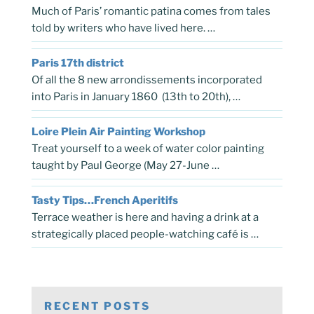
Much of Paris’ romantic patina comes from tales
told by writers who have lived here. …
Paris 17th district
Of all the 8 new arrondissements incorporated
into Paris in January 1860 (13th to 20th), …
Loire Plein Air Painting Workshop
Treat yourself to a week of water color painting
taught by Paul George (May 27-June …
Tasty Tips…French Aperitifs
Terrace weather is here and having a drink at a
strategically placed people-watching café is …
RECENT POSTS