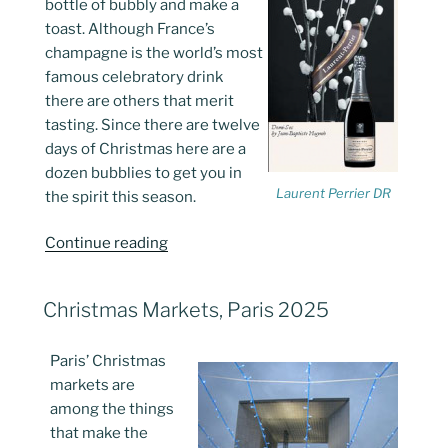
bottle of bubbly and make a
toast. Although France’s
champagne is the world’s most
famous celebratory drink
there are others that merit
tasting. Since there are twelve
days of Christmas here are a
dozen bubblies to get you in
Laurent Perrier DR
the spirit this season.
“French
Continue reading
Holiday
Wines
POSTED
Christmas Markets, Paris 2025
with
ON
Sparkle…”
Paris’ Christmas
markets are
among the things
that make the