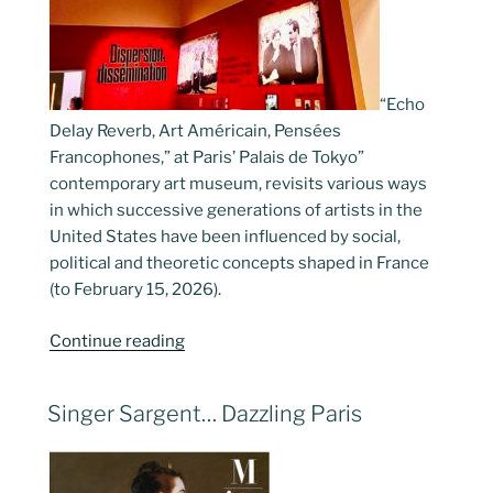
“Echo
Delay Reverb, Art Américain, Pensées
Francophones,” at Paris’ Palais de Tokyo”
contemporary art museum, revisits various ways
in which successive generations of artists in the
United States have been influenced by social,
political and theoretic concepts shaped in France
(to February 15, 2026).
“American
Continue reading
Art,
French
POSTED
Singer Sargent… Dazzling Paris
Thinking”
ON