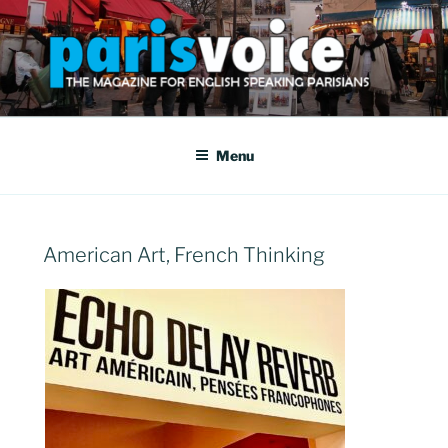
Skip
to
content
PARISVOICE
The webzine for English speaking Parisians
Menu
POSTED
American Art, French Thinking
ON