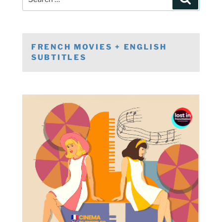
for:
FRENCH MOVIES + ENGLISH
SUBTITLES