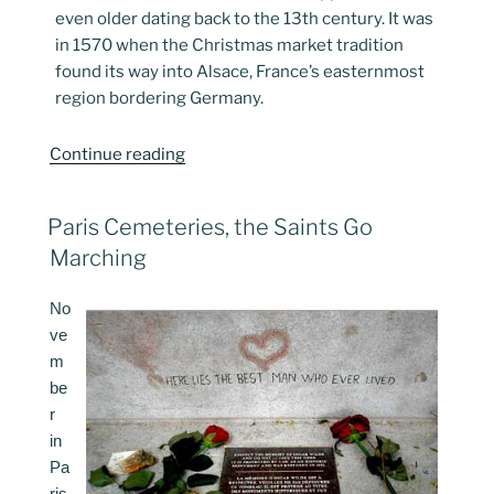
even older dating back to the 13th century. It was
in 1570 when the Christmas market tradition
found its way into Alsace, France’s easternmost
region bordering Germany.
“Christmas
Continue reading
Markets,
Paris
POSTED
Paris Cemeteries, the Saints Go
2025”
ON
Marching
No
ve
m
be
r
in
Pa
ris