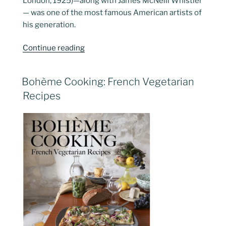
London, 1925)—along with James McNeill Whistler
— was one of the most famous American artists of
his generation.
“Singer
Continue reading
Sargent…
Dazzling
POSTED
Bohème Cooking: French Vegetarian
Paris”
ON
Recipes