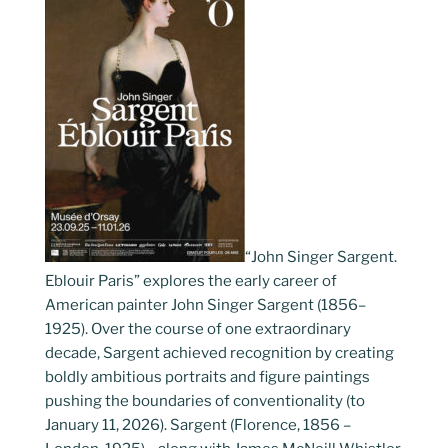
“John Singer Sargent.
Eblouir Paris” explores the early career of
American painter John Singer Sargent (1856–
1925). Over the course of one extraordinary
decade, Sargent achieved recognition by creating
boldly ambitious portraits and figure paintings
pushing the boundaries of conventionality (to
January 11, 2026). Sargent (Florence, 1856 –