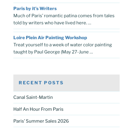
Paris by it’s Writers
Much of Paris’ romantic patina comes from tales
told by writers who have lived here. …
Loire Plein Air Painting Workshop
Treat yourself to a week of water color painting
taught by Paul George (May 27-June …
RECENT POSTS
Canal Saint-Martin
Half An Hour From Paris
Paris’ Summer Sales 2026