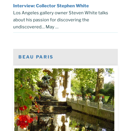
Interview: Collector Stephen White
Los Angeles gallery owner Steven White talks
about his passion for discovering the
undiscovered… May …
BEAU PARIS