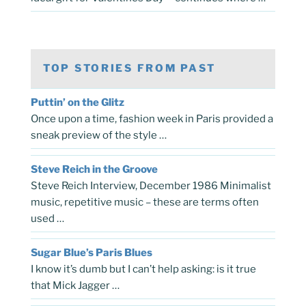
TOP STORIES FROM PAST
Puttin’ on the Glitz
Once upon a time, fashion week in Paris provided a
sneak preview of the style …
Steve Reich in the Groove
Steve Reich Interview, December 1986 Minimalist
music, repetitive music – these are terms often
used …
Sugar Blue’s Paris Blues
I know it’s dumb but I can’t help asking: is it true
that Mick Jagger …