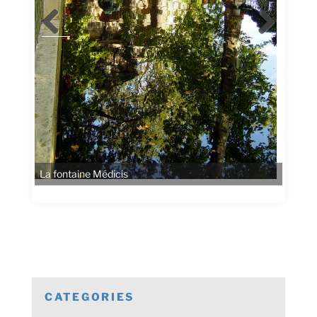
La fontaine Médicis
CATEGORIES