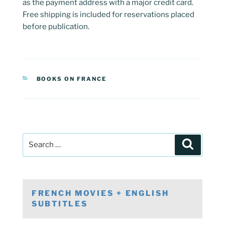
as the payment address with a major credit card.
Free shipping is included for reservations placed
before publication.
CATEGORIES
BOOKS ON FRANCE
Post
Search
navigation
Search
for:
FRENCH MOVIES + ENGLISH
SUBTITLES