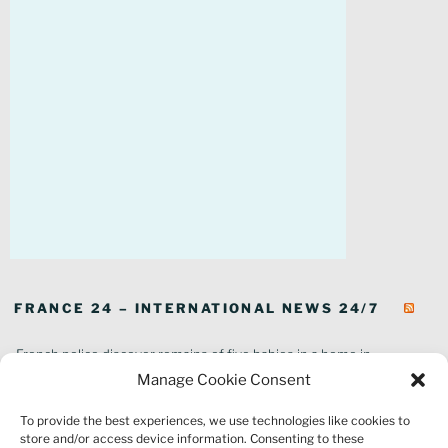
FRANCE 24 – INTERNATIONAL NEWS 24/7
French police discover remains of five babies in a home in
southeastern France
Manage Cookie Consent
In pictures: Wildfires ravage parts of southern France
To provide the best experiences, we use technologies like cookies to
Thousands of tourists forced to evacuate as fire rages in southwest
store and/or access device information. Consenting to these
France