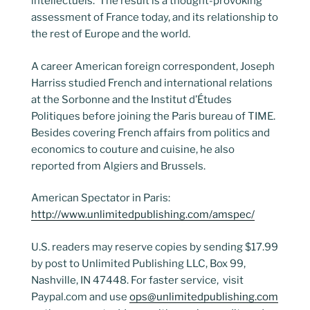
intellectuels.’ The result is a thought-provoking
assessment of France today, and its relationship to
the rest of Europe and the world.
A career American foreign correspondent, Joseph
Harriss studied French and international relations
at the Sorbonne and the Institut d’Études
Politiques before joining the Paris bureau of TIME.
Besides covering French affairs from politics and
economics to couture and cuisine, he also
reported from Algiers and Brussels.
American Spectator in Paris:
http://www.unlimitedpublishing.com/amspec/
U.S. readers may reserve copies by sending $17.99
by post to Unlimited Publishing LLC, Box 99,
Nashville, IN 47448. For faster service, visit
Paypal.com and use
ops@unlimitedpublishing.com