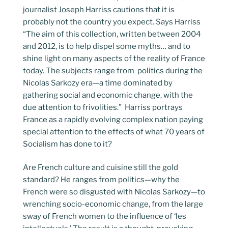
journalist Joseph Harriss cautions that it is
probably not the country you expect. Says Harriss
“The aim of this collection, written between 2004
and 2012, is to help dispel some myths… and to
shine light on many aspects of the reality of France
today. The subjects range from politics during the
Nicolas Sarkozy era—a time dominated by
gathering social and economic change, with the
due attention to frivolities.” Harriss portrays
France as a rapidly evolving complex nation paying
special attention to the effects of what 70 years of
Socialism has done to it?
Are French culture and cuisine still the gold
standard? He ranges from politics—why the
French were so disgusted with Nicolas Sarkozy—to
wrenching socio-economic change, from the large
sway of French women to the influence of ‘les