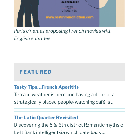
Paris cinemas proposing French movies with
English subtitles
FEATURED
Tasty Tips…French Aperitifs
Terrace weather is here and having a drink at a
strategically placed people-watching café is …
The Latin Quarter Revisited
Discovering the 5 & 6th district Romantic myths of
Left Bank intelligentsia which date back …