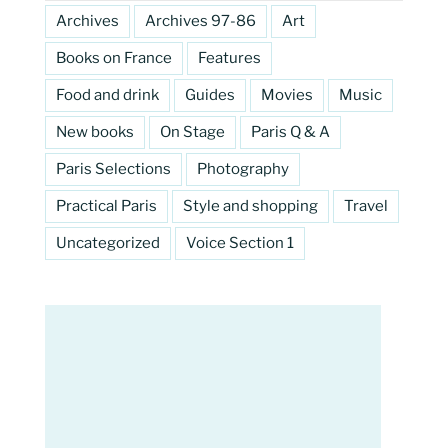
Archives
Archives 97-86
Art
Books on France
Features
Food and drink
Guides
Movies
Music
New books
On Stage
Paris Q & A
Paris Selections
Photography
Practical Paris
Style and shopping
Travel
Uncategorized
Voice Section 1