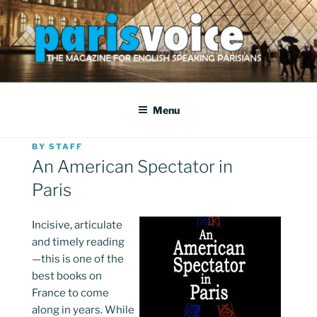
Skip
to
content
PARISVOICE
The webzine for English speaking Parisians
Menu
POSTED
BY
STAFF
ON
An American Spectator in
Paris
I
ncisive, articulate
and timely reading
—this is one of the
best books on
France to come
along in years. While