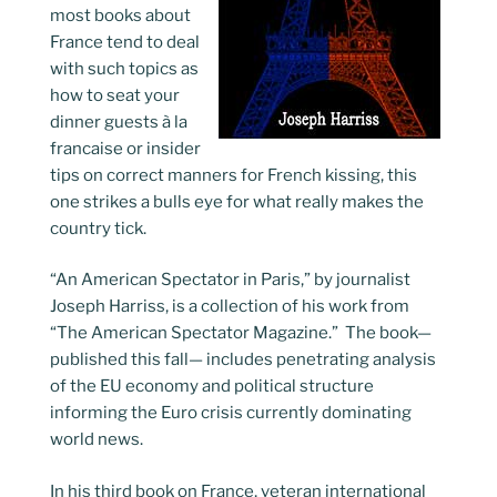
most books about
France tend to deal
with such topics as
how to seat your
dinner guests à la
francaise or insider
tips on correct manners for French kissing, this
one strikes a bulls eye for what really makes the
country tick.
“An American Spectator in Paris,” by journalist
Joseph Harriss, is a collection of his work from
“The American Spectator Magazine.” The book—
published this fall— includes penetrating analysis
of the EU economy and political structure
informing the Euro crisis currently dominating
world news.
In his third book on France, veteran international