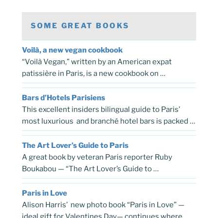
SOME GREAT BOOKS
Voilà, a new vegan cookbook
“Voilà Vegan,” written by an American expat
patissière in Paris, is a new cookbook on …
Bars d’Hotels Parisiens
This excellent insiders bilingual guide to Paris’
most luxurious and branché hotel bars is packed …
The Art Lover’s Guide to Paris
A great book by veteran Paris reporter Ruby
Boukabou — “The Art Lover’s Guide to …
Paris in Love
Alison Harris’ new photo book “Paris in Love” —
ideal gift for Valentines Day— continues where …