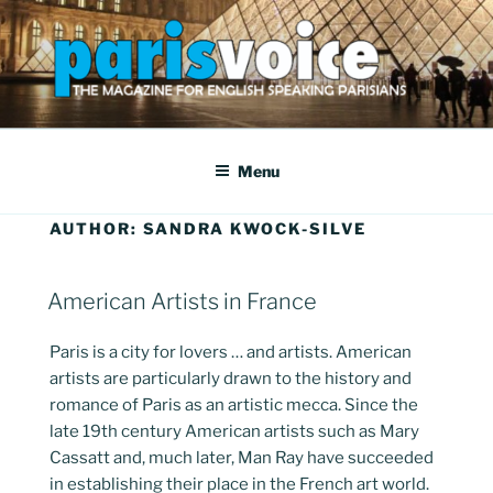
Skip
to
content
PARISVOICE
The webzine for English speaking Parisians
Menu
AUTHOR:
SANDRA KWOCK-SILVE
POSTED
American Artists in France
ON
Paris is a city for lovers … and artists. American
artists are particularly drawn to the history and
romance of Paris as an artistic mecca. Since the
late 19th century American artists such as Mary
Cassatt and, much later, Man Ray have succeeded
in establishing their place in the French art world.