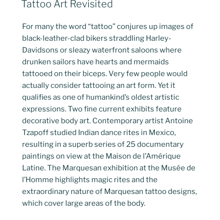
Tattoo Art Revisited
ON
For many the word “tattoo” conjures up images of
black-leather-clad bikers straddling Harley-
Davidsons or sleazy waterfront saloons where
drunken sailors have hearts and mermaids
tattooed on their biceps. Very few people would
actually consider tattooing an art form. Yet it
qualifies as one of humankind’s oldest artistic
expressions. Two fine current exhibits feature
decorative body art. Contemporary artist Antoine
Tzapoff studied Indian dance rites in Mexico,
resulting in a superb series of 25 documentary
paintings on view at the Maison de l’Amérique
Latine. The Marquesan exhibition at the Musée de
l’Homme highlights magic rites and the
extraordinary nature of Marquesan tattoo designs,
which cover large areas of the body.