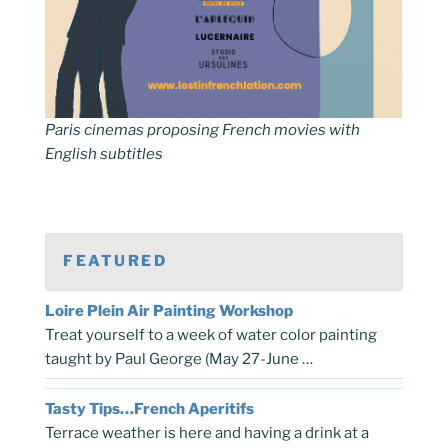
Paris cinemas proposing French movies with
English subtitles
FEATURED
Loire Plein Air Painting Workshop
Treat yourself to a week of water color painting
taught by Paul George (May 27-June …
Tasty Tips…French Aperitifs
Terrace weather is here and having a drink at a