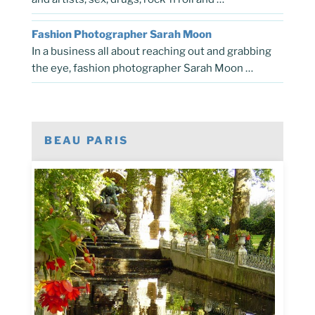
Fashion Photographer Sarah Moon
In a business all about reaching out and grabbing
the eye, fashion photographer Sarah Moon …
BEAU PARIS