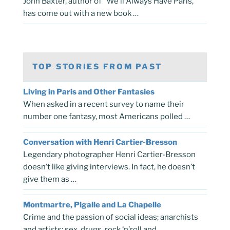
John Baxter, author of “We’ll Always Have Paris,”
has come out with a new book …
TOP STORIES FROM PAST
Living in Paris and Other Fantasies
When asked in a recent survey to name their
number one fantasy, most Americans polled …
Conversation with Henri Cartier-Bresson
Legendary photographer Henri Cartier-Bresson
doesn’t like giving interviews. In fact, he doesn’t
give them as …
Montmartre, Pigalle and La Chapelle
Crime and the passion of social ideas; anarchists
and artists; sex, drugs, rock ‘n’roll and …