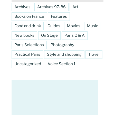
Archives
Archives 97-86
Art
Books on France
Features
Food and drink
Guides
Movies
Music
New books
On Stage
Paris Q & A
Paris Selections
Photography
Practical Paris
Style and shopping
Travel
Uncategorized
Voice Section 1