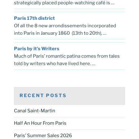
strategically placed people-watching café is …
Paris 17th district
Of all the 8 new arrondissements incorporated
into Paris in January 1860 (13th to 20th), …
Paris by it’s Writers
Much of Paris’ romantic patina comes from tales
told by writers who have lived here. …
RECENT POSTS
Canal Saint-Martin
Half An Hour From Paris
Paris’ Summer Sales 2026