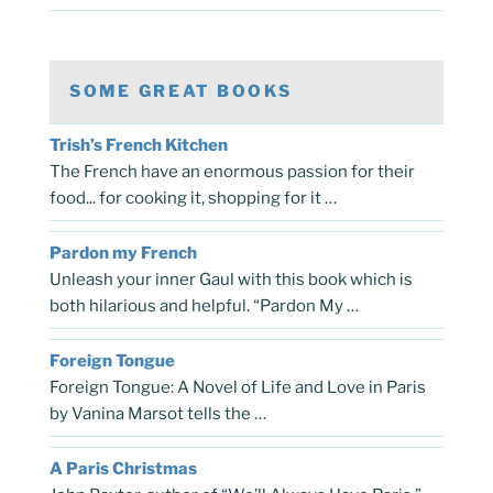
SOME GREAT BOOKS
Trish’s French Kitchen
The French have an enormous passion for their
food... for cooking it, shopping for it …
Pardon my French
Unleash your inner Gaul with this book which is
both hilarious and helpful. “Pardon My …
Foreign Tongue
Foreign Tongue: A Novel of Life and Love in Paris
by Vanina Marsot tells the …
A Paris Christmas