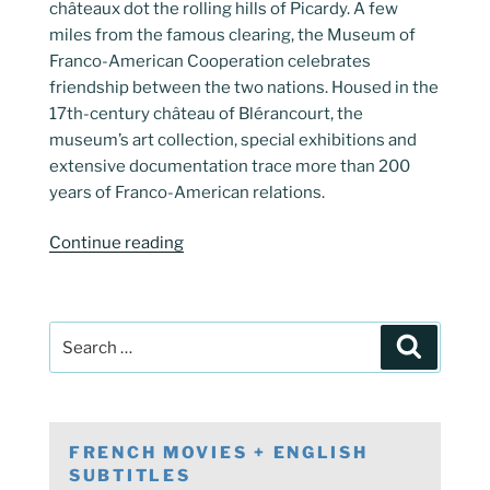
châteaux dot the rolling hills of Picardy. A few
miles from the famous clearing, the Museum of
Franco-American Cooperation celebrates
friendship between the two nations. Housed in the
17th-century château of Blérancourt, the
museum’s art collection, special exhibitions and
extensive documentation trace more than 200
years of Franco-American relations.
“Blerancourt
Continue reading
Franco-
American
Museum”
Search
Search
for:
FRENCH MOVIES + ENGLISH
SUBTITLES