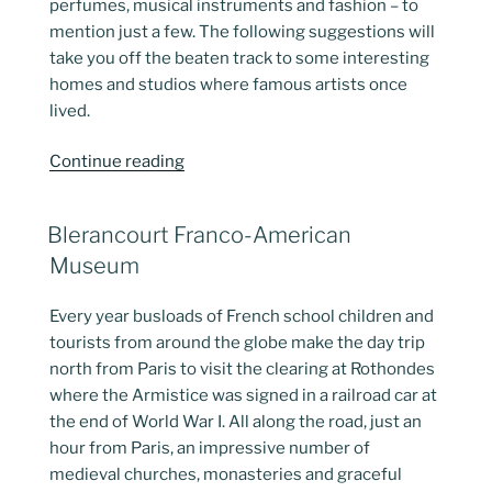
perfumes, musical instruments and fashion – to
mention just a few. The following suggestions will
take you off the beaten track to some interesting
homes and studios where famous artists once
lived.
“Artists
Continue reading
Studios
as
POSTED
Blerancourt Franco-American
Museums”
ON
Museum
Every year busloads of French school children and
tourists from around the globe make the day trip
north from Paris to visit the clearing at Rothondes
where the Armistice was signed in a railroad car at
the end of World War I. All along the road, just an
hour from Paris, an impressive number of
medieval churches, monasteries and graceful