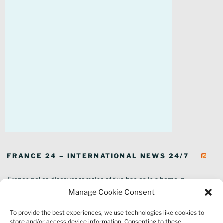
FRANCE 24 – INTERNATIONAL NEWS 24/7
French police discover remains of five babies in a home in
southeastern France
Manage Cookie Consent
In pictures: Wildfires ravage parts of southern France
To provide the best experiences, we use technologies like cookies to
Thousands of tourists forced to evacuate as fire rages in southwest
store and/or access device information. Consenting to these