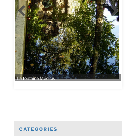
CATEGORIES