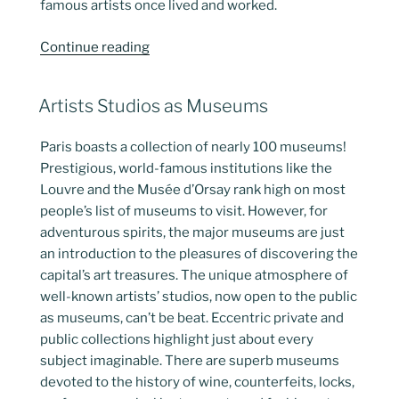
famous artists once lived and worked.
“Artist’s
Continue reading
Homes
Become
POSTED
Artists Studios as Museums
Paris
ON
Musems”
Paris boasts a collection of nearly 100 museums!
Prestigious, world-famous institutions like the
Louvre and the Musée d’Orsay rank high on most
people’s list of museums to visit. However, for
adventurous spirits, the major museums are just
an introduction to the pleasures of discovering the
capital’s art treasures. The unique atmosphere of
well-known artists’ studios, now open to the public
as museums, can’t be beat. Eccentric private and
public collections highlight just about every
subject imaginable. There are superb museums
devoted to the history of wine, counterfeits, locks,