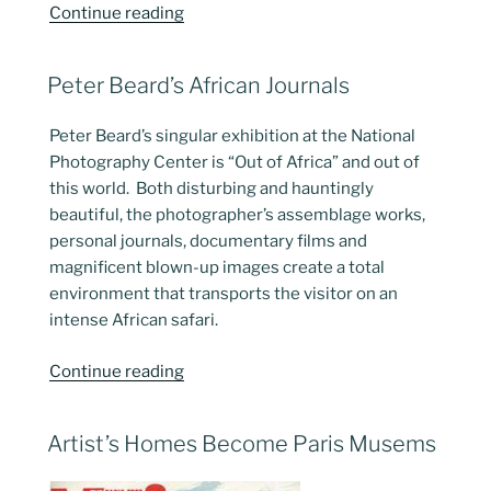
“Tattoo
Continue reading
Art
Revisited”
POSTED
Peter Beard’s African Journals
ON
Peter Beard’s singular exhibition at the National
Photography Center is “Out of Africa” and out of
this world. Both disturbing and hauntingly
beautiful, the photographer’s assemblage works,
personal journals, documentary films and
magnificent blown-up images create a total
environment that transports the visitor on an
intense African safari.
“Peter
Continue reading
Beard’s
African
POSTED
Artist’s Homes Become Paris Musems
Journals”
ON