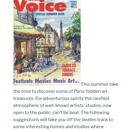
This summer take
the time to discover some of Paris’ hidden art
treasures. For adventurous spirits the rarefied
atmosphere of well-known artists’ studios, now
open to the public, can’t be beat. The following
suggestions will take you off the beaten track to
some interesting homes and studios where