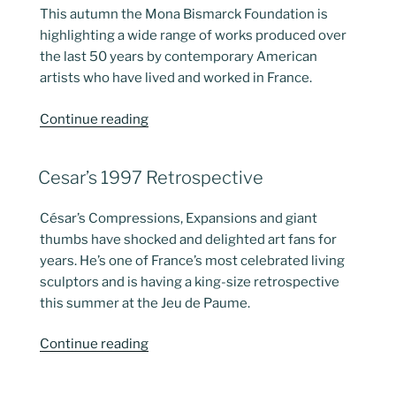
This autumn the Mona Bismarck Foundation is
highlighting a wide range of works produced over
the last 50 years by contemporary American
artists who have lived and worked in France.
“American
Continue reading
Artists
in
POSTED
Cesar’s 1997 Retrospective
France”
ON
César’s Compressions, Expansions and giant
thumbs have shocked and delighted art fans for
years. He’s one of France’s most celebrated living
sculptors and is having a king-size retrospective
this summer at the Jeu de Paume.
“Cesar’s
Continue reading
1997
Retrospective”
POSTED