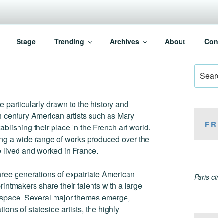
Stage
Trending
Archives
About
Con
Search
for:
re particularly drawn to the history and
th century American artists such as Mary
FR
lishing their place in the French art world.
ng a wide range of works produced over the
 lived and worked in France.
hree generations of expatriate American
Paris c
rintmakers share their talents with a large
on space. Several major themes emerge,
ions of stateside artists, the highly