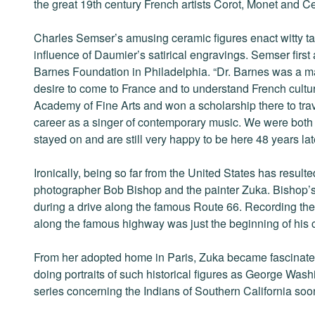
the great 19th century French artists Corot, Monet and 
Charles Semser’s amusing ceramic figures enact witty ta
influence of Daumier’s satirical engravings. Semser first a
Barnes Foundation in Philadelphia. “Dr. Barnes was a m
desire to come to France and to understand French culture
Academy of Fine Arts and won a scholarship there to tra
career as a singer of contemporary music. We were both 
stayed on and are still very happy to be here 48 years late
Ironically, being so far from the United States has resulte
photographer Bob Bishop and the painter Zuka. Bishop’s
during a drive along the famous Route 66. Recording th
along the famous highway was just the beginning of his c
From her adopted home in Paris, Zuka became fascinated
doing portraits of such historical figures as George Wa
series concerning the Indians of Southern California soo