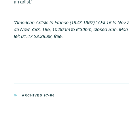
an artist.”
“American Artists in France (1947-1997),” Oct 16 to No
de New York, 16e, 10:30am to 6:30pm, closed Sun, Mon a
tel: 01.47.23.38.88, free.
CATEGORIES
ARCHIVES 97-86
Post