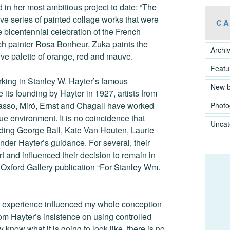
d in her most ambitious project to date: “The
e series of painted collage works that were
CA
e bicentennial celebration of the French
nch painter Rosa Bonheur, Zuka paints the
Archi
e palette of orange, red and mauve.
Featu
rking in Stanley W. Hayter’s famous
New 
 its founding by Hayter in 1927, artists from
asso, Miró, Ernst and Chagall have worked
Photo
ue environment. It is no coincidence that
Uncat
luding George Ball, Kate Van Houten, Laurie
nder Hayter’s guidance. For several, their
t and influenced their decision to remain in
 Oxford Gallery publication “For Stanley Wm.
the experience influenced my whole conception
rom Hayter’s insistence on using controlled
 know what it is going to look like, there is no