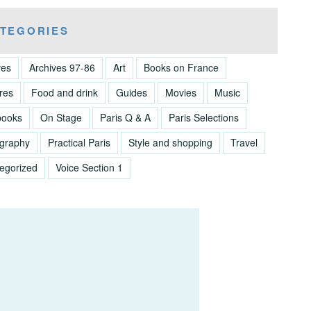
TEGORIES
ves
Archives 97-86
Art
Books on France
res
Food and drink
Guides
Movies
Music
books
On Stage
Paris Q & A
Paris Selections
graphy
Practical Paris
Style and shopping
Travel
egorized
Voice Section 1