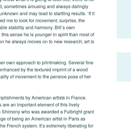
ound, sometimes amusing and always daringly
unknown and may lead to startling results. ‘If it
ed me to look for movement, surprise, the
able stability and harmony. Bill’s own
 this sense he is younger in spirit than most of
ion he always moves on to new research; art is
er own approach to printmaking. Several fine
 enhanced by the textured imprint of a wood
ality of movement to the pensive pose of her
mplishments by American artists in France.
 are an important element of this lively
hon Shimony who was awarded a Fulbright grant
ege of being an American artist in Paris as
the French system. It’s extremely liberating for