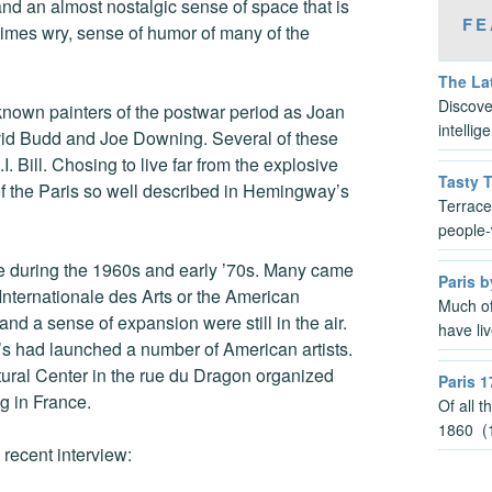
and an almost nostalgic sense of space that is
FE
times wry, sense of humor of many of the
The Lat
Discove
known painters of the postwar period as Joan
intelli
vid Budd and Joe Downing. Several of these
I. Bill. Chosing to live far from the explosive
Tasty 
of the Paris so well described in Hemingway’s
Terrace
people-
ce during the 1960s and early ’70s. Many came
Paris b
Internationale des Arts or the American
Much of
and a sense of expansion were still in the air.
have li
’s had launched a number of American artists.
tural Center in the rue du Dragon organized
Paris 1
g in France.
Of all 
1860 (1
 recent interview: