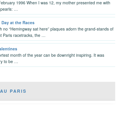
February 1996 When I was 12, my mother presented me with
t pearls: …
a Day at the Races
h no “Hemingway sat here” plaques adorn the grand-stands of
ht Paris racetracks, the …
alentines
rtest month of the year can be downright inspiring. It was
y to be …
AU PARIS