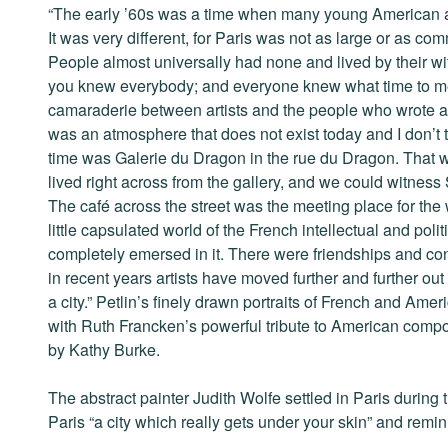
“The early ’60s was a time when many young American art
It was very different, for Paris was not as large or as c
People almost universally had none and lived by their wits
you knew everybody; and everyone knew what time to me
camaraderie between artists and the people who wrote a
was an atmosphere that does not exist today and I don’t th
time was Galerie du Dragon in the rue du Dragon. That wa
lived right across from the gallery, and we could witness 
The café across the street was the meeting place for the w
little capsulated world of the French intellectual and polit
completely emersed in it. There were friendships and conne
in recent years artists have moved further and further out o
a city.” Petlin’s finely drawn portraits of French and Ame
with Ruth Francken’s powerful tribute to American compo
by Kathy Burke.
The abstract painter Judith Wolfe settled in Paris during 
Paris “a city which really gets under your skin” and remin