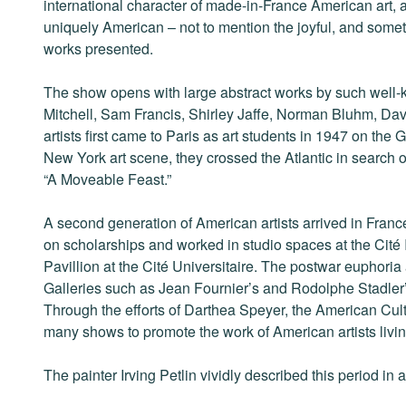
international character of made-in-France American art, 
uniquely American – not to mention the joyful, and some
works presented.
The show opens with large abstract works by such well-
Mitchell, Sam Francis, Shirley Jaffe, Norman Bluhm, Da
artists first came to Paris as art students in 1947 on the G.
New York art scene, they crossed the Atlantic in search 
“A Moveable Feast.”
A second generation of American artists arrived in Fran
on scholarships and worked in studio spaces at the Cité 
Pavillion at the Cité Universitaire. The postwar euphoria 
Galleries such as Jean Fournier’s and Rodolphe Stadler
Through the efforts of Darthea Speyer, the American Cul
many shows to promote the work of American artists livin
The painter Irving Petlin vividly described this period in a