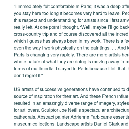
“I immediately felt comfortable in Paris; it was a deep affin
you stay here too long it becomes very hard to leave. Peop
this respect and understanding for artists since I first ar
really left. At one point I thought, ‘Well, maybe I’ll go ba
cross-country trip and of course discovered all the incre
which I guess has always been in my work. There is a fee
even the way I work physically on the paintings. … And t
Paris is changing very rapidly. There are more artists he
whole nature of what they are doing is moving away from 
forms of multimedia. I stayed in Paris because I felt that 
don’t regret it.”
US artists of successive generations have continued to d
source of inspiration for their art. And these French inf
resulted in an amazingly diverse range of imagery, style
for art lovers. Sculptor Joe Neill’s spectacular architect
cathedrals. Abstract painter Adrienne Farb came essential
museum collections. Landscape artists Daniel Clark and 