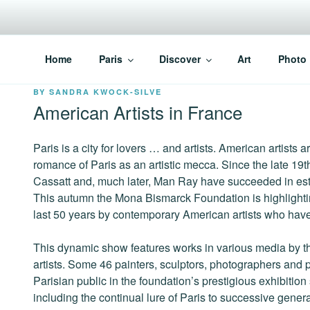
Skip
to
content
PARISVOICE
The webzine for English speaking Parisians
Home
Paris
Discover
Art
Photo
POSTED
BY
SANDRA KWOCK-SILVE
ON
American Artists in France
Paris is a city for lovers … and artists. American artists a
romance of Paris as an artistic mecca. Since the late 19
Cassatt and, much later, Man Ray have succeeded in estab
This autumn the Mona Bismarck Foundation is highlighti
last 50 years by contemporary American artists who have
This dynamic show features works in various media by t
artists. Some 46 painters, sculptors, photographers and p
Parisian public in the foundation’s prestigious exhibiti
including the continual lure of Paris to successive generat