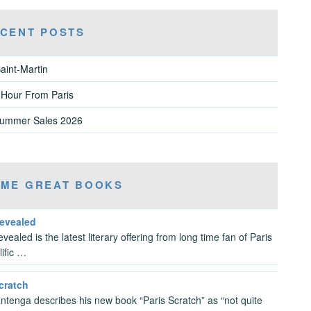
CENT POSTS
aint-Martin
 Hour From Paris
Summer Sales 2026
ME GREAT BOOKS
Revealed
vealed is the latest literary offering from long time fan of Paris
lific …
cratch
antenga describes his new book “Paris Scratch” as “not quite