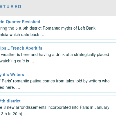
ATURED
in Quarter Revisited
ring the 5 & 6th district Romantic myths of Left Bank
gentsia which date back …
Tips…French Aperitifs
 weather is here and having a drink at a strategically placed
watching café is …
y it’s Writers
 Paris’ romantic patina comes from tales told by writers who
ved here. …
7th district
the 8 new arrondissements incorporated into Paris in January
3th to 20th), …