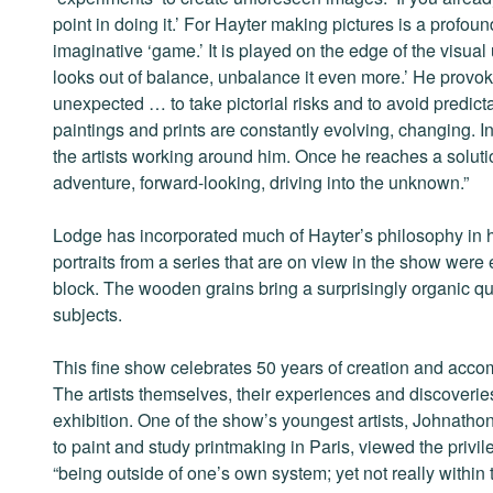
point in doing it.’ For Hayter making pictures is a prof
imaginative ‘game.’ It is played on the edge of the visual 
looks out of balance, unbalance it even more.’ He provok
unexpected … to take pictorial risks and to avoid predict
paintings and prints are constantly evolving, changing. In
the artists working around him. Once he reaches a solut
adventure, forward-looking, driving into the unknown.”
Lodge has incorporated much of Hayter’s philosophy in h
portraits from a series that are on view in the show were
block. The wooden grains bring a surprisingly organic qu
subjects.
This fine show celebrates 50 years of creation and acco
The artists themselves, their experiences and discoveries
exhibition. One of the show’s youngest artists, Johnat
to paint and study printmaking in Paris, viewed the privil
“being outside of one’s own system; yet not really within 