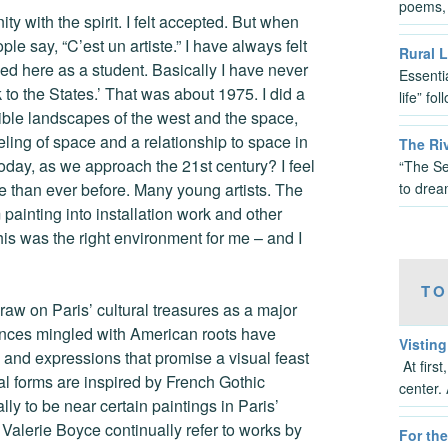
poems, 
ity with the spirit. I felt accepted. But when
le say, “C’est un artiste.” I have always felt
Rural L
rived here as a student. Basically I have never
Essenti
ck to the States.’ That was about 1975. I did a
life” fo
dible landscapes of the west and the space,
ling of space and a relationship to space in
The Ri
oday, as we approach the 21st century? I feel
“The Se
to dre
re than ever before. Many young artists. The
painting into installation work and other
this was the right environment for me – and I
TO
raw on Paris’ cultural treasures as a major
luences mingled with American roots have
Vistin
s and expressions that promise a visual feast
At firs
ural forms are inspired by French Gothic
center. 
ly to be near certain paintings in Paris’
Valerie Boyce continually refer to works by
For the