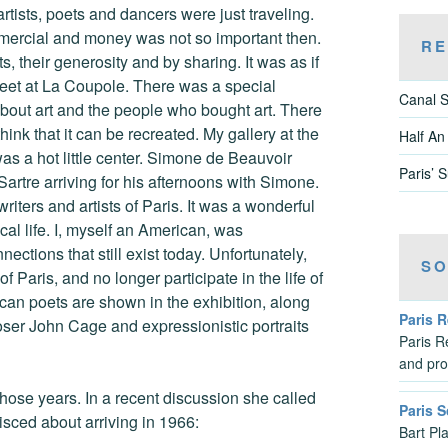
ists, poets and dancers were just traveling.
ommercial and money was not so important then.
RE
, their generosity and by sharing. It was as if
et at La Coupole. There was a special
Canal S
bout art and the people who bought art. There
ink that it can be recreated. My gallery at the
Half An
s a hot little center. Simone de Beauvoir
Paris’ 
Sartre arriving for his afternoons with Simone.
riters and artists of Paris. It was a wonderful
ical life. I, myself an American, was
ctions that still exist today. Unfortunately,
SO
f Paris, and no longer participate in the life of
rican poets are shown in the exhibition, along
Paris 
ser John Cage and expressionistic portraits
Paris Re
and pro
those years. In a recent discussion she called
Paris S
isced about arriving in 1966:
Bart Pl