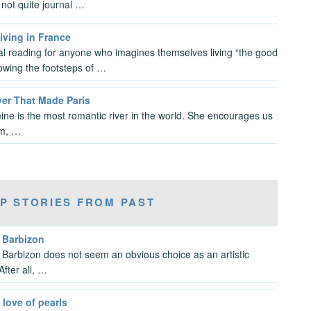
not quite journal …
iving in France
al reading for anyone who imagines themselves living “the good
llowing the footsteps of …
ver That Made Paris
ine is the most romantic river in the world. She encourages us
am, …
P STORIES FROM PAST
g Barbizon
t, Barbizon does not seem an obvious choice as an artistic
After all, …
 love of pearls