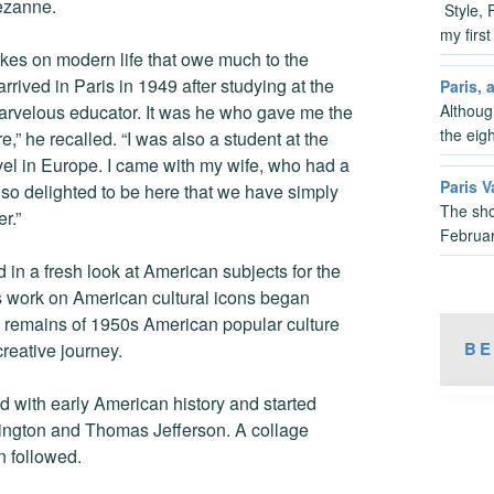
Cezanne.
Style, 
my firs
kes on modern life that owe much to the
rrived in Paris in 1949 after studying at the
Paris, 
Althoug
arvelous educator. It was he who gave me the
the eig
,” he recalled. “I was also a student at the
vel in Europe. I came with my wife, who had a
Paris V
so delighted to be here that we have simply
The sho
r.”
Februar
d in a fresh look at American subjects for the
 work on American cultural icons began
e remains of 1950s American popular culture
BE
reative journey.
 with early American history and started
shington and Thomas Jefferson. A collage
n followed.