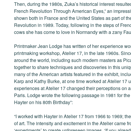
Then, during the 1980s, Zuka’s historical interest resulte
French Revolution Through American Eyes,” an impressiv
shown both in France and the United States as part of th
Revolution in 1989. Today, following in the steps of Fre
cows she has come to love in Normandy with a zany Fauv
Printmaker Jean Lodge has written of her experience wo
printmaking workshop, Atelier 17, in the late 1960s. Since
around the world, including such modern masters as Pic
together to share techniques and discoveries in this uniq
many of the American artists featured in the exhibit, inc
Karp and Kathy Burke, at one time worked at Atelier 17 u
experiences at Atelier 17 changed their perceptions on ar
Paris. Lodge wrote the following passage in 1981 for the
Hayter on his 80th Birthday”:
“I worked with Hayter in Atelier 17 from 1966 to 1969; 
of art. The intensity and excitement in the Atelier came f
‘experiments’ to create unforeseen images. ‘If you already