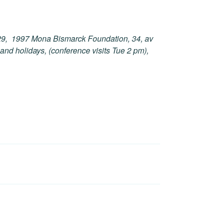
v 29, 1997 Mona Bismarck Foundation, 34, av
nd holidays, (conference visits Tue 2 pm),