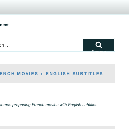
nect
Search
ENCH MOVIES + ENGLISH SUBTITLES
inemas proposing French movies with English subtitles