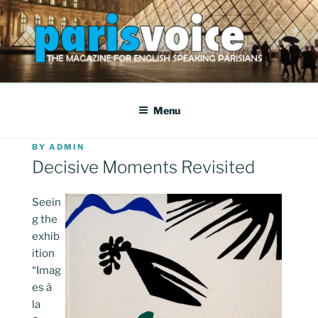
Skip
to
content
PARISVOICE
The webzine for English speaking Parisians
Menu
POSTED
BY
ADMIN
ON
Decisive Moments Revisited
Seein
g the
exhib
ition
“Imag
es à
la