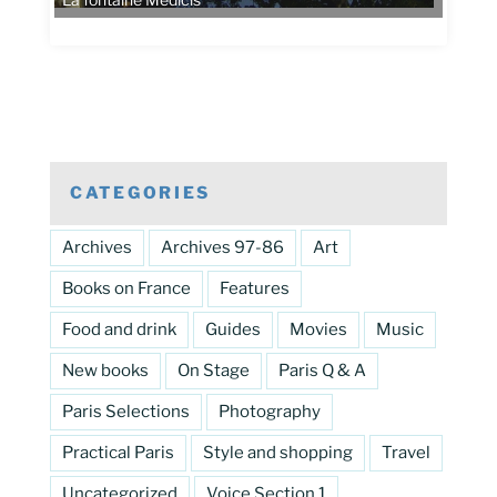
La fontaine Médicis
CATEGORIES
Archives
Archives 97-86
Art
Books on France
Features
Food and drink
Guides
Movies
Music
New books
On Stage
Paris Q & A
Paris Selections
Photography
Practical Paris
Style and shopping
Travel
Uncategorized
Voice Section 1