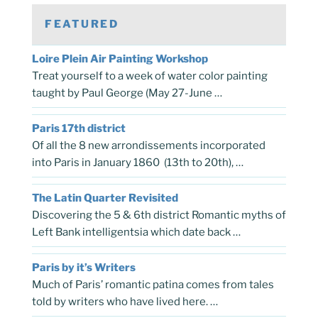
FEATURED
Loire Plein Air Painting Workshop
Treat yourself to a week of water color painting
taught by Paul George (May 27-June …
Paris 17th district
Of all the 8 new arrondissements incorporated
into Paris in January 1860 (13th to 20th), …
The Latin Quarter Revisited
Discovering the 5 & 6th district Romantic myths of
Left Bank intelligentsia which date back …
Paris by it’s Writers
Much of Paris’ romantic patina comes from tales
told by writers who have lived here. …