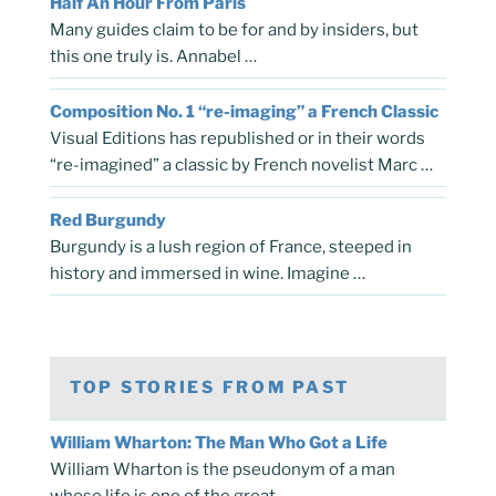
Half An Hour From Paris
Many guides claim to be for and by insiders, but
this one truly is. Annabel …
Composition No. 1 “re-imaging” a French Classic
Visual Editions has republished or in their words
“re-imagined” a classic by French novelist Marc …
Red Burgundy
Burgundy is a lush region of France, steeped in
history and immersed in wine. Imagine …
TOP STORIES FROM PAST
William Wharton: The Man Who Got a Life
William Wharton is the pseudonym of a man
whose life is one of the great …