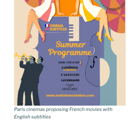
Paris cinemas proposing French movies with
English subtitles