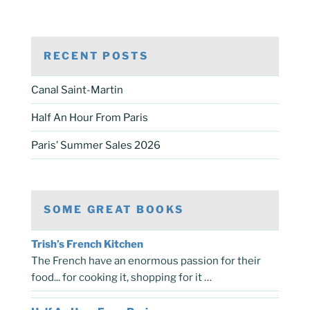
RECENT POSTS
Canal Saint-Martin
Half An Hour From Paris
Paris’ Summer Sales 2026
SOME GREAT BOOKS
Trish’s French Kitchen
The French have an enormous passion for their
food... for cooking it, shopping for it …