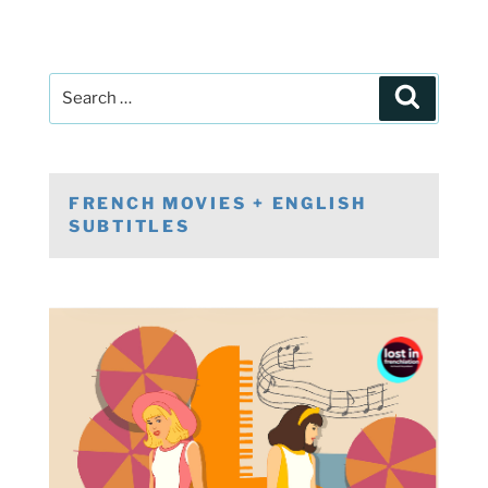
Post
Search
navigation
Search
for:
FRENCH MOVIES + ENGLISH
SUBTITLES