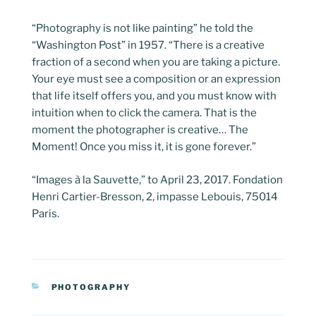
“Photography is not like painting” he told the
“Washington Post” in 1957. “There is a creative
fraction of a second when you are taking a picture.
Your eye must see a composition or an expression
that life itself offers you, and you must know with
intuition when to click the camera. That is the
moment the photographer is creative… The
Moment! Once you miss it, it is gone forever.”
“Images à la Sauvette,” to April 23, 2017. Fondation
Henri Cartier-Bresson, 2, impasse Lebouis, 75014
Paris.
CATEGORIES
PHOTOGRAPHY