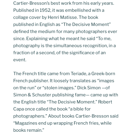
Cartier-Bresson’s best work from his early years.
Published in 1952, it was embellished with a
collage cover by Henri Matisse. The book
published in English as “The Decisive Moment”
defined the medium for many photographers ever
since. Explaining what he meant he said “To me,
photography is the simultaneous recognition, in a
fraction of a second, of the significance of an
event.
The French title came from Teriade, a Greek-born
French publisher. It loosely translates as “images
on the run” or “stolen images.” Dick Simon —of
Simon & Schuster publishing fame— came up with
the English title “The Decisive Moment.” Robert
Capa once called the book “a bible for
photographers.” About books Cartier-Bresson said
“Magazines end up wrapping French fries, while
books remain.”