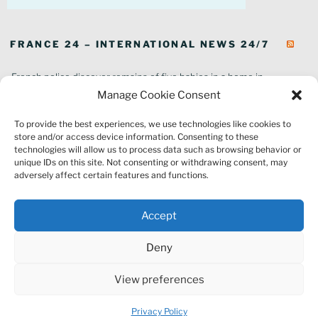
FRANCE 24 – INTERNATIONAL NEWS 24/7
French police discover remains of five babies in a home in
southeastern France
Manage Cookie Consent
In pictures: Wildfires ravage parts of southern France
To provide the best experiences, we use technologies like cookies to
Thousands of tourists forced to evacuate as fire rages in southwest
store and/or access device information. Consenting to these
France
technologies will allow us to process data such as browsing behavior or
French environment minister to stay in post amid 'urgency' to act
unique IDs on this site. Not consenting or withdrawing consent, may
on climate
adversely affect certain features and functions.
Louvre gallery where jewellery heist took place to reopen to public
France explored Pegasus spyware deal despite Morocco espionage
Accept
claims
Macron vows to replant Fontainebleau forest after devastating
Deny
wildfires
France's National Rally targeted as part of Europe-wide raids over
View preferences
alleged far-right embezzlement
Privacy Policy
Proudly powered by WordPress
Privacy Policy