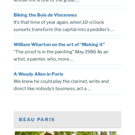
Biking the Bois de Vincennes
It’s that time of year again, when 10-o’clock
sunsets transform the capital into a peddler’s …
William Wharton on the art of “Making it”
“The proof is in the painting” May 1986 As an
artist, a painter, who, more …
A Woody Allen in Paris
We knew he could play the clarinet, write and
direct like nobody’s business, act a …
BEAU PARIS