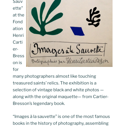
Sauv
ette”
at the
Fond
ation
Henri
Carti
er-
Bress
on is
for
many photographers almost like touching
treasured saints’ relics. The exhibition is a
selection of vintage black and white photos —
along with the original maquette— from Cartier-
Bresson’s legendary book.
“Images à la sauvette” is one of the most famous
books in the history of photography, assembling