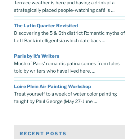
Terrace weather is here and having a drink at a
strategically placed people-watching café is …
The Latin Quarter Revisited
Discovering the 5 & 6th district Romantic myths of
Left Bank intelligentsia which date back …
Paris by it’s Writers
Much of Paris’ romantic patina comes from tales
told by writers who have lived here. …
Loire Plein Air Painting Workshop
Treat yourself to a week of water color painting
taught by Paul George (May 27-June …
RECENT POSTS