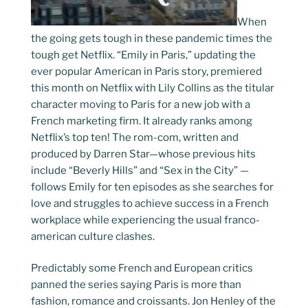
When
the going gets tough in these pandemic times the
tough get Netflix. “Emily in Paris,” updating the
ever popular American in Paris story, premiered
this month on Netflix with Lily Collins as the titular
character moving to Paris for a new job with a
French marketing firm. It already ranks among
Netflix’s top ten! The rom-com, written and
produced by Darren Star—whose previous hits
include “Beverly Hills” and “Sex in the City” —
follows Emily for ten episodes as she searches for
love and struggles to achieve success in a French
workplace while experiencing the usual franco-
american culture clashes.
Predictably some French and European critics
panned the series saying Paris is more than
fashion, romance and croissants. Jon Henley of the