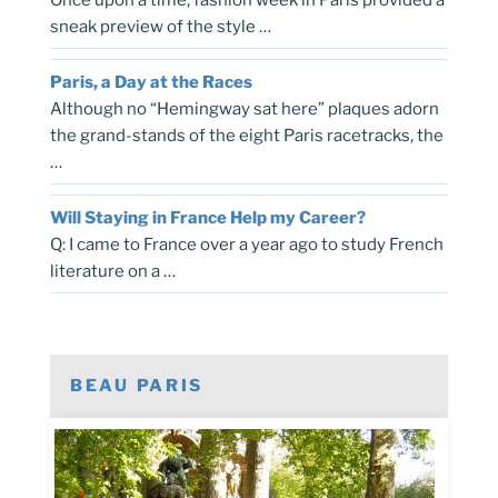
sneak preview of the style …
Paris, a Day at the Races
Although no “Hemingway sat here” plaques adorn
the grand-stands of the eight Paris racetracks, the
…
Will Staying in France Help my Career?
Q: I came to France over a year ago to study French
literature on a …
BEAU PARIS