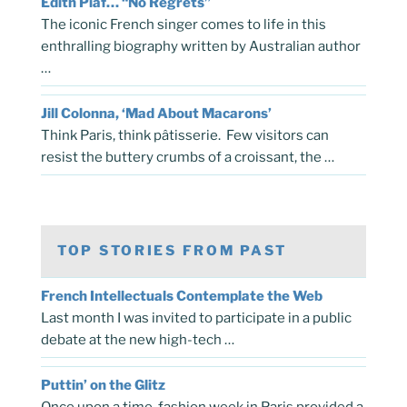
Edith Piaf… “No Regrets”
The iconic French singer comes to life in this
enthralling biography written by Australian author
…
Jill Colonna, ‘Mad About Macarons’
Think Paris, think pâtisserie. Few visitors can
resist the buttery crumbs of a croissant, the …
TOP STORIES FROM PAST
French Intellectuals Contemplate the Web
Last month I was invited to participate in a public
debate at the new high-tech …
Puttin’ on the Glitz
Once upon a time, fashion week in Paris provided a