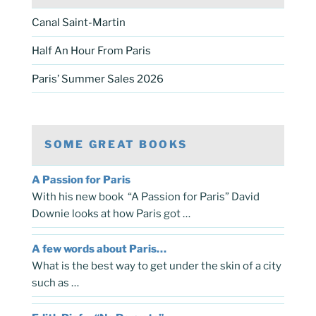
Canal Saint-Martin
Half An Hour From Paris
Paris’ Summer Sales 2026
SOME GREAT BOOKS
A Passion for Paris
With his new book “A Passion for Paris” David
Downie looks at how Paris got …
A few words about Paris…
What is the best way to get under the skin of a city
such as …