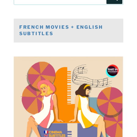
for:
FRENCH MOVIES + ENGLISH
SUBTITLES