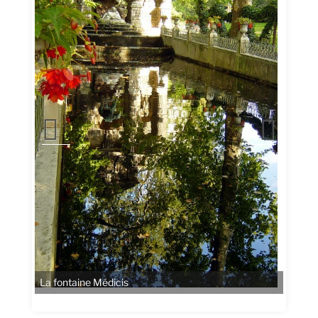
La fontaine Médicis