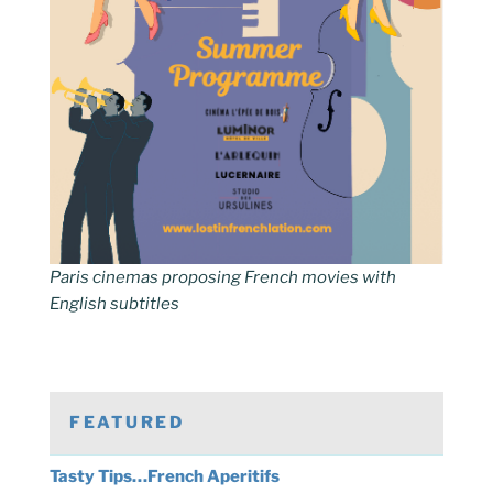
Paris cinemas proposing French movies with
English subtitles
FEATURED
Tasty Tips…French Aperitifs