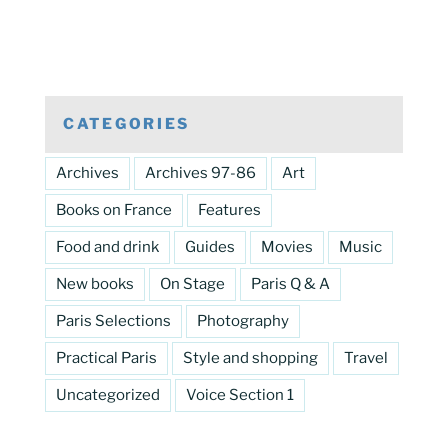
CATEGORIES
Archives
Archives 97-86
Art
Books on France
Features
Food and drink
Guides
Movies
Music
New books
On Stage
Paris Q & A
Paris Selections
Photography
Practical Paris
Style and shopping
Travel
Uncategorized
Voice Section 1