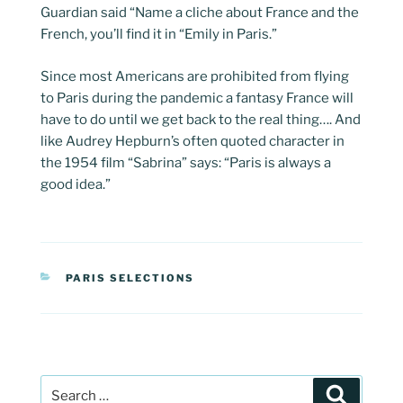
Guardian said “Name a cliche about France and the
French, you’ll find it in “Emily in Paris.”
Since most Americans are prohibited from flying
to Paris during the pandemic a fantasy France will
have to do until we get back to the real thing…. And
like Audrey Hepburn’s often quoted character in
the 1954 film “Sabrina” says: “Paris is always a
good idea.”
CATEGORIES
PARIS SELECTIONS
Post
Search
navigation
Search