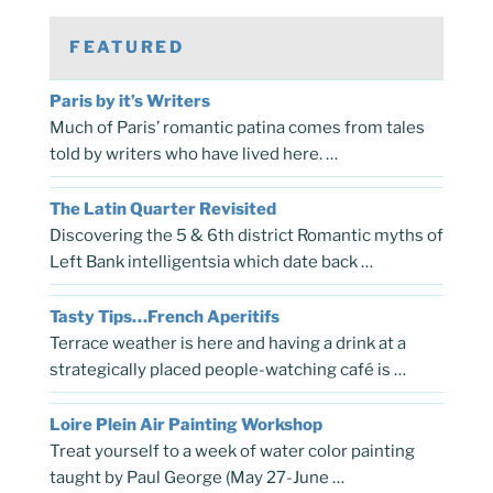
FEATURED
Paris by it’s Writers
Much of Paris’ romantic patina comes from tales
told by writers who have lived here. …
The Latin Quarter Revisited
Discovering the 5 & 6th district Romantic myths of
Left Bank intelligentsia which date back …
Tasty Tips…French Aperitifs
Terrace weather is here and having a drink at a
strategically placed people-watching café is …
Loire Plein Air Painting Workshop
Treat yourself to a week of water color painting
taught by Paul George (May 27-June …