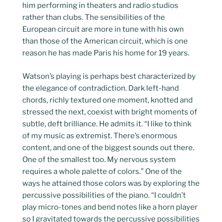
him performing in theaters and radio studios
rather than clubs. The sensibilities of the
European circuit are more in tune with his own
than those of the American circuit, which is one
reason he has made Paris his home for 19 years.
Watson’s playing is perhaps best characterized by
the elegance of contradiction. Dark left-hand
chords, richly textured one moment, knotted and
stressed the next, coexist with bright moments of
subtle, deft brilliance. He admits it. “I like to think
of my music as extremist. There’s enormous
content, and one of the biggest sounds out there.
One of the smallest too. My nervous system
requires a whole palette of colors.” One of the
ways he attained those colors was by exploring the
percussive possibilities of the piano. “I couldn’t
play micro-tones and bend notes like a horn player
so I gravitated towards the percussive possibilities