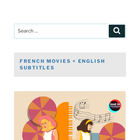
Post
Search
navigation
Search
for:
FRENCH MOVIES + ENGLISH
SUBTITLES