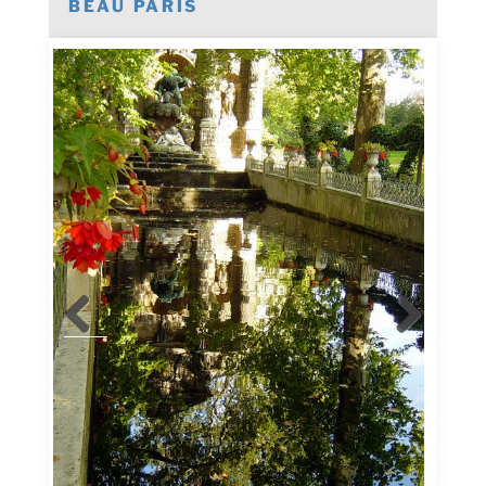
BEAU PARIS