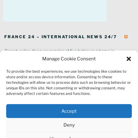
FRANCE 24 – INTERNATIONAL NEWS 24/7
French police discover remains of five babies in a home in
southeastern France
Manage Cookie Consent
In pictures: Wildfires ravage parts of southern France
To provide the best experiences, we use technologies like cookies to
Thousands of tourists forced to evacuate as fire rages in southwest
store and/or access device information. Consenting to these
France
technologies will allow us to process data such as browsing behavior or
French environment minister to stay in post amid 'urgency' to act
unique IDs on this site. Not consenting or withdrawing consent, may
on climate
adversely affect certain features and functions.
Louvre gallery where jewellery heist took place to reopen to public
France explored Pegasus spyware deal despite Morocco espionage
Accept
claims
Macron vows to replant Fontainebleau forest after devastating
Deny
wildfires
France's National Rally targeted as part of Europe-wide raids over