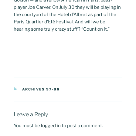
Golson — and a fellow American in Paris, bass-
player Joe Carver. On July 30 they will be playing in
the courtyard of the Hôtel d’Albret as part of the
Paris Quartier d’Eté Festival. And will we be
hearing some truly crazy stuff? “Count on it.”
CATEGORIES
ARCHIVES 97-86
Leave a Reply
You must be
logged in
to post a comment.