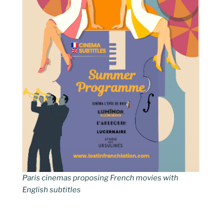
Paris cinemas proposing French movies with
English subtitles