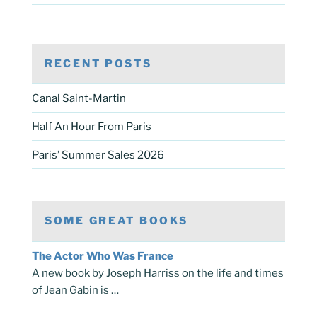
RECENT POSTS
Canal Saint-Martin
Half An Hour From Paris
Paris’ Summer Sales 2026
SOME GREAT BOOKS
The Actor Who Was France
A new book by Joseph Harriss on the life and times
of Jean Gabin is …