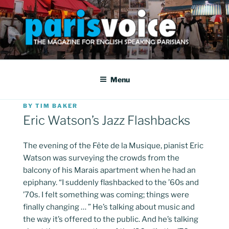
Skip
to
content
PARISVOICE
The webzine for English speaking Parisians
Menu
POSTED
BY
TIM BAKER
ON
Eric Watson’s Jazz Flashbacks
The evening of the Fête de la Musique, pianist Eric
Watson was surveying the crowds from the
balcony of his Marais apartment when he had an
epiphany. “I suddenly flashbacked to the ’60s and
’70s. I felt something was coming; things were
finally changing … ” He’s talking about music and
the way it’s offered to the public. And he’s talking