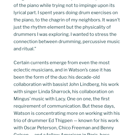
of the piano while trying not to impinge upon its
lyrical part. I spent years doing drum exercises on
the piano, to the chagrin of my neighbors. It wasn’t
just the rhythm element but the physicality of
drummers I was exploring. I wanted to stress the
connection between drumming, percussive music
and ritual.”
Certain currents emerge from even the most
eclectic musicians, and in Watson’s case it has
been the form of the duo: his decade-old
collaboration with bassist John Lindberg, his work
with singer Linda Sharrock, his collaboration on
Mingus’ music with Lacy. One on one, the first
requirement of communication. But these days,
Watson is concentrating more on working with his
trio of drummer Ed Thigpen — known for his work
with Oscar Peterson, Chico Freeman and Benny