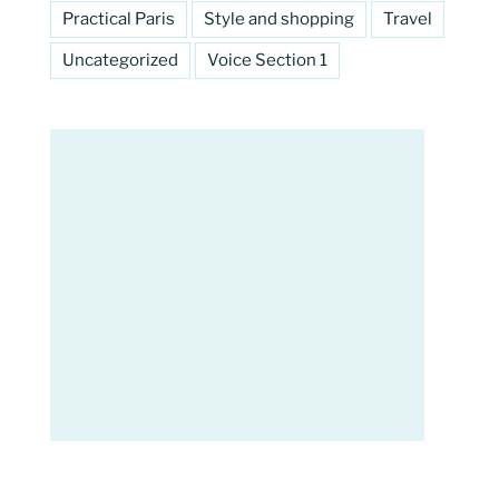
Practical Paris
Style and shopping
Travel
Uncategorized
Voice Section 1