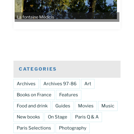
CATEGORIES
Archives
Archives 97-86
Art
Books on France
Features
Food and drink
Guides
Movies
Music
New books
On Stage
Paris Q & A
Paris Selections
Photography