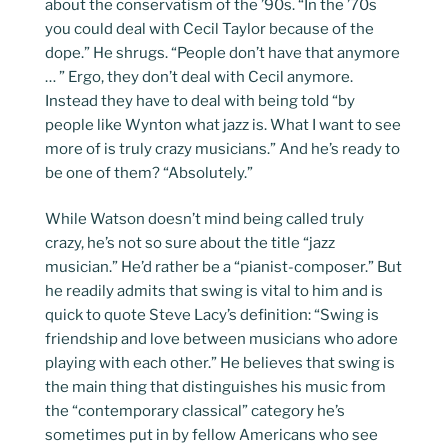
about the conservatism of the ’90s. “In the ’70s
you could deal with Cecil Taylor because of the
dope.” He shrugs. “People don’t have that anymore
… ” Ergo, they don’t deal with Cecil anymore.
Instead they have to deal with being told “by
people like Wynton what jazz is. What I want to see
more of is truly crazy musicians.” And he’s ready to
be one of them? “Absolutely.”
While Watson doesn’t mind being called truly
crazy, he’s not so sure about the title “jazz
musician.” He’d rather be a “pianist-composer.” But
he readily admits that swing is vital to him and is
quick to quote Steve Lacy’s definition: “Swing is
friendship and love between musicians who adore
playing with each other.” He believes that swing is
the main thing that distinguishes his music from
the “contemporary classical” category he’s
sometimes put in by fellow Americans who see