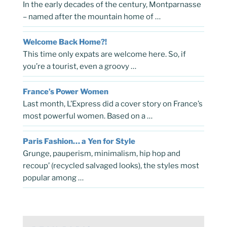
In the early decades of the century, Montparnasse
– named after the mountain home of …
Welcome Back Home?!
This time only expats are welcome here. So, if
you’re a tourist, even a groovy …
France’s Power Women
Last month, L’Express did a cover story on France’s
most powerful women. Based on a …
Paris Fashion… a Yen for Style
Grunge, pauperism, minimalism, hip hop and
recoup’ (recycled salvaged looks), the styles most
popular among …