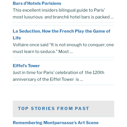
Bars d’Hotels Parisiens
This excellent insiders bilingual guide to Paris’
most luxurious and branché hotel bars is packed …
La Seduction. How the French Play the Game of
Life
Voltaire once said “It is not enough to conquer; one
must learn to seduce.” Most …
Eiffel’s Tower
Just in time for Paris’ celebration of the 120th
anniversary of the Eiffel Tower is …
TOP STORIES FROM PAST
Remembering Montparnasse’s Art Scene