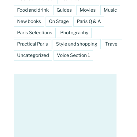
Food and drink
Guides
Movies
Music
New books
On Stage
Paris Q & A
Paris Selections
Photography
Practical Paris
Style and shopping
Travel
Uncategorized
Voice Section 1