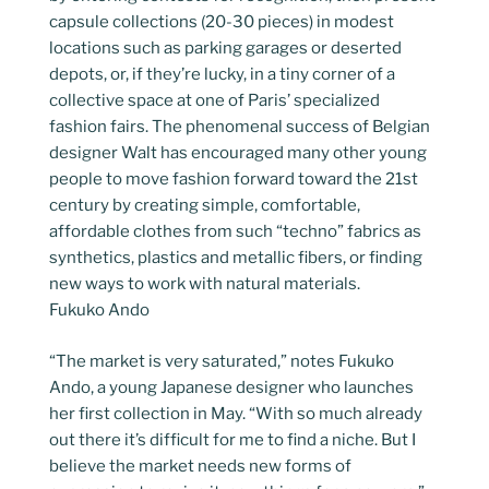
capsule collections (20-30 pieces) in modest
locations such as parking garages or deserted
depots, or, if they’re lucky, in a tiny corner of a
collective space at one of Paris’ specialized
fashion fairs. The phenomenal success of Belgian
designer Walt has encouraged many other young
people to move fashion forward toward the 21st
century by creating simple, comfortable,
affordable clothes from such “techno” fabrics as
synthetics, plastics and metallic fibers, or finding
new ways to work with natural materials.
Fukuko Ando
“The market is very saturated,” notes Fukuko
Ando, a young Japanese designer who launches
her first collection in May. “With so much already
out there it’s difficult for me to find a niche. But I
believe the market needs new forms of