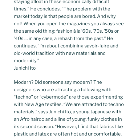
staying afloat in these economically difficult
times.” He concludes, “The problem with the
market today is that people are bored. And why
not! When you open the magazines you always see
the same old thing: fashion à la ’60s, ’70s, ’50s or
’40s … in any case, a rehash from the past.” He
continues, “I’m about combining savoir-faire and
old-world tradition with new materials and
modernity.”
Junichi Ito
Modern? Did someone say modern? The
designers who are attracting a following with
“techno” or “cybermode” are those experimenting
with New Age textiles. “We are attracted to techno
materials,” says Junichi Ito, a young Japanese with
an Afro hairdo and a line of young, funky clothes in
its second season. “However, I find that fabrics like
plastic and latex are often hot and uncomfortable.