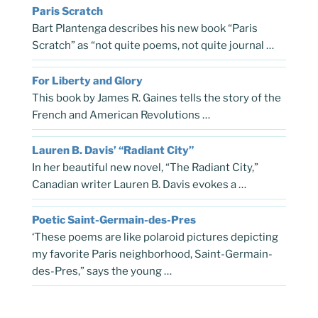
Paris Scratch
Bart Plantenga describes his new book “Paris
Scratch” as “not quite poems, not quite journal …
For Liberty and Glory
This book by James R. Gaines tells the story of the
French and American Revolutions …
Lauren B. Davis’ “Radiant City”
In her beautiful new novel, “The Radiant City,”
Canadian writer Lauren B. Davis evokes a …
Poetic Saint-Germain-des-Pres
‘These poems are like polaroid pictures depicting
my favorite Paris neighborhood, Saint-Germain-
des-Pres,” says the young …