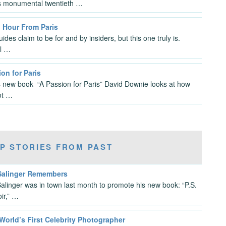
s monumental twentieth …
n Hour From Paris
des claim to be for and by insiders, but this one truly is.
l …
on for Paris
s new book “A Passion for Paris” David Downie looks at how
ot …
P STORIES FROM PAST
 Salinger Remembers
Salinger was in town last month to promote his new book: “P.S.
ir,” …
World’s First Celebrity Photographer