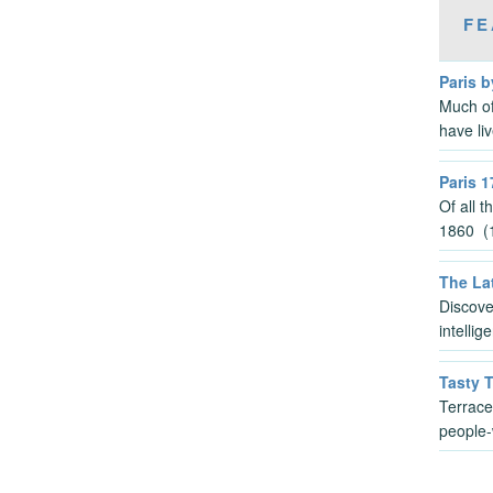
FE
Paris b
Much of
have li
Paris 1
Of all 
1860 (1
The Lat
Discove
intelli
Tasty 
Terrace
people-