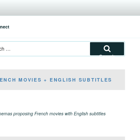
nect
Search
ENCH MOVIES + ENGLISH SUBTITLES
inemas proposing French movies with English subtitles