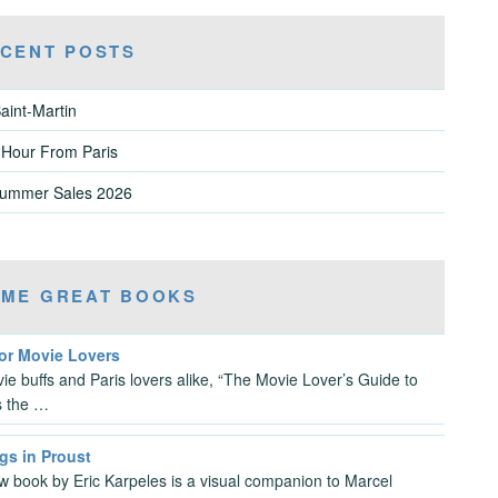
CENT POSTS
aint-Martin
 Hour From Paris
Summer Sales 2026
ME GREAT BOOKS
For Movie Lovers
ie buffs and Paris lovers alike, “The Movie Lover’s Guide to
is the …
gs in Proust
w book by Eric Karpeles is a visual companion to Marcel