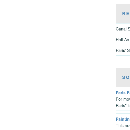
RE
Canal S
Half An
Paris’ 
SO
Paris 
For mov
Paris” 
Paintin
This ne