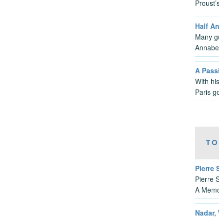
Proust’
Half A
Many gui
Annabe
A Passi
With hi
Paris g
TO
Pierre
Pierre 
A Memo
Nadar, 