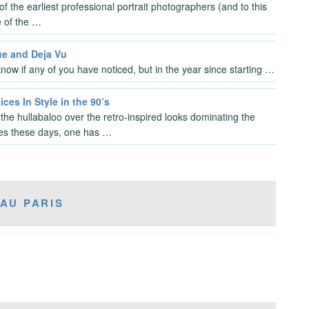
f the earliest professional portrait photographers (and to this
 of the …
ue and Deja Vu
know if any of you have noticed, but in the year since starting …
ces In Style in the 90’s
l the hullabaloo over the retro-inspired looks dominating the
es these days, one has …
AU PARIS