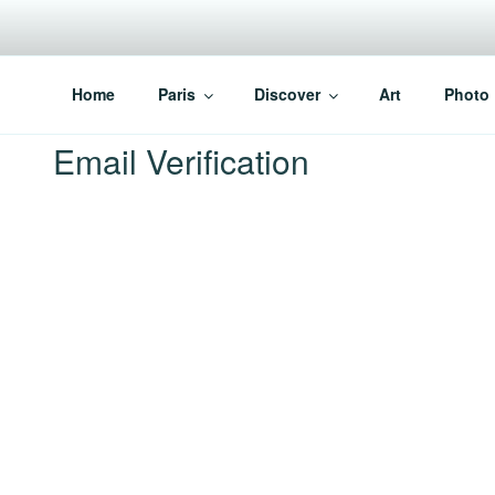
Skip
to
content
PARISVOICE
The webzine for English speaking Parisians
Home
Paris
Discover
Art
Photo
Email Verification