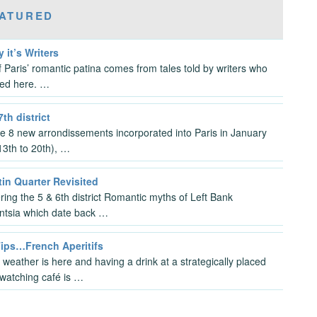
ATURED
y it’s Writers
 Paris’ romantic patina comes from tales told by writers who
ved here. …
7th district
the 8 new arrondissements incorporated into Paris in January
3th to 20th), …
in Quarter Revisited
ring the 5 & 6th district Romantic myths of Left Bank
gentsia which date back …
Tips…French Aperitifs
 weather is here and having a drink at a strategically placed
watching café is …