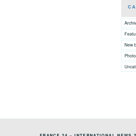
CA
Archi
Featu
New 
Photo
Uncat
FRANCE 24 – INTERNATIONAL NEWS 2