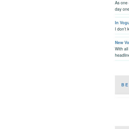
As one o
day one
In Vog
I don’t 
New Voi
With al
headlin
BE