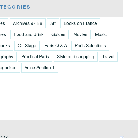
TEGORIES
ves
Archives 97-86
Art
Books on France
res
Food and drink
Guides
Movies
Music
books
On Stage
Paris Q & A
Paris Selections
graphy
Practical Paris
Style and shopping
Travel
egorized
Voice Section 1
4/7