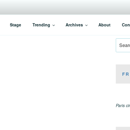
Stage
Trending
Archives
About
Con
Search
for:
FR
Paris c