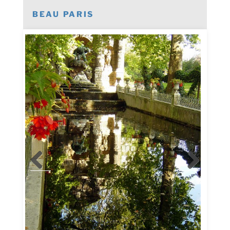
BEAU PARIS