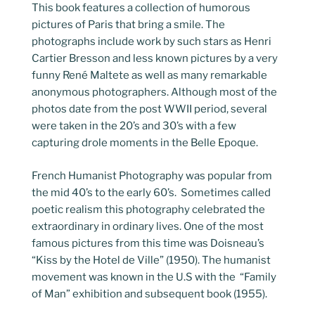
This book features a collection of humorous
pictures of Paris that bring a smile. The
photographs include work by such stars as Henri
Cartier Bresson and less known pictures by a very
funny René Maltete as well as many remarkable
anonymous photographers. Although most of the
photos date from the post WWII period, several
were taken in the 20’s and 30’s with a few
capturing drole moments in the Belle Epoque.
French Humanist Photography was popular from
the mid 40’s to the early 60’s. Sometimes called
poetic realism this photography celebrated the
extraordinary in ordinary lives. One of the most
famous pictures from this time was Doisneau’s
“Kiss by the Hotel de Ville” (1950). The humanist
movement was known in the U.S with the “Family
of Man” exhibition and subsequent book (1955).