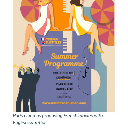
Paris cinemas proposing French movies with
English subtitles