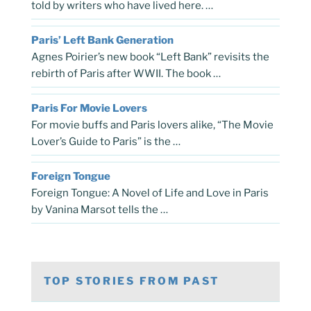
told by writers who have lived here. …
Paris’ Left Bank Generation
Agnes Poirier’s new book “Left Bank” revisits the
rebirth of Paris after WWII. The book …
Paris For Movie Lovers
For movie buffs and Paris lovers alike, “The Movie
Lover’s Guide to Paris” is the …
Foreign Tongue
Foreign Tongue: A Novel of Life and Love in Paris
by Vanina Marsot tells the …
TOP STORIES FROM PAST