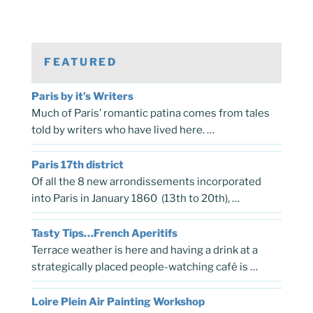
FEATURED
Paris by it’s Writers
Much of Paris’ romantic patina comes from tales
told by writers who have lived here. …
Paris 17th district
Of all the 8 new arrondissements incorporated
into Paris in January 1860 (13th to 20th), …
Tasty Tips…French Aperitifs
Terrace weather is here and having a drink at a
strategically placed people-watching café is …
Loire Plein Air Painting Workshop