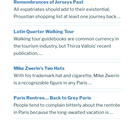
Remembrances of Jerseys Past
All expatriates should add to their existential,
Proustian shopping list at least one journey back …
Latin Quarter Walking Tour
Walking tour guidebooks are common currency in
the tourism industry, but Thirza Vallois’ recent
publication, …
Mike Zwerin’s Two Hats
With his trademark hat and cigarette, Mike Zwerin
is a recognizable figure in any Paris …
Paris Rentree… Back to Grey Paris
People tend to complain bitterly about the rentrée
in Paris because the long-awaited vacation is …