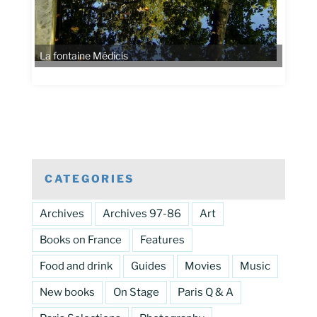
La fontaine Médicis
CATEGORIES
Archives
Archives 97-86
Art
Books on France
Features
Food and drink
Guides
Movies
Music
New books
On Stage
Paris Q & A