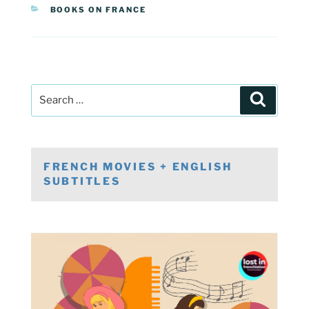
CATEGORIES
BOOKS ON FRANCE
Post
Search
navigation
Search
for:
FRENCH MOVIES + ENGLISH
SUBTITLES