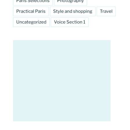
Paris Selections
Photography
Practical Paris
Style and shopping
Travel
Uncategorized
Voice Section 1