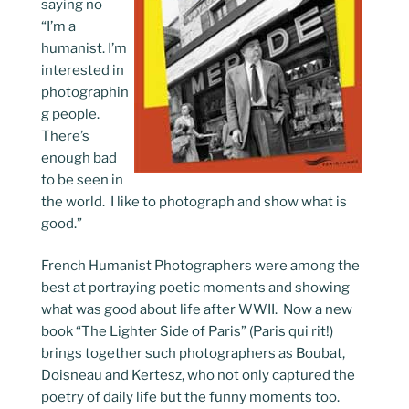
saying no
“I’m a
humanist. I’m
interested in
photographin
g people.
There’s
enough bad
to be seen in
the world. I like to photograph and show what is
good.”
French Humanist Photographers were among the
best at portraying poetic moments and showing
what was good about life after WWII. Now a new
book “The Lighter Side of Paris” (Paris qui rit!)
brings together such photographers as Boubat,
Doisneau and Kertesz, who not only captured the
poetry of daily life but the funny moments too.