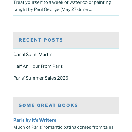
Treat yourself to a week of water color painting
taught by Paul George (May 27-June …
RECENT POSTS
Canal Saint-Martin
Half An Hour From Paris
Paris’ Summer Sales 2026
SOME GREAT BOOKS
Paris by it’s Writers
Much of Paris’ romantic patina comes from tales