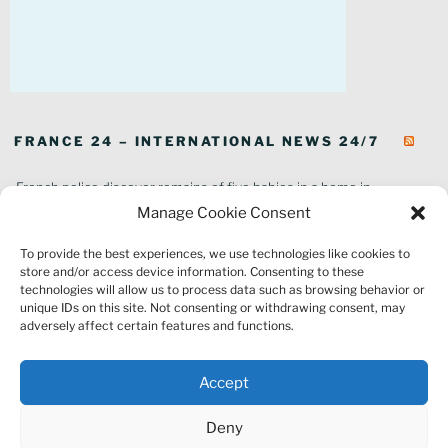
FRANCE 24 – INTERNATIONAL NEWS 24/7
French police discover remains of five babies in a home in
southeastern France
Manage Cookie Consent
In pictures: Wildfires ravage parts of southern France
To provide the best experiences, we use technologies like cookies to
Thousands of tourists forced to evacuate as fire rages in southwest
store and/or access device information. Consenting to these
France
technologies will allow us to process data such as browsing behavior or
French environment minister to stay in post amid 'urgency' to act
unique IDs on this site. Not consenting or withdrawing consent, may
on climate
adversely affect certain features and functions.
Louvre gallery where jewellery heist took place to reopen to public
France explored Pegasus spyware deal despite Morocco espionage
Accept
claims
Macron vows to replant Fontainebleau forest after devastating
Deny
wildfires