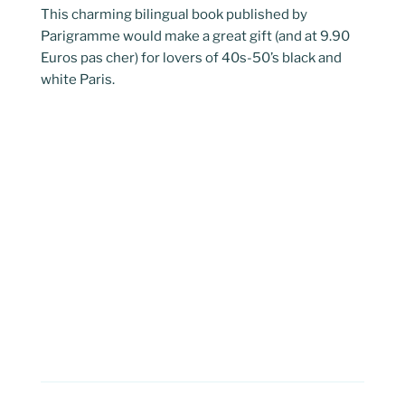
This charming bilingual book published by
Parigramme would make a great gift (and at 9.90
Euros pas cher) for lovers of 40s-50’s black and
white Paris.