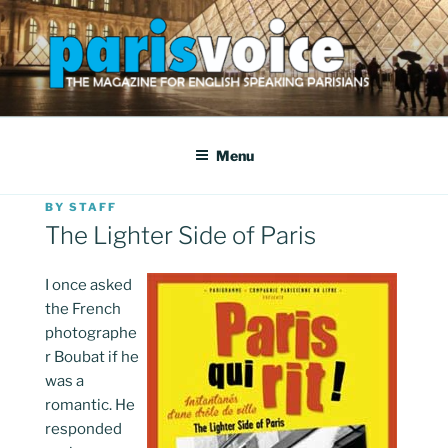
Skip
to
content
PARISVOICE
The webzine for English speaking Parisians
Menu
POSTED
BY
STAFF
ON
The Lighter Side of Paris
I once asked
the French
photographe
r Boubat if he
was a
romantic. He
responded