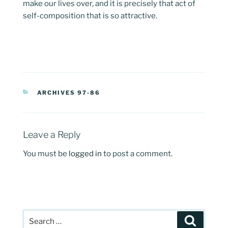
make our lives over, and it is precisely that act of
self-composition that is so attractive.
CATEGORIES
ARCHIVES 97-86
Leave a Reply
You must be
logged in
to post a comment.
Post
Search
navigation
Search
for: