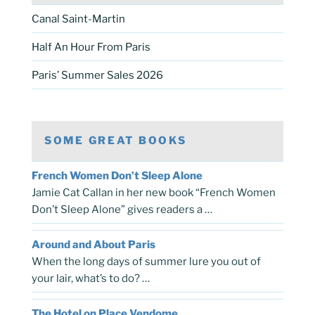
Canal Saint-Martin
Half An Hour From Paris
Paris’ Summer Sales 2026
SOME GREAT BOOKS
French Women Don’t Sleep Alone
Jamie Cat Callan in her new book “French Women
Don’t Sleep Alone” gives readers a …
Around and About Paris
When the long days of summer lure you out of
your lair, what’s to do? …
The Hotel on Place Vendome