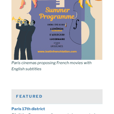
Paris cinemas proposing French movies with
English subtitles
FEATURED
Paris 17th district