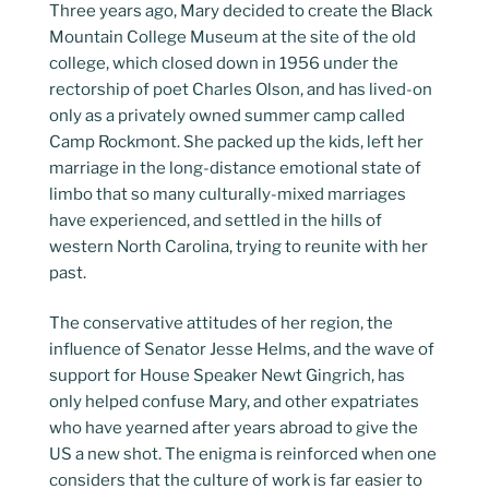
Three years ago, Mary decided to create the Black
Mountain College Museum at the site of the old
college, which closed down in 1956 under the
rectorship of poet Charles Olson, and has lived-on
only as a privately owned summer camp called
Camp Rockmont. She packed up the kids, left her
marriage in the long-distance emotional state of
limbo that so many culturally-mixed marriages
have experienced, and settled in the hills of
western North Carolina, trying to reunite with her
past.
The conservative attitudes of her region, the
influence of Senator Jesse Helms, and the wave of
support for House Speaker Newt Gingrich, has
only helped confuse Mary, and other expatriates
who have yearned after years abroad to give the
US a new shot. The enigma is reinforced when one
considers that the culture of work is far easier to