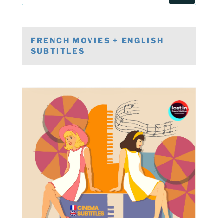
FRENCH MOVIES + ENGLISH
SUBTITLES