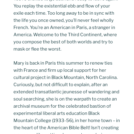
You replay the existential ebb and flow of your
exile each time. Too long away to be in sync with
the life you once owned, you’ll never feel wholly
French. You’re an American in Paris, a stranger in
America. Welcome to the Third Continent, where
you compose the best of both worlds and try to
mask or flee the worst.
Mary is back in Paris this summer to renew ties
with France and firm up local support for her
cultural project in Black Mountain, North Carolina.
Curiously, but not difficult to explain, after an
extended transatlantic jeunesse of wandering and
soul searching, she is on the warpath to create an
archival museum for the celebrated bastion of
experimental liberal arts education Black
Mountain College (1933-56), in her home town – in
the heart of the American Bible Belt! Isn’t creating