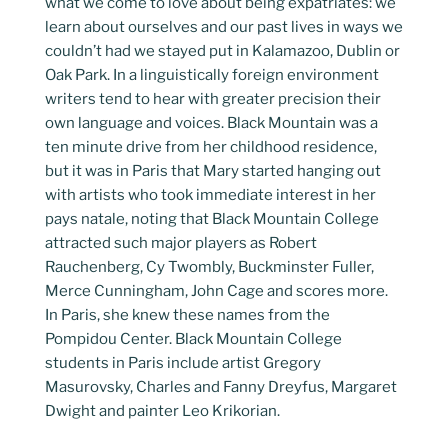
what we come to love about being expatriates: we
learn about ourselves and our past lives in ways we
couldn’t had we stayed put in Kalamazoo, Dublin or
Oak Park. In a linguistically foreign environment
writers tend to hear with greater precision their
own language and voices. Black Mountain was a
ten minute drive from her childhood residence,
but it was in Paris that Mary started hanging out
with artists who took immediate interest in her
pays natale, noting that Black Mountain College
attracted such major players as Robert
Rauchenberg, Cy Twombly, Buckminster Fuller,
Merce Cunningham, John Cage and scores more.
In Paris, she knew these names from the
Pompidou Center. Black Mountain College
students in Paris include artist Gregory
Masurovsky, Charles and Fanny Dreyfus, Margaret
Dwight and painter Leo Krikorian.