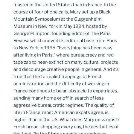
master in the United States than in France. In the
course of four phone calls, Mary set up a Black
Mountain Symposium at the Guggenheim
Museum in New York in May 1994, hosted by
George Plimpton, founding editor of The Paris
Review, which moved its editorial base from Paris
to New York in 1965. “Everything has been easy
after living in Paris,” where bureaucracy and red
tape zap to near-extinction many cultural projects
and discourage creative people in general. And it’s
true that the formalist trappings of French
administration and the difficulty of working in
France continues to be an obstacle to expatriates,
sending many home or off in search of less
aggressive bureaucratic regimes. The quality of
life in France, most American expats agree, is
higher than in the US. What does Mary miss most?
Fresh bread, shopping every day, the aesthetics of