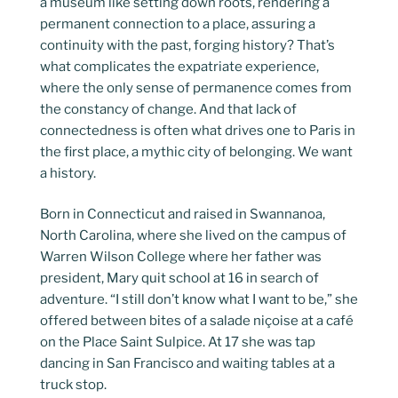
a museum like setting down roots, rendering a
permanent connection to a place, assuring a
continuity with the past, forging history? That’s
what complicates the expatriate experience,
where the only sense of permanence comes from
the constancy of change. And that lack of
connectedness is often what drives one to Paris in
the first place, a mythic city of belonging. We want
a history.
Born in Connecticut and raised in Swannanoa,
North Carolina, where she lived on the campus of
Warren Wilson College where her father was
president, Mary quit school at 16 in search of
adventure. “I still don’t know what I want to be,” she
offered between bites of a salade niçoise at a café
on the Place Saint Sulpice. At 17 she was tap
dancing in San Francisco and waiting tables at a
truck stop.