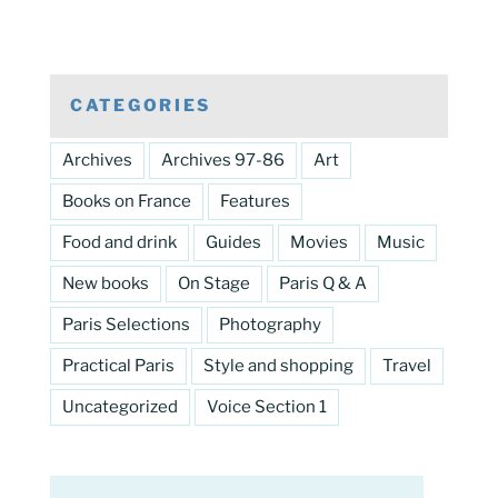
CATEGORIES
Archives
Archives 97-86
Art
Books on France
Features
Food and drink
Guides
Movies
Music
New books
On Stage
Paris Q & A
Paris Selections
Photography
Practical Paris
Style and shopping
Travel
Uncategorized
Voice Section 1