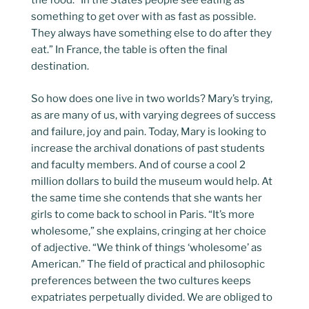
the food. “In the States people see eating as
something to get over with as fast as possible.
They always have something else to do after they
eat.” In France, the table is often the final
destination.
So how does one live in two worlds? Mary’s trying,
as are many of us, with varying degrees of success
and failure, joy and pain. Today, Mary is looking to
increase the archival donations of past students
and faculty members. And of course a cool 2
million dollars to build the museum would help. At
the same time she contends that she wants her
girls to come back to school in Paris. “It’s more
wholesome,” she explains, cringing at her choice
of adjective. “We think of things ‘wholesome’ as
American.” The field of practical and philosophic
preferences between the two cultures keeps
expatriates perpetually divided. We are obliged to