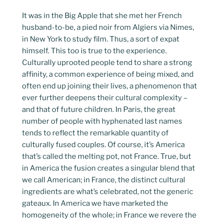
It was in the Big Apple that she met her French
husband-to-be, a pied noir from Algiers via Nimes,
in New York to study film. Thus, a sort of expat
himself. This too is true to the experience.
Culturally uprooted people tend to share a strong
affinity, a common experience of being mixed, and
often end up joining their lives, a phenomenon that
ever further deepens their cultural complexity –
and that of future children. In Paris, the great
number of people with hyphenated last names
tends to reflect the remarkable quantity of
culturally fused couples. Of course, it’s America
that’s called the melting pot, not France. True, but
in America the fusion creates a singular blend that
we call American; in France, the distinct cultural
ingredients are what’s celebrated, not the generic
gateaux. In America we have marketed the
homogeneity of the whole; in France we revere the