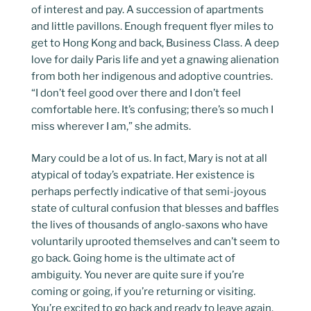
of interest and pay. A succession of apartments
and little pavillons. Enough frequent flyer miles to
get to Hong Kong and back, Business Class. A deep
love for daily Paris life and yet a gnawing alienation
from both her indigenous and adoptive countries.
“I don’t feel good over there and I don’t feel
comfortable here. It’s confusing; there’s so much I
miss wherever I am,” she admits.
Mary could be a lot of us. In fact, Mary is not at all
atypical of today’s expatriate. Her existence is
perhaps perfectly indicative of that semi-joyous
state of cultural confusion that blesses and baffles
the lives of thousands of anglo-saxons who have
voluntarily uprooted themselves and can’t seem to
go back. Going home is the ultimate act of
ambiguity. You never are quite sure if you’re
coming or going, if you’re returning or visiting.
You’re excited to go back and ready to leave again.