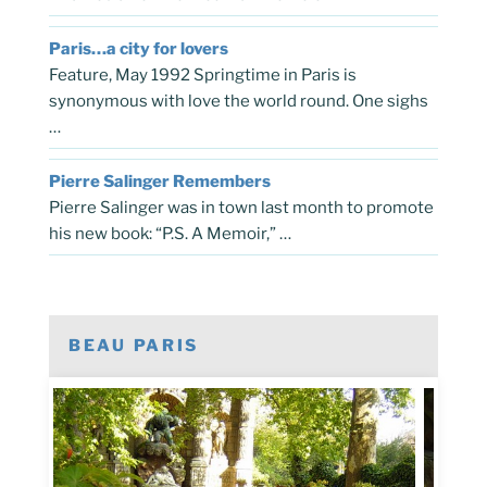
Paris…a city for lovers
Feature, May 1992 Springtime in Paris is
synonymous with love the world round. One sighs
…
Pierre Salinger Remembers
Pierre Salinger was in town last month to promote
his new book: “P.S. A Memoir,” …
BEAU PARIS