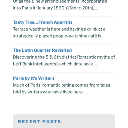
Of all the 8 new arrondissements incorporated
into Paris in January 1860 (13th to 20th), …
Tasty Tips…French Aperitifs
Terrace weather is here and having a drink at a
strategically placed people-watching café is …
The Latin Quarter Revisited
Discovering the 5 & 6th district Romantic myths of
Left Bank intelligentsia which date back …
Paris by it’s Writers
Much of Paris’ romantic patina comes from tales
told by writers who have lived here. …
RECENT POSTS