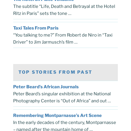
The subtitle “Life, Death and Betrayal at the Hotel
Ritz in Paris” sets the tone …
Taxi Tales From Paris
“You talking to me?” From Robert de Niro in “Taxi
Driver” to Jim Jarmusch’s film …
TOP STORIES FROM PAST
Peter Beard’s African Journals
Peter Beard’s singular exhibition at the National
Photography Center is “Out of Africa” and out …
Remembering Montparnasse’s Art Scene
In the early decades of the century, Montparnasse
– named after the mountain home of …