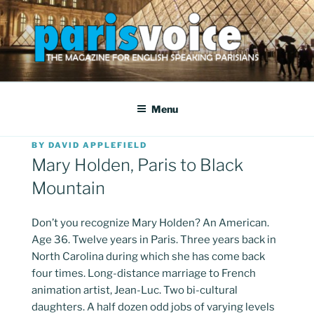
Skip
to
content
PARISVOICE
The webzine for English speaking Parisians
Menu
POSTED
BY
DAVID APPLEFIELD
ON
Mary Holden, Paris to Black
Mountain
Don’t you recognize Mary Holden? An American.
Age 36. Twelve years in Paris. Three years back in
North Carolina during which she has come back
four times. Long-distance marriage to French
animation artist, Jean-Luc. Two bi-cultural
daughters. A half dozen odd jobs of varying levels