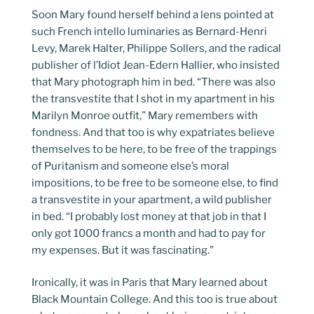
Soon Mary found herself behind a lens pointed at
such French intello luminaries as Bernard-Henri
Levy, Marek Halter, Philippe Sollers, and the radical
publisher of l’Idiot Jean-Edern Hallier, who insisted
that Mary photograph him in bed. “There was also
the transvestite that I shot in my apartment in his
Marilyn Monroe outfit,” Mary remembers with
fondness. And that too is why expatriates believe
themselves to be here, to be free of the trappings
of Puritanism and someone else’s moral
impositions, to be free to be someone else, to find
a transvestite in your apartment, a wild publisher
in bed. “I probably lost money at that job in that I
only got 1000 francs a month and had to pay for
my expenses. But it was fascinating.”
Ironically, it was in Paris that Mary learned about
Black Mountain College. And this too is true about