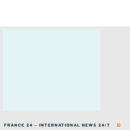
FRANCE 24 – INTERNATIONAL NEWS 24/7