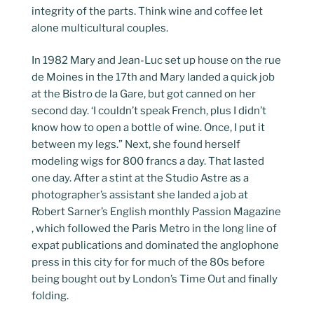
integrity of the parts. Think wine and coffee let
alone multicultural couples.
In 1982 Mary and Jean-Luc set up house on the rue
de Moines in the 17th and Mary landed a quick job
at the Bistro de la Gare, but got canned on her
second day. ‘I couldn’t speak French, plus I didn’t
know how to open a bottle of wine. Once, I put it
between my legs.” Next, she found herself
modeling wigs for 800 francs a day. That lasted
one day. After a stint at the Studio Astre as a
photographer’s assistant she landed a job at
Robert Sarner’s English monthly Passion Magazine
, which followed the Paris Metro in the long line of
expat publications and dominated the anglophone
press in this city for for much of the 80s before
being bought out by London’s Time Out and finally
folding.