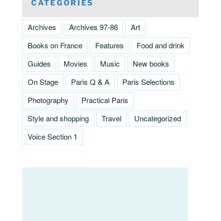
CATEGORIES
Archives
Archives 97-86
Art
Books on France
Features
Food and drink
Guides
Movies
Music
New books
On Stage
Paris Q & A
Paris Selections
Photography
Practical Paris
Style and shopping
Travel
Uncategorized
Voice Section 1