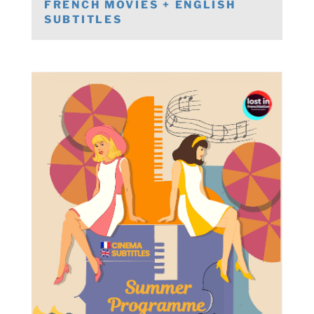
FRENCH MOVIES + ENGLISH
SUBTITLES