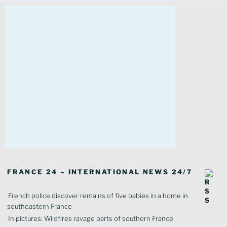
FRANCE 24 – INTERNATIONAL NEWS 24/7
French police discover remains of five babies in a home in
southeastern France
In pictures: Wildfires ravage parts of southern France