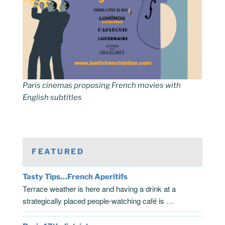
Paris cinemas proposing French movies with
English subtitles
FEATURED
Tasty Tips…French Aperitifs
Terrace weather is here and having a drink at a
strategically placed people-watching café is …