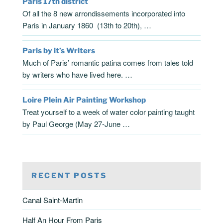
Paris 17th district
Of all the 8 new arrondissements incorporated into
Paris in January 1860 (13th to 20th), …
Paris by it’s Writers
Much of Paris’ romantic patina comes from tales told
by writers who have lived here. …
Loire Plein Air Painting Workshop
Treat yourself to a week of water color painting taught
by Paul George (May 27-June …
RECENT POSTS
Canal Saint-Martin
Half An Hour From Paris