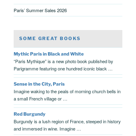
Paris’ Summer Sales 2026
SOME GREAT BOOKS
Mythic Paris in Black and White
“Paris Mythique” is a new photo book published by
Parigramme featuring one hundred iconic black …
Sense in the City, Paris
Imagine waking to the peals of morning church bells in
a small French village or …
Red Burgundy
Burgundy is a lush region of France, steeped in history
and immersed in wine. Imagine …