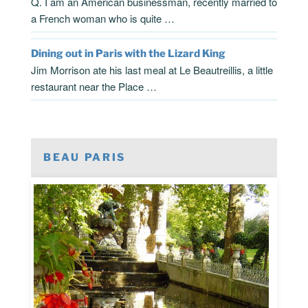
Q. I am an American businessman, recently married to
a French woman who is quite …
Dining out in Paris with the Lizard King
Jim Morrison ate his last meal at Le Beautreillis, a little
restaurant near the Place …
BEAU PARIS