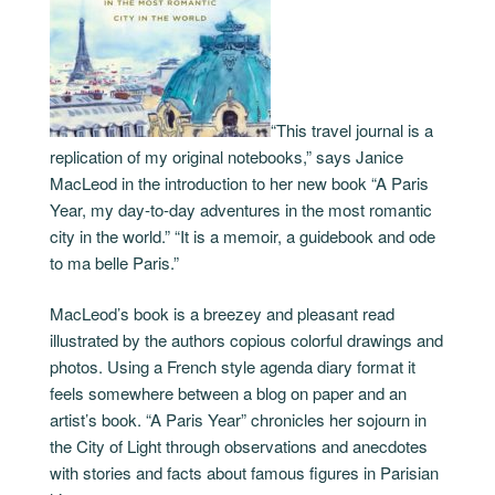
“This travel journal is a
replication of my original notebooks,” says Janice
MacLeod in the introduction to her new book “A Paris
Year, my day-to-day adventures in the most romantic
city in the world.” “It is a memoir, a guidebook and ode
to ma belle Paris.”
MacLeod’s book is a breezey and pleasant read
illustrated by the authors copious colorful drawings and
photos. Using a French style agenda diary format it
feels somewhere between a blog on paper and an
artist’s book. “A Paris Year” chronicles her sojourn in
the City of Light through observations and anecdotes
with stories and facts about famous figures in Parisian