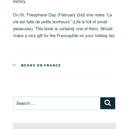
history.
On St. Theophane Day (February 2nd) she notes “La
vie est faite de petits bonheurs” (Life is full of small
pleasures). This book is certainly one of them. Would
make a nice gift for the Francophile on your holiday list.
CATEGORIES
BOOKS ON FRANCE
Post
Search
navigation
Search
for: