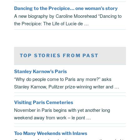
Dancing to the Precipice… one woman’s story
A new biography by Caroline Moorehead “Dancing to
the Precipice: The Life of Lucie de …
TOP STORIES FROM PAST
Stanley Karnow’s Paris
“Why do people come to Paris any more?” asks
Stanley Karnow, Pulitzer prize-winning writer and …
Visiting Paris Cemeteries
November in Paris begins with yet another long
weekend away from work – le pont …
Too Many Weekends with Inlaws