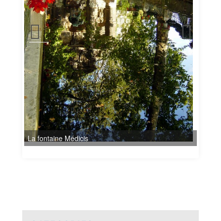
La fontaine Médicis