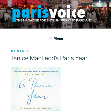
Skip
to
content
PARISVOICE
The webzine for English speaking Parisians
Menu
POSTED
BY
STAFF
ON
Janice MacLeod’s Paris Year