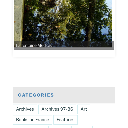
CATEGORIES
Archives
Archives 97-86
Art
Books on France
Features