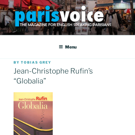
Skip
to
content
PARISVOICE
The webzine for English speaking Parisians
Menu
POSTED
BY
TOBIAS GREY
ON
Jean-Christophe Rufin’s
“Globalia”