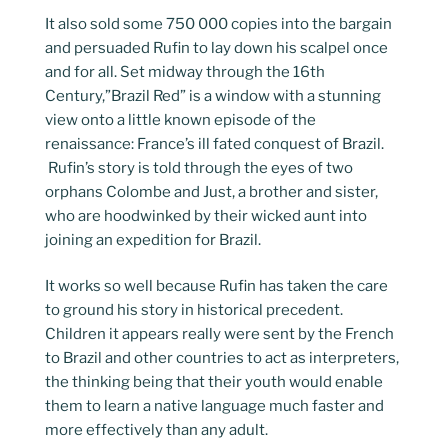
It also sold some 750 000 copies into the bargain
and persuaded Rufin to lay down his scalpel once
and for all. Set midway through the 16th
Century,”Brazil Red” is a window with a stunning
view onto a little known episode of the
renaissance: France’s ill fated conquest of Brazil.
Rufin’s story is told through the eyes of two
orphans Colombe and Just, a brother and sister,
who are hoodwinked by their wicked aunt into
joining an expedition for Brazil.
It works so well because Rufin has taken the care
to ground his story in historical precedent.
Children it appears really were sent by the French
to Brazil and other countries to act as interpreters,
the thinking being that their youth would enable
them to learn a native language much faster and
more effectively than any adult.