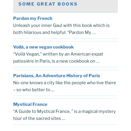
SOME GREAT BOOKS
Pardon my French
Unleash your inner Gaul with this book which is
both hilarious and helpful. “Pardon My …
Voilà, a new vegan cookbook
“Voilà Vegan,” written by an American expat
patissière in Paris, is a new cookbook on …
Parisians, An Adventure History of Paris
No-one knows a city like the people who live there
– so who better to …
Mystical France
“A Guide to Mystical France, ” is a magical mystery
tour of the sacred sites …