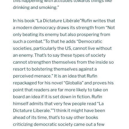
this happening with attitudes towards things like
drinking and smoking.”
In his book “La Dictature Libérale”Rufin writes that
a modern democracy draws its strength from “Not
only beating its enemy but also prospering from
such a combat.”To that he adds “Democratic
societies, particularly the US, cannot live without
an enemy. That’s to say these types of society
cannot strengthen themselves from the inside so
resort to bolstering themselves against a
perceived menace.” It is an idea that Rufin
repackaged for his novel “Globalia” and proves his
point that readers are far more likely to take on
board an idea if it is set down in fiction. Rufin
himself admits that very few people read “La
Dictature Liberale.””I think it might have been
ahead of its time, that’s to say other books
criticizing democratic society came out a few