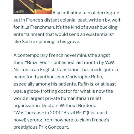
A scintillating tale of derring-do
set in France’s distant colonial past, written by, wait
for it…a Frenchman. It’s the kind of swashbuckling
entertainment that would send an existentialist
like Sartre spinning in his grave.
A contemporary French novel minusthe angst
then; “Brazil Red” – published last month by W.W.
Norton in an English translation -has made quite a
name for its author Jean-Christophe Rufin,
especially among his patients. Rufin is, or at least
was, a globe-trotting doctor for what is now the
world’s largest private humanitarian relief
organization: Doctors Without Borders.
“Was”because in 2001 “Brazil Red” (his fourth
novel) sprung from nowhere to claim France’s
prestigious Prix Goncourt.