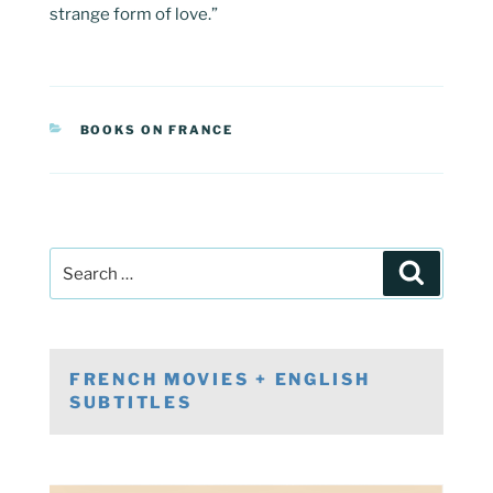
strange form of love.”
CATEGORIES
BOOKS ON FRANCE
Post
Search
navigation
Search
for:
FRENCH MOVIES + ENGLISH
SUBTITLES