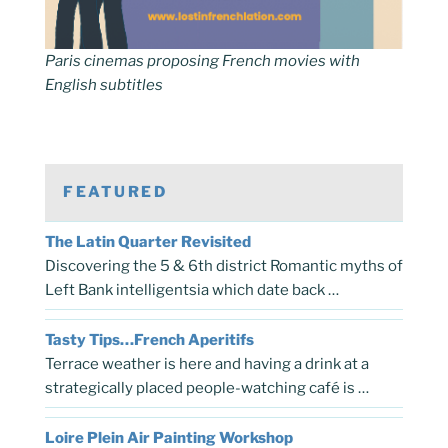
Paris cinemas proposing French movies with
English subtitles
FEATURED
The Latin Quarter Revisited
Discovering the 5 & 6th district Romantic myths of
Left Bank intelligentsia which date back …
Tasty Tips…French Aperitifs
Terrace weather is here and having a drink at a
strategically placed people-watching café is …
Loire Plein Air Painting Workshop