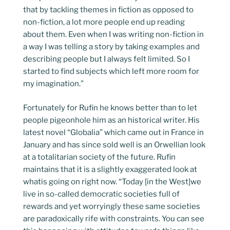
that by tackling themes in fiction as opposed to
non-fiction, a lot more people end up reading
about them. Even when I was writing non-fiction in
a way I was telling a story by taking examples and
describing people but I always felt limited. So I
started to find subjects which left more room for
my imagination.”
Fortunately for Rufin he knows better than to let
people pigeonhole him as an historical writer. His
latest novel “Globalia” which came out in France in
January and has since sold well is an Orwellian look
at a totalitarian society of the future. Rufin
maintains that it is a slightly exaggerated look at
whatis going on right now. “Today [in the West]we
live in so-called democratic societies full of
rewards and yet worryingly these same societies
are paradoxically rife with constraints. You can see