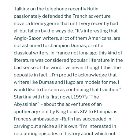
Talking on the telephone recently Rufin
passionately defended the French adventure
novel, a literarygenre that until very recently had
all but fallen by the wayside. “It’s interesting that
Anglo-Saxon writers, a lot of them Americans, are
not ashamed to champion Dumas, or other
classical writers. In France not long ago this kind of
literature was considered ‘popular’ literature in the
bad sense of the word. I’ve never thought this, the
opposite in fact… I’m proud to acknowledge that
writers like Dumas and Hugo are models for me. I
would like to be seen as continuing that tradition.”
Starting with his first novel, 1997’s “The
Abyssinian” – about the adventures of an
apothecary sent by King Louis XIV to Ethiopia as
France’s ambassador -Rufin has succeeded in
carving out a niche all his own. “I’m interested in
recounting episodes of history about which not