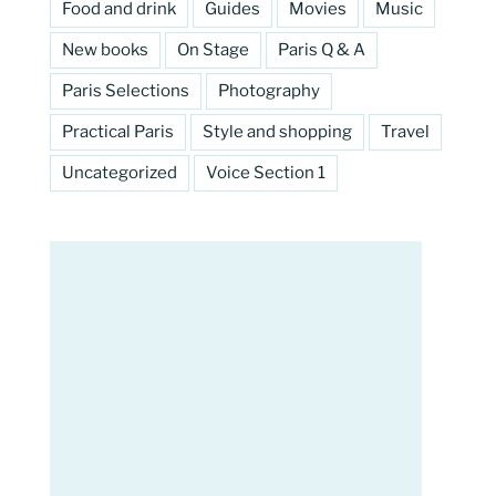
Food and drink
Guides
Movies
Music
New books
On Stage
Paris Q & A
Paris Selections
Photography
Practical Paris
Style and shopping
Travel
Uncategorized
Voice Section 1