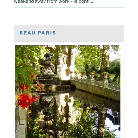
weekend away from work – le pont …
BEAU PARIS