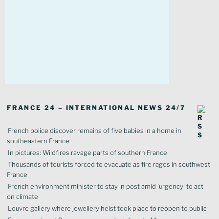
FRANCE 24 – INTERNATIONAL NEWS 24/7
French police discover remains of five babies in a home in
southeastern France
In pictures: Wildfires ravage parts of southern France
Thousands of tourists forced to evacuate as fire rages in southwest
France
French environment minister to stay in post amid 'urgency' to act
on climate
Louvre gallery where jewellery heist took place to reopen to public