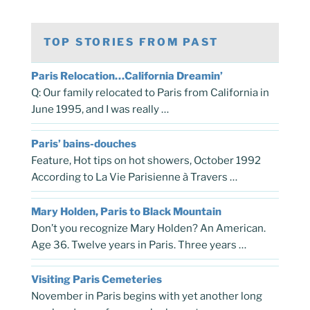
TOP STORIES FROM PAST
Paris Relocation…California Dreamin’
Q: Our family relocated to Paris from California in
June 1995, and I was really …
Paris’ bains-douches
Feature, Hot tips on hot showers, October 1992
According to La Vie Parisienne à Travers …
Mary Holden, Paris to Black Mountain
Don’t you recognize Mary Holden? An American.
Age 36. Twelve years in Paris. Three years …
Visiting Paris Cemeteries
November in Paris begins with yet another long