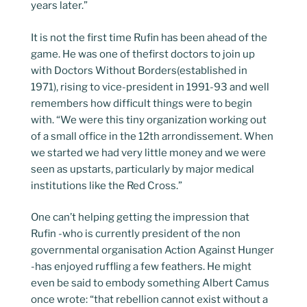
years later.”
It is not the first time Rufin has been ahead of the
game. He was one of thefirst doctors to join up
with Doctors Without Borders(established in
1971), rising to vice-president in 1991-93 and well
remembers how difficult things were to begin
with. “We were this tiny organization working out
of a small office in the 12th arrondissement. When
we started we had very little money and we were
seen as upstarts, particularly by major medical
institutions like the Red Cross.”
One can’t helping getting the impression that
Rufin -who is currently president of the non
governmental organisation Action Against Hunger
-has enjoyed ruffling a few feathers. He might
even be said to embody something Albert Camus
once wrote: “that rebellion cannot exist without a