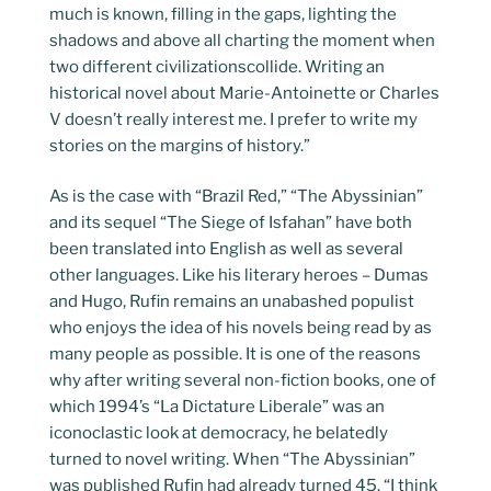
much is known, filling in the gaps, lighting the
shadows and above all charting the moment when
two different civilizationscollide. Writing an
historical novel about Marie-Antoinette or Charles
V doesn’t really interest me. I prefer to write my
stories on the margins of history.”
As is the case with “Brazil Red,” “The Abyssinian”
and its sequel “The Siege of Isfahan” have both
been translated into English as well as several
other languages. Like his literary heroes – Dumas
and Hugo, Rufin remains an unabashed populist
who enjoys the idea of his novels being read by as
many people as possible. It is one of the reasons
why after writing several non-fiction books, one of
which 1994’s “La Dictature Liberale” was an
iconoclastic look at democracy, he belatedly
turned to novel writing. When “The Abyssinian”
was published Rufin had already turned 45. “I think