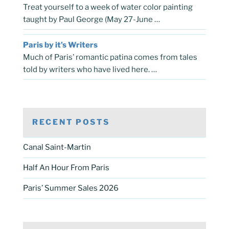
Treat yourself to a week of water color painting
taught by Paul George (May 27-June …
Paris by it’s Writers
Much of Paris’ romantic patina comes from tales
told by writers who have lived here. …
RECENT POSTS
Canal Saint-Martin
Half An Hour From Paris
Paris’ Summer Sales 2026