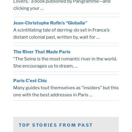
Lovers,” a book published by Parigramme—and
clicking your …
Jean-Christophe Rufin’s “Globalia”
A scintillating tale of derring-do set in France’s
distant colonial past, written by, wait for …
The River That Made Paris
“The Seine is the most romantic river in the world.
She encourages us to dream, …
Paris C’est Chic
Many guides tout themselves as “insiders” but this
one with the best addresses in Paris …
TOP STORIES FROM PAST