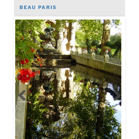
BEAU PARIS