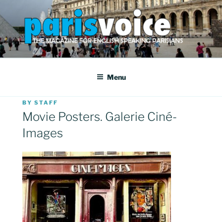
Skip
to
content
PARISVOICE
The webzine for English speaking Parisians
Menu
POSTED
BY
STAFF
ON
Movie Posters. Galerie Ciné-
Images