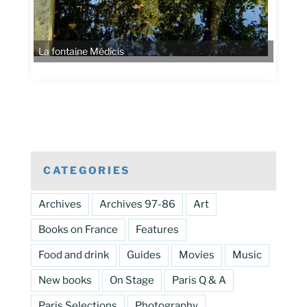
La fontaine Médicis
CATEGORIES
Archives
Archives 97-86
Art
Books on France
Features
Food and drink
Guides
Movies
Music
New books
On Stage
Paris Q & A
Paris Selections
Photography