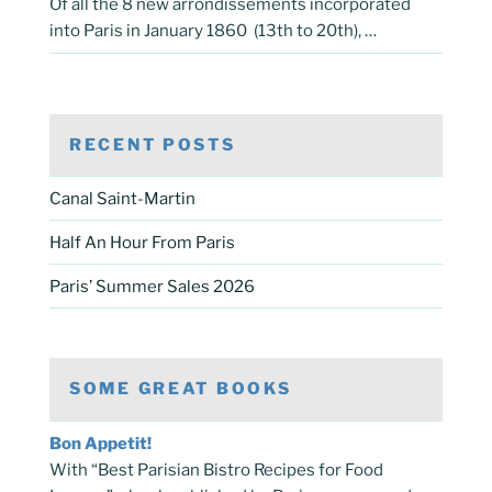
Of all the 8 new arrondissements incorporated
into Paris in January 1860 (13th to 20th), …
RECENT POSTS
Canal Saint-Martin
Half An Hour From Paris
Paris’ Summer Sales 2026
SOME GREAT BOOKS
Bon Appetit!
With “Best Parisian Bistro Recipes for Food