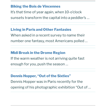
Biking the Bois de Vincennes
It’s that time of year again, when 10-o’clock
sunsets transform the capital into a peddler’s …
Living in Paris and Other Fantasies
When asked in a recent survey to name their
number one fantasy, most Americans polled …
Midi Break in the Drome Region
If the warm weather is not arriving quite fast
enough for you, push the season …
Dennis Hopper, “Out of the Sixties”
Dennis Hopper was in Paris recently for the
opening of his photographic exhibition “Out of …