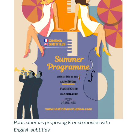
Paris cinemas proposing French movies with
English subtitles