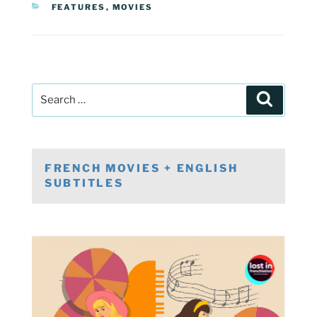
CATEGORIES
FEATURES
,
MOVIES
Post
Search
navigation
Search
for:
FRENCH MOVIES + ENGLISH
SUBTITLES