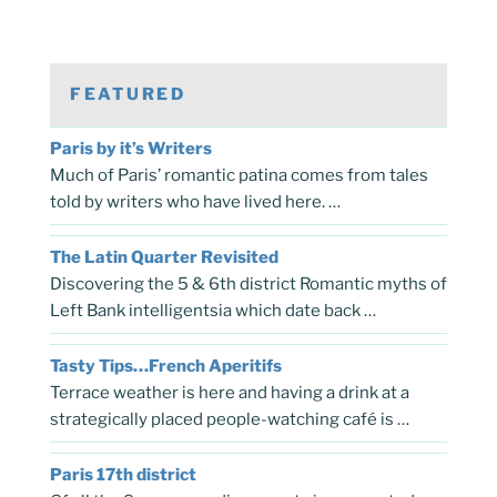
FEATURED
Paris by it’s Writers
Much of Paris’ romantic patina comes from tales
told by writers who have lived here. …
The Latin Quarter Revisited
Discovering the 5 & 6th district Romantic myths of
Left Bank intelligentsia which date back …
Tasty Tips…French Aperitifs
Terrace weather is here and having a drink at a
strategically placed people-watching café is …
Paris 17th district