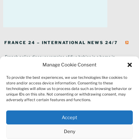
FRANCE 24 – INTERNATIONAL NEWS 24/7
French police discover remains of five babies in a home in
southeastern France
Manage Cookie Consent
In pictures: Wildfires ravage parts of southern France
To provide the best experiences, we use technologies like cookies to
Thousands of tourists forced to evacuate as fire rages in southwest
store and/or access device information. Consenting to these
France
technologies will allow us to process data such as browsing behavior or
French environment minister to stay in post amid 'urgency' to act
unique IDs on this site. Not consenting or withdrawing consent, may
on climate
adversely affect certain features and functions.
Louvre gallery where jewellery heist took place to reopen to public
France explored Pegasus spyware deal despite Morocco espionage
Accept
claims
Macron vows to replant Fontainebleau forest after devastating
Deny
wildfires