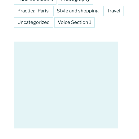
Practical Paris
Style and shopping
Travel
Uncategorized
Voice Section 1