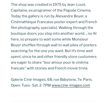
The shop was created in 1975 by Jean-Louis
Capitaine, ex programer of the Pagode Cinema.
Today the gallery is run by Alexandre Boyer, a
Cinémathèque Francaise poster expert and French
film photography specialist. Walking through the
boutique doors you step into another world… no AI
here, so prepare to wait some while Monsieur
Boyer shuffles through wall to wall piles of posters
searching for the one you want. But it’s time well
spent, since he and other friendly store customers
are eager to share “leur amour pour le cinéma
francais” with stories and French movie trivia.
Galerie Ciné-Images, 68, rue Babylone, 7e. Paris.
Open: Tues- Sat. 2-7PM
www.cine-images.com