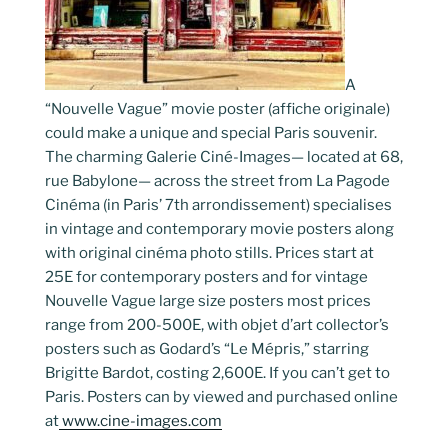
A
“Nouvelle Vague” movie poster (affiche originale)
could make a unique and special Paris souvenir.
The charming Galerie Ciné-Images— located at 68,
rue Babylone— across the street from La Pagode
Cinéma (in Paris’ 7th arrondissement) specialises
in vintage and contemporary movie posters along
with original cinéma photo stills. Prices start at
25E for contemporary posters and for vintage
Nouvelle Vague large size posters most prices
range from 200-500E, with objet d’art collector’s
posters such as Godard’s “Le Mépris,” starring
Brigitte Bardot, costing 2,600E. If you can’t get to
Paris. Posters can by viewed and purchased online
at
www.cine-images.com