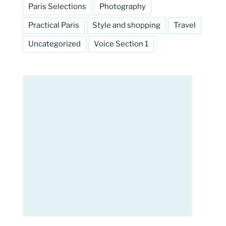
Paris Selections
Photography
Practical Paris
Style and shopping
Travel
Uncategorized
Voice Section 1