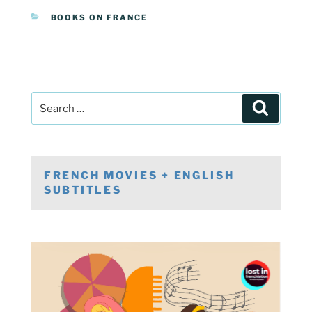
CATEGORIES
BOOKS ON FRANCE
Post
Search
navigation
Search
for:
FRENCH MOVIES + ENGLISH
SUBTITLES