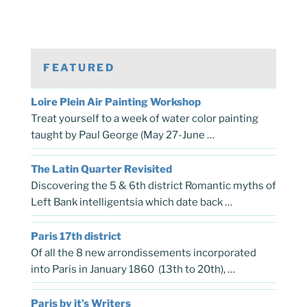
FEATURED
Loire Plein Air Painting Workshop
Treat yourself to a week of water color painting
taught by Paul George (May 27-June …
The Latin Quarter Revisited
Discovering the 5 & 6th district Romantic myths of
Left Bank intelligentsia which date back …
Paris 17th district
Of all the 8 new arrondissements incorporated
into Paris in January 1860 (13th to 20th), …
Paris by it’s Writers