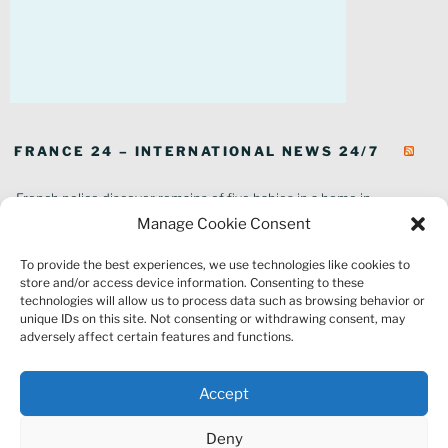
FRANCE 24 – INTERNATIONAL NEWS 24/7
French police discover remains of five babies in a home in
southeastern France
Manage Cookie Consent
In pictures: Wildfires ravage parts of southern France
To provide the best experiences, we use technologies like cookies to
Thousands of tourists forced to evacuate as fire rages in southwest
store and/or access device information. Consenting to these
France
technologies will allow us to process data such as browsing behavior or
French environment minister to stay in post amid 'urgency' to act
unique IDs on this site. Not consenting or withdrawing consent, may
on climate
adversely affect certain features and functions.
Louvre gallery where jewellery heist took place to reopen to public
France explored Pegasus spyware deal despite Morocco espionage
Accept
claims
Macron vows to replant Fontainebleau forest after devastating
Deny
wildfires