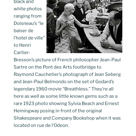
black and
white photos
ranging from
Doisneau’s “le
baiser de
l’hotel de ville”
to Henri
Cartier-
Bresson’s picture of French philosopher Jean-Paul
Sartre on the Pont des Arts footbridge to
Raymond Cauchetier’s photograph of Jean Seberg
and Jean-Paul Belmondo on the set of Godard’s
legendary 1960 movie “Breathless.” They’re all
here as well as some little known gems such as a
rare 1923 photo showing Sylvia Beach and Ernest
Hemingway posing in front of the original
Shakespeare and Company Bookshop when it was
located on rue de l’Odeon.