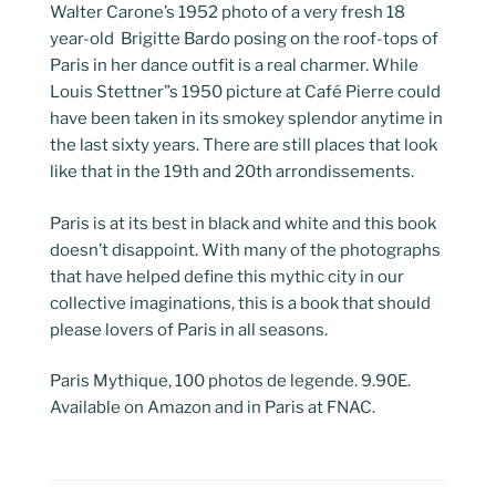
Walter Carone’s 1952 photo of a very fresh 18
year-old Brigitte Bardo posing on the roof-tops of
Paris in her dance outfit is a real charmer. While
Louis Stettner”s 1950 picture at Café Pierre could
have been taken in its smokey splendor anytime in
the last sixty years. There are still places that look
like that in the 19th and 20th arrondissements.
Paris is at its best in black and white and this book
doesn’t disappoint. With many of the photographs
that have helped define this mythic city in our
collective imaginations, this is a book that should
please lovers of Paris in all seasons.
Paris Mythique, 100 photos de legende. 9.90E.
Available on Amazon and in Paris at FNAC.