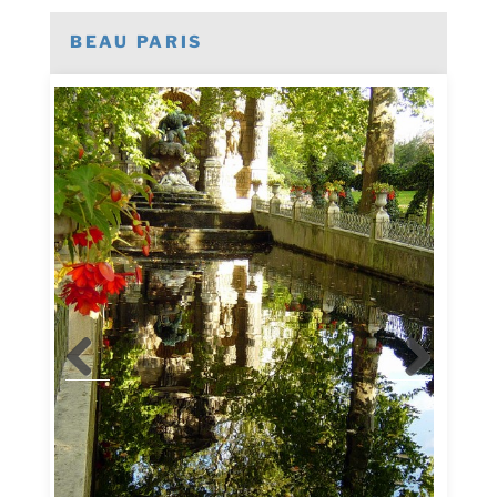
BEAU PARIS