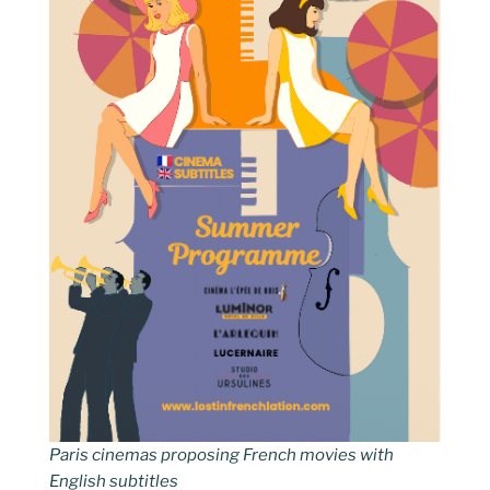
Paris cinemas proposing French movies with
English subtitles