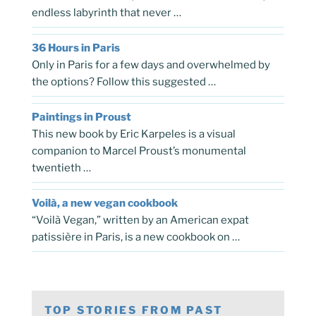
endless labyrinth that never …
36 Hours in Paris
Only in Paris for a few days and overwhelmed by
the options? Follow this suggested …
Paintings in Proust
This new book by Eric Karpeles is a visual
companion to Marcel Proust’s monumental
twentieth …
Voilà, a new vegan cookbook
“Voilà Vegan,” written by an American expat
patissière in Paris, is a new cookbook on …
TOP STORIES FROM PAST