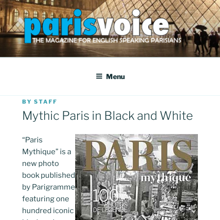
Skip
to
content
PARISVOICE
The webzine for English speaking Parisians
Menu
POSTED
BY
STAFF
ON
Mythic Paris in Black and White
“Paris
Mythique” is a
new photo
book published
by Parigramme
featuring one
hundred iconic