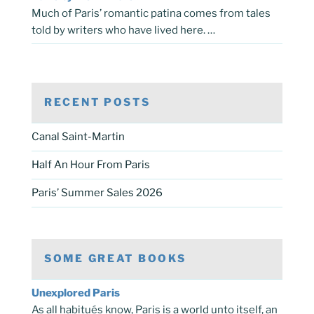
Much of Paris’ romantic patina comes from tales
told by writers who have lived here. …
RECENT POSTS
Canal Saint-Martin
Half An Hour From Paris
Paris’ Summer Sales 2026
SOME GREAT BOOKS
Unexplored Paris
As all habitués know, Paris is a world unto itself, an