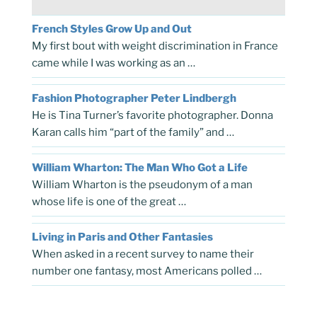
French Styles Grow Up and Out
My first bout with weight discrimination in France
came while I was working as an …
Fashion Photographer Peter Lindbergh
He is Tina Turner’s favorite photographer. Donna
Karan calls him “part of the family” and …
William Wharton: The Man Who Got a Life
William Wharton is the pseudonym of a man
whose life is one of the great …
Living in Paris and Other Fantasies
When asked in a recent survey to name their
number one fantasy, most Americans polled …