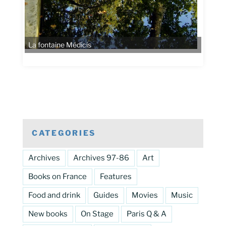
La fontaine Médicis
CATEGORIES
Archives
Archives 97-86
Art
Books on France
Features
Food and drink
Guides
Movies
Music
New books
On Stage
Paris Q & A