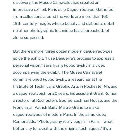
discovery, the Musée Carnavalet has created an
impressive exhibit, Paris et le Daguerréotype. Gathered
from collections around the world are more than 160
19th-century images whose beauty and elaborate detail
no other photographic technique has approached, let
alone surpassed.
But there’s more: three dozen modern daguerreotypes
spice the exhibit. “I use Daguerre’s process to express a
personal vision,” says Irving Pobboravsky in a video
accompanying the exhibit. The Musée Carnavalet
commis¬sioned Pobboravsky, a researcher at the
Institute of Technical & Graphic Arts in Rochester N.Y. and
a daguerreotypist for 20 years, his assistant Grant Romer,
a restorer at Rochester’s George Eastman House, and the
Frenchman Patrick Bailly-Maitre-Grand to make
daguerreotypes of modern Paris. In the same video
Romer adds: “Photography really begins in Paris – what
better city to revisit with the original techniques? It’s a