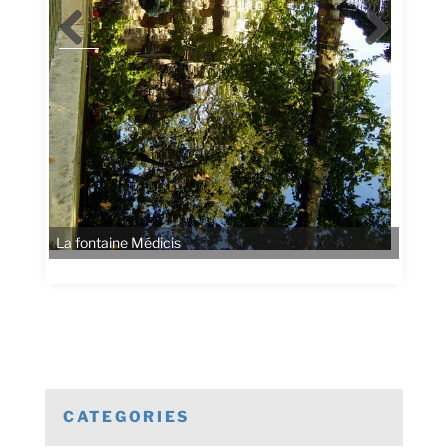
CATEGORIES