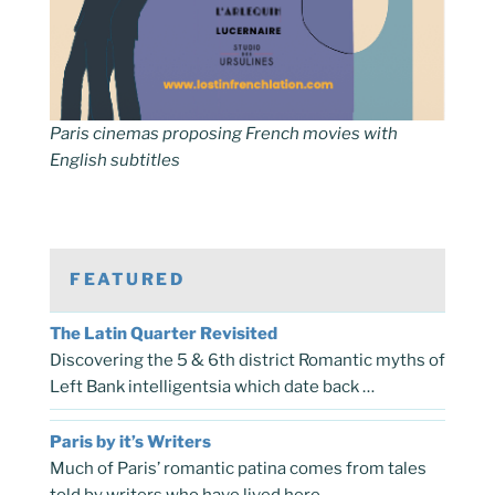
Paris cinemas proposing French movies with
English subtitles
FEATURED
The Latin Quarter Revisited
Discovering the 5 & 6th district Romantic myths of
Left Bank intelligentsia which date back …
Paris by it’s Writers
Much of Paris’ romantic patina comes from tales