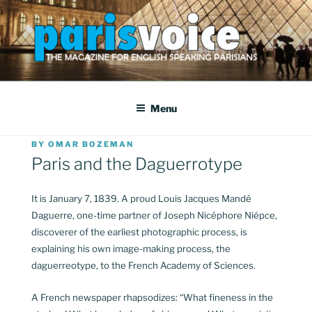
Skip
to
content
PARISVOICE
The webzine for English speaking Parisians
Menu
POSTED
BY
OMAR BOZEMAN
ON
Paris and the Daguerrotype
It is January 7, 1839. A proud Louis Jacques Mandé
Daguerre, one-time partner of Joseph Nicéphore Niépce,
discoverer of the earliest photographic process, is
explaining his own image-making process, the
daguerreotype, to the French Academy of Sciences.
A French newspaper rhapsodizes: “What fineness in the