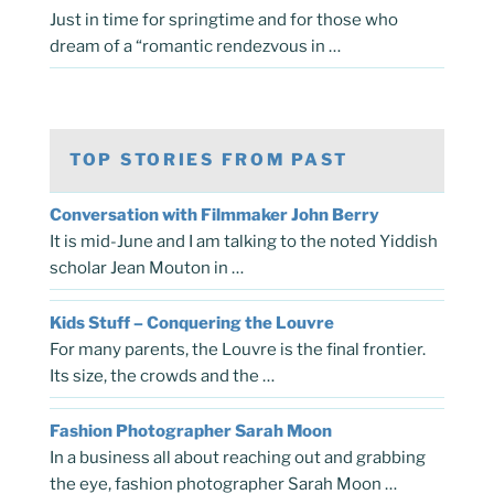
Just in time for springtime and for those who
dream of a “romantic rendezvous in …
TOP STORIES FROM PAST
Conversation with Filmmaker John Berry
It is mid-June and I am talking to the noted Yiddish
scholar Jean Mouton in …
Kids Stuff – Conquering the Louvre
For many parents, the Louvre is the final frontier.
Its size, the crowds and the …
Fashion Photographer Sarah Moon
In a business all about reaching out and grabbing
the eye, fashion photographer Sarah Moon …