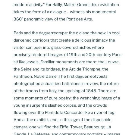
modern activity.” For Bailly-Maitre-Grand, this revisitation
takes the form of a dialogue – witness his monumental
360º panoramic view of the Pont des Arts.
Paris and the daguerreotype: the old and the new. In cool,
darkened corridors that create a delicious intimacy the
visitor can peer into glass-covered niches where
precisely rendered images of 19th and 20th-century Paris
sit like jewels. Familiar monuments are there: the Louvre,
the Seine and its bridges, the Arc de Triomphe, the
Pantheon, Notre Dame. The first daguerreotypists
photographed actualities: battalions in review, the return
of the troops from Italy, the uprising of 1848. There are
some moments of pure poetry: the wrenching image of a
young insurgent’s slashed corpse, and the crowds
flowing over the Pont de la Concorde like a river of fog.
And at the exhibit’s end, in this age of the disposable
camera, one will find the Eiffel Tower, Beaubourg, La
Géode, La Défense, and contemporary portraits – images