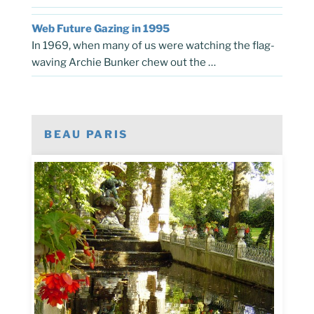
Web Future Gazing in 1995
In 1969, when many of us were watching the flag-
waving Archie Bunker chew out the …
BEAU PARIS