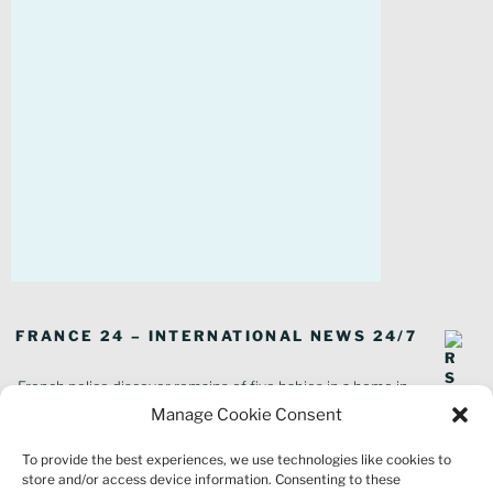
FRANCE 24 – INTERNATIONAL NEWS 24/7
French police discover remains of five babies in a home in
southeastern France
Manage Cookie Consent
In pictures: Wildfires ravage parts of southern France
To provide the best experiences, we use technologies like cookies to
Thousands of tourists forced to evacuate as fire rages in southwest
store and/or access device information. Consenting to these
France