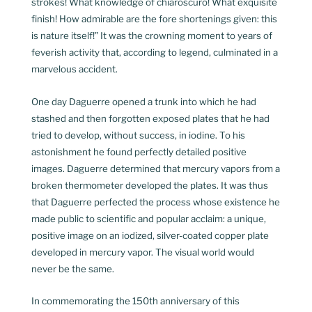
strokes! What knowledge of chiaroscuro! What exquisite
finish! How admirable are the fore shortenings given: this
is nature itself!” It was the crowning moment to years of
feverish activity that, according to legend, culminated in a
marvelous accident.
One day Daguerre opened a trunk into which he had
stashed and then forgotten exposed plates that he had
tried to develop, without success, in iodine. To his
astonishment he found perfectly detailed positive
images. Daguerre determined that mercury vapors from a
broken thermometer developed the plates. It was thus
that Daguerre perfected the process whose existence he
made public to scientific and popular acclaim: a unique,
positive image on an iodized, silver-coated copper plate
developed in mercury vapor. The visual world would
never be the same.
In commemorating the 150th anniversary of this