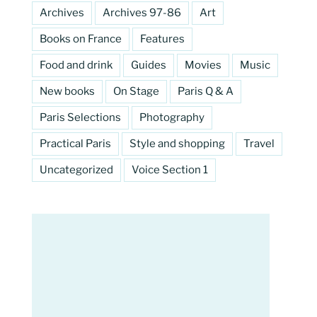
Archives
Archives 97-86
Art
Books on France
Features
Food and drink
Guides
Movies
Music
New books
On Stage
Paris Q & A
Paris Selections
Photography
Practical Paris
Style and shopping
Travel
Uncategorized
Voice Section 1