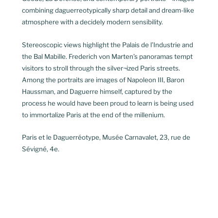
combining daguerreotypically sharp detail and dream-like
atmosphere with a decidely modern sensibility.
Stereoscopic views highlight the Palais de l’Industrie and
the Bal Mabille. Frederich von Marten’s panoramas tempt
visitors to stroll through the silver¬ized Paris streets.
Among the portraits are images of Napoleon III, Baron
Haussman, and Daguerre himself, captured by the
process he would have been proud to learn is being used
to immortalize Paris at the end of the millenium.
Paris et le Daguerréotype, Musée Carnavalet, 23, rue de
Sévigné, 4e.