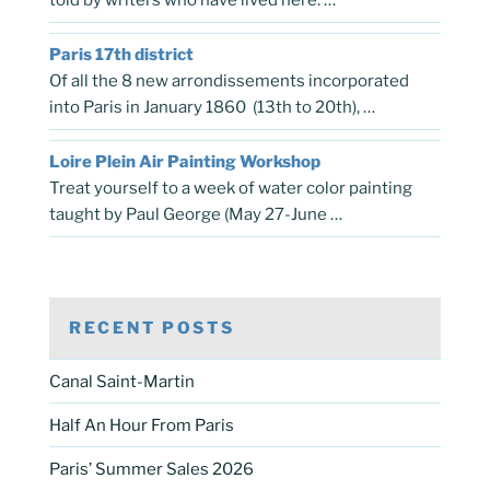
told by writers who have lived here. …
Paris 17th district
Of all the 8 new arrondissements incorporated
into Paris in January 1860 (13th to 20th), …
Loire Plein Air Painting Workshop
Treat yourself to a week of water color painting
taught by Paul George (May 27-June …
RECENT POSTS
Canal Saint-Martin
Half An Hour From Paris
Paris’ Summer Sales 2026