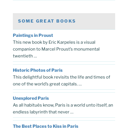
SOME GREAT BOOKS
Paintings in Proust
This new book by Eric Karpeles is a visual
companion to Marcel Proust’s monumental
twentieth …
Historic Photos of Paris
This delightful book revisits the life and times of
one of the world’s great capitals. …
Unexplored Paris
As all habitués know, Paris is a world unto itself, an
endless labyrinth that never …
The Best Places to Kiss in Paris