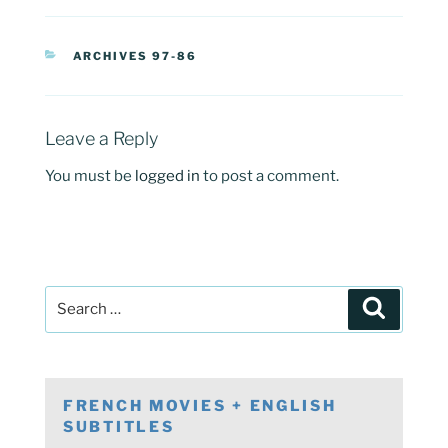
CATEGORIES
ARCHIVES 97-86
Leave a Reply
You must be
logged in
to post a comment.
Post
Search
navigation
Search
for:
FRENCH MOVIES + ENGLISH
SUBTITLES