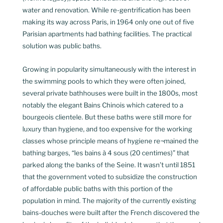
water and renovation. While re-gentrification has been
making its way across Paris, in 1964 only one out of five
Parisian apartments had bathing facilities. The practical
solution was public baths.
Growing in popularity simultaneously with the interest in
the swimming pools to which they were often joined,
several private bathhouses were built in the 1800s, most
notably the elegant Bains Chinois which catered to a
bourgeois clientele. But these baths were still more for
luxury than hygiene, and too expensive for the working
classes whose principle means of hygiene re¬mained the
bathing barges, “les bains à 4 sous (20 centimes)” that
parked along the banks of the Seine. It wasn’t until 1851
that the government voted to subsidize the construction
of affordable public baths with this portion of the
population in mind. The majority of the currently existing
bains-douches were built after the French discovered the