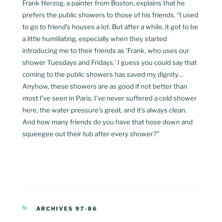
Frank Herzog, a painter from Boston, explains that he
prefers the public showers to those of his friends. “I used
to go to friend’s houses a lot. But after a while, it got to be
a little humiliating, especially when they started
introducing me to their friends as ‘Frank, who uses our
shower Tuesdays and Fridays.’ I guess you could say that
coming to the public showers has saved my dignity…
Anyhow, these showers are as good if not better than
most I’ve seen in Paris. I’ve never suffered a cold shower
here, the water pressure’s great, and it’s always clean.
And how many friends do you have that hose down and
squeegee out their tub after every shower?”
CATEGORIES
ARCHIVES 97-86