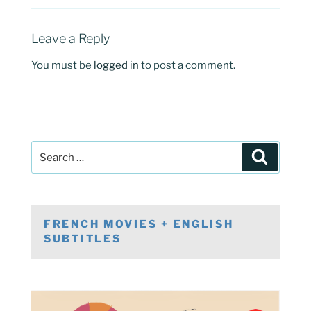
Leave a Reply
You must be
logged in
to post a comment.
Post
Search
navigation
Search
for:
FRENCH MOVIES + ENGLISH
SUBTITLES