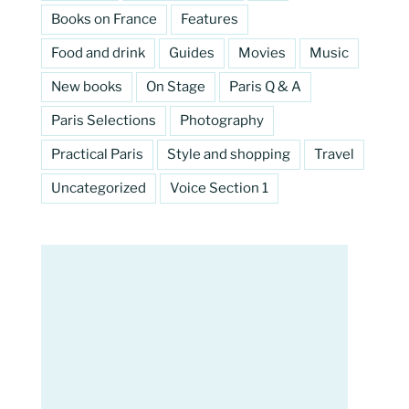
Books on France
Features
Food and drink
Guides
Movies
Music
New books
On Stage
Paris Q & A
Paris Selections
Photography
Practical Paris
Style and shopping
Travel
Uncategorized
Voice Section 1