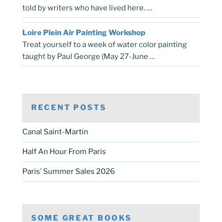
told by writers who have lived here. …
Loire Plein Air Painting Workshop
Treat yourself to a week of water color painting
taught by Paul George (May 27-June …
RECENT POSTS
Canal Saint-Martin
Half An Hour From Paris
Paris’ Summer Sales 2026
SOME GREAT BOOKS