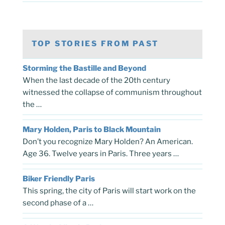
TOP STORIES FROM PAST
Storming the Bastille and Beyond
When the last decade of the 20th century
witnessed the collapse of communism throughout
the …
Mary Holden, Paris to Black Mountain
Don’t you recognize Mary Holden? An American.
Age 36. Twelve years in Paris. Three years …
Biker Friendly Paris
This spring, the city of Paris will start work on the
second phase of a …