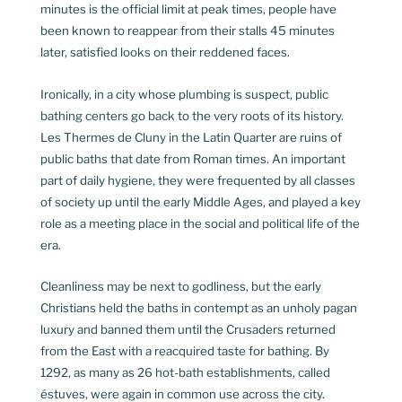
minutes is the official limit at peak times, people have
been known to reappear from their stalls 45 minutes
later, satisfied looks on their reddened faces.
Ironically, in a city whose plumbing is suspect, public
bathing centers go back to the very roots of its history.
Les Thermes de Cluny in the Latin Quarter are ruins of
public baths that date from Roman times. An important
part of daily hygiene, they were frequented by all classes
of society up until the early Middle Ages, and played a key
role as a meeting place in the social and political life of the
era.
Cleanliness may be next to godliness, but the early
Christians held the baths in contempt as an unholy pagan
luxury and banned them until the Crusaders returned
from the East with a reacquired taste for bathing. By
1292, as many as 26 hot-bath establishments, called
éstuves, were again in common use across the city.