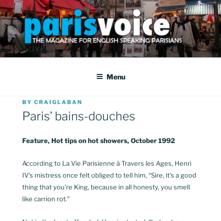
Skip
to
content
PARISVOICE
The webzine for English speaking Parisians
Menu
POSTED
BY
CRAIGLABAN
ON
Paris’ bains-douches
Feature, Hot tips on hot showers, October 1992
According to La Vie Parisienne à Travers les Ages, Henri
IV’s mistress once felt obliged to tell him, “Sire, it’s a good
thing that you’re King, because in all honesty, you smell
like carrion rot.”