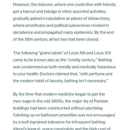
However, the éstuves, where one could dine with friends,
get a haircut and indulge in other assorted activities,
gradually gained a reputation as places of debauchery,
where prostitutes and political subversives reveled in
decadence and propagated nasty epidemics. By the end
of the 16th century, all but two had been closed.
The following “grand siècle” of Louis XIII and Louis XIV
came to be known also as the “smelly century.” Bathing
was condemned as both morally and medically hazardous
to your health. Doctors claimed that, “with perfume and
the modern habit of laundry, bathing isn’t necessary.”
By the time that modern medicine began to get the
mes¬sage in the mid-1800s, the major¬ity of Parisian
buildings had been constructed without plumbing.
Catching up on bathroom amenities was not encouraged
by a well-ingrained tolerance for infrequent bathing
(Henri’s legacy), space constraints and the high cost of