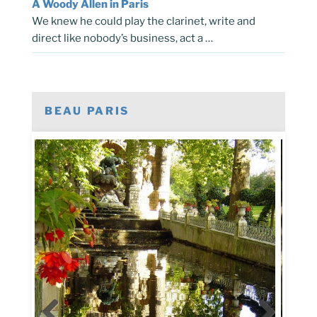
A Woody Allen in Paris
We knew he could play the clarinet, write and
direct like nobody’s business, act a …
BEAU PARIS