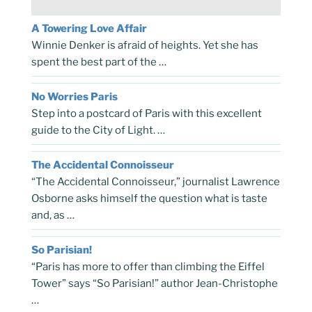
A Towering Love Affair
Winnie Denker is afraid of heights. Yet she has
spent the best part of the …
No Worries Paris
Step into a postcard of Paris with this excellent
guide to the City of Light. …
The Accidental Connoisseur
“The Accidental Connoisseur,” journalist Lawrence
Osborne asks himself the question what is taste
and, as …
So Parisian!
“Paris has more to offer than climbing the Eiffel
Tower” says “So Parisian!” author Jean-Christophe
…