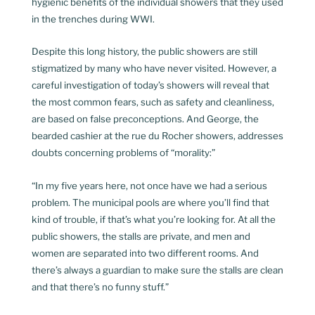
hygienic benefits of the individual showers that they used
in the trenches during WWI.
Despite this long history, the public showers are still
stigmatized by many who have never visited. However, a
careful investigation of today’s showers will reveal that
the most common fears, such as safety and cleanliness,
are based on false preconceptions. And George, the
bearded cashier at the rue du Rocher showers, addresses
doubts concerning problems of “morality:”
“In my five years here, not once have we had a serious
problem. The municipal pools are where you’ll find that
kind of trouble, if that’s what you’re looking for. At all the
public showers, the stalls are private, and men and
women are separated into two different rooms. And
there’s always a guardian to make sure the stalls are clean
and that there’s no funny stuff.”