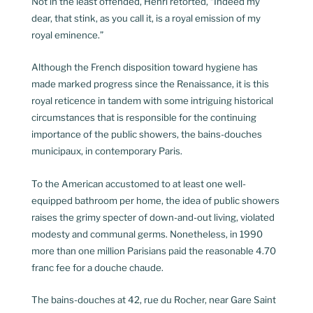
Not in the least offended, Henri retorted, “Indeed my
dear, that stink, as you call it, is a royal emission of my
royal eminence.”
Although the French disposition toward hygiene has
made marked progress since the Renaissance, it is this
royal reticence in tandem with some intriguing historical
circumstances that is responsible for the continuing
importance of the public showers, the bains-douches
municipaux, in contemporary Paris.
To the American accustomed to at least one well-
equipped bathroom per home, the idea of public showers
raises the grimy specter of down-and-out living, violated
modesty and communal germs. Nonetheless, in 1990
more than one million Parisians paid the reasonable 4.70
franc fee for a douche chaude.
The bains-douches at 42, rue du Rocher, near Gare Saint