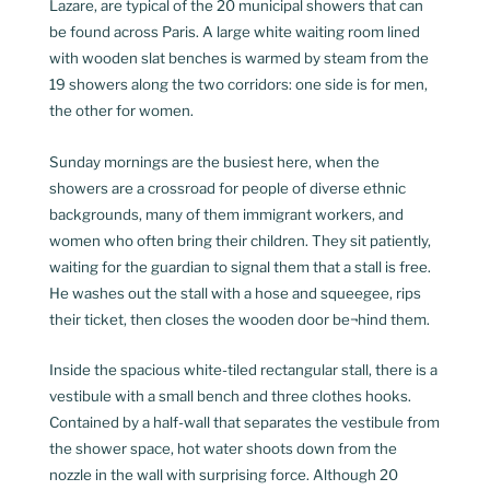
Lazare, are typical of the 20 municipal showers that can
be found across Paris. A large white waiting room lined
with wooden slat benches is warmed by steam from the
19 showers along the two corridors: one side is for men,
the other for women.
Sunday mornings are the busiest here, when the
showers are a crossroad for people of diverse ethnic
backgrounds, many of them immigrant workers, and
women who often bring their children. They sit patiently,
waiting for the guardian to signal them that a stall is free.
He washes out the stall with a hose and squeegee, rips
their ticket, then closes the wooden door be¬hind them.
Inside the spacious white-tiled rectangular stall, there is a
vestibule with a small bench and three clothes hooks.
Contained by a half-wall that separates the vestibule from
the shower space, hot water shoots down from the
nozzle in the wall with surprising force. Although 20