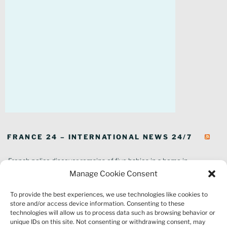
FRANCE 24 – INTERNATIONAL NEWS 24/7
French police discover remains of five babies in a home in
southeastern France
Manage Cookie Consent
In pictures: Wildfires ravage parts of southern France
To provide the best experiences, we use technologies like cookies to
Thousands of tourists forced to evacuate as fire rages in southwest
store and/or access device information. Consenting to these
France
technologies will allow us to process data such as browsing behavior or
French environment minister to stay in post amid 'urgency' to act
unique IDs on this site. Not consenting or withdrawing consent, may