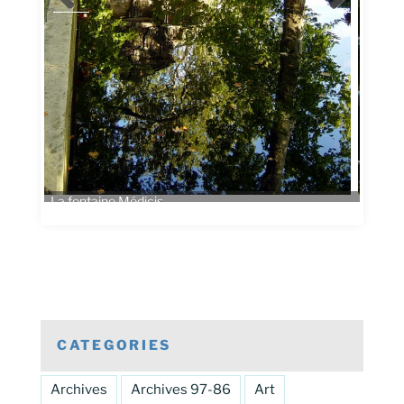
CATEGORIES
Archives
Archives 97-86
Art