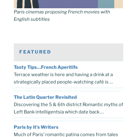
Paris cinemas proposing French movies with
English subtitles
FEATURED
Tasty Tips…French Aperitifs
Terrace weather is here and having a drink at a
strategically placed people-watching café is …
The Latin Quarter Revisited
Discovering the 5 & 6th district Romantic myths of
Left Bank intelligentsia which date back …
Paris by it’s Writers
Much of Paris’ romantic patina comes from tales