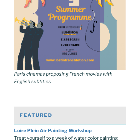
Paris cinemas proposing French movies with
English subtitles
FEATURED
Loire Plein Air Painting Workshop
Treat yourself to a week of water color painting