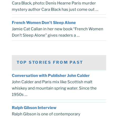
Cara Black, photo: Denis Hearne Paris murder
mystery author Cara Black has just come out …
French Women Don’t Sleep Alone
Jamie Cat Callan in her new book “French Women
Don’t Sleep Alone” gives readers a …
TOP STORIES FROM PAST
Conversation with Publisher John Calder
John Calder and Paris mix like Scottish malt
whiskey and mountain spring water. Since the
1950s …
Ralph Gibson Interview
Ralph Gibson is one of contemporary