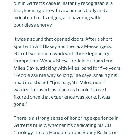
out in Garrett’s case is instantly recognizable: a
fast, keening alto with a seamless body and a
lyrical curl to its edges, all quavering with
boundless energy.
It was a sound that opened doors. After a short
spell with Art Blakey and the Jazz Messengers,
Garrett went on to work with three legendary
trumpeters: Woody Shaw, Freddie Hubbard and
Miles Davis, sticking with Miles’ band for five years.
“People ask me why so long,” he says, shaking his
head in disbelief. “I just say, ‘it’s Miles, man!’ I
wanted to absorb as much as I could ’cause I
figured once that experience was gone, it was
gone.”
There is a strong sense of honoring experience in
Garrett’s music, whether it’s dedicating his CD
“Triology” to Joe Henderson and Sonny Rollins or