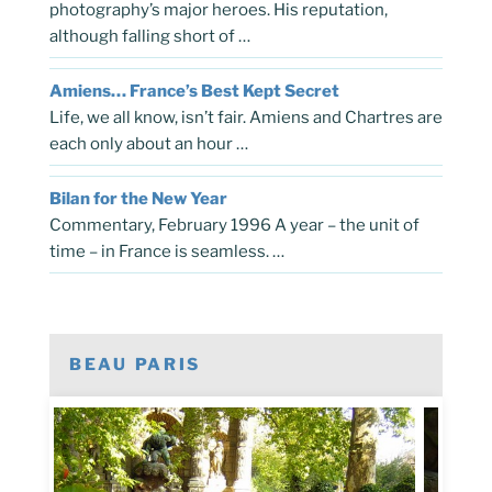
photography’s major heroes. His reputation,
although falling short of …
Amiens… France’s Best Kept Secret
Life, we all know, isn’t fair. Amiens and Chartres are
each only about an hour …
Bilan for the New Year
Commentary, February 1996 A year – the unit of
time – in France is seamless. …
BEAU PARIS