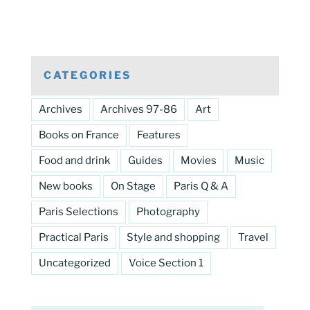
CATEGORIES
Archives
Archives 97-86
Art
Books on France
Features
Food and drink
Guides
Movies
Music
New books
On Stage
Paris Q & A
Paris Selections
Photography
Practical Paris
Style and shopping
Travel
Uncategorized
Voice Section 1