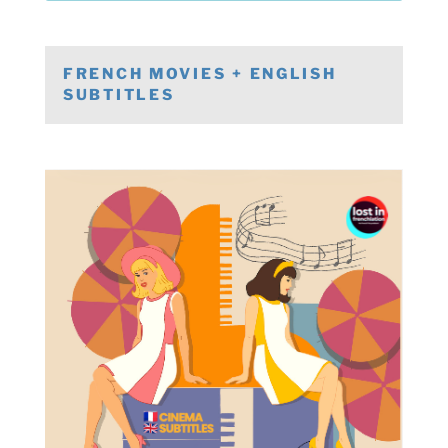
FRENCH MOVIES + ENGLISH
SUBTITLES