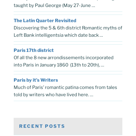
taught by Paul George (May 27-June …
The Latin Quarter Revisited
Discovering the 5 & 6th district Romantic myths of
Left Bank intelligentsia which date back …
Paris 17th district
Of all the 8 new arrondissements incorporated
into Paris in January 1860 (13th to 20th), …
Paris by it’s Writers
Much of Paris’ romantic patina comes from tales
told by writers who have lived here. …
RECENT POSTS