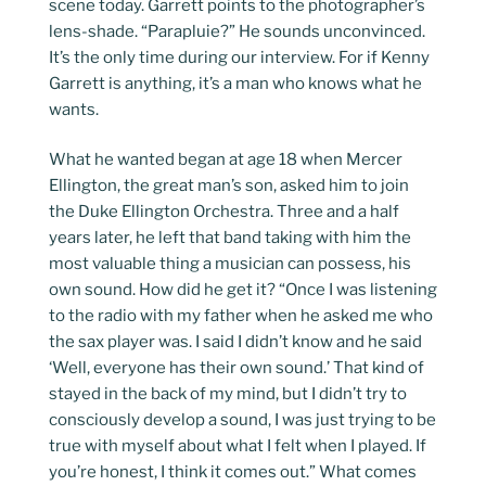
scene today. Garrett points to the photographer’s
lens-shade. “Parapluie?” He sounds unconvinced.
It’s the only time during our interview. For if Kenny
Garrett is anything, it’s a man who knows what he
wants.
What he wanted began at age 18 when Mercer
Ellington, the great man’s son, asked him to join
the Duke Ellington Orchestra. Three and a half
years later, he left that band taking with him the
most valuable thing a musician can possess, his
own sound. How did he get it? “Once I was listening
to the radio with my father when he asked me who
the sax player was. I said I didn’t know and he said
‘Well, everyone has their own sound.’ That kind of
stayed in the back of my mind, but I didn’t try to
consciously develop a sound, I was just trying to be
true with myself about what I felt when I played. If
you’re honest, I think it comes out.” What comes