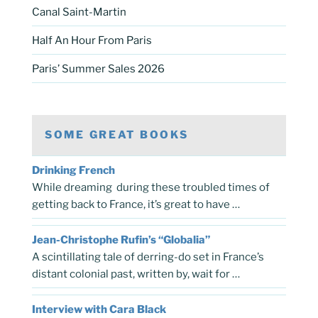
Canal Saint-Martin
Half An Hour From Paris
Paris’ Summer Sales 2026
SOME GREAT BOOKS
Drinking French
While dreaming during these troubled times of
getting back to France, it’s great to have …
Jean-Christophe Rufin’s “Globalia”
A scintillating tale of derring-do set in France’s
distant colonial past, written by, wait for …
Interview with Cara Black