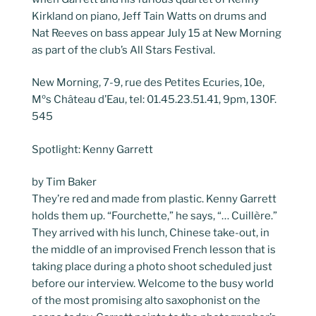
Kirkland on piano, Jeff Tain Watts on drums and
Nat Reeves on bass appear July 15 at New Morning
as part of the club’s All Stars Festival.
New Morning, 7-9, rue des Petites Ecuries, 10e,
Mºs Château d’Eau, tel: 01.45.23.51.41, 9pm, 130F.
545
Spotlight: Kenny Garrett
by Tim Baker
They’re red and made from plastic. Kenny Garrett
holds them up. “Fourchette,” he says, “… Cuillère.”
They arrived with his lunch, Chinese take-out, in
the middle of an improvised French lesson that is
taking place during a photo shoot scheduled just
before our interview. Welcome to the busy world
of the most promising alto saxophonist on the