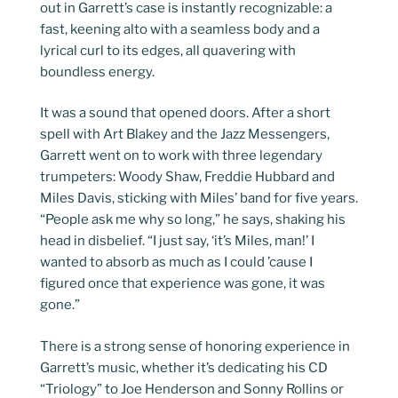
out in Garrett’s case is instantly recognizable: a
fast, keening alto with a seamless body and a
lyrical curl to its edges, all quavering with
boundless energy.
It was a sound that opened doors. After a short
spell with Art Blakey and the Jazz Messengers,
Garrett went on to work with three legendary
trumpeters: Woody Shaw, Freddie Hubbard and
Miles Davis, sticking with Miles’ band for five years.
“People ask me why so long,” he says, shaking his
head in disbelief. “I just say, ‘it’s Miles, man!’ I
wanted to absorb as much as I could ’cause I
figured once that experience was gone, it was
gone.”
There is a strong sense of honoring experience in
Garrett’s music, whether it’s dedicating his CD
“Triology” to Joe Henderson and Sonny Rollins or