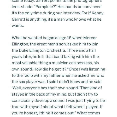
scene today. Garrett points to the photographer’s
lens-shade. “Parapluie?” He sounds unconvinced.
It’s the only time during our interview. For if Kenny
Garrett is anything, it’s a man who knows what he
wants.
What he wanted began at age 18 when Mercer
Ellington, the great man’s son, asked him to join
the Duke Ellington Orchestra. Three and a half
years later, he left that band taking with him the
most valuable thing a musician can possess, his
own sound. How did he get it? “Once I was listening
to the radio with my father when he asked me who
the sax player was. I said I didn’t know and he said
‘Well, everyone has their own sound.’ That kind of
stayed in the back of my mind, but I didn’t try to
consciously develop a sound, I was just trying to be
true with myself about what I felt when I played. If
you’re honest, I think it comes out.” What comes