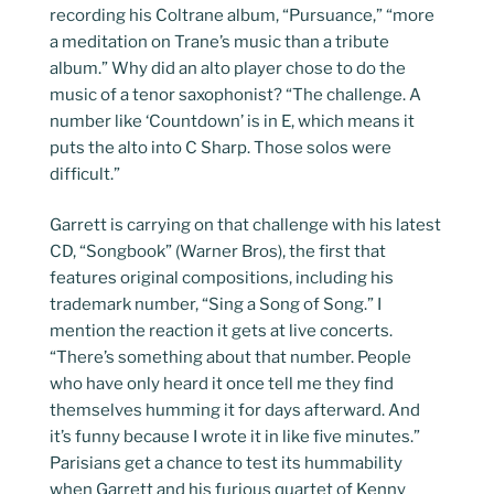
recording his Coltrane album, “Pursuance,” “more
a meditation on Trane’s music than a tribute
album.” Why did an alto player chose to do the
music of a tenor saxophonist? “The challenge. A
number like ‘Countdown’ is in E, which means it
puts the alto into C Sharp. Those solos were
difficult.”
Garrett is carrying on that challenge with his latest
CD, “Songbook” (Warner Bros), the first that
features original compositions, including his
trademark number, “Sing a Song of Song.” I
mention the reaction it gets at live concerts.
“There’s something about that number. People
who have only heard it once tell me they find
themselves humming it for days afterward. And
it’s funny because I wrote it in like five minutes.”
Parisians get a chance to test its hummability
when Garrett and his furious quartet of Kenny