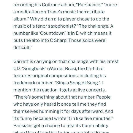
recording his Coltrane album, “Pursuance,” “more
a meditation on Trane’s music than a tribute
album.” Why did an alto player chose to do the
music of a tenor saxophonist? “The challenge. A
number like ‘Countdown’ is in E, which means it
puts the alto into C Sharp. Those solos were
difficult.”
Garrett is carrying on that challenge with his latest
CD, “Songbook” (Warner Bros), the first that
features original compositions, including his
trademark number, “Sing a Song of Song.” I
mention the reaction it gets at live concerts.
“There’s something about that number. People
who have only heard it once tell me they find
themselves humming it for days afterward. And
it’s funny because I wrote it in like five minutes.”
Parisians get a chance to test its hummability
when Garrett and his furious quartet of Kenny