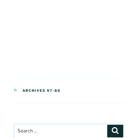
CATEGORIES
ARCHIVES 97-86
Post
Search
navigation
Search
for: