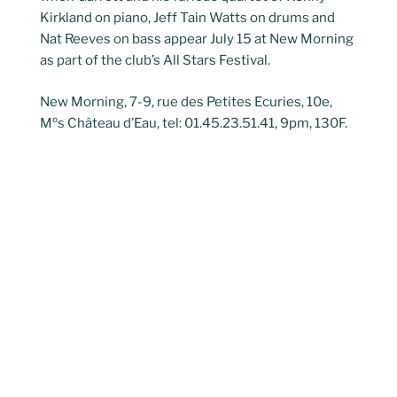
Kirkland on piano, Jeff Tain Watts on drums and
Nat Reeves on bass appear July 15 at New Morning
as part of the club’s All Stars Festival.
New Morning, 7-9, rue des Petites Ecuries, 10e,
Mºs Château d’Eau, tel: 01.45.23.51.41, 9pm, 130F.