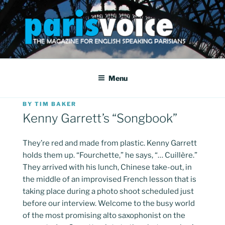
Skip
to
content
PARISVOICE
The webzine for English speaking Parisians
Menu
POSTED
BY
TIM BAKER
ON
Kenny Garrett’s “Songbook”
They’re red and made from plastic. Kenny Garrett
holds them up. “Fourchette,” he says, “… Cuillère.”
They arrived with his lunch, Chinese take-out, in
the middle of an improvised French lesson that is
taking place during a photo shoot scheduled just
before our interview. Welcome to the busy world
of the most promising alto saxophonist on the