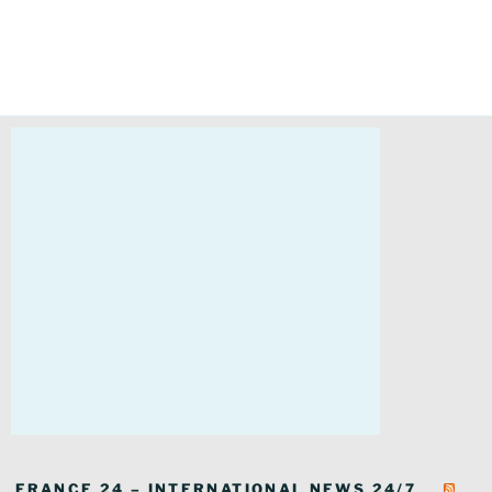
FRANCE 24 – INTERNATIONAL NEWS 24/7