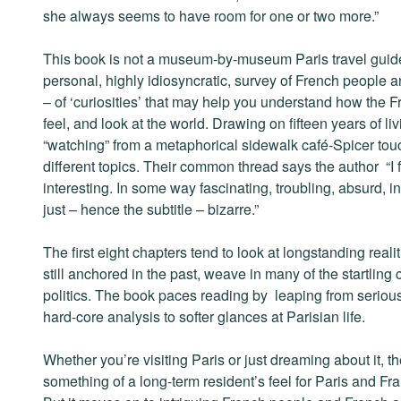
she always seems to have room for one or two more.”
This book is not a museum-by-museum Paris travel guide.
personal, highly idiosyncratic, survey of French people an
– of ‘curiosities’ that may help you understand how the F
feel, and look at the world. Drawing on fifteen years of liv
“watching” from a metaphorical sidewalk café-Spicer tou
different topics. Their common thread says the author “I 
interesting. In some way fascinating, troubling, absurd, ins
just – hence the subtitle – bizarre.”
The first eight chapters tend to look at longstanding reali
still anchored in the past, weave in many of the startli
politics. The book paces reading by leaping from serious to
hard-core analysis to softer glances at Parisian life.
Whether you’re visiting Paris or just dreaming about it, t
something of a long-term resident’s feel for Paris and Franc