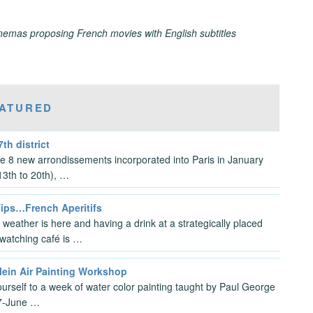
inemas proposing French movies with English subtitles
ATURED
7th district
the 8 new arrondissements incorporated into Paris in January
3th to 20th), …
Tips…French Aperitifs
 weather is here and having a drink at a strategically placed
watching café is …
lein Air Painting Workshop
ourself to a week of water color painting taught by Paul George
7-June …