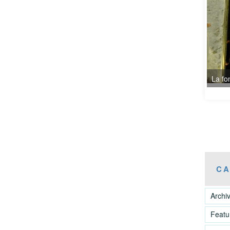
CA
Archi
Featu