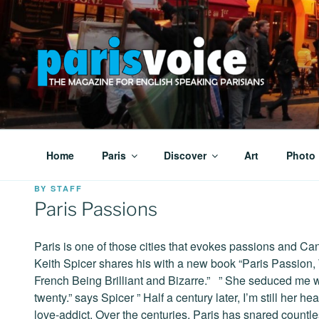
Skip
to
content
PARISVOICE
The webzine for English speaking Parisians
Home
Paris
Discover
Art
Photo
POSTED
BY
STAFF
ON
Paris Passions
Paris is one of those cities that evokes passions and Ca
Keith Spicer shares his with a new book “Paris Passion,
French Being Brilliant and Bizarre.” ” She seduced me 
twenty.” says Spicer ” Half a century later, I’m still her h
love-addict. Over the centuries, Paris has snared countle