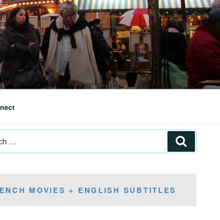
nect
Search
ENCH MOVIES + ENGLISH SUBTITLES