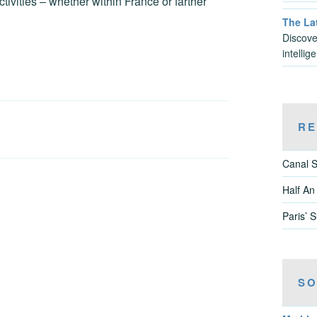
tivities – whether within France or farther
The Lat
Discove
intelli
RE
Canal S
Half An
Paris’ 
SO