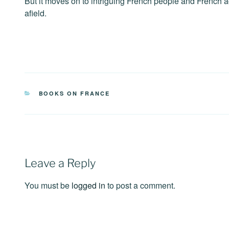
But it moves on to intriguing French people and French ac
afield.
CATEGORIES
BOOKS ON FRANCE
Leave a Reply
You must be
logged in
to post a comment.