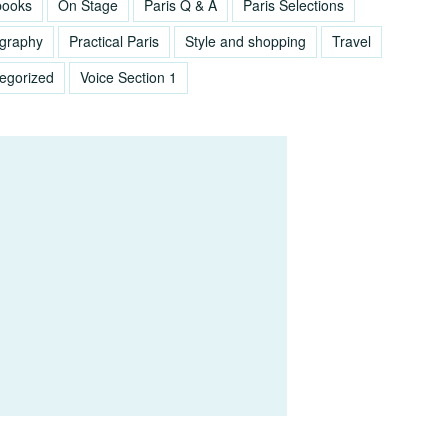
books
On Stage
Paris Q & A
Paris Selections
graphy
Practical Paris
Style and shopping
Travel
egorized
Voice Section 1