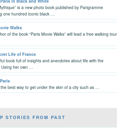
Paris in Black and White
Mythique” is a new photo book published by Parigramme
ng one hundred iconic black …
Movie Walks
hor of the book “Paris Movie Walks” will lead a free walking tour
ret Life of France
ul book full of insights and anecdotes about life with the
. Using her own …
 Paris
 the best way to get under the skin of a city such as …
P STORIES FROM PAST