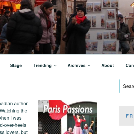
Stage
Trending
Archives
About
Con
Search
for:
nadian author
 Watching the
FR
when I was
ead-over-heels
ss lovers, but