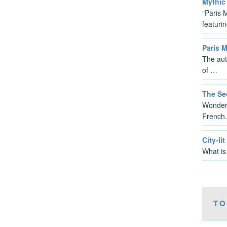
Mythic 
“Paris 
featuri
Paris 
The aut
of …
The Sec
Wonderf
French
City-lit
What is
TO