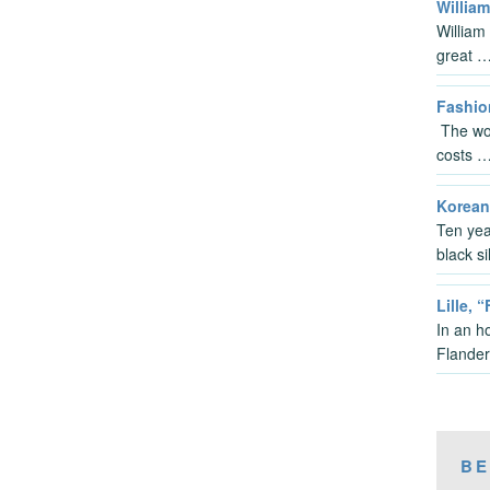
Willia
William
great 
Fashio
The wor
costs 
Korean
Ten yea
black s
Lille, 
In an ho
Flander
BE