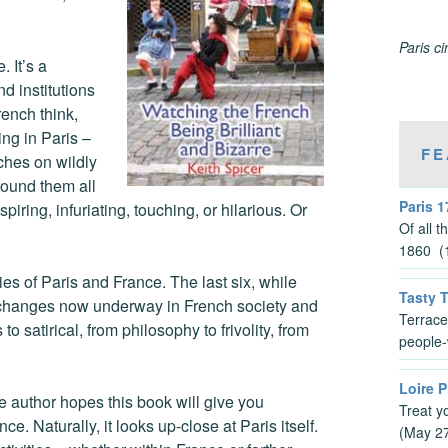
Paris c
 It’s a
d institutions
rench think,
ing in Paris –
FE
ches on wildly
found them all
Paris 1
piring, infuriating, touching, or hilarious. Or
Of all 
1860 (1
ties of Paris and France. The last six, while
Tasty 
ng changes now underway in French society and
Terrace
 satirical, from philosophy to frivolity, from
people-
Loire P
he author hopes this book will give you
Treat y
e. Naturally, it looks up-close at Paris itself.
(May 2