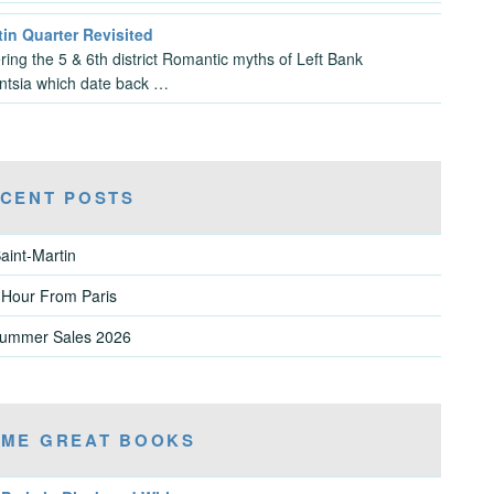
in Quarter Revisited
ring the 5 & 6th district Romantic myths of Left Bank
gentsia which date back …
CENT POSTS
aint-Martin
 Hour From Paris
Summer Sales 2026
ME GREAT BOOKS