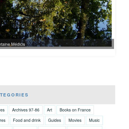
TEGORIES
ves
Archives 97-86
Art
Books on France
res
Food and drink
Guides
Movies
Music