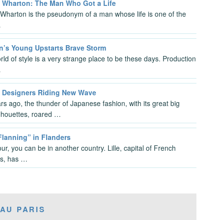
m Wharton: The Man Who Got a Life
 Wharton is the pseudonym of a man whose life is one of the
…
n’s Young Upstarts Brave Storm
ld of style is a very strange place to be these days. Production
…
 Designers Riding New Wave
rs ago, the thunder of Japanese fashion, with its great big
ilhouettes, roared …
“Flanning” in Flanders
ur, you can be in another country. Lille, capital of French
s, has …
AU PARIS