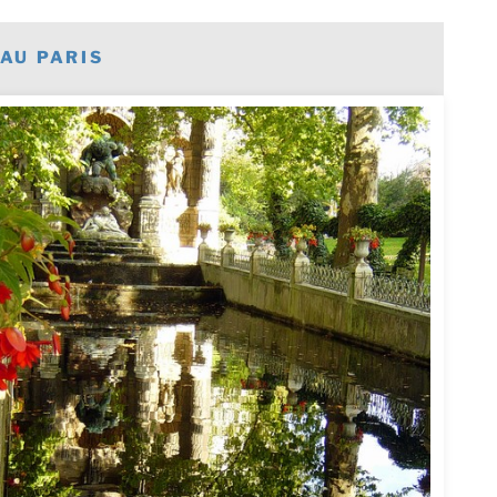
AU PARIS