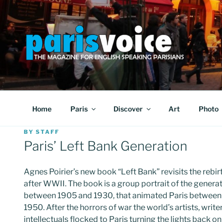
Skip
to
content
PARISVOICE
The webzine for English speaking Parisians
Home
Paris
Discover
Art
Photo
POSTED
BY
STAFF
ON
Paris’ Left Bank Generation
Agnes Poirier’s new book “Left Bank” revisits the rebirt
after WWII. The book is a group portrait of the genera
between 1905 and 1930, that animated Paris between
1950. After the horrors of war the world’s artists, write
intellectuals flocked to Paris turning the lights back on i