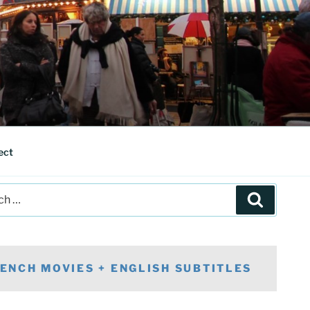
ect
Search
ENCH MOVIES + ENGLISH SUBTITLES