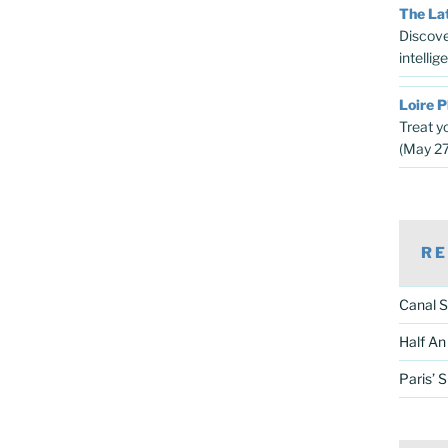
The Lat
Discove
intelli
Loire P
Treat y
(May 2
RE
Canal S
Half An
Paris’