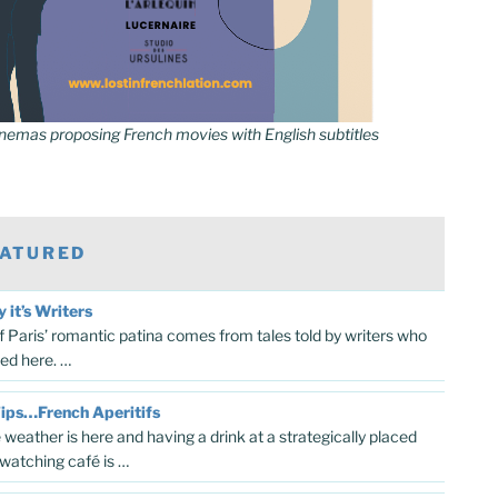
inemas proposing French movies with English subtitles
ATURED
y it’s Writers
 Paris’ romantic patina comes from tales told by writers who
ved here. …
Tips…French Aperitifs
 weather is here and having a drink at a strategically placed
watching café is …