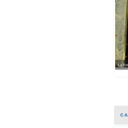
La fo
CA