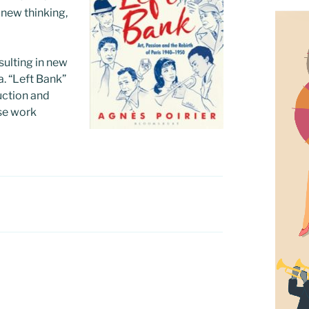
 new thinking,
sulting in new
a. “Left Bank”
ruction and
ose work