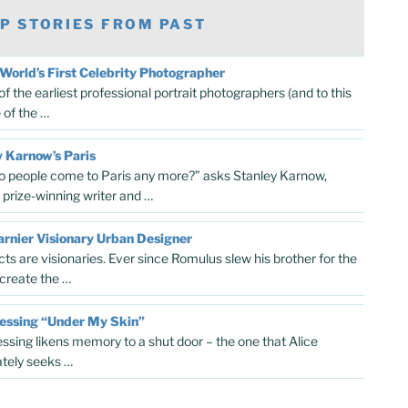
P STORIES FROM PAST
World’s First Celebrity Photographer
f the earliest professional portrait photographers (and to this
 of the …
 Karnow’s Paris
 people come to Paris any more?” asks Stanley Karnow,
r prize-winning writer and …
rnier Visionary Urban Designer
cts are visionaries. Ever since Romulus slew his brother for the
 create the …
Lessing “Under My Skin”
essing likens memory to a shut door – the one that Alice
tely seeks …