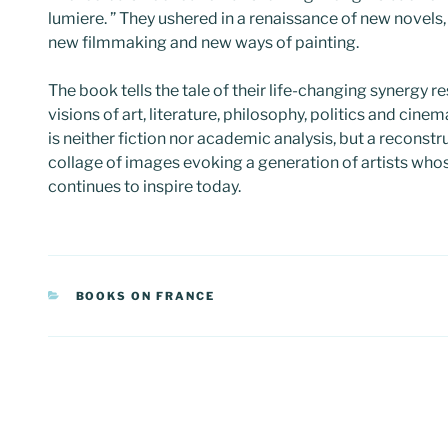
lumiere. ” They ushered in a renaissance of new novels,
new filmmaking and new ways of painting.
The book tells the tale of their life-changing synergy re
visions of art, literature, philosophy, politics and cinem
is neither fiction nor academic analysis, but a reconst
collage of images evoking a generation of artists wh
continues to inspire today.
CATEGORIES
BOOKS ON FRANCE
Post
navigation