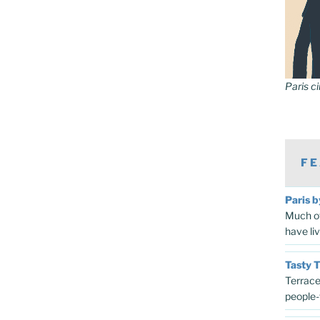
Paris c
FE
Paris b
Much of
have li
Tasty 
Terrace
people-