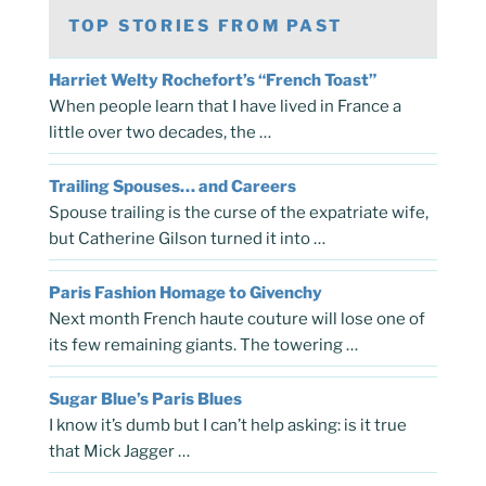
TOP STORIES FROM PAST
Harriet Welty Rochefort’s “French Toast”
When people learn that I have lived in France a
little over two decades, the …
Trailing Spouses… and Careers
Spouse trailing is the curse of the expatriate wife,
but Catherine Gilson turned it into …
Paris Fashion Homage to Givenchy
Next month French haute couture will lose one of
its few remaining giants. The towering …
Sugar Blue’s Paris Blues
I know it’s dumb but I can’t help asking: is it true
that Mick Jagger …