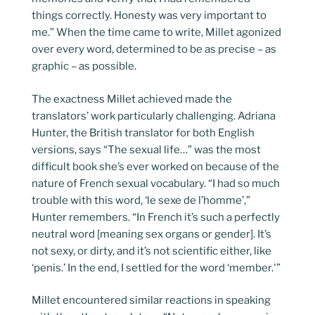
things correctly. Honesty was very important to
me.” When the time came to write, Millet agonized
over every word, determined to be as precise – as
graphic – as possible.
The exactness Millet achieved made the
translators’ work particularly challenging. Adriana
Hunter, the British translator for both English
versions, says “The sexual life…” was the most
difficult book she’s ever worked on because of the
nature of French sexual vocabulary. “I had so much
trouble with this word, ‘le sexe de l’homme’,”
Hunter remembers. “In French it’s such a perfectly
neutral word [meaning sex organs or gender]. It’s
not sexy, or dirty, and it’s not scientific either, like
‘penis.’ In the end, I settled for the word ‘member.'”
Millet encountered similar reactions in speaking