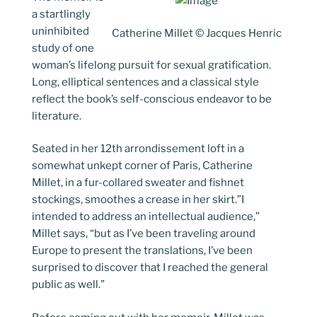
a startlingly
uninhibited
Catherine Millet © Jacques Henric
study of one
woman’s lifelong pursuit for sexual gratification.
Long, elliptical sentences and a classical style
reflect the book’s self-conscious endeavor to be
literature.
Seated in her 12th arrondissement loft in a
somewhat unkept corner of Paris, Catherine
Millet, in a fur-collared sweater and fishnet
stockings, smoothes a crease in her skirt.”I
intended to address an intellectual audience,”
Millet says, “but as I’ve been traveling around
Europe to present the translations, I’ve been
surprised to discover that I reached the general
public as well.”