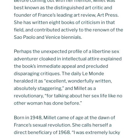
Before coming out with her memoir, Millet was
best known as the distinguished art critic and
founder of France’s leading art review, Art Press.
She has written eight books of criticism in that
field, and contributed actively to the renown of the
Sao Paolo and Venice biennials.
Perhaps the unexpected profile of a libertine sex
adventurer cloaked in intellectual attire explained
the book’s immediate appeal and precluded
disparaging critiques. The daily Le Monde
heralded it as “excellent, wonderfully written,
absolutely staggering,” and Millet as a
revolutionary, “for talking about her sex life like no
other woman has done before.”
Born in 1948, Millet came of age at the dawn of
France’s sexual revolution. She calls herself a
direct beneficiary of 1968. “I was extremely lucky