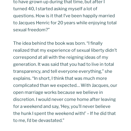
to have grown up during that time, but after I
turned 40, I started asking myself a lot of
questions. How is it that I’ve been happily married
to Jacques Henric for 20 years while enjoying total
sexual freedom?”
The idea behind the book was born. “I finally
realized that my experience of sexual liberty didn’t
correspond at all with the reigning ideas of my
generation. It was said that you had to live in total
transparency, and tell everyone everything,” she
explains. “In short, I think that was much more
complicated than we expected… With Jacques, our
open marriage works because we believe in
discretion. I would never come home after leaving
for a weekend and say, ‘Hey, you’ll never believe
the hunk I spent the weekend with!’ – If he did that
to me, I’d be devastated.”