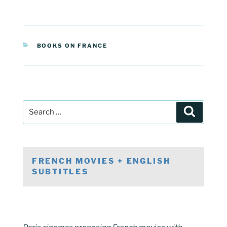
CATEGORIES
BOOKS ON FRANCE
Post
Search
navigation
Search
for:
FRENCH MOVIES + ENGLISH
SUBTITLES