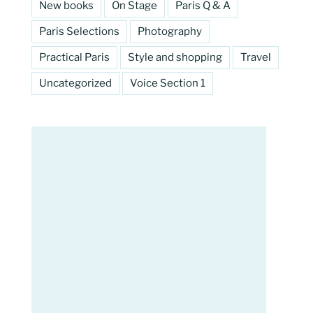
New books
On Stage
Paris Q & A
Paris Selections
Photography
Practical Paris
Style and shopping
Travel
Uncategorized
Voice Section 1