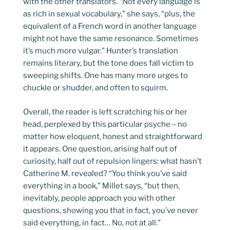
with the other translators. “Not every language is
as rich in sexual vocabulary,” she says, “plus, the
equivalent of a French word in another language
might not have the same resonance. Sometimes
it’s much more vulgar.” Hunter’s translation
remains literary, but the tone does fall victim to
sweeping shifts. One has many more urges to
chuckle or shudder, and often to squirm.
Overall, the reader is left scratching his or her
head, perplexed by this particular psyche – no
matter how eloquent, honest and straightforward
it appears. One question, arising half out of
curiosity, half out of repulsion lingers: what hasn’t
Catherine M. revealed? “You think you’ve said
everything in a book,” Millet says, “but then,
inevitably, people approach you with other
questions, showing you that in fact, you’ve never
said everything, in fact… No, not at all.”