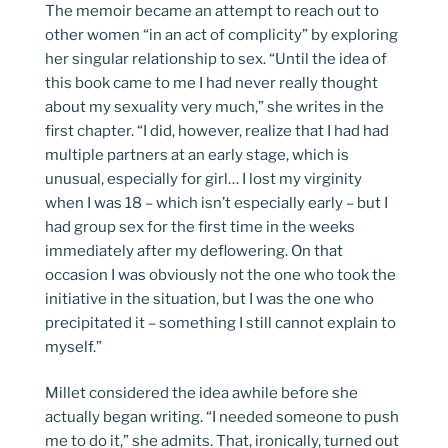
The memoir became an attempt to reach out to
other women “in an act of complicity” by exploring
her singular relationship to sex. “Until the idea of
this book came to me I had never really thought
about my sexuality very much,” she writes in the
first chapter. “I did, however, realize that I had had
multiple partners at an early stage, which is
unusual, especially for girl… I lost my virginity
when I was 18 – which isn’t especially early – but I
had group sex for the first time in the weeks
immediately after my deflowering. On that
occasion I was obviously not the one who took the
initiative in the situation, but I was the one who
precipitated it – something I still cannot explain to
myself.”
Millet considered the idea awhile before she
actually began writing. “I needed someone to push
me to do it,” she admits. That, ironically, turned out