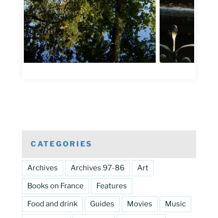
CATEGORIES
Archives
Archives 97-86
Art
Books on France
Features
Food and drink
Guides
Movies
Music