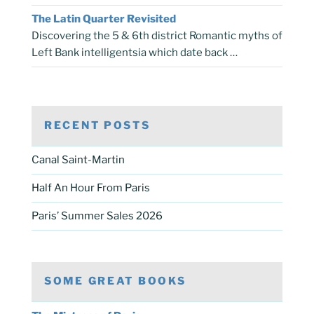
The Latin Quarter Revisited
Discovering the 5 & 6th district Romantic myths of
Left Bank intelligentsia which date back …
RECENT POSTS
Canal Saint-Martin
Half An Hour From Paris
Paris’ Summer Sales 2026
SOME GREAT BOOKS