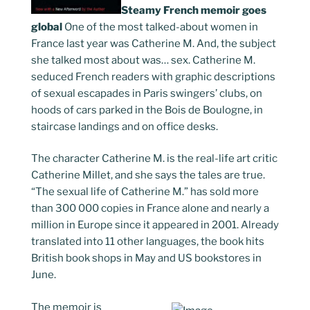
Steamy French memoir goes
global
One of the most talked-about women in
France last year was Catherine M. And, the subject
she talked most about was… sex. Catherine M.
seduced French readers with graphic descriptions
of sexual escapades in Paris swingers’ clubs, on
hoods of cars parked in the Bois de Boulogne, in
staircase landings and on office desks.
The character Catherine M. is the real-life art critic
Catherine Millet, and she says the tales are true.
“The sexual life of Catherine M.” has sold more
than 300 000 copies in France alone and nearly a
million in Europe since it appeared in 2001. Already
translated into 11 other languages, the book hits
British book shops in May and US bookstores in
June.
The memoir is