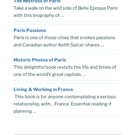
The Mistress of Paris
Take a walk on the wild side of Belle Epoque Paris
with this biography of …
Paris Passions
Paris is one of those cities that evokes passions
and Canadian author Keith Spicer shares …
Historic Photos of Paris
This delightful book revisits the life and times of
one of the world’s great capitals. …
Living & Working in France
This book is for anyone contemplating a serious
relationship, with… France. Essential reading if
planning …