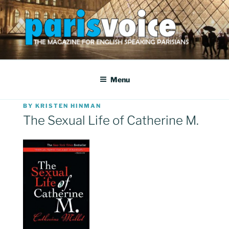
Skip
to
content
PARISVOICE
The webzine for English speaking Parisians
Menu
POSTED
BY
KRISTEN HINMAN
ON
The Sexual Life of Catherine M.