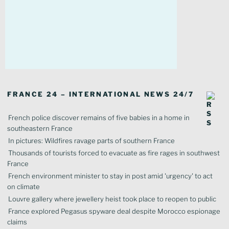
FRANCE 24 – INTERNATIONAL NEWS 24/7
French police discover remains of five babies in a home in
southeastern France
In pictures: Wildfires ravage parts of southern France
Thousands of tourists forced to evacuate as fire rages in southwest
France
French environment minister to stay in post amid 'urgency' to act
on climate
Louvre gallery where jewellery heist took place to reopen to public
France explored Pegasus spyware deal despite Morocco espionage
claims