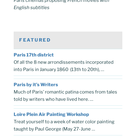
Paris cinemas proposing French movies with
English subtitles
FEATURED
Paris 17th district
Of all the 8 new arrondissements incorporated
into Paris in January 1860 (13th to 20th), …
Paris by it’s Writers
Much of Paris’ romantic patina comes from tales
told by writers who have lived here. …
Loire Plein Air Painting Workshop
Treat yourself to a week of water color painting
taught by Paul George (May 27-June …