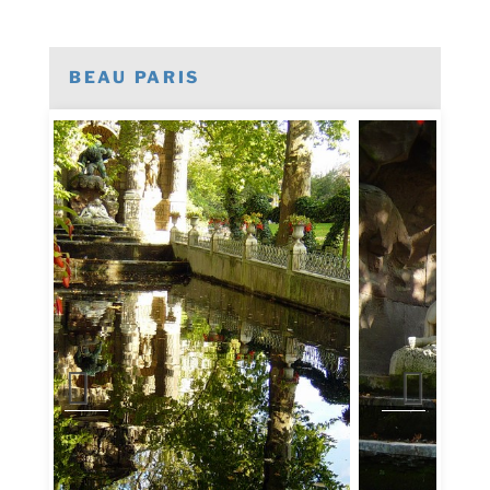
BEAU PARIS