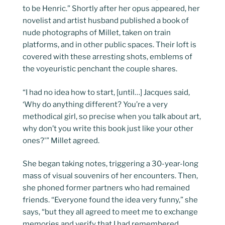
to be Henric.” Shortly after her opus appeared, her
novelist and artist husband published a book of
nude photographs of Millet, taken on train
platforms, and in other public spaces. Their loft is
covered with these arresting shots, emblems of
the voyeuristic penchant the couple shares.
“I had no idea how to start, [until…] Jacques said,
‘Why do anything different? You’re a very
methodical girl, so precise when you talk about art,
why don’t you write this book just like your other
ones?'” Millet agreed.
She began taking notes, triggering a 30-year-long
mass of visual souvenirs of her encounters. Then,
she phoned former partners who had remained
friends. “Everyone found the idea very funny,” she
says, “but they all agreed to meet me to exchange
memories and verify that I had remembered