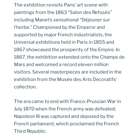
The exhibition revisits Paris’ art scene with
paintings from the 1863 “Salon des Refusés”
including Manet’s sensational “Déjeuner sur
l’herbe.” Championed by the Emperor and
supported by major French industrialists, the
Universal exhibitions held in Paris in 1855 and
1867 showcased the prosperity of the Empire. In
1867, the exhibition extended onto the Champs de
Mars and welcomed a record eleven million
visitors. Several masterpieces are included in the
exhibition from the Musée des Arts Decoratifs’
collection.
The era came to end with Franco-Prussian War in
July 1870 when the French army was defeated;
Napoleon III was captured and deposed by the
French parliament, which proclaimed the French
Third Republic.