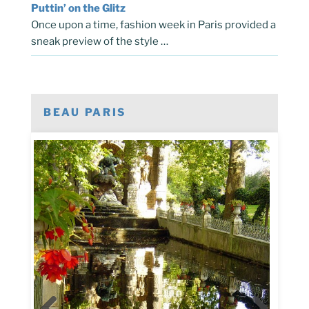
Puttin’ on the Glitz
Once upon a time, fashion week in Paris provided a
sneak preview of the style …
BEAU PARIS