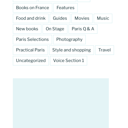
Books on France
Features
Food and drink
Guides
Movies
Music
New books
On Stage
Paris Q & A
Paris Selections
Photography
Practical Paris
Style and shopping
Travel
Uncategorized
Voice Section 1