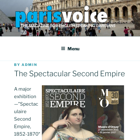
Skip
to
content
PARISVOICE
The webzine for English speaking Parisians
Menu
POSTED
BY
ADMIN
ON
The Spectacular Second Empire
A major
exhibition
—”Spectac
ulaire
Second
Empire,
1852-1870″