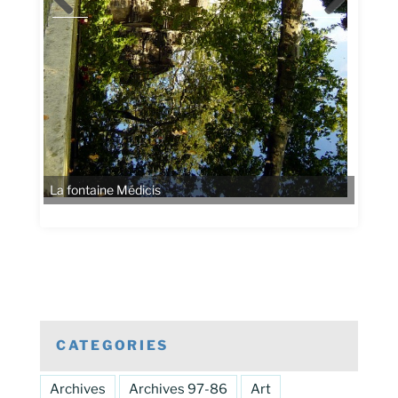
La fontaine Médicis
CATEGORIES
Archives
Archives 97-86
Art