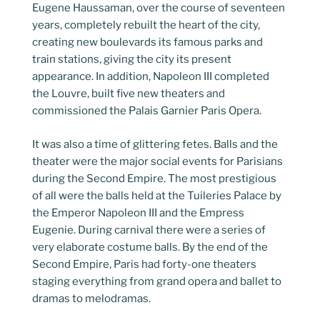
Eugene Haussaman, over the course of seventeen
years, completely rebuilt the heart of the city,
creating new boulevards its famous parks and
train stations, giving the city its present
appearance. In addition, Napoleon III completed
the Louvre, built five new theaters and
commissioned the Palais Garnier Paris Opera.
It was also a time of glittering fetes. Balls and the
theater were the major social events for Parisians
during the Second Empire. The most prestigious
of all were the balls held at the Tuileries Palace by
the Emperor Napoleon III and the Empress
Eugenie. During carnival there were a series of
very elaborate costume balls. By the end of the
Second Empire, Paris had forty-one theaters
staging everything from grand opera and ballet to
dramas to melodramas.