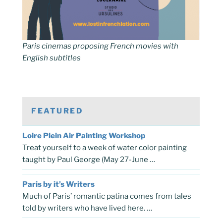
Paris cinemas proposing French movies with
English subtitles
FEATURED
Loire Plein Air Painting Workshop
Treat yourself to a week of water color painting
taught by Paul George (May 27-June …
Paris by it’s Writers
Much of Paris’ romantic patina comes from tales
told by writers who have lived here. …