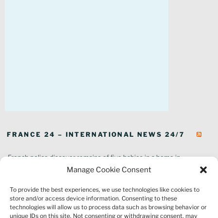
FRANCE 24 – INTERNATIONAL NEWS 24/7
French police discover remains of five babies in a home in
southeastern France
Manage Cookie Consent
In pictures: Wildfires ravage parts of southern France
To provide the best experiences, we use technologies like cookies to
Thousands of tourists forced to evacuate as fire rages in southwest
store and/or access device information. Consenting to these
France
technologies will allow us to process data such as browsing behavior or
French environment minister to stay in post amid 'urgency' to act
unique IDs on this site. Not consenting or withdrawing consent, may