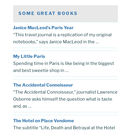
SOME GREAT BOOKS
Janice MacLeod’s Paris Year
“This travel journal is a replication of my original
notebooks,” says Janice MacLeod in the …
My Little Paris
Spending time in Paris is like being in the biggest
and best sweetie shop in …
The Accidental Connoisseur
“The Accidental Connoisseur,” journalist Lawrence
Osborne asks himself the question what is taste
and, as …
The Hotel on Place Vendome
The subtitle “Life, Death and Betrayal at the Hotel