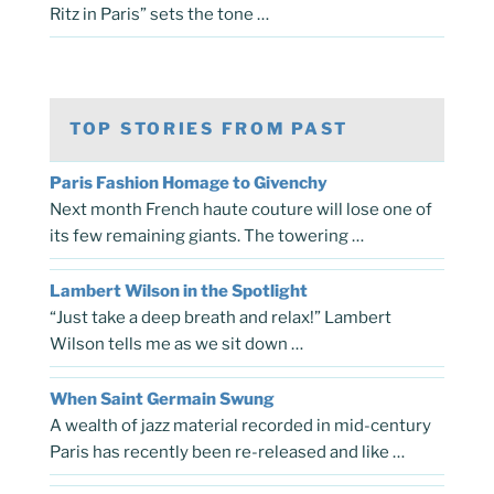
Ritz in Paris” sets the tone …
TOP STORIES FROM PAST
Paris Fashion Homage to Givenchy
Next month French haute couture will lose one of
its few remaining giants. The towering …
Lambert Wilson in the Spotlight
“Just take a deep breath and relax!” Lambert
Wilson tells me as we sit down …
When Saint Germain Swung
A wealth of jazz material recorded in mid-century
Paris has recently been re-released and like …