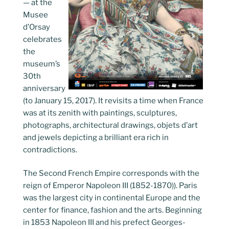
— at the
Musee
d’Orsay
celebrates
the
museum’s
30th
anniversary
(to January 15, 2017). It revisits a time when France
was at its zenith with paintings, sculptures,
photographs, architectural drawings, objets d’art
and jewels depicting a brilliant era rich in
contradictions.
The Second French Empire corresponds with the
reign of Emperor Napoleon III (1852-1870)). Paris
was the largest city in continental Europe and the
center for finance, fashion and the arts. Beginning
in 1853 Napoleon III and his prefect Georges-