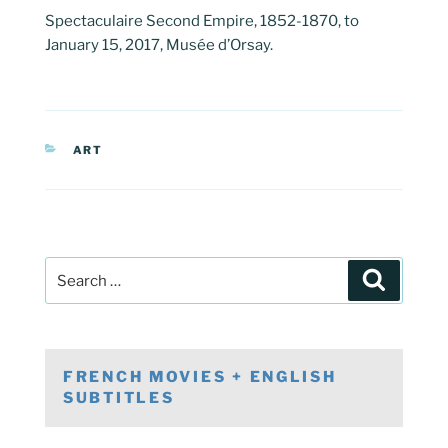
Spectaculaire Second Empire, 1852-1870, to
January 15, 2017, Musée d’Orsay.
CATEGORIES
ART
Post
Search
navigation
Search
for:
FRENCH MOVIES + ENGLISH
SUBTITLES