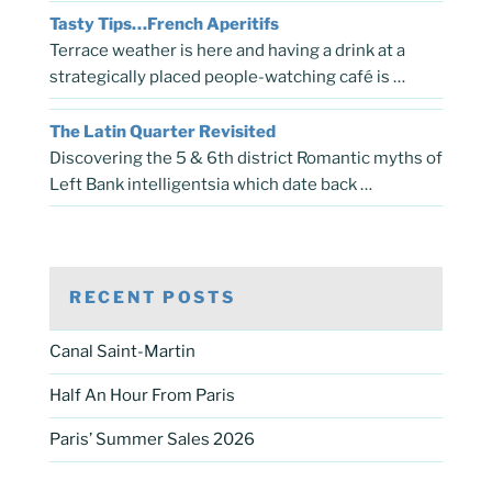
Tasty Tips…French Aperitifs
Terrace weather is here and having a drink at a
strategically placed people-watching café is …
The Latin Quarter Revisited
Discovering the 5 & 6th district Romantic myths of
Left Bank intelligentsia which date back …
RECENT POSTS
Canal Saint-Martin
Half An Hour From Paris
Paris’ Summer Sales 2026