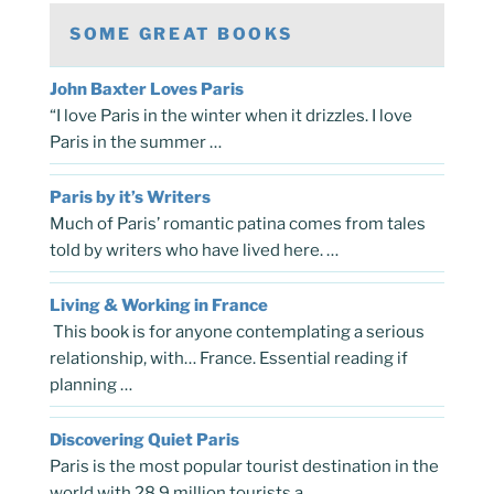
SOME GREAT BOOKS
John Baxter Loves Paris
“I love Paris in the winter when it drizzles. I love
Paris in the summer …
Paris by it’s Writers
Much of Paris’ romantic patina comes from tales
told by writers who have lived here. …
Living & Working in France
This book is for anyone contemplating a serious
relationship, with… France. Essential reading if
planning …
Discovering Quiet Paris
Paris is the most popular tourist destination in the
world with 28.9 million tourists a …