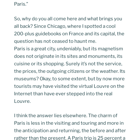
Paris.”
So, why do you all come here and what brings you
all back? Since Chicago, where I spotted a cool
200-plus guidebooks on France and its capital, the
question has not ceased to haunt me.
Paris is a great city, undeniably, but its magnetism
does not originate in its sites and monuments, its
cuisine or its shopping. Surely it’s not the service,
the prices, the outgoing citizens or the weather. Its
museums? Okay, to some extent, but by now more
tourists may have visited the virtual Louvre on the
Internet than have ever stepped into the real
Louvre.
I think the answer lies elsewhere. The charm of
Paris is less in the visiting and touring and more in
the anticipation and returning, the before and after
rather than the present. A Paris trip is 25 percent a