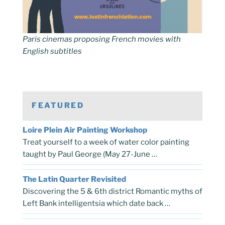
Paris cinemas proposing French movies with
English subtitles
FEATURED
Loire Plein Air Painting Workshop
Treat yourself to a week of water color painting
taught by Paul George (May 27-June …
The Latin Quarter Revisited
Discovering the 5 & 6th district Romantic myths of
Left Bank intelligentsia which date back …