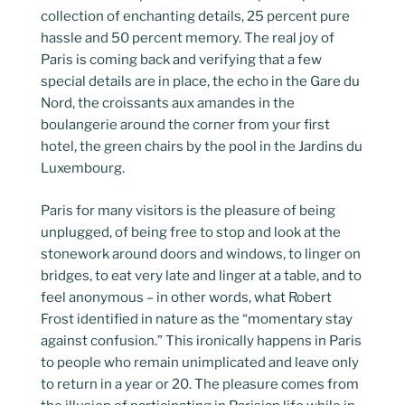
collection of enchanting details, 25 percent pure
hassle and 50 percent memory. The real joy of
Paris is coming back and verifying that a few
special details are in place, the echo in the Gare du
Nord, the croissants aux amandes in the
boulangerie around the corner from your first
hotel, the green chairs by the pool in the Jardins du
Luxembourg.
Paris for many visitors is the pleasure of being
unplugged, of being free to stop and look at the
stonework around doors and windows, to linger on
bridges, to eat very late and linger at a table, and to
feel anonymous – in other words, what Robert
Frost identified in nature as the “momentary stay
against confusion.” This ironically happens in Paris
to people who remain unimplicated and leave only
to return in a year or 20. The pleasure comes from