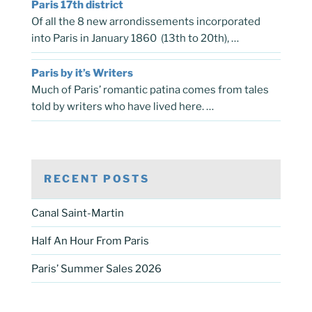
Paris 17th district
Of all the 8 new arrondissements incorporated
into Paris in January 1860 (13th to 20th), …
Paris by it’s Writers
Much of Paris’ romantic patina comes from tales
told by writers who have lived here. …
RECENT POSTS
Canal Saint-Martin
Half An Hour From Paris
Paris’ Summer Sales 2026