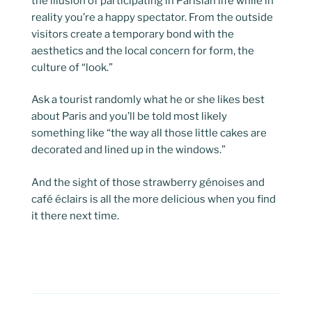
the illusion of participating in Parisian life while in
reality you’re a happy spectator. From the outside
visitors create a temporary bond with the
aesthetics and the local concern for form, the
culture of “look.”
Ask a tourist randomly what he or she likes best
about Paris and you’ll be told most likely
something like “the way all those little cakes are
decorated and lined up in the windows.”
And the sight of those strawberry génoises and
café éclairs is all the more delicious when you find
it there next time.