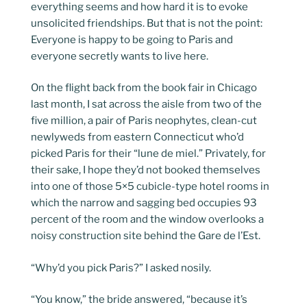
everything seems and how hard it is to evoke
unsolicited friendships. But that is not the point:
Everyone is happy to be going to Paris and
everyone secretly wants to live here.
On the flight back from the book fair in Chicago
last month, I sat across the aisle from two of the
five million, a pair of Paris neophytes, clean-cut
newlyweds from eastern Connecticut who’d
picked Paris for their “lune de miel.” Privately, for
their sake, I hope they’d not booked themselves
into one of those 5×5 cubicle-type hotel rooms in
which the narrow and sagging bed occupies 93
percent of the room and the window overlooks a
noisy construction site behind the Gare de l’Est.
“Why’d you pick Paris?” I asked nosily.
“You know,” the bride answered, “because it’s