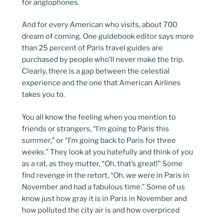
for anglophones.
And for every American who visits, about 700
dream of coming. One guidebook editor says more
than 25 percent of Paris travel guides are
purchased by people who’ll never make the trip.
Clearly, there is a gap between the celestial
experience and the one that American Airlines
takes you to.
You all know the feeling when you mention to
friends or strangers, “I’m going to Paris this
summer,” or “I’m going back to Paris for three
weeks.” They look at you hatefully and think of you
as a rat, as they mutter, “Oh, that’s great!” Some
find revenge in the retort, “Oh, we were in Paris in
November and had a fabulous time.” Some of us
know just how gray it is in Paris in November and
how polluted the city air is and how overpriced