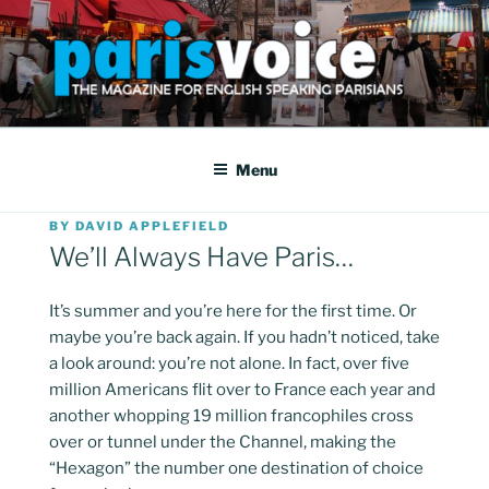
Skip
to
content
PARISVOICE
The webzine for English speaking Parisians
Menu
POSTED
BY
DAVID APPLEFIELD
ON
We’ll Always Have Paris…
It’s summer and you’re here for the first time. Or
maybe you’re back again. If you hadn’t noticed, take
a look around: you’re not alone. In fact, over five
million Americans flit over to France each year and
another whopping 19 million francophiles cross
over or tunnel under the Channel, making the
“Hexagon” the number one destination of choice