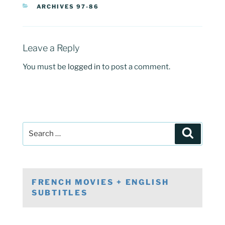
CATEGORIES
ARCHIVES 97-86
Leave a Reply
You must be
logged in
to post a comment.
Post
Search
navigation
Search
for:
FRENCH MOVIES + ENGLISH
SUBTITLES