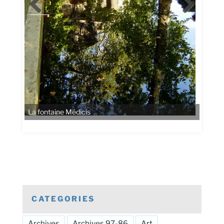
CATEGORIES
Archives
Archives 97-86
Art