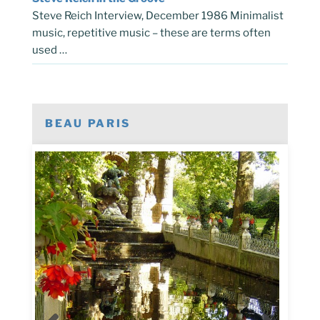
Steve Reich Interview, December 1986 Minimalist
music, repetitive music – these are terms often
used …
BEAU PARIS