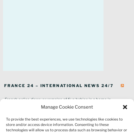
FRANCE 24 – INTERNATIONAL NEWS 24/7
French police discover remains of five babies in a home in
southeastern France
Manage Cookie Consent
In pictures: Wildfires ravage parts of southern France
To provide the best experiences, we use technologies like cookies to
Thousands of tourists forced to evacuate as fire rages in southwest
store and/or access device information. Consenting to these
France
technologies will allow us to process data such as browsing behavior or
French environment minister to stay in post amid 'urgency' to act