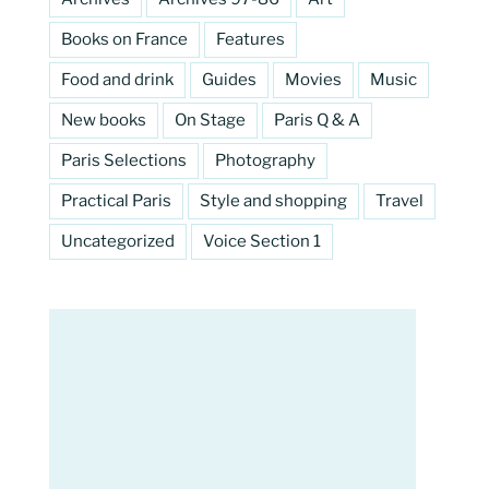
Books on France
Features
Food and drink
Guides
Movies
Music
New books
On Stage
Paris Q & A
Paris Selections
Photography
Practical Paris
Style and shopping
Travel
Uncategorized
Voice Section 1