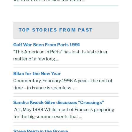
TOP STORIES FROM PAST
Gulf War Seen From Paris 1991
“The American in Paris” has lost its lustre in a
matter of a few long …
Bilan for the New Year
Commentary, February 1996 A year – the unit of
time – in France is seamless. …
Sandra Kwock-Silve discusses “Crossings”
Art, May 1989 While most of France is preparing
for the big summer events that …
Steve Reich in the Groove