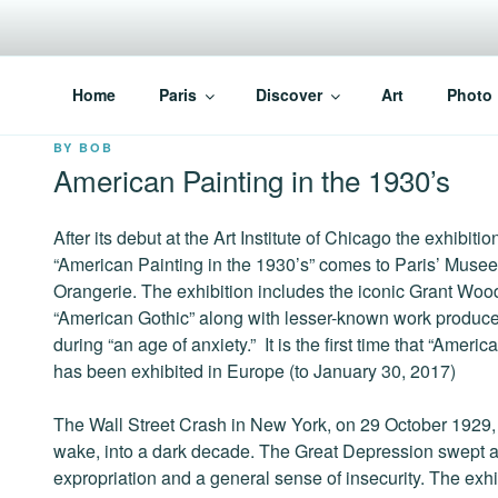
Skip
to
content
PARISVOICE
The webzine for English speaking Parisians
Home
Paris
Discover
Art
Photo
POSTED
BY
BOB
ON
American Painting in the 1930’s
After its debut at the Art Institute of Chicago the exhibitio
“American Painting in the 1930’s” comes to Paris’ Musee
Orangerie. The exhibition includes the iconic Grant Woo
“American Gothic” along with lesser-known work produc
during “an age of anxiety.” It is the first time that “Ameri
has been exhibited in Europe (to January 30, 2017)
The Wall Street Crash in New York, on 29 October 1929, 
wake, into a dark decade. The Great Depression swept a
expropriation and a general sense of insecurity. The exhi