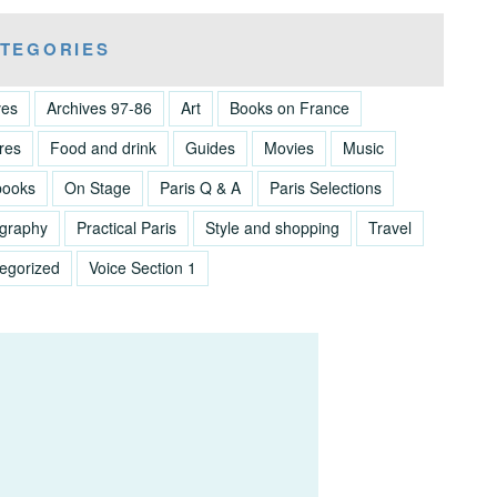
TEGORIES
ves
Archives 97-86
Art
Books on France
res
Food and drink
Guides
Movies
Music
books
On Stage
Paris Q & A
Paris Selections
graphy
Practical Paris
Style and shopping
Travel
egorized
Voice Section 1