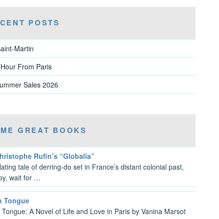
CENT POSTS
aint-Martin
 Hour From Paris
Summer Sales 2026
ME GREAT BOOKS
hristophe Rufin’s “Globalia”
llating tale of derring-do set in France’s distant colonial past,
by, wait for …
n Tongue
 Tongue: A Novel of Life and Love in Paris by Vanina Marsot