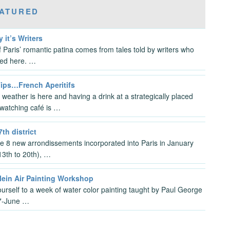
ATURED
y it’s Writers
 Paris’ romantic patina comes from tales told by writers who
ved here. …
Tips…French Aperitifs
 weather is here and having a drink at a strategically placed
watching café is …
7th district
the 8 new arrondissements incorporated into Paris in January
3th to 20th), …
lein Air Painting Workshop
ourself to a week of water color painting taught by Paul George
7-June …