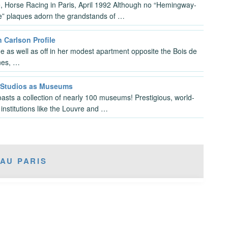
, Horse Racing in Paris, April 1992 Although no “Hemingway-
e” plaques adorn the grandstands of …
 Carlson Profile
e as well as off in her modest apartment opposite the Bois de
nes, …
s Studios as Museums
oasts a collection of nearly 100 museums! Prestigious, world-
institutions like the Louvre and …
AU PARIS