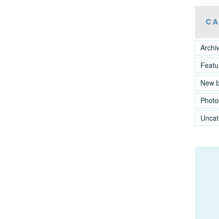
CA
Archi
Featu
New 
Photo
Uncat