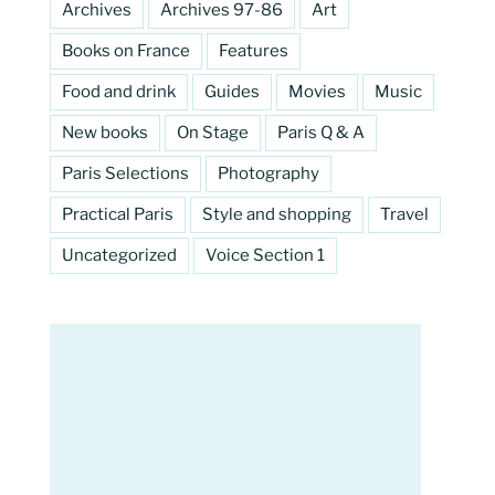
Archives
Archives 97-86
Art
Books on France
Features
Food and drink
Guides
Movies
Music
New books
On Stage
Paris Q & A
Paris Selections
Photography
Practical Paris
Style and shopping
Travel
Uncategorized
Voice Section 1