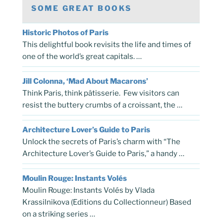
SOME GREAT BOOKS
Historic Photos of Paris
This delightful book revisits the life and times of
one of the world’s great capitals. …
Jill Colonna, ‘Mad About Macarons’
Think Paris, think pâtisserie. Few visitors can
resist the buttery crumbs of a croissant, the …
Architecture Lover’s Guide to Paris
Unlock the secrets of Paris’s charm with “The
Architecture Lover’s Guide to Paris,” a handy …
Moulin Rouge: Instants Volés
Moulin Rouge: Instants Volés by Vlada
Krassilnikova (Editions du Collectionneur) Based
on a striking series …