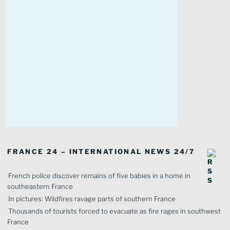
FRANCE 24 – INTERNATIONAL NEWS 24/7
French police discover remains of five babies in a home in
southeastern France
In pictures: Wildfires ravage parts of southern France
Thousands of tourists forced to evacuate as fire rages in southwest
France