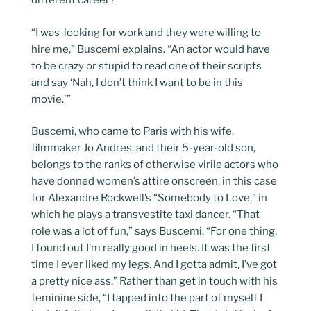
different career?”
“I was looking for work and they were willing to
hire me,” Buscemi explains. “An actor would have
to be crazy or stupid to read one of their scripts
and say ‘Nah, I don’t think I want to be in this
movie.'”
Buscemi, who came to Paris with his wife,
filmmaker Jo Andres, and their 5-year-old son,
belongs to the ranks of otherwise virile actors who
have donned women’s attire onscreen, in this case
for Alexandre Rockwell’s “Somebody to Love,” in
which he plays a transvestite taxi dancer. “That
role was a lot of fun,” says Buscemi. “For one thing,
I found out I’m really good in heels. It was the first
time I ever liked my legs. And I gotta admit, I’ve got
a pretty nice ass.” Rather than get in touch with his
feminine side, “I tapped into the part of myself I