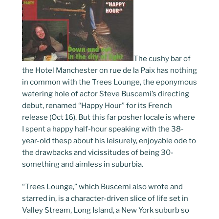
The cushy bar of
the Hotel Manchester on rue de la Paix has nothing
in common with the Trees Lounge, the eponymous
watering hole of actor Steve Buscemi’s directing
debut, renamed “Happy Hour” for its French
release (Oct 16). But this far posher locale is where
I spent a happy half-hour speaking with the 38-
year-old thesp about his leisurely, enjoyable ode to
the drawbacks and vicissitudes of being 30-
something and aimless in suburbia.
“Trees Lounge,” which Buscemi also wrote and
starred in, is a character-driven slice of life set in
Valley Stream, Long Island, a New York suburb so