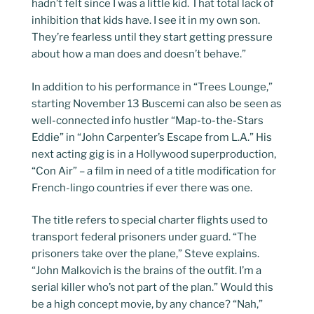
hadn’t felt since I was a little kid. That total lack of
inhibition that kids have. I see it in my own son.
They’re fearless until they start getting pressure
about how a man does and doesn’t behave.”
In addition to his performance in “Trees Lounge,”
starting November 13 Buscemi can also be seen as
well-connected info hustler “Map-to-the-Stars
Eddie” in “John Carpenter’s Escape from L.A.” His
next acting gig is in a Hollywood superproduction,
“Con Air” – a film in need of a title modification for
French-lingo countries if ever there was one.
The title refers to special charter flights used to
transport federal prisoners under guard. “The
prisoners take over the plane,” Steve explains.
“John Malkovich is the brains of the outfit. I’m a
serial killer who’s not part of the plan.” Would this
be a high concept movie, by any chance? “Nah,”