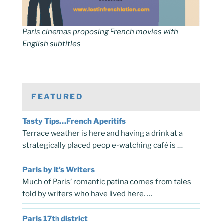
Paris cinemas proposing French movies with
English subtitles
FEATURED
Tasty Tips…French Aperitifs
Terrace weather is here and having a drink at a
strategically placed people-watching café is …
Paris by it’s Writers
Much of Paris’ romantic patina comes from tales
told by writers who have lived here. …
Paris 17th district