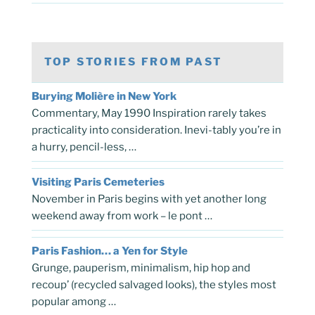
TOP STORIES FROM PAST
Burying Molière in New York
Commentary, May 1990 Inspiration rarely takes
practicality into consideration. Inevi-tably you’re in
a hurry, pencil-less, …
Visiting Paris Cemeteries
November in Paris begins with yet another long
weekend away from work – le pont …
Paris Fashion… a Yen for Style
Grunge, pauperism, minimalism, hip hop and
recoup’ (recycled salvaged looks), the styles most
popular among …