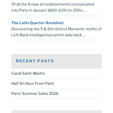
Of all the 8 new arrondissements incorporated
into Paris in January 1860 (13th to 20th), …
The Latin Quarter Revisited
Discovering the 5 & 6th district Romantic myths of
Left Bank intelligentsia which date back …
RECENT POSTS
Canal Saint-Martin
Half An Hour From Paris
Paris’ Summer Sales 2026