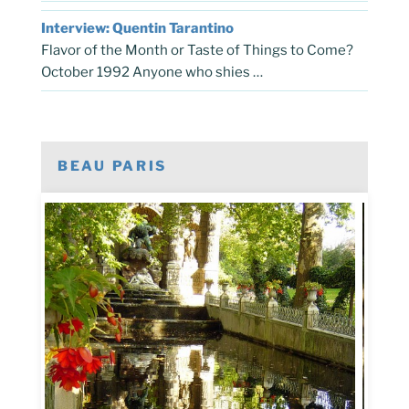
Interview: Quentin Tarantino
Flavor of the Month or Taste of Things to Come?
October 1992 Anyone who shies …
BEAU PARIS