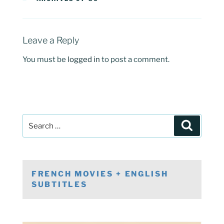
Leave a Reply
You must be
logged in
to post a comment.
Post
Search
navigation
Search
for:
FRENCH MOVIES + ENGLISH
SUBTITLES