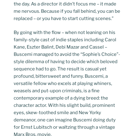
the day. As a director it didn’t focus me – it made
me nervous. Because if you fall behind, you can be
replaced – or you have to start cutting scenes.”
By going with the flow – when not leaning on his
family-style cast of indie staples including Carol
Kane, Eszter Balint, Debi Mazar and Cassel –
Buscemi managed to avoid the “Sophie’s Choice”-
style dilemma of having to decide which beloved
sequence had to go. The result is casual yet
profound, bittersweet and funny. Buscemi, a
versatile fellow who excels at playing whiners,
weasels and put-upon criminals, is a fine
contemporary example of a dying breed: the
character actor. With his slight build, prominent
eyes, skew-toothed smile and New Yorky
demeanor, one can imagine Buscemi doing duty
for Ernst Lubitsch or waltzing through a vintage
Marx Bros. movie.