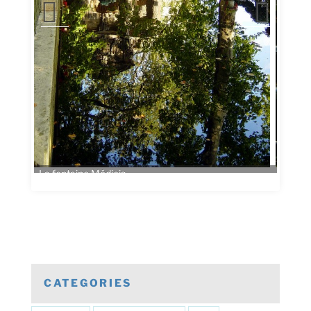
CATEGORIES