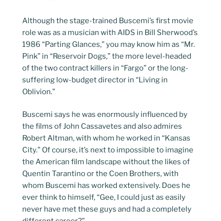
Although the stage-trained Buscemi’s first movie
role was as a musician with AIDS in Bill Sherwood’s
1986 “Parting Glances,” you may know him as “Mr.
Pink” in “Reservoir Dogs,” the more level-headed
of the two contract killers in “Fargo” or the long-
suffering low-budget director in “Living in
Oblivion.”
Buscemi says he was enormously influenced by
the films of John Cassavetes and also admires
Robert Altman, with whom he worked in “Kansas
City.” Of course, it’s next to impossible to imagine
the American film landscape without the likes of
Quentin Tarantino or the Coen Brothers, with
whom Buscemi has worked extensively. Does he
ever think to himself, “Gee, I could just as easily
never have met these guys and had a completely