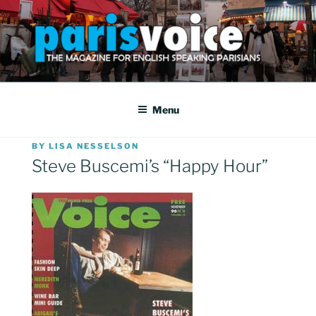
Skip
to
content
PARISVOICE
The webzine for English speaking Parisians
Menu
POSTED
BY
LISA NESSELSON
ON
Steve Buscemi’s “Happy Hour”