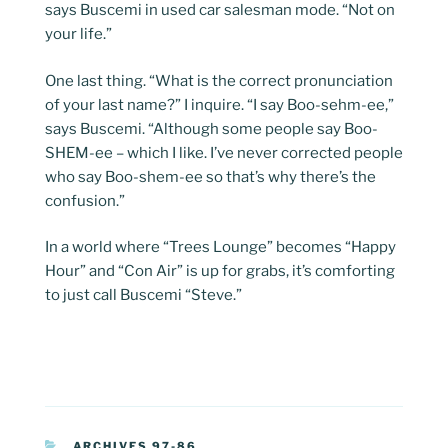
says Buscemi in used car salesman mode. “Not on
your life.”
One last thing. “What is the correct pronunciation
of your last name?” I inquire. “I say Boo-sehm-ee,”
says Buscemi. “Although some people say Boo-
SHEM-ee – which I like. I’ve never corrected people
who say Boo-shem-ee so that’s why there’s the
confusion.”
In a world where “Trees Lounge” becomes “Happy
Hour” and “Con Air” is up for grabs, it’s comforting
to just call Buscemi “Steve.”
CATEGORIES
ARCHIVES 97-86