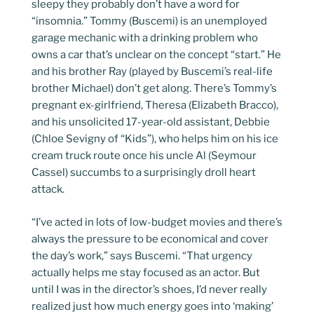
sleepy they probably don’t have a word for
“insomnia.” Tommy (Buscemi) is an unemployed
garage mechanic with a drinking problem who
owns a car that’s unclear on the concept “start.” He
and his brother Ray (played by Buscemi’s real-life
brother Michael) don’t get along. There’s Tommy’s
pregnant ex-girlfriend, Theresa (Elizabeth Bracco),
and his unsolicited 17-year-old assistant, Debbie
(Chloe Sevigny of “Kids”), who helps him on his ice
cream truck route once his uncle Al (Seymour
Cassel) succumbs to a surprisingly droll heart
attack.
“I’ve acted in lots of low-budget movies and there’s
always the pressure to be economical and cover
the day’s work,” says Buscemi. “That urgency
actually helps me stay focused as an actor. But
until I was in the director’s shoes, I’d never really
realized just how much energy goes into ‘making’