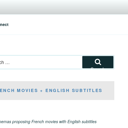
nect
Search
ENCH MOVIES + ENGLISH SUBTITLES
inemas proposing French movies with English subtitles