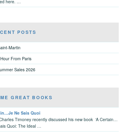
ved here. …
CENT POSTS
aint-Martin
 Hour From Paris
Summer Sales 2026
ME GREAT BOOKS
ain…Je Ne Sais Quoi
Charles Timoney recently discussed his new book ‘A Certain…
ais Quoi: The Ideal …