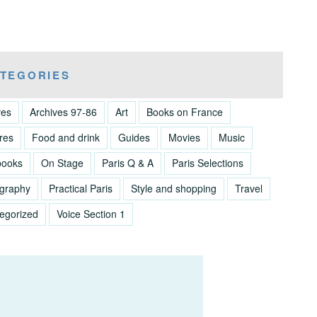
TEGORIES
ves
Archives 97-86
Art
Books on France
res
Food and drink
Guides
Movies
Music
books
On Stage
Paris Q & A
Paris Selections
graphy
Practical Paris
Style and shopping
Travel
egorized
Voice Section 1