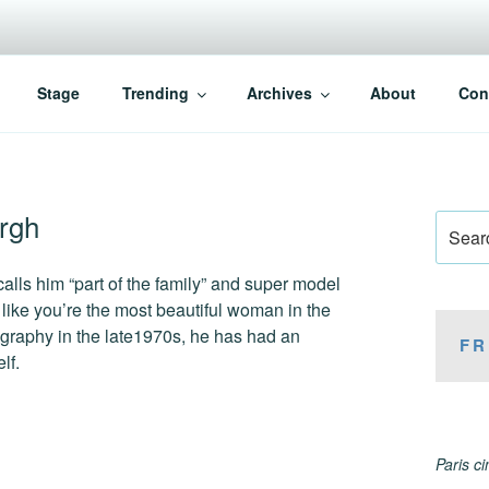
Stage
Trending
Archives
About
Con
rgh
Search
for:
alls him “part of the family” and super model
ike you’re the most beautiful woman in the
ography in the late1970s, he has had an
FR
lf.
Paris c