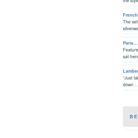
the sty
French
The sett
silverwa
Paris…
Feature
sat-her
Lambert
“Just t
down 
BE