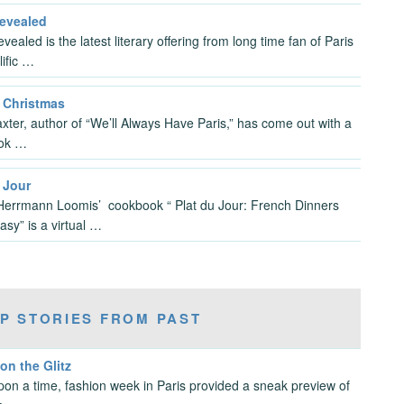
Revealed
vealed is the latest literary offering from long time fan of Paris
lific …
s Christmas
xter, author of “We’ll Always Have Paris,” has come out with a
ok …
 Jour
errmann Loomis’ cookbook “ Plat du Jour: French Dinners
sy” is a virtual …
P STORIES FROM PAST
 on the Glitz
on a time, fashion week in Paris provided a sneak preview of