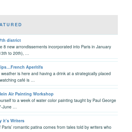
ATURED
7th district
the 8 new arrondissements incorporated into Paris in January
3th to 20th), …
Tips…French Aperitifs
 weather is here and having a drink at a strategically placed
watching café is …
lein Air Painting Workshop
ourself to a week of water color painting taught by Paul George
7-June …
y it’s Writers
 Paris’ romantic patina comes from tales told by writers who