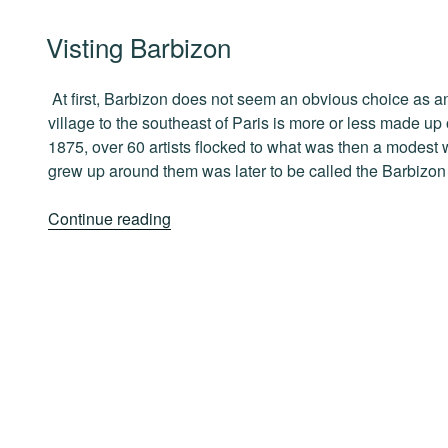
in
POSTED
Visting Barbizon
Paris”
ON
At first, Barbizon does not seem an obvious choice as an a
village to the southeast of Paris is more or less made up
1875, over 60 artists flocked to what was then a modest 
grew up around them was later to be called the Barbizon
“Visting
Continue reading
Barbizon”