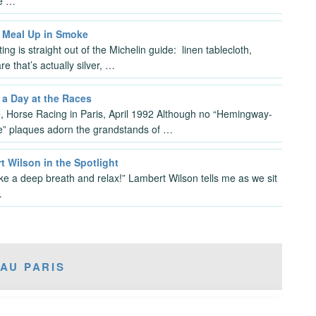
le …
 Meal Up in Smoke
ing is straight out of the Michelin guide: linen tablecloth,
re that’s actually silver, …
 a Day at the Races
, Horse Racing in Paris, April 1992 Although no “Hemingway-
e” plaques adorn the grandstands of …
 Wilson in the Spotlight
ake a deep breath and relax!” Lambert Wilson tells me as we sit
…
AU PARIS