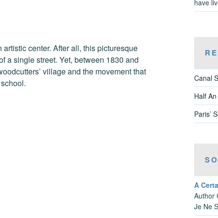
have li
rtistic center. After all, this picturesque
RE
 of a single street. Yet, between 1830 and
woodcutters’ village and the movement that
Canal S
 school.
Half An
Paris’ 
SO
A Cert
Author 
Je Ne S