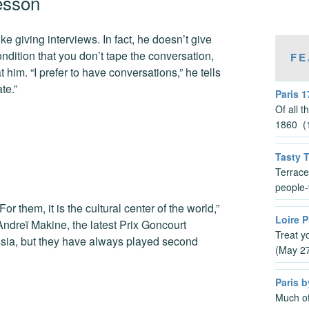
esson
 giving interviews. In fact, he doesn’t give
ondition that you don’t tape the conversation,
FE
him. “I prefer to have conversations,” he tells
te.”
Paris 1
Of all 
1860 (1
Tasty 
Terrace
people-
r them, it is the cultural center of the world,”
Loire P
Andreï Makine, the latest Prix Goncourt
Treat y
ssia, but they have always played second
(May 2
Paris b
Much of