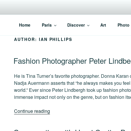
Skip
to
content
PARISVOICE
The webzine for English speaking Parisians
Home
Paris
Discover
Art
Photo
AUTHOR:
IAN PHILLIPS
POSTED
Fashion Photographer Peter Lindbe
ON
He is Tina Turner’s favorite photographer. Donna Karan c
Nadja Auermann asserts that “he always makes you feel l
world.” Ever since Peter Lindbergh took up fashion phot
immense impact not only on the genre, but on fashion itse
“Fashion
Continue reading
Photographer
Peter
POSTED