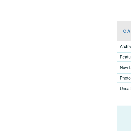
CA
Archi
Featu
New 
Photo
Uncat