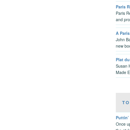
Paris 
Paris Re
and pro
A Pari
John Ba
new bo
Plat du
Susan H
Made Ea
TO
Puttin’
Once up