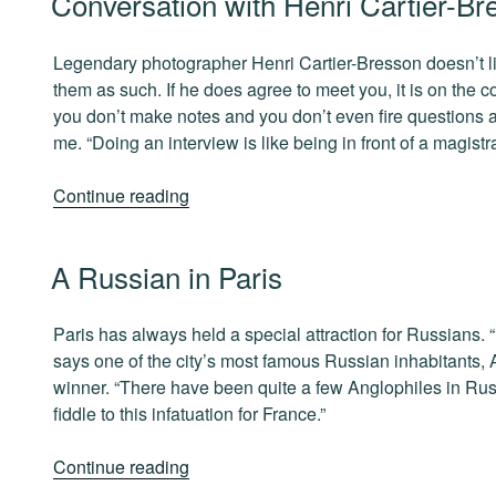
Conversation with Henri Cartier-Br
Lindbergh”
ON
Legendary photographer Henri Cartier-Bresson doesn’t like
them as such. If he does agree to meet you, it is on the c
you don’t make notes and you don’t even fire questions at 
me. “Doing an interview is like being in front of a magistra
“Conversation
Continue reading
with
Henri
POSTED
A Russian in Paris
Cartier-
ON
Bresson”
Paris has always held a special attraction for Russians. “Fo
says one of the city’s most famous Russian inhabitants, 
winner. “There have been quite a few Anglophiles in Ru
fiddle to this infatuation for France.”
“A
Continue reading
Russian