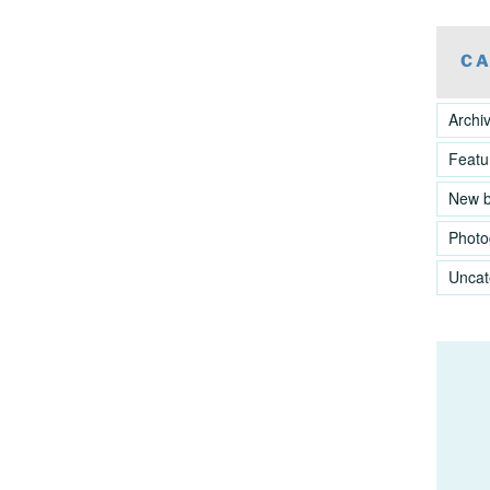
CA
Archi
Featu
New 
Photo
Uncat