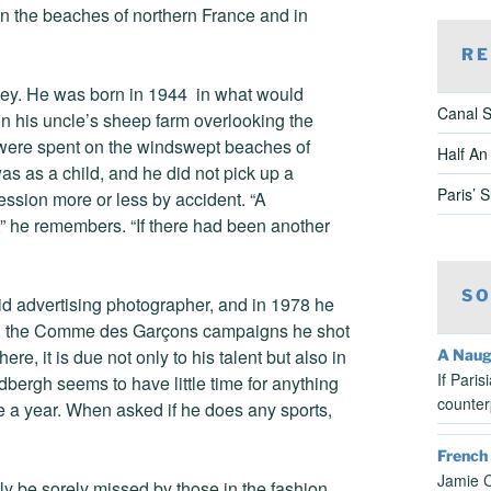
n the beaches of northern France and in
RE
lley. He was born in 1944 in what would
Canal S
n his uncle’s sheep farm overlooking the
 were spent on the windswept beaches of
Half An
s as a child, and he did not pick up a
Paris’ 
fession more or less by accident. “A
,” he remembers. “If there had been another
SO
d advertising photographer, and in 1978 he
’80s, the Comme des Garçons campaigns he shot
there, it is due not only to his talent but also in
A Naug
If Pari
dbergh seems to have little time for anything
counter
e a year. When asked if he does any sports,
French
Jamie C
ely be sorely missed by those in the fashion