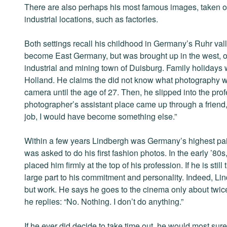
There are also perhaps his most famous images, taken o
industrial locations, such as factories.
Both settings recall his childhood in Germany’s Ruhr va
become East Germany, but was brought up in the west, o
industrial and mining town of Duisburg. Family holidays
Holland. He claims the did not know what photography wa
camera until the age of 27. Then, he slipped into the pro
photographer’s assistant place came up through a friend
job, I would have become something else.”
Within a few years Lindbergh was Germany’s highest pai
was asked to do his first fashion photos. In the early 
placed him firmly at the top of his profession. If he is still 
large part to his commitment and personality. Indeed, Lin
but work. He says he goes to the cinema only about twic
he replies: “No. Nothing. I don’t do anything.”
If he ever did decide to take time out, he would most sur