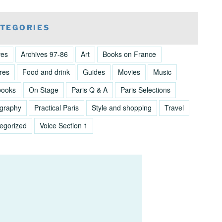
TEGORIES
ves
Archives 97-86
Art
Books on France
res
Food and drink
Guides
Movies
Music
books
On Stage
Paris Q & A
Paris Selections
graphy
Practical Paris
Style and shopping
Travel
egorized
Voice Section 1