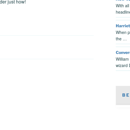
der just how!
With al
headlin
Harriet
When pe
the …
Conver
William
wizard
BE