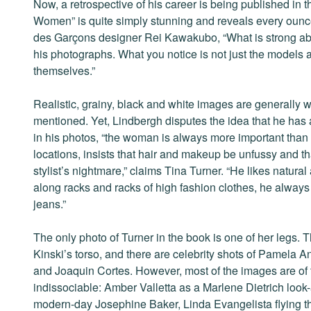
Now, a retrospective of his career is being published in
Women” is quite simply stunning and reveals every oun
des Garçons designer Rei Kawakubo, “What is strong abou
his photographs. What you notice is not just the models a
themselves.”
Realistic, grainy, black and white images are generally
mentioned. Yet, Lindbergh disputes the idea that he has 
in his photos, “the woman is always more important than
locations, insists that hair and makeup be unfussy and tha
stylist’s nightmare,” claims Tina Turner. “He likes natura
along racks and racks of high fashion clothes, he always 
jeans.”
The only photo of Turner in the book is one of her legs. 
Kinski’s torso, and there are celebrity shots of Pamel
and Joaquin Cortes. However, most of the images are of 
indissociable: Amber Valletta as a Marlene Dietrich loo
modern-day Josephine Baker, Linda Evangelista flying thr