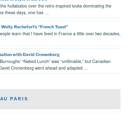
l the hullabaloo over the retro-inspired looks dominating the
es these days, one has …
 Welty Rochefort’s “French Toast”
ople learn that I have lived in France a little over two decades,
sation with David Cronenberg
 Burroughs’ “Naked Lunch” was “unfilmable,” but Canadian
 David Cronenberg went ahead and adapted …
AU PARIS