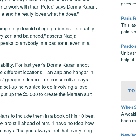
gives r
r to work with than Peter,” says Donna Karan.
le and he really loves what he does.”
Paris 
This la
ompletely devoid of ego problems – a quality
paints a
ery zen and balanced,” asserts Nadja
peaks to anybody in a bad tone, even in a
Pardon
Unleash
helpful
bility. For last year’s Donna Karan shoot
 different locations – an airplane hangar in
lis’ garage in Idaho – on consecutive days.
 a set-up he wanted to do involving a love
TO
put up the £5,000 to create the Martian suit
When S
A wealt
plans to include them in a book of his 10 best
been re
hey are still ahead of him. “I have no idea how
e says, “but you always feel that everything
New Voi