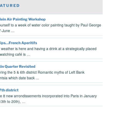
ATURED
lein Air Painting Workshop
ourself to a week of water color painting taught by Paul George
7-June …
Tips…French Aperitifs
 weather is here and having a drink at a strategically placed
watching café is …
in Quarter Revisited
ring the 5 & 6th district Romantic myths of Left Bank
gentsia which date back …
7th district
the 8 new arrondissements incorporated into Paris in January
3th to 20th), …