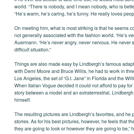
world. “There is nobody, and I mean nobody, who is bette
“He’s warm, he’s caring, he’s funny. He really loves peop
On meeting him, what is most striking is that he seems c
not generally associated with the fashion world. “He’s v
Auermann. “He’s never angry, never nervous. He never s
difficult situation.”
Things are also made easy by Lindbergh’s famous adapta
with Demi Moore and Bruce Willis, he had to work in three
Los Angeles, the set of “G.I. Jane” in Florida and the Wil
When Italian Vogue decided it could not afford to pay for
story between a model and an extraterrestrial, Lindbergh 
himself.
The resulting pictures are Lindbergh’s favorites, and he 
stories. As for his best pictures, however, he feels that t
they are going to look or however they are going to be,” h