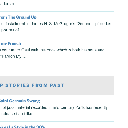
eaders a …
From The Ground Up
test installment to James H. S. McGregor’s “Ground Up” series
 portrait of …
 my French
 your inner Gaul with this book which is both hilarious and
. “Pardon My …
P STORIES FROM PAST
aint Germain Swung
h of jazz material recorded in mid-century Paris has recently
-released and like …
ces In Style in the 90’s