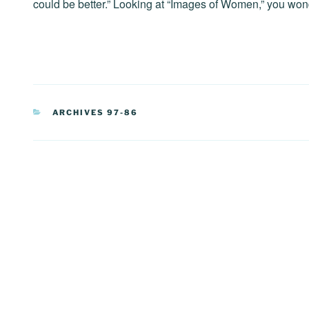
could be better.” Looking at “Images of Women,” you won
CATEGORIES
ARCHIVES 97-86
Post
navigation