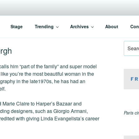
Stage
Trending
Archives
About
Con
Search
ergh
for:
alls him “part of the family” and super model
ike you’re the most beautiful woman in the
FR
ography in the late1970s, he has had an
lf.
d Marie Claire to Harper’s Bazaar and
ading designers, such as Giorgio Armani,
Paris c
edited with giving Linda Evangelista’s career