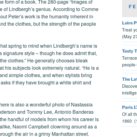
 the form of a book. The 280-page “Images of
FE
ce of Lindbergh’s genius. According to Comme
t Peter’s work is the humanity inherent in
Loire P
nd the clothes, but the strength of the people
Treat y
(May 2
 what spring to mind when Lindbergh’s name is
Tasty 
a signature style – though he does admit that,
Terrace
 the clothes.” He generally chooses bleak
people-
t his subjects look extremely natural. “He is a
l and simple clothes, and when stylists bring
The Lat
asks if they have brought a white shirt and
Discove
intelli
There is also a wonderful photo of Nastassia
Paris 1
a Anderson and Tommy Lee, Antonio Banderas
Of all 
the handful of models from whom his career is
1860 (1
k-alike, Naomi Campbell clowning around as a
ough the air in a grimy Manhattan street.