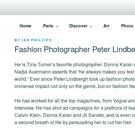
Skip
to
content
PARISVOICE
The webzine for English speaking Parisians
Home
Paris
Discover
Art
Photo
POSTED
BY
IAN PHILLIPS
ON
Fashion Photographer Peter Lindb
He is Tina Turner’s favorite photographer. Donna Karan c
Nadja Auermann asserts that “he always makes you feel l
world.” Ever since Peter Lindbergh took up fashion phot
immense impact not only on the genre, but on fashion itse
He has worked for all the top magazines, from Vogue an
Interview. He has shot ad campaigns for a plethora of le
Calvin Klein, Donna Karan and Jil Sander, and is even cr
a second breath of life by persuading her to cut her hair.