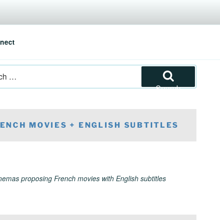
nect
Search
ENCH MOVIES + ENGLISH SUBTITLES
inemas proposing French movies with English subtitles