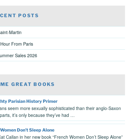
CENT POSTS
aint-Martin
 Hour From Paris
Summer Sales 2026
ME GREAT BOOKS
hty Parisian History Primer
sians seem more sexually sophisticated than their anglo-Saxon
parts, it’s only because they’ve had …
 Women Don’t Sleep Alone
at Callan in her new book “French Women Don’t Sleep Alone”