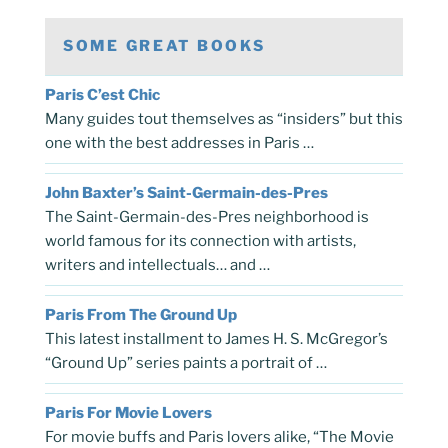
SOME GREAT BOOKS
Paris C’est Chic
Many guides tout themselves as “insiders” but this
one with the best addresses in Paris …
John Baxter’s Saint-Germain-des-Pres
The Saint-Germain-des-Pres neighborhood is
world famous for its connection with artists,
writers and intellectuals… and …
Paris From The Ground Up
This latest installment to James H. S. McGregor’s
“Ground Up” series paints a portrait of …
Paris For Movie Lovers
For movie buffs and Paris lovers alike, “The Movie