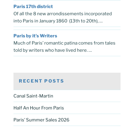
Paris 17th district
Of all the 8 new arrondissements incorporated
into Paris in January 1860 (13th to 20th), …
Paris by it’s Writers
Much of Paris’ romantic patina comes from tales
told by writers who have lived here. …
RECENT POSTS
Canal Saint-Martin
Half An Hour From Paris
Paris’ Summer Sales 2026