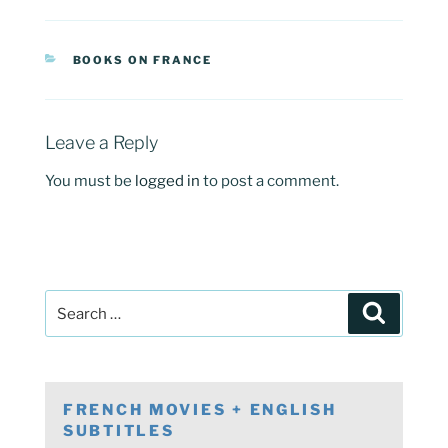
CATEGORIES
BOOKS ON FRANCE
Leave a Reply
You must be
logged in
to post a comment.
Post
Search
navigation
Search
for:
FRENCH MOVIES + ENGLISH
SUBTITLES