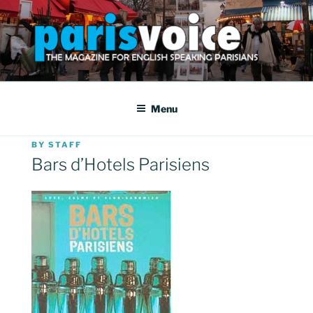
Skip
to
content
PARISVOICE
The webzine for English speaking Parisians
Menu
POSTED
BY
STAFF
ON
Bars d’Hotels Parisiens