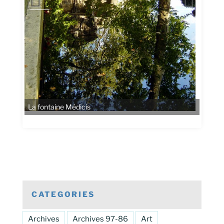
La fontaine Médicis
CATEGORIES
Archives
Archives 97-86
Art