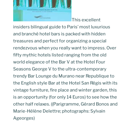
This excellent
insiders bilingual guide to Paris’ most luxurious
and branché hotel bars is packed with hidden
treasures and perfect for organizing a special
rendezvous when you really want to impress. Over
fifty mythic hotels listed ranging from the old
world elegance of the Bar V at the Hotel Four
Seasons George V to the ultra-contemporary
trendy Bar Lounge du Murano near Republique to
the English style Bar at the Hotel San Régis with its
vintage furniture, fire place and winter garden, this
is an opportunity (for only 14 Euros) to see how the
other half relaxes. ((Parigramme, Gérard Bonos and
Marie-Hélène Delettre; photographs: Sylvain
Ageorges)