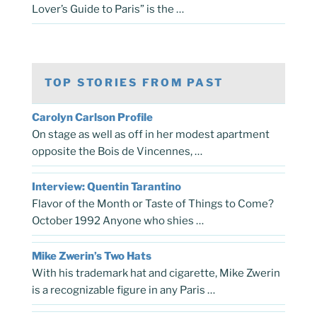
Lover’s Guide to Paris” is the …
TOP STORIES FROM PAST
Carolyn Carlson Profile
On stage as well as off in her modest apartment
opposite the Bois de Vincennes, …
Interview: Quentin Tarantino
Flavor of the Month or Taste of Things to Come?
October 1992 Anyone who shies …
Mike Zwerin’s Two Hats
With his trademark hat and cigarette, Mike Zwerin
is a recognizable figure in any Paris …