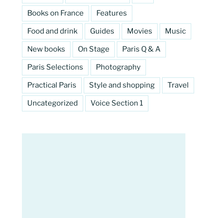
Books on France
Features
Food and drink
Guides
Movies
Music
New books
On Stage
Paris Q & A
Paris Selections
Photography
Practical Paris
Style and shopping
Travel
Uncategorized
Voice Section 1