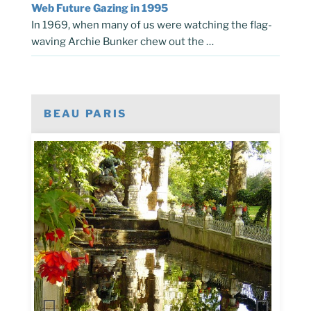
Web Future Gazing in 1995
In 1969, when many of us were watching the flag-
waving Archie Bunker chew out the …
BEAU PARIS