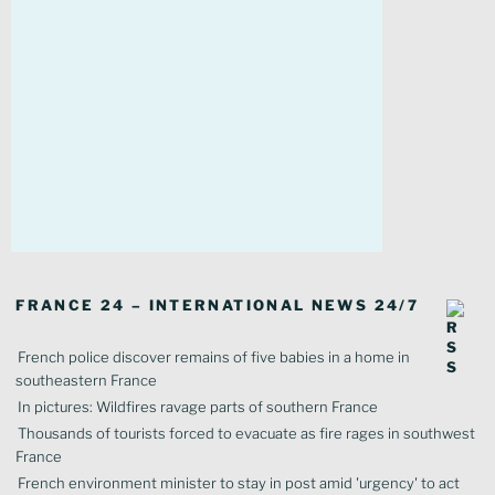
FRANCE 24 – INTERNATIONAL NEWS 24/7
French police discover remains of five babies in a home in
southeastern France
In pictures: Wildfires ravage parts of southern France
Thousands of tourists forced to evacuate as fire rages in southwest
France
French environment minister to stay in post amid 'urgency' to act