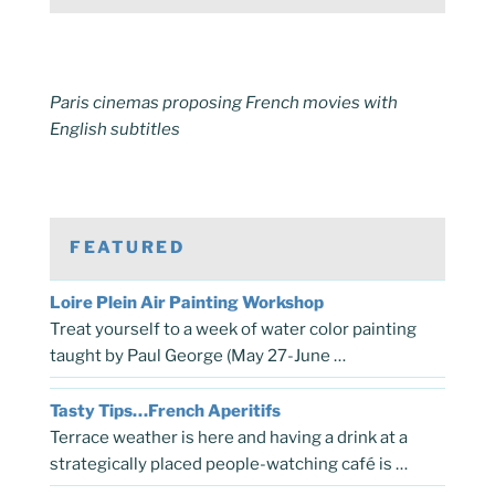
Paris cinemas proposing French movies with
English subtitles
FEATURED
Loire Plein Air Painting Workshop
Treat yourself to a week of water color painting
taught by Paul George (May 27-June …
Tasty Tips…French Aperitifs
Terrace weather is here and having a drink at a
strategically placed people-watching café is …