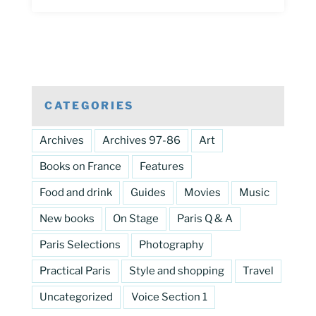
CATEGORIES
Archives
Archives 97-86
Art
Books on France
Features
Food and drink
Guides
Movies
Music
New books
On Stage
Paris Q & A
Paris Selections
Photography
Practical Paris
Style and shopping
Travel
Uncategorized
Voice Section 1