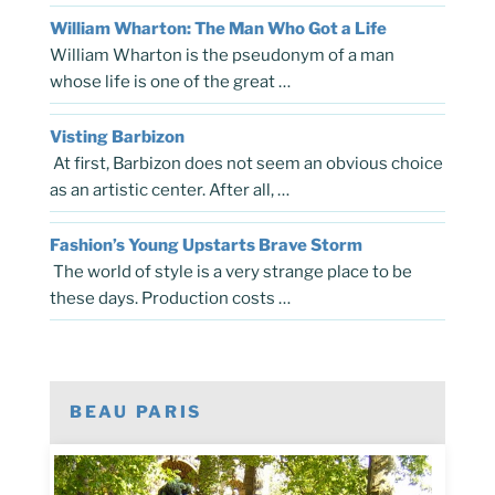
William Wharton: The Man Who Got a Life
William Wharton is the pseudonym of a man
whose life is one of the great …
Visting Barbizon
At first, Barbizon does not seem an obvious choice
as an artistic center. After all, …
Fashion’s Young Upstarts Brave Storm
The world of style is a very strange place to be
these days. Production costs …
BEAU PARIS