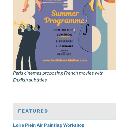
Paris cinemas proposing French movies with
English subtitles
FEATURED
Loire Plein Air Painting Workshop