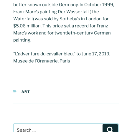
better known outside Germany. In October 1999,
Franz Marc’s painting Der Wasserfall (The
Waterfall) was sold by Sotheby’s in London for
$5.06 million. This price set a record for Franz
Marc’s work and for twentieth-century German
painting.
“L’adventure du cavalier bleu,” to June 17, 2019,
Musee de l’Orangerie, Paris
CATEGORIES
ART
Post
Search
navigation
Search