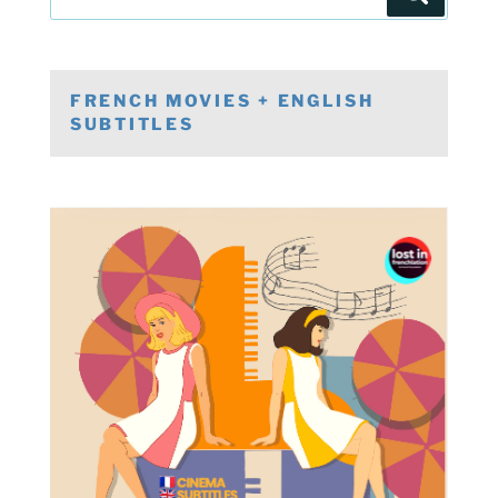
for:
FRENCH MOVIES + ENGLISH
SUBTITLES