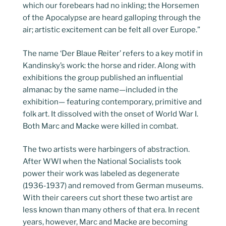
which our forebears had no inkling; the Horsemen
of the Apocalypse are heard galloping through the
air; artistic excitement can be felt all over Europe.”
The name ‘Der Blaue Reiter’ refers to a key motif in
Kandinsky’s work: the horse and rider. Along with
exhibitions the group published an influential
almanac by the same name—included in the
exhibition— featuring contemporary, primitive and
folk art. It dissolved with the onset of World War I.
Both Marc and Macke were killed in combat.
The two artists were harbingers of abstraction.
After WWI when the National Socialists took
power their work was labeled as degenerate
(1936-1937) and removed from German museums.
With their careers cut short these two artist are
less known than many others of that era. In recent
years, however, Marc and Macke are becoming