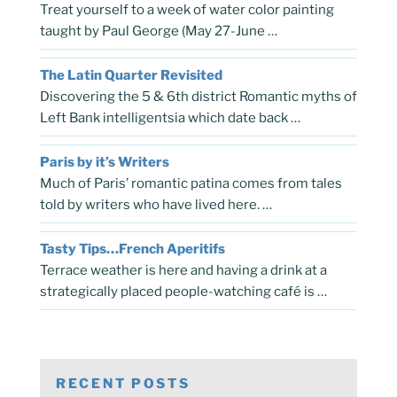
Treat yourself to a week of water color painting
taught by Paul George (May 27-June …
The Latin Quarter Revisited
Discovering the 5 & 6th district Romantic myths of
Left Bank intelligentsia which date back …
Paris by it’s Writers
Much of Paris’ romantic patina comes from tales
told by writers who have lived here. …
Tasty Tips…French Aperitifs
Terrace weather is here and having a drink at a
strategically placed people-watching café is …
RECENT POSTS