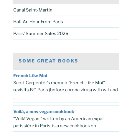
Canal Saint-Martin
Half An Hour From Paris
Paris’ Summer Sales 2026
SOME GREAT BOOKS
French Like Moi
Scott Carpenter’s memoir “French Like Moi”
revisits B.C Paris (before corona virus) with wit and
…
Voilà, a new vegan cookbook
“Voilà Vegan,” written by an American expat
patissière in Paris, is a new cookbook on …