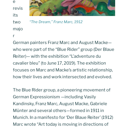
e
revis
its
two
“The Dream,” Franz Marc, 1912
majo
r
German painters Franz Marc and August Macke—
who were part of the “Blue Rider” group (Der Blaue
Reiter)— with the exhibition “L’adventure du
cavalier bleu” (to June 17, 2019). The exhibition
focuses on Marc and Macke’s artistic relationship,
how their lives and work intersected and evolved.
The Blue Rider group, a pioneering movement of
German Expressionism —including Vasily
Kandinsky, Franz Marc, August Macke, Gabriele
Münter and several others—formed in 1911 in
Munich. In a manifesto for ‘Der Blaue Reiter’ (1912)
Marc wrote “Art today is moving in directions of