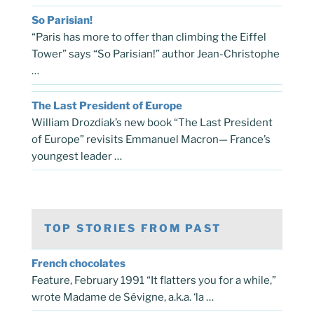
So Parisian!
“Paris has more to offer than climbing the Eiffel
Tower” says “So Parisian!” author Jean-Christophe
…
The Last President of Europe
William Drozdiak’s new book “The Last President
of Europe” revisits Emmanuel Macron— France’s
youngest leader …
TOP STORIES FROM PAST
French chocolates
Feature, February 1991 “It flatters you for a while,”
wrote Madame de Sévigne, a.k.a. ‘la …