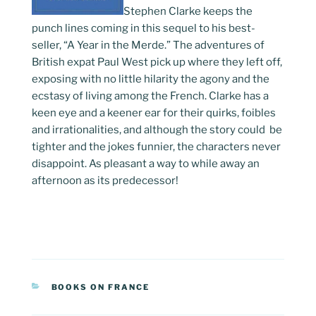
Stephen Clarke keeps the
punch lines coming in this sequel to his best-
seller, “A Year in the Merde.” The adventures of
British expat Paul West pick up where they left off,
exposing with no little hilarity the agony and the
ecstasy of living among the French. Clarke has a
keen eye and a keener ear for their quirks, foibles
and irrationalities, and although the story could be
tighter and the jokes funnier, the characters never
disappoint. As pleasant a way to while away an
afternoon as its predecessor!
CATEGORIES
BOOKS ON FRANCE