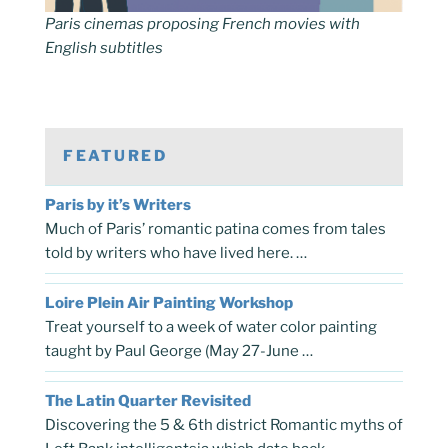
Paris cinemas proposing French movies with
English subtitles
FEATURED
Paris by it’s Writers
Much of Paris’ romantic patina comes from tales
told by writers who have lived here. …
Loire Plein Air Painting Workshop
Treat yourself to a week of water color painting
taught by Paul George (May 27-June …
The Latin Quarter Revisited
Discovering the 5 & 6th district Romantic myths of