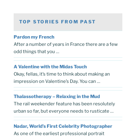
TOP STORIES FROM PAST
Pardon my French
After a number of years in France there are a few
odd things that you …
A Valentine with the Midas Touch
Okay, fellas, it’s time to think about making an
impression on Valentine’s Day. You can …
Thalassotherapy – Relaxing in the Mud
The rail weekender feature has been resolutely
urban so far, but everyone needs to rusticate …
Nadar, World’s First Celebrity Photographer
As one of the earliest professional portrait