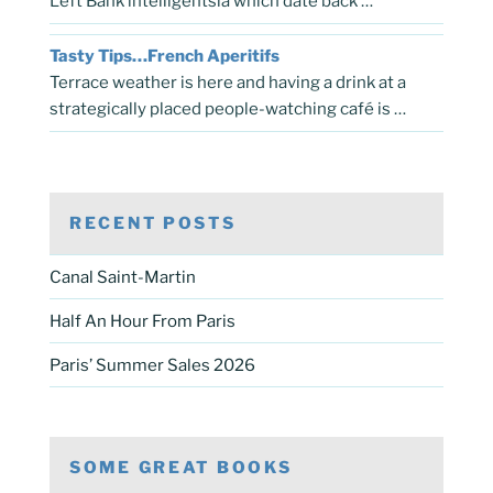
Left Bank intelligentsia which date back …
Tasty Tips…French Aperitifs
Terrace weather is here and having a drink at a
strategically placed people-watching café is …
RECENT POSTS
Canal Saint-Martin
Half An Hour From Paris
Paris’ Summer Sales 2026
SOME GREAT BOOKS