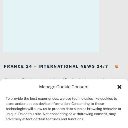
FRANCE 24 – INTERNATIONAL NEWS 24/7
French police discover remains of five babies in a home in
southeastern France
Manage Cookie Consent
In pictures: Wildfires ravage parts of southern France
To provide the best experiences, we use technologies like cookies to
Thousands of tourists forced to evacuate as fire rages in southwest
store and/or access device information. Consenting to these
France
technologies will allow us to process data such as browsing behavior or
French environment minister to stay in post amid 'urgency' to act
unique IDs on this site. Not consenting or withdrawing consent, may
on climate
adversely affect certain features and functions.
Louvre gallery where jewellery heist took place to reopen to public