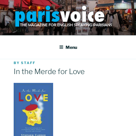
Skip
to
content
PARISVOICE
The webzine for English speaking Parisians
Menu
POSTED
BY
STAFF
ON
In the Merde for Love