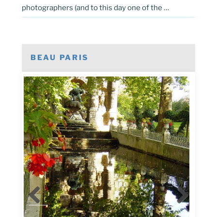
photographers (and to this day one of the …
BEAU PARIS