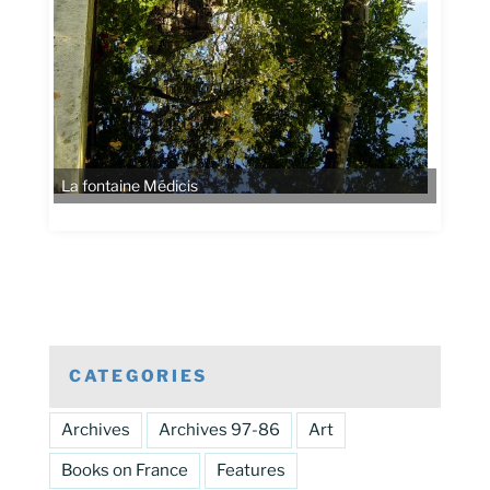
La fontaine Médicis
CATEGORIES
Archives
Archives 97-86
Art
Books on France
Features