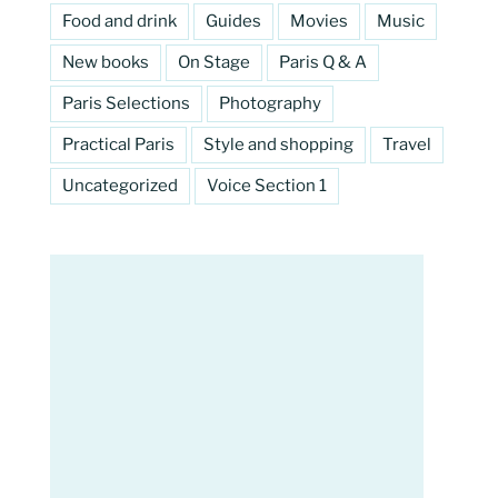
Food and drink
Guides
Movies
Music
New books
On Stage
Paris Q & A
Paris Selections
Photography
Practical Paris
Style and shopping
Travel
Uncategorized
Voice Section 1