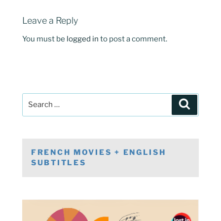
Leave a Reply
You must be
logged in
to post a comment.
Post
Search
navigation
Search
for:
FRENCH MOVIES + ENGLISH
SUBTITLES