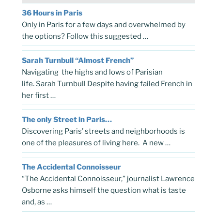
36 Hours in Paris
Only in Paris for a few days and overwhelmed by
the options? Follow this suggested …
Sarah Turnbull “Almost French”
Navigating the highs and lows of Parisian
life. Sarah Turnbull Despite having failed French in
her first …
The only Street in Paris…
Discovering Paris’ streets and neighborhoods is
one of the pleasures of living here. A new …
The Accidental Connoisseur
“The Accidental Connoisseur,” journalist Lawrence
Osborne asks himself the question what is taste
and, as …