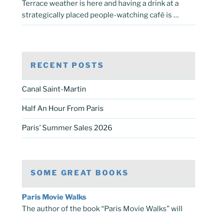
Terrace weather is here and having a drink at a
strategically placed people-watching café is …
RECENT POSTS
Canal Saint-Martin
Half An Hour From Paris
Paris’ Summer Sales 2026
SOME GREAT BOOKS
Paris Movie Walks
The author of the book “Paris Movie Walks” will