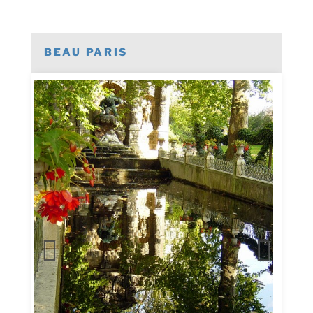
BEAU PARIS