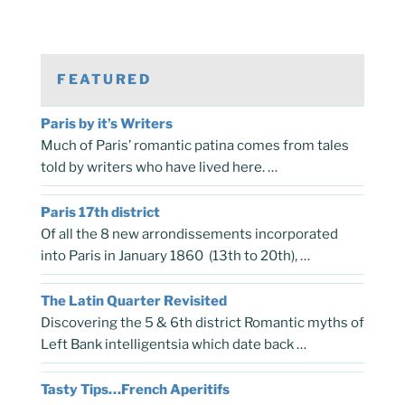
FEATURED
Paris by it’s Writers
Much of Paris’ romantic patina comes from tales
told by writers who have lived here. …
Paris 17th district
Of all the 8 new arrondissements incorporated
into Paris in January 1860 (13th to 20th), …
The Latin Quarter Revisited
Discovering the 5 & 6th district Romantic myths of
Left Bank intelligentsia which date back …
Tasty Tips…French Aperitifs