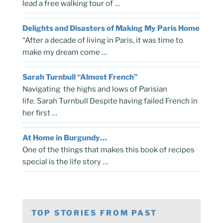
lead a free walking tour of …
Delights and Disasters of Making My Paris Home
“After a decade of living in Paris, it was time to
make my dream come …
Sarah Turnbull “Almost French”
Navigating the highs and lows of Parisian
life. Sarah Turnbull Despite having failed French in
her first …
At Home in Burgundy…
One of the things that makes this book of recipes
special is the life story …
TOP STORIES FROM PAST