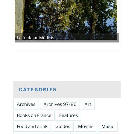
La fontaine Médicis
CATEGORIES
Archives
Archives 97-86
Art
Books on France
Features
Food and drink
Guides
Movies
Music