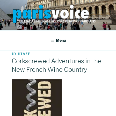
Skip
to
content
PARISVOICE
The webzine for English speaking Parisians
Menu
POSTED
BY
STAFF
ON
Corkscrewed Adventures in the
New French Wine Country