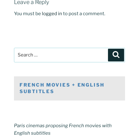
Leave a Reply
You must be
logged in
to post a comment.
Post
Search
navigation
Search
for:
FRENCH MOVIES + ENGLISH
SUBTITLES
Paris cinemas proposing French movies with
English subtitles