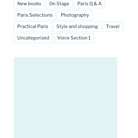
New books
On Stage
Paris Q & A
Paris Selections
Photography
Practical Paris
Style and shopping
Travel
Uncategorized
Voice Section 1