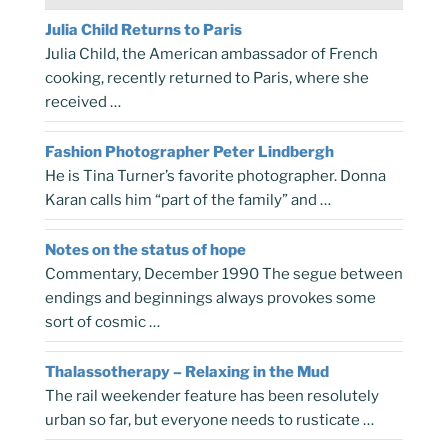
Julia Child Returns to Paris
Julia Child, the American ambassador of French
cooking, recently returned to Paris, where she
received …
Fashion Photographer Peter Lindbergh
He is Tina Turner’s favorite photographer. Donna
Karan calls him “part of the family” and …
Notes on the status of hope
Commentary, December 1990 The segue between
endings and beginnings always provokes some
sort of cosmic …
Thalassotherapy – Relaxing in the Mud
The rail weekender feature has been resolutely
urban so far, but everyone needs to rusticate …