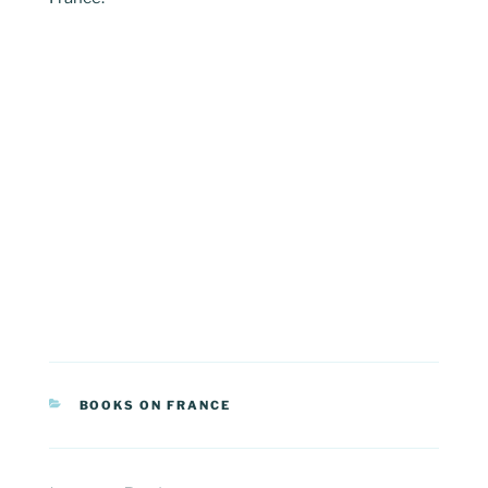
CATEGORIES
BOOKS ON FRANCE