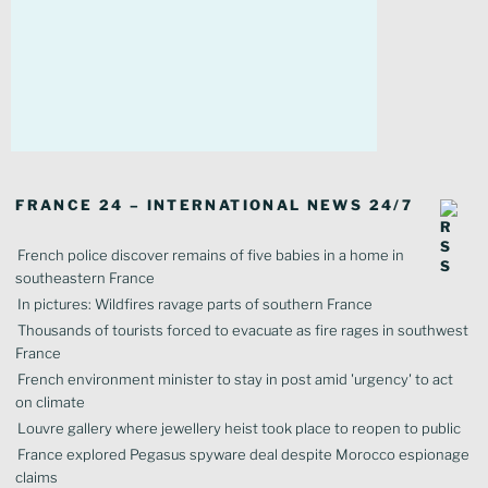
FRANCE 24 – INTERNATIONAL NEWS 24/7
French police discover remains of five babies in a home in
southeastern France
In pictures: Wildfires ravage parts of southern France
Thousands of tourists forced to evacuate as fire rages in southwest
France
French environment minister to stay in post amid 'urgency' to act
on climate
Louvre gallery where jewellery heist took place to reopen to public
France explored Pegasus spyware deal despite Morocco espionage
claims