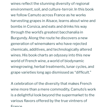
wines reflect the stunning diversity of regional
environment, soil, and culture-terroir. In this book
we follow Camuto across France as he works
harvesting grapes in Alsace, learns about wine and
bombs in Corsica, and eats and drinks his way
through the world’s greatest bacchanalia in
Burgundy. Along the route he discovers a new
generation of winemakers who have rejected
chemicals, additives, and technologically altered
wines. His book charts an odyssey into this new
world of French wine, a world of biodynamic
winegrowing, herbal treatments, lunar cycles, and
grape varieties long ago dismissed as “difficult.”
A celebration of the diversity that makes French
wine more than a mere commodity, Camuto’s work
is a delightful look beyond the supermarket to the
various flavors offered by the true vintners of
France.