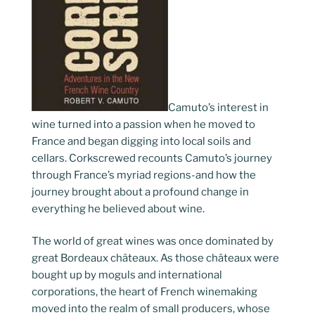
Camuto’s interest in
wine turned into a passion when he moved to
France and began digging into local soils and
cellars. Corkscrewed recounts Camuto’s journey
through France’s myriad regions-and how the
journey brought about a profound change in
everything he believed about wine.
The world of great wines was once dominated by
great Bordeaux châteaux. As those châteaux were
bought up by moguls and international
corporations, the heart of French winemaking
moved into the realm of small producers, whose