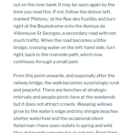
out on the river bank. It may be open again by the
time you read this. If not, follow the detour left,
marked ‘Piétons,’ at the Rue des Fusillés and turn
right at the Boulodrome onto the Avenue de
Villeneuve St Georges, a secondary road with not
much traffic. When the road becomes a little
bridge, crossing water on the left-hand side, turn
right, back to the riverside path, which now
continues through a small park.
From this point onwards, and especially after the
railway bridge, the walk becomes surprisingly rural
and peaceful. There are benches at strategic
intervals and people picnic here at the weekends
but it does not attract crowds. Weeping willows
grow by the water’s edge and tiny shingle beaches
shelter waterfowl and the occasional silent
fisherman. I have seen violets in spring and wild
blue and purple convolvulus in autumn. From time