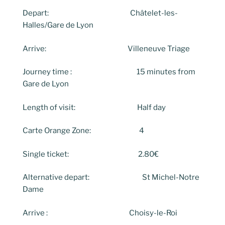
Depart: Châtelet-les-
Halles/Gare de Lyon
Arrive: Villeneuve Triage
Journey time : 15 minutes from
Gare de Lyon
Length of visit: Half day
Carte Orange Zone: 4
Single ticket: 2.80€
Alternative depart: St Michel-Notre
Dame
Arrive : Choisy-le-Roi