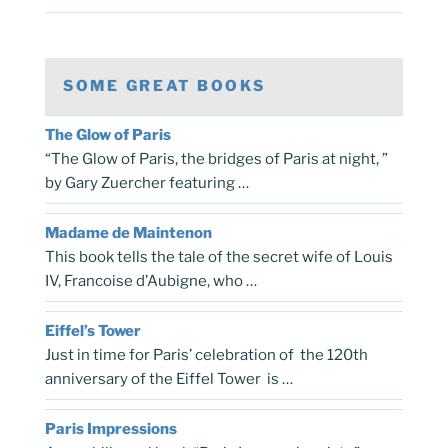
SOME GREAT BOOKS
The Glow of Paris
“The Glow of Paris, the bridges of Paris at night, ”
by Gary Zuercher featuring …
Madame de Maintenon
This book tells the tale of the secret wife of Louis
IV, Francoise d’Aubigne, who …
Eiffel’s Tower
Just in time for Paris’ celebration of the 120th
anniversary of the Eiffel Tower is …
Paris Impressions