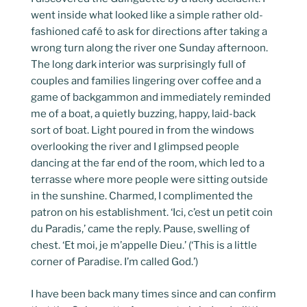
went inside what looked like a simple rather old-
fashioned café to ask for directions after taking a
wrong turn along the river one Sunday afternoon.
The long dark interior was surprisingly full of
couples and families lingering over coffee and a
game of backgammon and immediately reminded
me of a boat, a quietly buzzing, happy, laid-back
sort of boat. Light poured in from the windows
overlooking the river and I glimpsed people
dancing at the far end of the room, which led to a
terrasse where more people were sitting outside
in the sunshine. Charmed, I complimented the
patron on his establishment. ‘Ici, c’est un petit coin
du Paradis,’ came the reply. Pause, swelling of
chest. ‘Et moi, je m’appelle Dieu.’ (‘This is a little
corner of Paradise. I’m called God.’)
I have been back many times since and can confirm