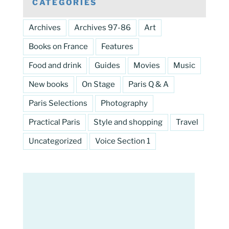
CATEGORIES
Archives
Archives 97-86
Art
Books on France
Features
Food and drink
Guides
Movies
Music
New books
On Stage
Paris Q & A
Paris Selections
Photography
Practical Paris
Style and shopping
Travel
Uncategorized
Voice Section 1