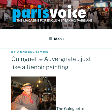
Skip
to
content
PARISVOICE
The webzine for English speaking Parisians
Menu
POSTED
BY
ANNABEL SIMMS
ON
Guinguette Auvergnate…just
like a Renoir painting
The Guinguette