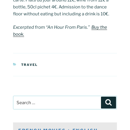
bottle, 50cl pichet 4€. Admission to the dance
floor without eating but including a drink is 10€.
Excerpted from “An Hour From Paris.”
Buy the
book.
CATEGORIES
TRAVEL
Post
Search
navigation
Search
for: