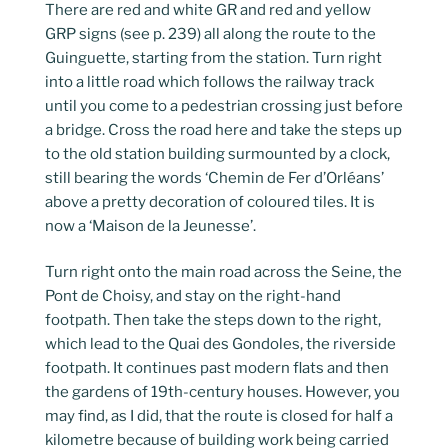
There are red and white GR and red and yellow
GRP signs (see p. 239) all along the route to the
Guinguette, starting from the station. Turn right
into a little road which follows the railway track
until you come to a pedestrian crossing just before
a bridge. Cross the road here and take the steps up
to the old station building surmounted by a clock,
still bearing the words ‘Chemin de Fer d’Orléans’
above a pretty decoration of coloured tiles. It is
now a ‘Maison de la Jeunesse’.
Turn right onto the main road across the Seine, the
Pont de Choisy, and stay on the right-hand
footpath. Then take the steps down to the right,
which lead to the Quai des Gondoles, the riverside
footpath. It continues past modern flats and then
the gardens of 19th-century houses. However, you
may find, as I did, that the route is closed for half a
kilometre because of building work being carried