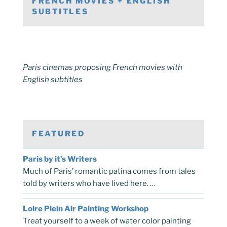
FRENCH MOVIES + ENGLISH
SUBTITLES
Paris cinemas proposing French movies with
English subtitles
FEATURED
Paris by it’s Writers
Much of Paris’ romantic patina comes from tales
told by writers who have lived here. …
Loire Plein Air Painting Workshop
Treat yourself to a week of water color painting