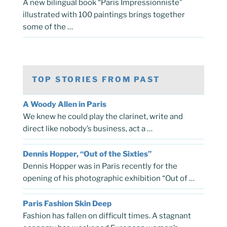
A new bilingual book “Paris Impressionniste”
illustrated with 100 paintings brings together
some of the …
TOP STORIES FROM PAST
A Woody Allen in Paris
We knew he could play the clarinet, write and
direct like nobody’s business, act a …
Dennis Hopper, “Out of the Sixties”
Dennis Hopper was in Paris recently for the
opening of his photographic exhibition “Out of …
Paris Fashion Skin Deep
Fashion has fallen on difficult times. A stagnant