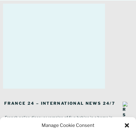
FRANCE 24 – INTERNATIONAL NEWS 24/7
French police discover remains of five babies in a home in
southeastern France
Manage Cookie Consent
In pictures: Wildfires ravage parts of southern France