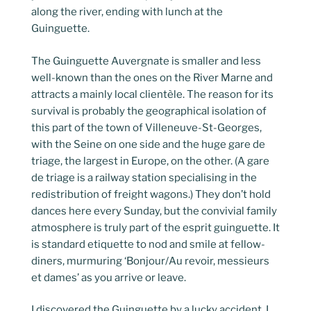
along the river, ending with lunch at the
Guinguette.
The Guinguette Auvergnate is smaller and less
well-known than the ones on the River Marne and
attracts a mainly local clientèle. The reason for its
survival is probably the geographical isolation of
this part of the town of Villeneuve-St-Georges,
with the Seine on one side and the huge gare de
triage, the largest in Europe, on the other. (A gare
de triage is a railway station specialising in the
redistribution of freight wagons.) They don’t hold
dances here every Sunday, but the convivial family
atmosphere is truly part of the esprit guinguette. It
is standard etiquette to nod and smile at fellow-
diners, murmuring ‘Bonjour/Au revoir, messieurs
et dames’ as you arrive or leave.
I discovered the Guinguette by a lucky accident. I