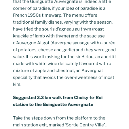
that the Guinguette Auvergnate is indeed a little
corner of paradise, if your idea of paradise is a
French 1950s timewarp. The menu offers
traditional family dishes, varying with the season. I
have tried the souris d’agneau au thym (roast
knuckle of lamb with thyme) and the saucisse
d’Auvergne Aligot (Auvergne sausage with a purée
of potatoes, cheese and garlic) and they were good
value. It is worth asking for the kir Birlou, an aperitif
made with white wine delicately flavoured with a
mixture of apple and chestnut, an Auvergnat
speciality that avoids the over-sweetness of most
kirs.
Suggested 3.3 km walk from Choisy-le-Roi
station to the Guinguette Auvergnate
Take the steps down from the platform to the
main station exit, marked ‘Sortie Centre Ville’..