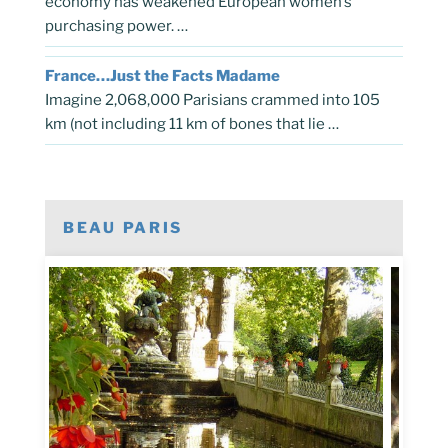
economy has weakened European women’s
purchasing power. …
France…Just the Facts Madame
Imagine 2,068,000 Parisians crammed into 105
km (not including 11 km of bones that lie …
BEAU PARIS