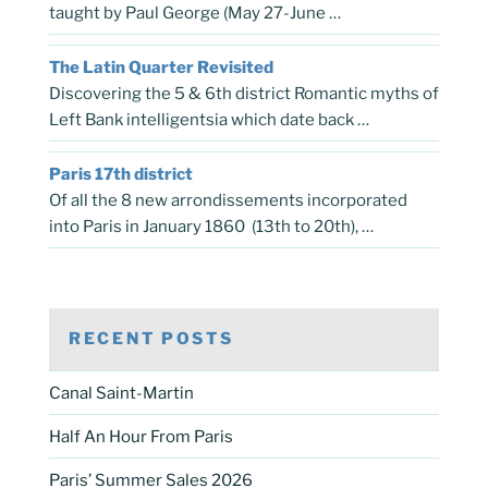
taught by Paul George (May 27-June …
The Latin Quarter Revisited
Discovering the 5 & 6th district Romantic myths of
Left Bank intelligentsia which date back …
Paris 17th district
Of all the 8 new arrondissements incorporated
into Paris in January 1860 (13th to 20th), …
RECENT POSTS
Canal Saint-Martin
Half An Hour From Paris
Paris’ Summer Sales 2026