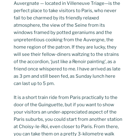
Auvergnate — located in Villeneuve Triage—is the
perfect place to take visitors to Paris, who never
fail to be charmed by its friendly relaxed
atmosphere, the view of the Seine from its
windows framed by potted geraniums and the
unpretentious cooking from the Auvergne, the
home region of the patron. If they are lucky, they
will see their fellow-diners waltzing to the strains
of the accordion, ‘just like a Renoir painting’, as a
friend once whispered to me. I have arrived as late
as 3 pm and still been fed, as Sunday lunch here
can last up to 5 pm.
It is a short train ride from Paris practically to the
door of the Guinguette, but if you want to show
your visitors an under-appreciated aspect of the
Paris suburbs, you could start from another station
at Choisy-le-Roi, even closer to Paris. From there,
you can take them on a pretty 3-kilometre walk