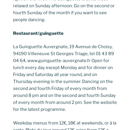
relaxed on Sunday afternoon. Go on the second or
fourth Sunday of the month if you want to see
people dancing.
Restaurant/guinguette
La Guinguette Auvergnate, 19 Avenue de Choisy,
94190 Villeneuve St Georges Triage, tel 01 43 89
04 64, www.guinguette-auvergnate.fr Open for
lunch every day except Monday and for dinner on
Friday and Saturday all year round, and on
Thursday evening in the summer. Dancing on the
second and fourth Friday of every month from
around 8 pm and on the second and fourth Sunday
of every month from around 2 pm. See the website
for the latest programme.
Weekday menus from 12€, 18€ at weekends, or à la
carte. Plats du jour around 12€, wine from 12€ a