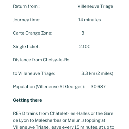
Return from : Villeneuve Triage
Journey time: 14 minutes
Carte Orange Zone: 3
Single ticket : 2.10€
Distance from Choisy-le-Roi
to Villeneuve Triage: 3.3 km (2 miles)
Population (Villeneuve St Georges): 30 687
Getting there
RER D trains from Châtelet-les-Halles or the Gare
de Lyon to Malesherbes or Melun, stopping at
Villeneuve Triage, leave every 15 minutes, at up to