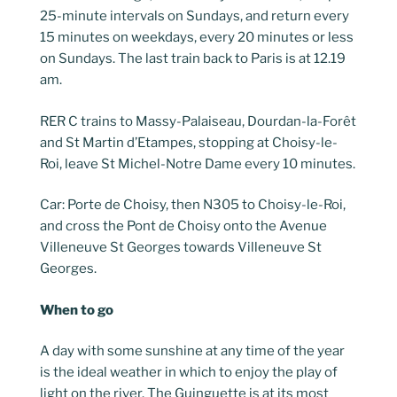
25-minute intervals on Sundays, and return every
15 minutes on weekdays, every 20 minutes or less
on Sundays. The last train back to Paris is at 12.19
am.
RER C trains to Massy-Palaiseau, Dourdan-la-Forêt
and St Martin d’Etampes, stopping at Choisy-le-
Roi, leave St Michel-Notre Dame every 10 minutes.
Car: Porte de Choisy, then N305 to Choisy-le-Roi,
and cross the Pont de Choisy onto the Avenue
Villeneuve St Georges towards Villeneuve St
Georges.
When to go
A day with some sunshine at any time of the year
is the ideal weather in which to enjoy the play of
light on the river. The Guinguette is at its most