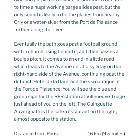
to time a huge working barge slides past, but the
only sound is likely to be the planes from nearby
Orly or a water-skier from the Port de Plaisance
further along the river.
Eventually the path goes past a football ground
with a church rising behind it, and then passes a
boules pitch. It comes to an end in a little road
which leads to the Avenue de Choisy. Stay on the
right-hand side of the Avenue, continuing past the
defunct ‘Hotel de la Gare’ and the ski nautique at
the Port de Plaisance. You will see the blue and
green sign for the RER station at Villeneuve Triage
just ahead of you on the left. The Guinguette
Auvergnate is the café-restaurant on the right,
almost opposite the station.
Distance from Paris: 16 km (9½ miles)