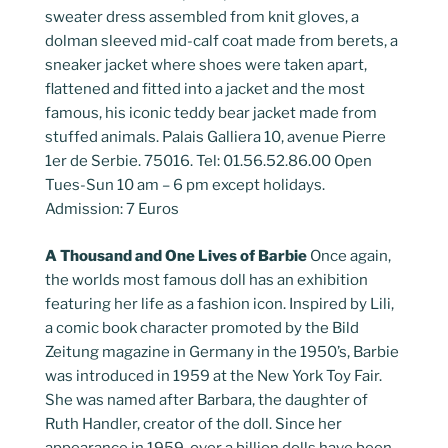
sweater dress assembled from knit gloves, a
dolman sleeved mid-calf coat made from berets, a
sneaker jacket where shoes were taken apart,
flattened and fitted into a jacket and the most
famous, his iconic teddy bear jacket made from
stuffed animals. Palais Galliera 10, avenue Pierre
1er de Serbie. 75016. Tel: 01.56.52.86.00 Open
Tues-Sun 10 am – 6 pm except holidays.
Admission: 7 Euros
A Thousand and One Lives of Barbie
Once again,
the worlds most famous doll has an exhibition
featuring her life as a fashion icon. Inspired by Lili,
a comic book character promoted by the Bild
Zeitung magazine in Germany in the 1950’s, Barbie
was introduced in 1959 at the New York Toy Fair.
She was named after Barbara, the daughter of
Ruth Handler, creator of the doll. Since her
appearance in 1959, over a billion dolls have been