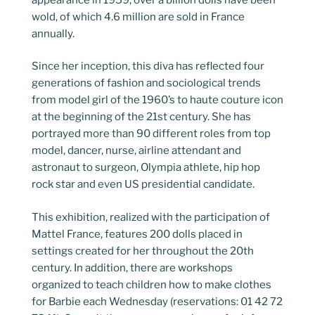
wold, of which 4.6 million are sold in France
annually.
Since her inception, this diva has reflected four
generations of fashion and sociological trends
from model girl of the 1960’s to haute couture icon
at the beginning of the 21st century. She has
portrayed more than 90 different roles from top
model, dancer, nurse, airline attendant and
astronaut to surgeon, Olympia athlete, hip hop
rock star and even US presidential candidate.
This exhibition, realized with the participation of
Mattel France, features 200 dolls placed in
settings created for her throughout the 20th
century. In addition, there are workshops
organized to teach children how to make clothes
for Barbie each Wednesday (reservations: 01 42 72