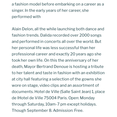
a fashion model before embarking on a career as a
singer. In the early years of her career, she
performed with
Alain Delon, all the while launching both dance and
fashion trends. Dalida recorded over 2000 songs
and performed in concerts all over the world. But
her personal life was less successful than her
professional career and exactly 20 years ago she
took her own life. On this the anniversary of her
death, Mayor Bertrand Denoue is hosting a tribute
to her talent and taste in fashion with an exhibition
at city hall featuring a selection of the gowns she
wore on stage, video clips and an assortment of
documents. Hotel de Ville (Salle Saint Jean) 1, place
de lHotel de Ville 75004 Paris. Open: Monday
through Saturday, 10am-7 pm except holidays.
Though September 8. Admission: Free.