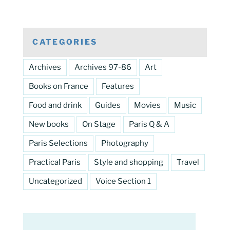
CATEGORIES
Archives
Archives 97-86
Art
Books on France
Features
Food and drink
Guides
Movies
Music
New books
On Stage
Paris Q & A
Paris Selections
Photography
Practical Paris
Style and shopping
Travel
Uncategorized
Voice Section 1