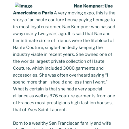
Nan Kempner: Une
Americaine a Paris
A very moving expo, this is the
story of an haute couture house paying homage to
its most loyal customer, Nan Kempner who passed
away nearly two years ago. It is said that Nan and
her intimate circle of friends were the lifeblood of
Haute Couture, single-handedly keeping the
industry viable in recent years. She owned one of
the worlds largest private collection of Haute
Couture, which included 3000 garments and
accessories. She was often overheard saying “I
spend more than I should and less than I want.”
What is certain is that she had a very special
alliance as well as 376 couture garments from one
of Frances most prestigious high fashion houses,
that of Yves Saint Laurent.
Born to a wealthy San Franciscan family and wife