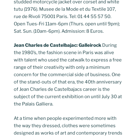
studded motorcycle jacket over corset and white
tutu (1976). Musee de la Mode et du Textile 107,
rue de Rivoli 75001 Paris. Tel: 01 44 55 57 50.
Open Tues-Fri 11am-6pm (Thurs. open until 9pm);
Sat. Sun. (10am-6pm). Admission: 8 Euros.
Jean Charles de Castelbajac: Galleirock
During
the 1980’s, the fashion scene in Paris was alive
with talent who used the catwalk to express a free
range of their creativity with only a minimum
concern for the commercial side of business. One
of the stand-outs of that era, the 40th anniversary
of Jean Charles de Castelbajacs career is the
subject of the current exhibition on until July 30 at
the Palais Galliera.
At a time when people experimented more with
the way they dressed, clothes were sometimes
designed as works of art and contemporary trends