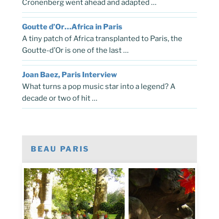
Cronenberg went ahead and adapted …
Goutte d’Or…Africa in Paris
A tiny patch of Africa transplanted to Paris, the
Goutte-d’Or is one of the last …
Joan Baez, Paris Interview
What turns a pop music star into a legend? A
decade or two of hit …
BEAU PARIS