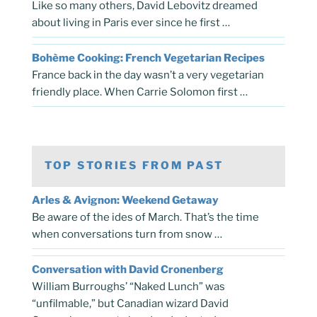
Like so many others, David Lebovitz dreamed
about living in Paris ever since he first …
Bohème Cooking: French Vegetarian Recipes
France back in the day wasn’t a very vegetarian
friendly place. When Carrie Solomon first …
TOP STORIES FROM PAST
Arles & Avignon: Weekend Getaway
Be aware of the ides of March. That’s the time
when conversations turn from snow …
Conversation with David Cronenberg
William Burroughs’ “Naked Lunch” was
“unfilmable,” but Canadian wizard David