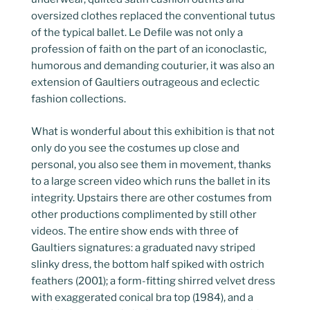
oversized clothes replaced the conventional tutus
of the typical ballet. Le Defile was not only a
profession of faith on the part of an iconoclastic,
humorous and demanding couturier, it was also an
extension of Gaultiers outrageous and eclectic
fashion collections.
What is wonderful about this exhibition is that not
only do you see the costumes up close and
personal, you also see them in movement, thanks
to a large screen video which runs the ballet in its
integrity. Upstairs there are other costumes from
other productions complimented by still other
videos. The entire show ends with three of
Gaultiers signatures: a graduated navy striped
slinky dress, the bottom half spiked with ostrich
feathers (2001); a form-fitting shirred velvet dress
with exaggerated conical bra top (1984), and a