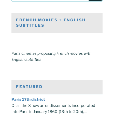
FRENCH MOVIES + ENGLISH
SUBTITLES
Paris cinemas proposing French movies with
English subtitles
FEATURED
Paris 17th district
Of all the 8 new arrondissements incorporated
into Paris in January 1860 (13th to 20th), …