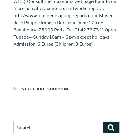
73 11). Consult the museums webpage for info on
more activities, contests and workshops at:
http://www.museedelapoupeeparis.com
Musee
de la Poupee Impass Berthaud (near 22, rue
Beaubourg) 75003 Paris. Tel: 01.42.72.73.11 Open
Tuesday-Sunday 10am – 6 pm except holidays.
Admission: 6 Euros (Children: 3 Euros)
CATEGORIES
STYLE AND SHOPPING
Post
Search
navigation
Search
for: