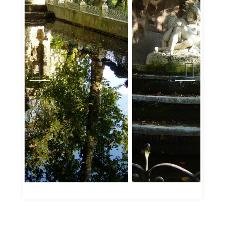
Jardin du Luxembourg