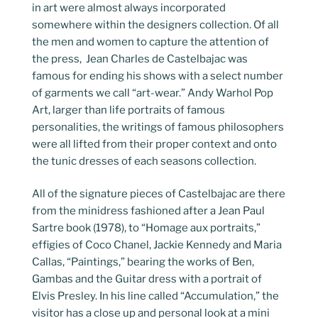
in art were almost always incorporated
somewhere within the designers collection. Of all
the men and women to capture the attention of
the press, Jean Charles de Castelbajac was
famous for ending his shows with a select number
of garments we call “art-wear.” Andy Warhol Pop
Art, larger than life portraits of famous
personalities, the writings of famous philosophers
were all lifted from their proper context and onto
the tunic dresses of each seasons collection.
All of the signature pieces of Castelbajac are there
from the minidress fashioned after a Jean Paul
Sartre book (1978), to “Homage aux portraits,”
effigies of Coco Chanel, Jackie Kennedy and Maria
Callas, “Paintings,” bearing the works of Ben,
Gambas and the Guitar dress with a portrait of
Elvis Presley. In his line called “Accumulation,” the
visitor has a close up and personal look at a mini