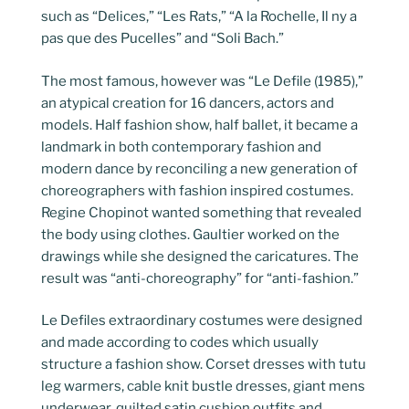
such as “Delices,” “Les Rats,” “A la Rochelle, Il ny a
pas que des Pucelles” and “Soli Bach.”
The most famous, however was “Le Defile (1985),”
an atypical creation for 16 dancers, actors and
models. Half fashion show, half ballet, it became a
landmark in both contemporary fashion and
modern dance by reconciling a new generation of
choreographers with fashion inspired costumes.
Regine Chopinot wanted something that revealed
the body using clothes. Gaultier worked on the
drawings while she designed the caricatures. The
result was “anti-choreography” for “anti-fashion.”
Le Defiles extraordinary costumes were designed
and made according to codes which usually
structure a fashion show. Corset dresses with tutu
leg warmers, cable knit bustle dresses, giant mens
underwear, quilted satin cushion outfits and