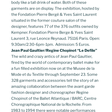
body like a tall drink of water. Both of these
garments are on display. The exhibition, hosted by
the Fondation Pierre Bergé & Yves Saint Laurent
situated in the former couture salon of the
designer, features 77 of the 376 outfits owned by
Kempner. Fondation Pierre Berge & Yves Saint
Laurent 3, rue Leonce Reynaud. 75116 Paris. Open:
9:30am/2:30-6pm-1pm. Admission: 5 Euros.
Jean Paul Gaultier/Regine Chopinot “Le Defile”
The wild and crazy antics of Jean Paul Gaultier,
fired by the world of contemporary ballet make for
a fun filled exhibition now on at the Musee de la
Mode et du Textile through September 23. Some
328 garments and accessories tell the story of an
amazing collaboration between the avant garde
fashion designer and choreographer Regine
Chopinot of the Ballet Atlantique / BARC, Centre
Choregraphique National de la Rochelle. From
1983 to 1994 there were notable performances