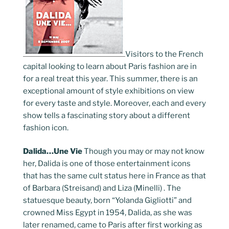
Visitors to the French
capital looking to learn about Paris fashion are in
for a real treat this year. This summer, there is an
exceptional amount of style exhibitions on view
for every taste and style. Moreover, each and every
show tells a fascinating story about a different
fashion icon.
Dalida…Une Vie
Though you may or may not know
her, Dalida is one of those entertainment icons
that has the same cult status here in France as that
of Barbara (Streisand) and Liza (Minelli) . The
statuesque beauty, born “Yolanda Gigliotti” and
crowned Miss Egypt in 1954, Dalida, as she was
later renamed, came to Paris after first working as