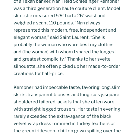
of a Texan banker, Nan Field Schlesinger Kempner
was a third generation haute couture client. Model
slim, she measured 5’9″ had a 26″ waist and
weighed a scant 110 pounds. “Nan always
represented this modern, free, independent and
elegant woman,” said Saint Laurent. “She is
probably the woman who wore best my clothes
and (the woman) with whom I shared the longest
and greatest complicity.” Thanks to her svelte
silhouette, she often picked up her made-to-order
creations for half-price.
Kempner had impeccable taste, favoring long, slim
skirts, transparent blouses and long, curvy, square
shouldered tailored jackets that she often wore
with straight legged trousers. Her taste in evening
rarely exceeded the extravagance of the black
velvet wrap dress trimmed in turkey feathers or
the green iridescent chiffon gown spilling over the