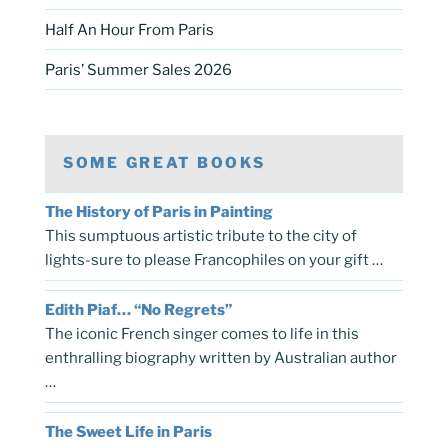
Half An Hour From Paris
Paris’ Summer Sales 2026
SOME GREAT BOOKS
The History of Paris in Painting
This sumptuous artistic tribute to the city of
lights-sure to please Francophiles on your gift …
Edith Piaf… “No Regrets”
The iconic French singer comes to life in this
enthralling biography written by Australian author
…
The Sweet Life in Paris