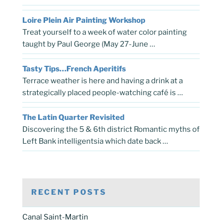
Loire Plein Air Painting Workshop
Treat yourself to a week of water color painting
taught by Paul George (May 27-June …
Tasty Tips…French Aperitifs
Terrace weather is here and having a drink at a
strategically placed people-watching café is …
The Latin Quarter Revisited
Discovering the 5 & 6th district Romantic myths of
Left Bank intelligentsia which date back …
RECENT POSTS
Canal Saint-Martin