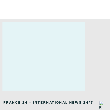
FRANCE 24 – INTERNATIONAL NEWS 24/7