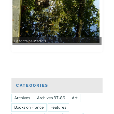
La fontaine Médicis
CATEGORIES
Archives
Archives 97-86
Art
Books on France
Features