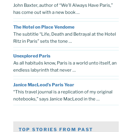
John Baxter, author of “We’ll Always Have Paris,”
has come out with a new book …
The Hotel on Place Vendome
The subtitle “Life, Death and Betrayal at the Hotel
Ritz in Paris” sets the tone …
Unexplored Paris
As all habitués know, Paris is a world unto itself, an
endless labyrinth that never …
Janice MacLeod’s Paris Year
“This travel journal is a replication of my original
notebooks,” says Janice MacLeod in the …
TOP STORIES FROM PAST