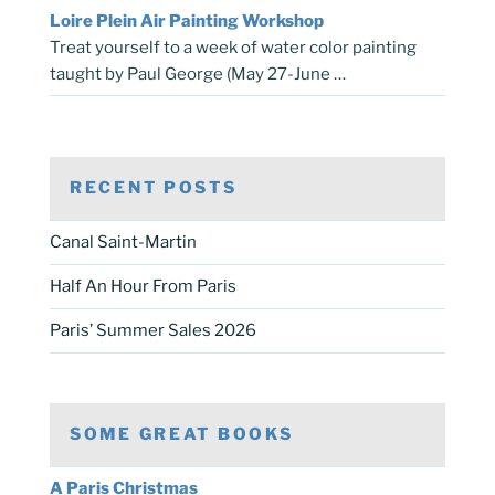
Loire Plein Air Painting Workshop
Treat yourself to a week of water color painting
taught by Paul George (May 27-June …
RECENT POSTS
Canal Saint-Martin
Half An Hour From Paris
Paris’ Summer Sales 2026
SOME GREAT BOOKS
A Paris Christmas