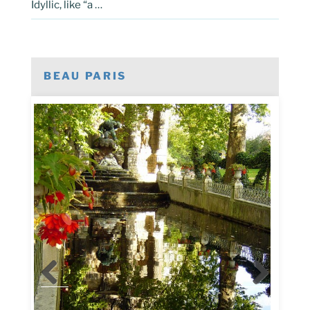
Idyllic, like “a …
BEAU PARIS