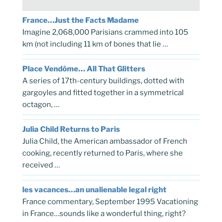
France…Just the Facts Madame
Imagine 2,068,000 Parisians crammed into 105
km (not including 11 km of bones that lie …
Place Vendôme… All That Glitters
A series of 17th-century buildings, dotted with
gargoyles and fitted together in a symmetrical
octagon, …
Julia Child Returns to Paris
Julia Child, the American ambassador of French
cooking, recently returned to Paris, where she
received …
les vacances…an unalienable legal right
France commentary, September 1995 Vacationing
in France…sounds like a wonderful thing, right?