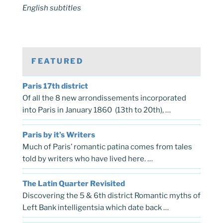
English subtitles
FEATURED
Paris 17th district
Of all the 8 new arrondissements incorporated
into Paris in January 1860 (13th to 20th), …
Paris by it’s Writers
Much of Paris’ romantic patina comes from tales
told by writers who have lived here. …
The Latin Quarter Revisited
Discovering the 5 & 6th district Romantic myths of
Left Bank intelligentsia which date back …