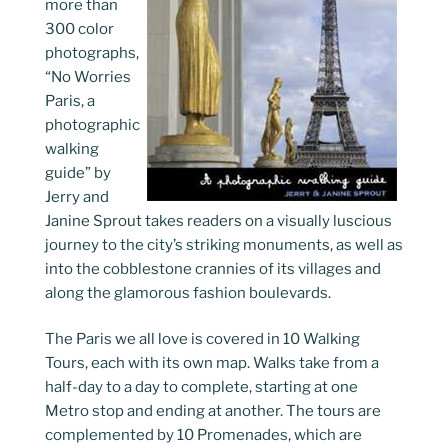
more than
300 color
photographs,
“No Worries
Paris, a
photographic
walking
guide” by
Jerry and
Janine Sprout takes readers on a visually luscious
journey to the city’s striking monuments, as well as
into the cobblestone crannies of its villages and
along the glamorous fashion boulevards.
The Paris we all love is covered in 10 Walking
Tours, each with its own map. Walks take from a
half-day to a day to complete, starting at one
Metro stop and ending at another. The tours are
complemented by 10 Promenades, which are