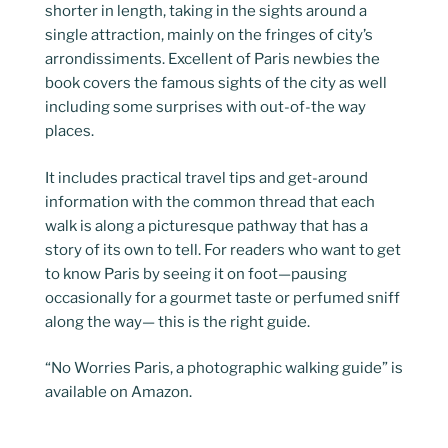
shorter in length, taking in the sights around a
single attraction, mainly on the fringes of city’s
arrondissiments. Excellent of Paris newbies the
book covers the famous sights of the city as well
including some surprises with out-of-the way
places.
It includes practical travel tips and get-around
information with the common thread that each
walk is along a picturesque pathway that has a
story of its own to tell. For readers who want to get
to know Paris by seeing it on foot—pausing
occasionally for a gourmet taste or perfumed sniff
along the way— this is the right guide.
“No Worries Paris, a photographic walking guide” is
available on Amazon.