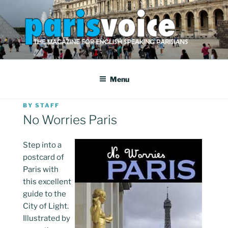
Skip
to
content
PARISVOICE
The webzine for English speaking Parisians
Menu
POSTED
BY
STAFF
ON
No Worries Paris
Step into a
postcard of
Paris with
this excellent
guide to the
City of Light.
Illustrated by