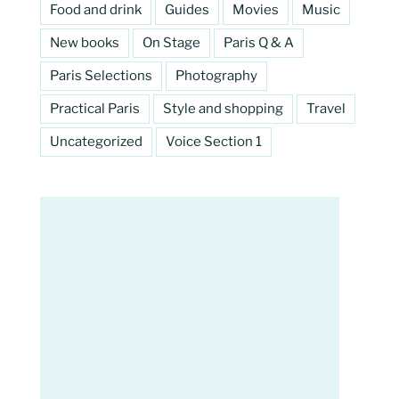
Food and drink
Guides
Movies
Music
New books
On Stage
Paris Q & A
Paris Selections
Photography
Practical Paris
Style and shopping
Travel
Uncategorized
Voice Section 1