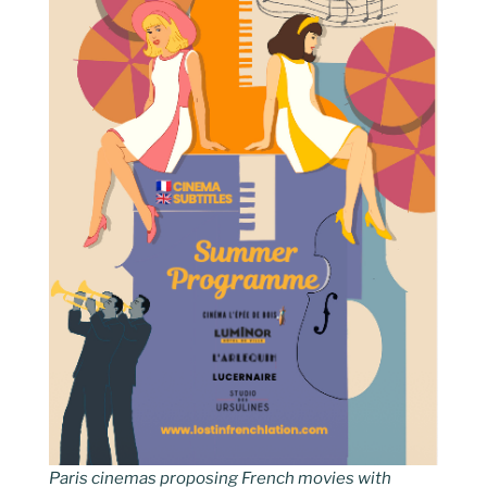
Paris cinemas proposing French movies with