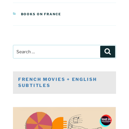
CATEGORIES
BOOKS ON FRANCE
Post
Search
navigation
Search
for:
FRENCH MOVIES + ENGLISH
SUBTITLES