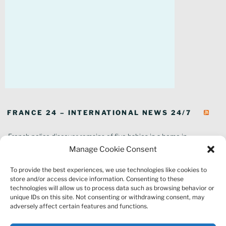
FRANCE 24 – INTERNATIONAL NEWS 24/7
French police discover remains of five babies in a home in
southeastern France
Manage Cookie Consent
In pictures: Wildfires ravage parts of southern France
To provide the best experiences, we use technologies like cookies to
Thousands of tourists forced to evacuate as fire rages in southwest
store and/or access device information. Consenting to these
France
technologies will allow us to process data such as browsing behavior or
French environment minister to stay in post amid 'urgency' to act
unique IDs on this site. Not consenting or withdrawing consent, may
on climate
adversely affect certain features and functions.
Louvre gallery where jewellery heist took place to reopen to public