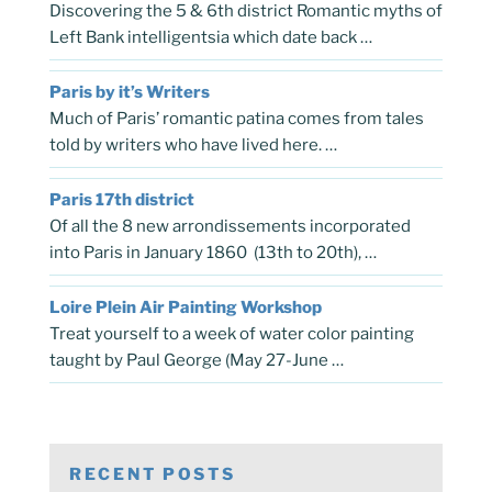
Discovering the 5 & 6th district Romantic myths of
Left Bank intelligentsia which date back …
Paris by it’s Writers
Much of Paris’ romantic patina comes from tales
told by writers who have lived here. …
Paris 17th district
Of all the 8 new arrondissements incorporated
into Paris in January 1860 (13th to 20th), …
Loire Plein Air Painting Workshop
Treat yourself to a week of water color painting
taught by Paul George (May 27-June …
RECENT POSTS