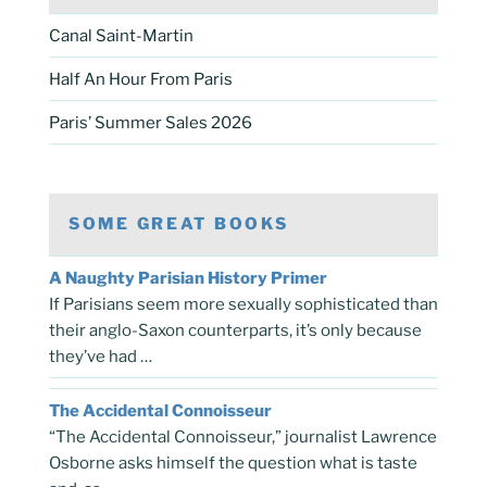
Canal Saint-Martin
Half An Hour From Paris
Paris’ Summer Sales 2026
SOME GREAT BOOKS
A Naughty Parisian History Primer
If Parisians seem more sexually sophisticated than
their anglo-Saxon counterparts, it’s only because
they’ve had …
The Accidental Connoisseur
“The Accidental Connoisseur,” journalist Lawrence
Osborne asks himself the question what is taste