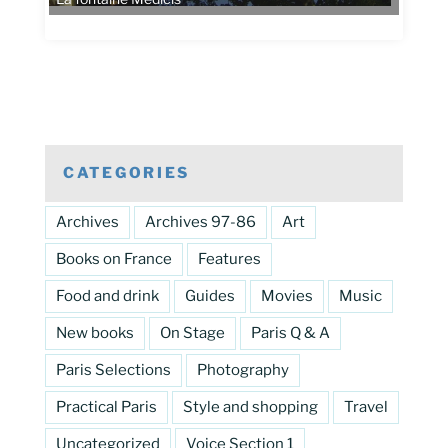
CATEGORIES
Archives
Archives 97-86
Art
Books on France
Features
Food and drink
Guides
Movies
Music
New books
On Stage
Paris Q & A
Paris Selections
Photography
Practical Paris
Style and shopping
Travel
Uncategorized
Voice Section 1