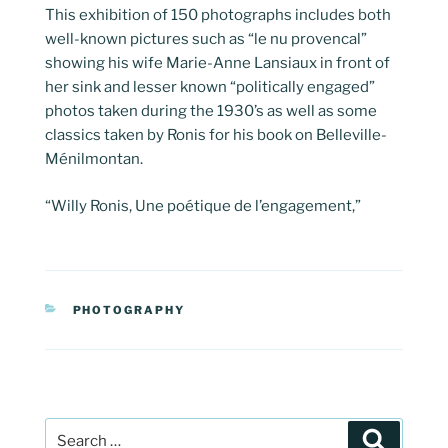
This exhibition of 150 photographs includes both
well-known pictures such as “le nu provencal”
showing his wife Marie-Anne Lansiaux in front of
her sink and lesser known “politically engaged”
photos taken during the 1930’s as well as some
classics taken by Ronis for his book on Belleville-
Ménilmontan.
“Willy Ronis, Une poétique de l’engagement,”
CATEGORIES
PHOTOGRAPHY
Post
Search
navigation
Search