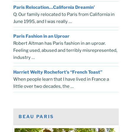
Paris Relocation…California Dreamin’
Q: Our family relocated to Paris from California in
June 1995, and I was really …
Paris Fashion in an Uproar
Robert Altman has Paris fashion in an uproar.
Feeling used, abused and terribly misrepresented,
industry …
Harriet Welty Rochefort’s “French Toast”
When people learn that I have lived in France a
little over two decades, the …
BEAU PARIS