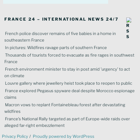
FRANCE 24 – INTERNATIONAL NEWS 24/7
French police discover remains of five babies in a home in
southeastern France
In pictures: Wildfires ravage parts of southern France
Thousands of tourists forced to evacuate as fire rages in southwest
France
French environment minister to stay in post amid 'urgency' to act
on climate
Louvre gallery where jewellery heist took place to reopen to public
France explored Pegasus spyware deal despite Morocco espionage
claims
Macron vows to replant Fontainebleau forest after devastating
wildfires
France's National Rally targeted as part of Europe-wide raids over
alleged far-right embezzlement
Privacy Policy
Proudly powered by WordPress