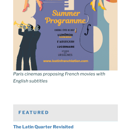
Paris cinemas proposing French movies with
English subtitles
FEATURED
The Latin Quarter Revisited