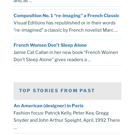
and, as …
Composition No. 1 “re-imaging” a French Classic
Visual Editions has republished or in their words
“re-imagined” a classic by French novelist Marc …
French Women Don’t Sleep Alone
Jamie Cat Callan in her new book “French Women
Don’t Sleep Alone” gives readers a …
TOP STORIES FROM PAST
An American (designer) in Paris
Fashion focus: Patrick Kelly, Peter Kea, Gregg
Snyder and John Arthur Speight, April, 1992 There
…