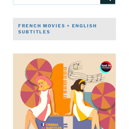
for:
FRENCH MOVIES + ENGLISH
SUBTITLES