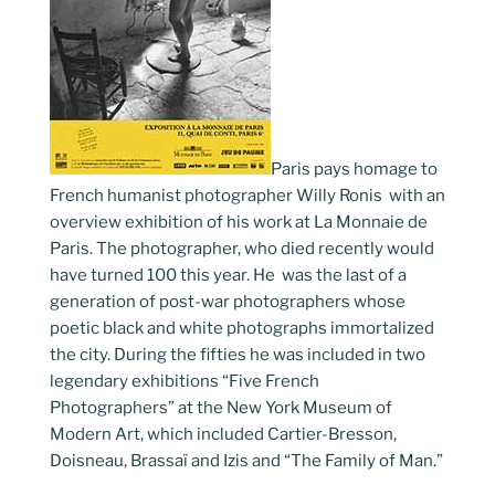
Paris pays homage to
French humanist photographer Willy Ronis with an
overview exhibition of his work at La Monnaie de
Paris. The photographer, who died recently would
have turned 100 this year. He was the last of a
generation of post-war photographers whose
poetic black and white photographs immortalized
the city. During the fifties he was included in two
legendary exhibitions “Five French
Photographers” at the New York Museum of
Modern Art, which included Cartier-Bresson,
Doisneau, Brassaï and Izis and “The Family of Man.”