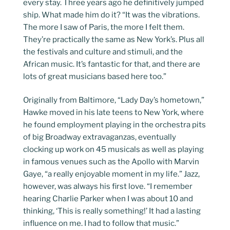
every stay. Three years ago he definitively jumped
ship. What made him do it? “It was the vibrations.
The more I saw of Paris, the more I felt them.
They’re practically the same as New York’s. Plus all
the festivals and culture and stimuli, and the
African music. It’s fantastic for that, and there are
lots of great musicians based here too.”
Originally from Baltimore, “Lady Day’s hometown,”
Hawke moved in his late teens to New York, where
he found employment playing in the orchestra pits
of big Broadway extravaganzas, eventually
clocking up work on 45 musicals as well as playing
in famous venues such as the Apollo with Marvin
Gaye, “a really enjoyable moment in my life.” Jazz,
however, was always his first love. “I remember
hearing Charlie Parker when I was about 10 and
thinking, ‘This is really something!’ It had a lasting
influence on me. I had to follow that music.”