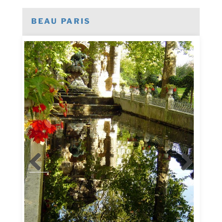
BEAU PARIS