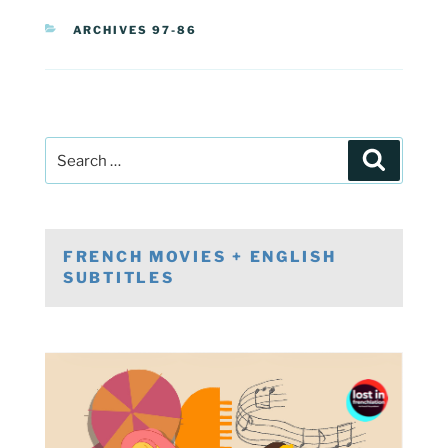
CATEGORIES
ARCHIVES 97-86
Post
Search
navigation
Search
for:
FRENCH MOVIES + ENGLISH
SUBTITLES