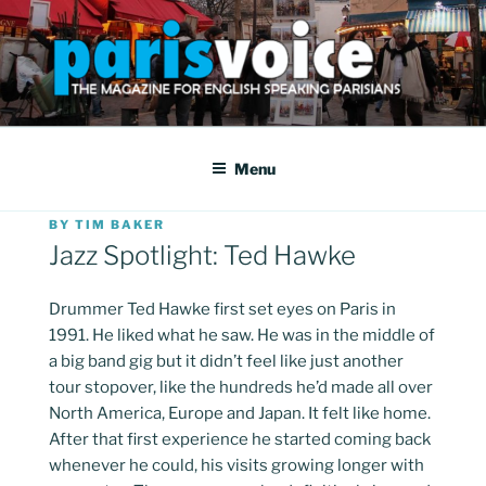
Skip
to
content
PARISVOICE
The webzine for English speaking Parisians
Menu
POSTED
BY
TIM BAKER
ON
Jazz Spotlight: Ted Hawke
Drummer Ted Hawke first set eyes on Paris in
1991. He liked what he saw. He was in the middle of
a big band gig but it didn’t feel like just another
tour stopover, like the hundreds he’d made all over
North America, Europe and Japan. It felt like home.
After that first experience he started coming back
whenever he could, his visits growing longer with