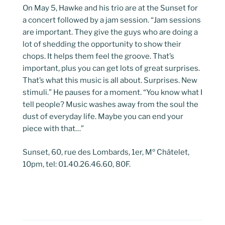
On May 5, Hawke and his trio are at the Sunset for
a concert followed by a jam session. “Jam sessions
are important. They give the guys who are doing a
lot of shedding the opportunity to show their
chops. It helps them feel the groove. That’s
important, plus you can get lots of great surprises.
That’s what this music is all about. Surprises. New
stimuli.” He pauses for a moment. “You know what I
tell people? Music washes away from the soul the
dust of everyday life. Maybe you can end your
piece with that…”
Sunset, 60, rue des Lombards, 1er, Mº Châtelet,
10pm, tel: 01.40.26.46.60, 80F.