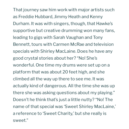
That journey saw him work with major artists such
as Freddie Hubbard, Jimmy Heath and Kenny
Durham. It was with singers, though, that Hawke’s
supportive but creative drumming won many fans,
leading to gigs with Sarah Vaughan and Tony
Bennett, tours with Carmen McRae and television
specials with Shirley MacLaine. Does he have any
good crystal stories about her? “No! She’s
wonderful. One time my drums were set up on a
platform that was about 20 feet high, and she
climbed all the way up there to see me. It was
actually kind of dangerous. All the time she was up
there she was asking questions about my playing.”
Doesn’t he think that’s just a little nutty? “No! The
name of that special was ‘Sweet Shirley MacLaine,’
a reference to ‘Sweet Charity,’ but she really is
sweet.”