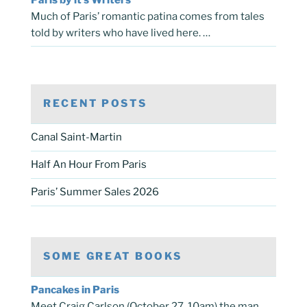
Much of Paris’ romantic patina comes from tales
told by writers who have lived here. …
RECENT POSTS
Canal Saint-Martin
Half An Hour From Paris
Paris’ Summer Sales 2026
SOME GREAT BOOKS
Pancakes in Paris
Meet Craig Carlson (October 27, 10am) the man