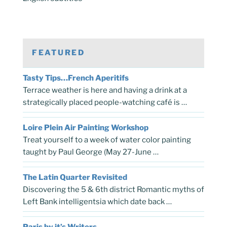
FEATURED
Tasty Tips…French Aperitifs
Terrace weather is here and having a drink at a
strategically placed people-watching café is …
Loire Plein Air Painting Workshop
Treat yourself to a week of water color painting
taught by Paul George (May 27-June …
The Latin Quarter Revisited
Discovering the 5 & 6th district Romantic myths of
Left Bank intelligentsia which date back …
Paris by it’s Writers