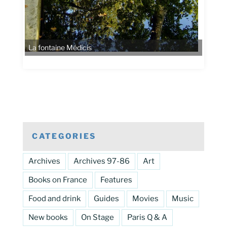
CATEGORIES
Archives
Archives 97-86
Art
Books on France
Features
Food and drink
Guides
Movies
Music
New books
On Stage
Paris Q & A