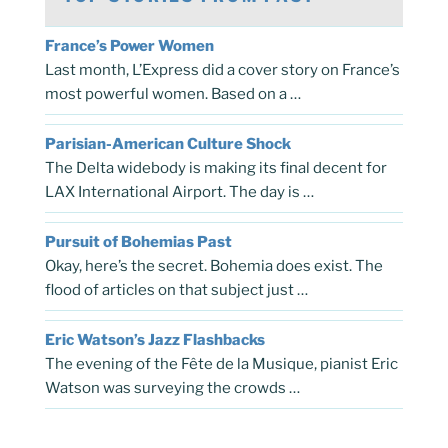
France’s Power Women
Last month, L’Express did a cover story on France’s
most powerful women. Based on a …
Parisian-American Culture Shock
The Delta widebody is making its final decent for
LAX International Airport. The day is …
Pursuit of Bohemias Past
Okay, here’s the secret. Bohemia does exist. The
flood of articles on that subject just …
Eric Watson’s Jazz Flashbacks
The evening of the Fête de la Musique, pianist Eric
Watson was surveying the crowds …