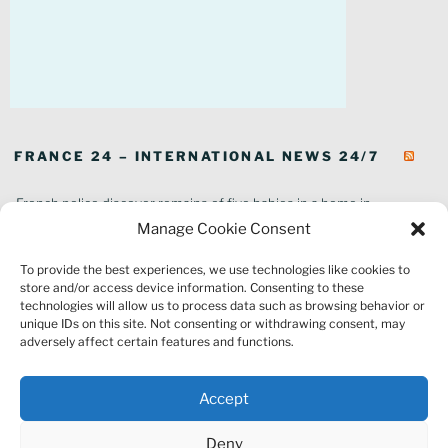
FRANCE 24 – INTERNATIONAL NEWS 24/7
French police discover remains of five babies in a home in
southeastern France
Manage Cookie Consent
In pictures: Wildfires ravage parts of southern France
To provide the best experiences, we use technologies like cookies to
Thousands of tourists forced to evacuate as fire rages in southwest
store and/or access device information. Consenting to these
France
technologies will allow us to process data such as browsing behavior or
French environment minister to stay in post amid 'urgency' to act
unique IDs on this site. Not consenting or withdrawing consent, may
on climate
adversely affect certain features and functions.
Louvre gallery where jewellery heist took place to reopen to public
France explored Pegasus spyware deal despite Morocco espionage
Accept
claims
Macron vows to replant Fontainebleau forest after devastating
Deny