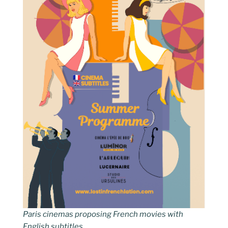
Paris cinemas proposing French movies with
English subtitles