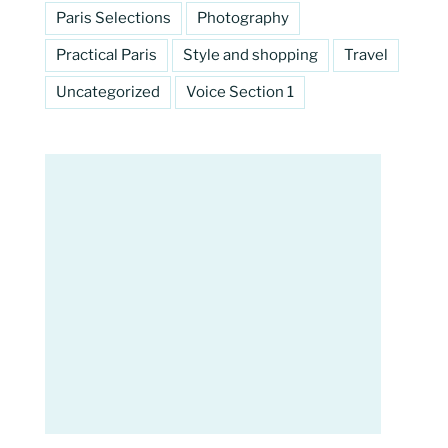
Paris Selections
Photography
Practical Paris
Style and shopping
Travel
Uncategorized
Voice Section 1