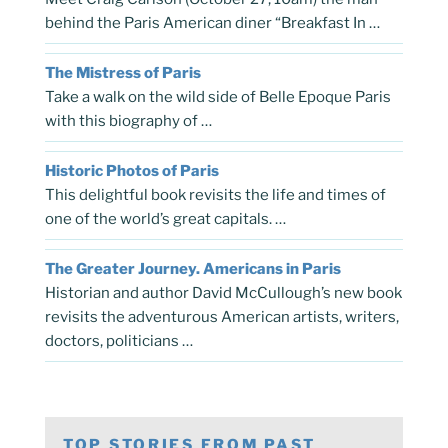
behind the Paris American diner “Breakfast In …
The Mistress of Paris
Take a walk on the wild side of Belle Epoque Paris
with this biography of …
Historic Photos of Paris
This delightful book revisits the life and times of
one of the world’s great capitals. …
The Greater Journey. Americans in Paris
Historian and author David McCullough’s new book
revisits the adventurous American artists, writers,
doctors, politicians …
TOP STORIES FROM PAST