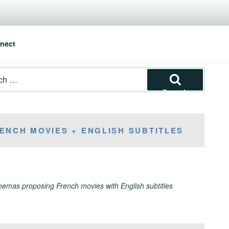
nect
Search
ENCH MOVIES + ENGLISH SUBTITLES
inemas proposing French movies with English subtitles