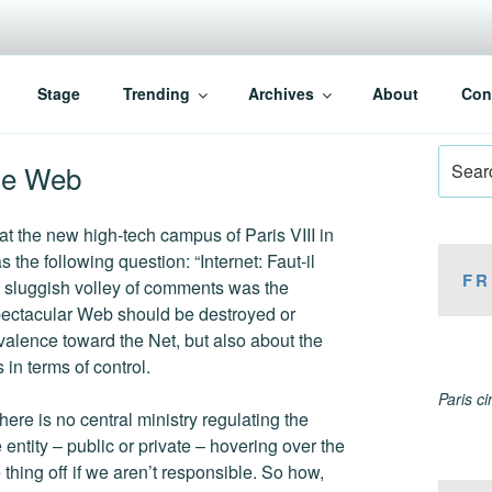
Stage
Trending
Archives
About
Con
Search
the Web
for:
 at the new high-tech campus of Paris VIII in
s the following question: “Internet: Faut-il
FR
e sluggish volley of comments was the
 spectacular Web should be destroyed or
valence toward the Net, but also about the
in terms of control.
Paris c
re is no central ministry regulating the
 entity – public or private – hovering over the
thing off if we aren’t responsible. So how,