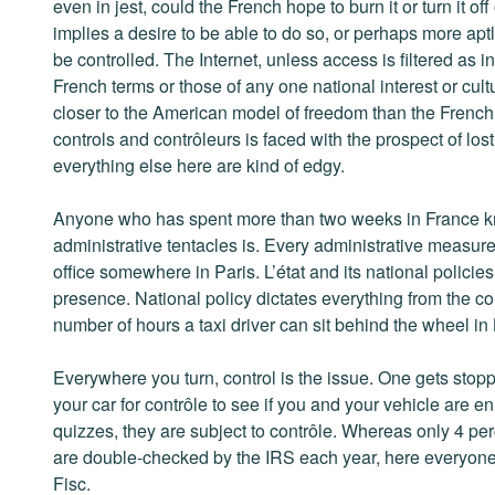
even in jest, could the French hope to burn it or turn it off
implies a desire to be able to do so, or perhaps more aptl
be controlled. The Internet, unless access is filtered as i
French terms or those of any one national interest or cult
closer to the American model of freedom than the French o
controls and contrôleurs is faced with the prospect of los
everything else here are kind of edgy.
Anyone who has spent more than two weeks in France kno
administrative tentacles is. Every administrative measure 
office somewhere in Paris. L’état and its national polici
presence. National policy dictates everything from the co
number of hours a taxi driver can sit behind the wheel in L
Everywhere you turn, control is the issue. One gets stopp
your car for contrôle to see if you and your vehicle are e
quizzes, they are subject to contrôle. Whereas only 4 pe
are double-checked by the IRS each year, here everyone’s
Fisc.