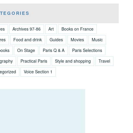
TEGORIES
ves
Archives 97-86
Art
Books on France
res
Food and drink
Guides
Movies
Music
books
On Stage
Paris Q & A
Paris Selections
graphy
Practical Paris
Style and shopping
Travel
egorized
Voice Section 1