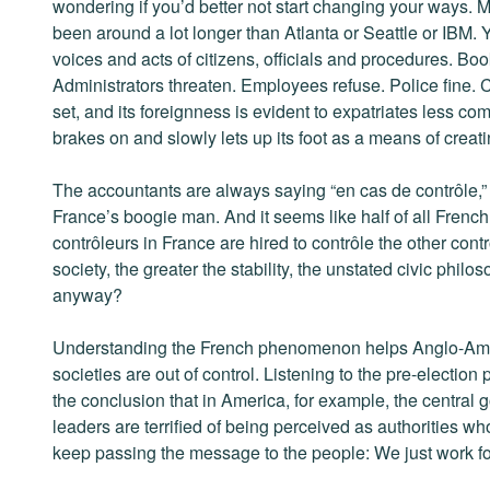
wondering if you’d better not start changing your ways. 
been around a lot longer than Atlanta or Seattle or IBM.
voices and acts of citizens, officials and procedures. Bo
Administrators threaten. Employees refuse. Police fine. 
set, and its foreignness is evident to expatriates less comf
brakes on and slowly lets up its foot as a means of creat
The accountants are always saying “en cas de contrôle,” h
France’s boogie man. And it seems like half of all French 
contrôleurs in France are hired to contrôle the other cont
society, the greater the stability, the unstated civic philo
anyway?
Understanding the French phenomenon helps Anglo-Amer
societies are out of control. Listening to the pre-election
the conclusion that in America, for example, the central g
leaders are terrified of being perceived as authorities wh
keep passing the message to the people: We just work for