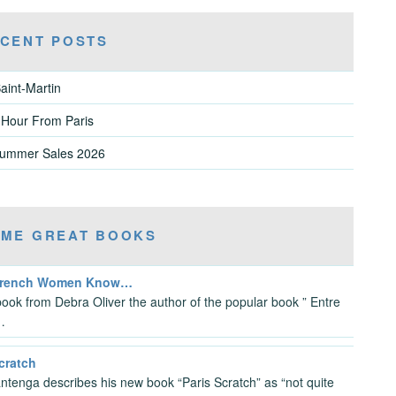
CENT POSTS
aint-Martin
 Hour From Paris
Summer Sales 2026
ME GREAT BOOKS
French Women Know…
ook from Debra Oliver the author of the popular book ” Entre
…
cratch
antenga describes his new book “Paris Scratch” as “not quite