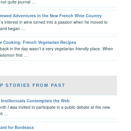
not quite journal …
rewed Adventures in the New French Wine Country
s interest in wine turned into a passion when he moved to
 and began …
 Cooking: French Vegetarian Recipes
back in the day wasn’t a very vegetarian friendly place. When
Solomon first …
P STORIES FROM PAST
 Intellectuals Contemplate the Web
nth I was invited to participate in a public debate at the new
ch …
oard for Bordeaux