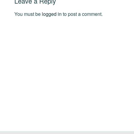
Leave a Reply
You must be
logged in
to post a comment.
Post
navigation