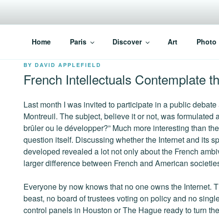
Skip
to
content
PARISVOICE
The webzine for English speaking Parisians
Home
Paris
Discover
Art
Photo
POSTED
BY
DAVID APPLEFIELD
ON
French Intellectuals Contemplate 
Last month I was invited to participate in a public debate
Montreuil. The subject, believe it or not, was formulated a
brûler ou le développer?” Much more interesting than th
question itself. Discussing whether the Internet and its
developed revealed a lot not only about the French ambi
larger difference between French and American societies 
Everyone by now knows that no one owns the Internet. The
beast, no board of trustees voting on policy and no single
control panels in Houston or The Hague ready to turn the 