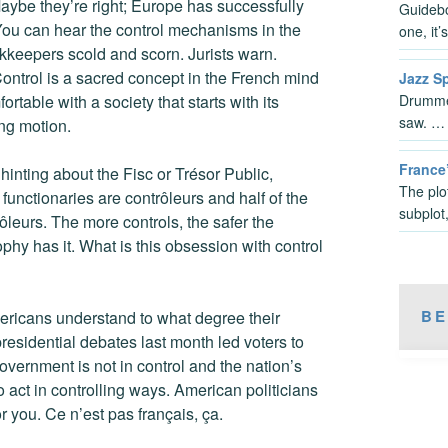
Maybe they’re right; Europe has successfully
Guideboo
 You can hear the control mechanisms in the
one, it
okkeepers scold and scorn. Jurists warn.
Control is a sacred concept in the French mind
Jazz S
Drummer
ortable with a society that starts with its
saw. …
ing motion.
France
inting about the Fisc or Trésor Public,
The plo
functionaries are contrôleurs and half of the
subplot
rôleurs. The more controls, the safer the
sophy has it. What is this obsession with control
BE
icans understand to what degree their
 presidential debates last month led voters to
overnment is not in control and the nation’s
o act in controlling ways. American politicians
 you. Ce n’est pas français, ça.