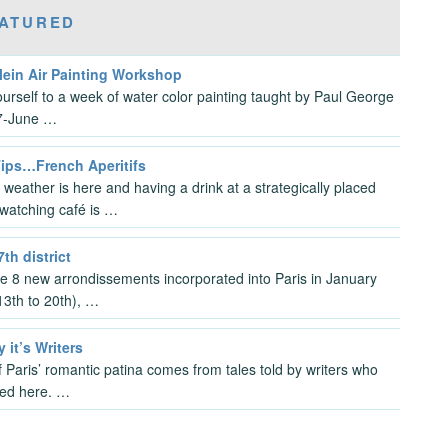
ATURED
lein Air Painting Workshop
ourself to a week of water color painting taught by Paul George
7-June …
Tips…French Aperitifs
 weather is here and having a drink at a strategically placed
watching café is …
7th district
the 8 new arrondissements incorporated into Paris in January
3th to 20th), …
y it’s Writers
 Paris’ romantic patina comes from tales told by writers who
ved here. …