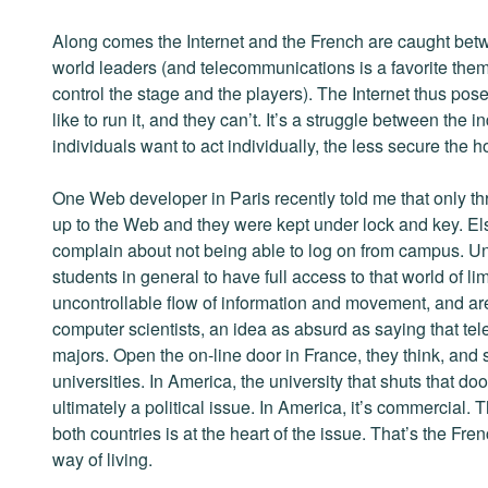
Along comes the Internet and the French are caught betwe
world leaders (and telecommunications is a favorite them
control the stage and the players). The Internet thus pos
like to run it, and they can’t. It’s a struggle between the 
individuals want to act individually, the less secure the h
One Web developer in Paris recently told me that only 
up to the Web and they were kept under lock and key. El
complain about not being able to log on from campus. Un
students in general to have full access to that world of li
uncontrollable flow of information and movement, and are 
computer scientists, an idea as absurd as saying that te
majors. Open the on-line door in France, they think, and 
universities. In America, the university that shuts that doo
ultimately a political issue. In America, it’s commercial. 
both countries is at the heart of the issue. That’s the Fre
way of living.