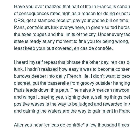
Have you ever realized that half of life in France is cond
of consequences rates high as a reason for doing or not 
CRS, get a stamped receipt, pay your phone bill on time. E
Paris, contrôleurs lurk everywhere, in green-suited herds
the axes rouges and the limits of the city. Under every fa
state is ready at any moment to fine you for being wrong, s
least keep your butt covered, en cas de contrôle.
I heard myself repeat this phrase the other day, “en cas de
funk. I hadn’t realized how easy it was to become conser
burrows deeper into daily French life. I didn’t want to be
discreet, but the passerelle from groovy outsider hanging 
Paris leads down this path. The naive American newcomer,
and wings it, saying yes, signing deals, selling things 
positive waves is the way to be judged and rewarded in 
and calming the waters are the way to gain merit in Fran
After you hear “en cas de contrôle” a few thousand time