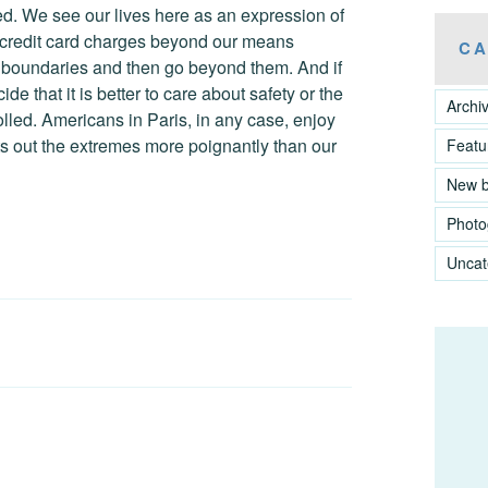
lled. We see our lives here as an expression of
 credit card charges beyond our means
CA
the boundaries and then go beyond them. And if
e that it is better to care about safety or the
Archi
olled. Americans in Paris, in any case, enjoy
s out the extremes more poignantly than our
Featu
New 
Photo
Uncat