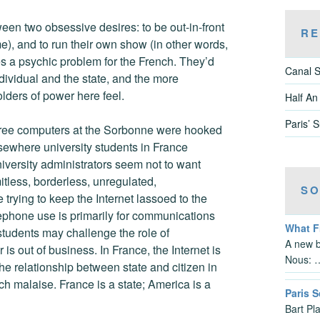
en two obsessive desires: to be out-in-front
RE
e), and to run their own show (in other words,
es a psychic problem for the French. They’d
Canal S
individual and the state, and the more
olders of power here feel.
Half An
Paris’ 
three computers at the Sorbonne were hooked
sewhere university students in France
iversity administrators seem not to want
mitless, borderless, unregulated,
SO
trying to keep the Internet lassoed to the
lephone use is primarily for communications
What 
students may challenge the role of
A new b
r is out of business. In France, the Internet is
Nous: 
The relationship between state and citizen in
nch malaise. France is a state; America is a
Paris S
Bart Pl