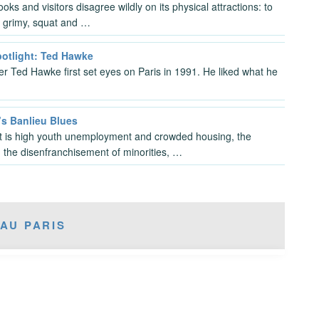
ks and visitors disagree wildly on its physical attractions: to
’s grimy, squat and …
potlight: Ted Hawke
 Ted Hawke first set eyes on Paris in 1991. He liked what he
’s Banlieu Blues
t is high youth unemployment and crowded housing, the
, the disenfranchisement of minorities, …
AU PARIS