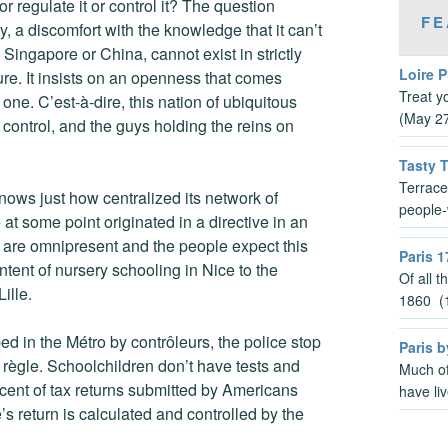
 or regulate it or control it? The question
FE
y, a discomfort with the knowledge that it can’t
n Singapore or China, cannot exist in strictly
Loire P
ure. It insists on an openness that comes
Treat y
ne. C’est-à-dire, this nation of ubiquitous
(May 2
t control, and the guys holding the reins on
Tasty 
Terrace
ws just how centralized its network of
people-
at some point originated in a directive in an
es are omnipresent and the people expect this
Paris 1
ntent of nursery schooling in Nice to the
Of all 
ille.
1860 (1
ed in the Métro by contrôleurs, the police stop
Paris b
n règle. Schoolchildren don’t have tests and
Much of
rcent of tax returns submitted by Americans
have li
 return is calculated and controlled by the