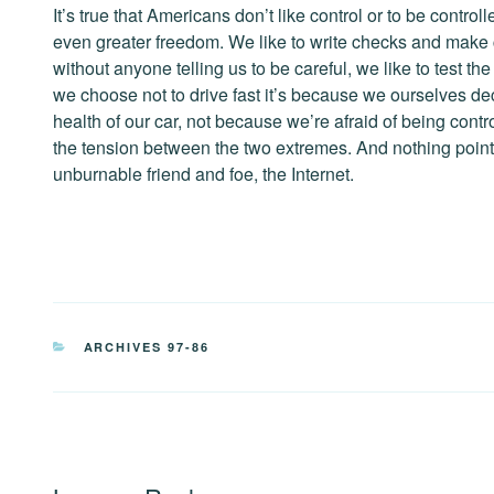
It’s true that Americans don’t like control or to be contro
even greater freedom. We like to write checks and make
without anyone telling us to be careful, we like to test 
we choose not to drive fast it’s because we ourselves decid
health of our car, not because we’re afraid of being contr
the tension between the two extremes. And nothing point
unburnable friend and foe, the Internet.
CATEGORIES
ARCHIVES 97-86