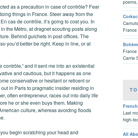
poems, 
ucted as a precaution in case of contrôle? Fear
doing things in France. Steer away from the
Corksc
n cas de contrôle, it’s going to cost you. In
Camuto’
 in the Métro, at dragnet scouting posts along
France
cture. Behind guichets in post offices. The
o you’d better be right. Keep in line, or at
Bohème
France 
Carrie 
 contrôle,” and it sent me into an existential
vative and cautious, but it happens as one
come conservative or hesitant or reticent or
out in Paris to pragmatic insider residing in
TO
 often entrepreneur, races out into daily life
before he or she even buys them. Making
French
American culture, whereas avoiding floods
Last mo
ce.
high-te
s you begin scratching your head and
All Ab