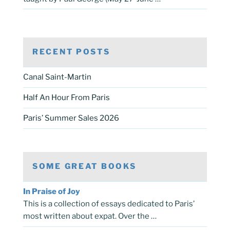
RECENT POSTS
Canal Saint-Martin
Half An Hour From Paris
Paris’ Summer Sales 2026
SOME GREAT BOOKS
In Praise of Joy
This is a collection of essays dedicated to Paris’
most written about expat. Over the …