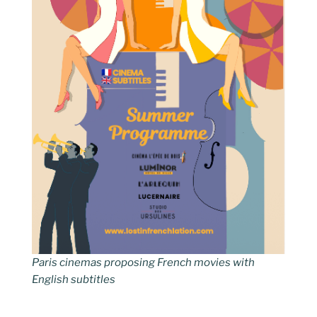
Paris cinemas proposing French movies with
English subtitles