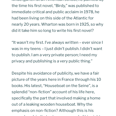
the time his first novel, “Birdy,” was published to
immediate critical and public acclaim in 1978, he
had been living on this side of the Atlantic for
nearly 20 years. Wharton was born in 1925, so why
did it take him so long to write his first novel?
“It wasn’t my first. I’ve always written – ever since I
was in my teens – I just didn’t publish. I didn’t want
to publish. I am a very private person; I need my
privacy and publishing is a very public thing.”
Despite his avoidance of publicity, we have a fair
picture of the years here in France through his 10
books. His latest, “Houseboat on the Seine”, is a
splendid “non-fiction” account of his life here,
specifically the part that involved making a home
out of a leaking wooden houseboat. Why the
emphasis on non-fiction? Although this is his