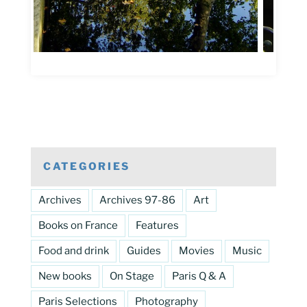
CATEGORIES
Archives
Archives 97-86
Art
Books on France
Features
Food and drink
Guides
Movies
Music
New books
On Stage
Paris Q & A
Paris Selections
Photography