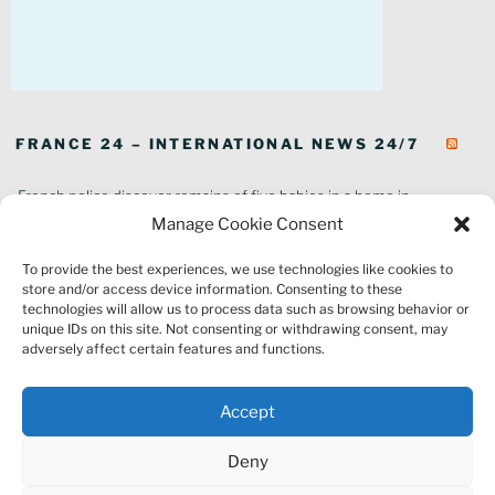
FRANCE 24 – INTERNATIONAL NEWS 24/7
French police discover remains of five babies in a home in
southeastern France
Manage Cookie Consent
In pictures: Wildfires ravage parts of southern France
To provide the best experiences, we use technologies like cookies to
Thousands of tourists forced to evacuate as fire rages in southwest
store and/or access device information. Consenting to these
France
technologies will allow us to process data such as browsing behavior or
French environment minister to stay in post amid 'urgency' to act
unique IDs on this site. Not consenting or withdrawing consent, may
on climate
adversely affect certain features and functions.
Louvre gallery where jewellery heist took place to reopen to public
France explored Pegasus spyware deal despite Morocco espionage
Accept
claims
Macron vows to replant Fontainebleau forest after devastating
Deny
wildfires