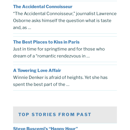
The Accidental Connoisseur
“The Accidental Connoisseur,” journalist Lawrence
Osborne asks himself the question what is taste
and, as …
The Best Places to Kiss in Paris
Just in time for springtime and for those who
dream of a “romantic rendezvous in …
A Towering Love Affair
Winnie Denker is afraid of heights. Yet she has
spent the best part of the …
TOP STORIES FROM PAST
Steve Buscemi’s “Happy Hour”