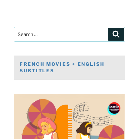
Post
Search
navigation
Search
for:
FRENCH MOVIES + ENGLISH
SUBTITLES