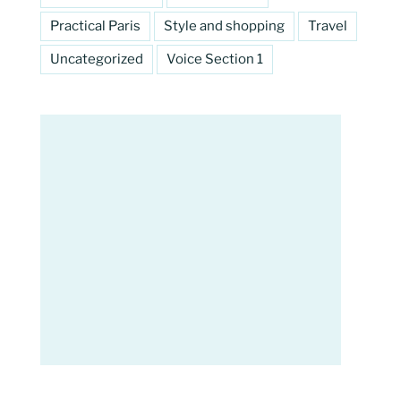
Practical Paris
Style and shopping
Travel
Uncategorized
Voice Section 1