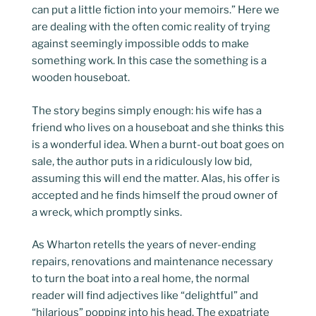
can put a little fiction into your memoirs.” Here we
are dealing with the often comic reality of trying
against seemingly impossible odds to make
something work. In this case the something is a
wooden houseboat.
The story begins simply enough: his wife has a
friend who lives on a houseboat and she thinks this
is a wonderful idea. When a burnt-out boat goes on
sale, the author puts in a ridiculously low bid,
assuming this will end the matter. Alas, his offer is
accepted and he finds himself the proud owner of
a wreck, which promptly sinks.
As Wharton retells the years of never-ending
repairs, renovations and maintenance necessary
to turn the boat into a real home, the normal
reader will find adjectives like “delightful” and
“hilarious” popping into his head. The expatriate