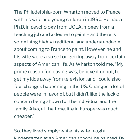
The Philadelphia-born Wharton moved to France
with his wife and young children in 1960. He had a
Ph.D. in psychology from UCLA, money from a
teaching job and a desire to paint – and there is
something highly traditional and understandable
about coming to France to paint. However, he and
his wife were also set on getting away from certain
aspects of American life. As Wharton told me, “My
prime reason for leaving was, believe it or not, to
get my kids away from television, and I could also
feel changes happening in the US. Changes a lot of
people were in favor of, but I didn’t like the lack of
concern being shown for the individual and the
family. Also, at the time, life in Europe was much
cheaper.”
So, they lived simply: while his wife taught
kindergarten at an American school, he painted. By