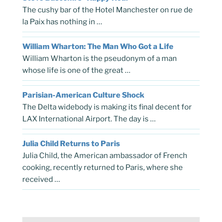
The cushy bar of the Hotel Manchester on rue de
la Paix has nothing in …
William Wharton: The Man Who Got a Life
William Wharton is the pseudonym of a man
whose life is one of the great …
Parisian-American Culture Shock
The Delta widebody is making its final decent for
LAX International Airport. The day is …
Julia Child Returns to Paris
Julia Child, the American ambassador of French
cooking, recently returned to Paris, where she
received …