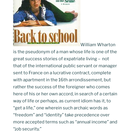
William Wharton
is the pseudonym of a man whose life is one of the
great success stories of expatriate living – not
that of the international public servant or manager
sent to France on a lucrative contract, complete
with apartment in the 16th arrondissement, but
rather the success of the foreigner who comes
here of his or her own accord, in search of a certain
way of life or perhaps, as current idiom has it, to
“get a life,” one wherein such archaic words as
“freedom” and “identity” take precedence over
more accepted terms such as “annual income” and
“job security.”