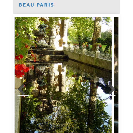
BEAU PARIS