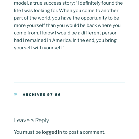
model, a true success story: “I definitely found the
life I was looking for. When you come to another
part of the world, you have the opportunity to be
more yourself than you would be back where you
come from. I know I would be a different person
had I remained in America. In the end, you bring
yourself with yourself.”
CATEGORIES
ARCHIVES 97-86
Leave a Reply
You must be
logged in
to post a comment.