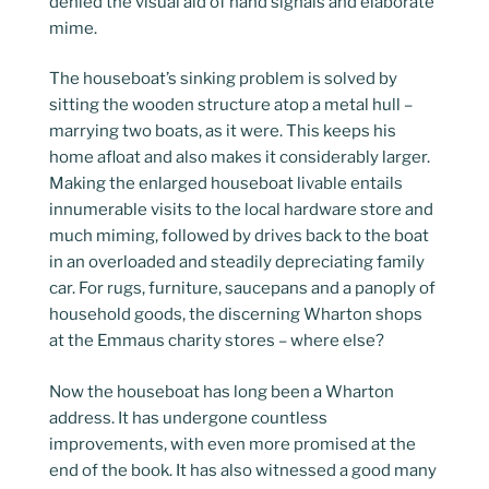
denied the visual aid of hand signals and elaborate
mime.
The houseboat’s sinking problem is solved by
sitting the wooden structure atop a metal hull –
marrying two boats, as it were. This keeps his
home afloat and also makes it considerably larger.
Making the enlarged houseboat livable entails
innumerable visits to the local hardware store and
much miming, followed by drives back to the boat
in an overloaded and steadily depreciating family
car. For rugs, furniture, saucepans and a panoply of
household goods, the discerning Wharton shops
at the Emmaus charity stores – where else?
Now the houseboat has long been a Wharton
address. It has undergone countless
improvements, with even more promised at the
end of the book. It has also witnessed a good many