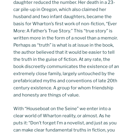
daughter reduced the number. Her death in a 23-
car pile-up in Oregon, which also claimed her
husband and two infant daughters, became the
basis for Wharton’s first work of non-fiction, “Ever
More: A Father’s True Story.” This “true story” is
written more in the form of a novel than a memoir.
Perhaps as “truth” is what is at issue in the book,
the author believed that it would be easier to tell
the truth in the guise of fiction. At any rate, the
book discreetly communicates the existence of an
extremely close family, largely untouched by the
prefabricated myths and conventions of late 20th
century existence. A group for whom friendship
and honesty are things of value.
With “Houseboat on the Seine” we enter into a
clear world of Wharton reality, or almost. As he
puts it: “Don’t forget I’m a novelist, and just as you
can make clear fundamental truths in fiction, you