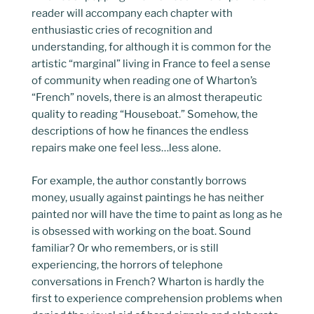
reader will accompany each chapter with
enthusiastic cries of recognition and
understanding, for although it is common for the
artistic “marginal” living in France to feel a sense
of community when reading one of Wharton’s
“French” novels, there is an almost therapeutic
quality to reading “Houseboat.” Somehow, the
descriptions of how he finances the endless
repairs make one feel less…less alone.
For example, the author constantly borrows
money, usually against paintings he has neither
painted nor will have the time to paint as long as he
is obsessed with working on the boat. Sound
familiar? Or who remembers, or is still
experiencing, the horrors of telephone
conversations in French? Wharton is hardly the
first to experience comprehension problems when