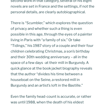
second work in that category, several of his eight
novels are set in France and the settings, if not the
personal details, are clearly autobiographical.
There is “Scumbler,” which explores the question
of privacy and whether such a thing is even
possible in this age, through the eyes of a painter
living in Paris with “a family of six.” Or take
“Tidings,” his 1987 story of a couple and their four
children celebrating Christmas, a son’s birthday
and their 30th wedding anniversary – all in the
space of a few days -at their mill in Burgundy. A
quick glance at the book jacket biography reveals
that the author “divides his time between a
houseboat on the Seine, a restored mill in
Burgundy and an artist’s loft in the Bastille.”
Even the family head-count is accurate, or rather
was until 1988, when the death of his eldest