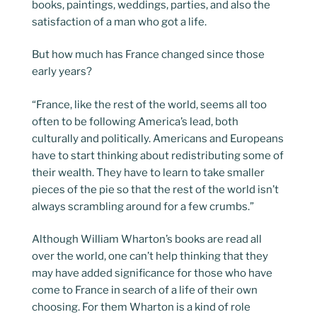
books, paintings, weddings, parties, and also the
satisfaction of a man who got a life.
But how much has France changed since those
early years?
“France, like the rest of the world, seems all too
often to be following America’s lead, both
culturally and politically. Americans and Europeans
have to start thinking about redistributing some of
their wealth. They have to learn to take smaller
pieces of the pie so that the rest of the world isn’t
always scrambling around for a few crumbs.”
Although William Wharton’s books are read all
over the world, one can’t help thinking that they
may have added significance for those who have
come to France in search of a life of their own
choosing. For them Wharton is a kind of role