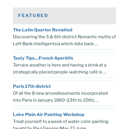
FEATURED
The Latin Quarter Revisited
Discovering the 5 & 6th district Romantic myths of
Left Bank intelligentsia which date back …
Tasty Tips…French Aperitifs
Terrace weather is here and having a drink at a
strategically placed people-watching café is …
Paris 17th district
Of all the 8 new arrondissements incorporated
into Paris in January 1860 (13th to 20th), …
Loire Plein Air Painting Workshop
Treat yourself to a week of water color painting
taught by Paul George (May 27-June …