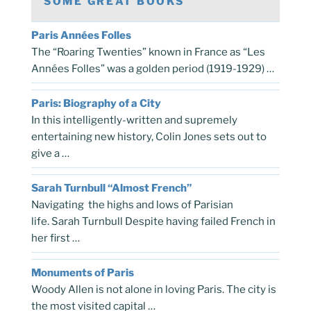
SOME GREAT BOOKS
Paris Années Folles
The “Roaring Twenties” known in France as “Les
Années Folles” was a golden period (1919-1929) …
Paris: Biography of a City
In this intelligently-written and supremely
entertaining new history, Colin Jones sets out to
give a …
Sarah Turnbull “Almost French”
Navigating the highs and lows of Parisian
life. Sarah Turnbull Despite having failed French in
her first …
Monuments of Paris
Woody Allen is not alone in loving Paris. The city is
the most visited capital …