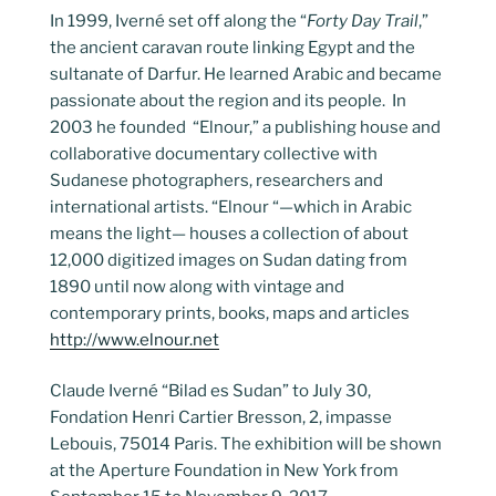
In 1999, Iverné set off along the “
Forty Day Trail
,”
the ancient caravan route linking Egypt and the
sultanate of Darfur. He learned Arabic and became
passionate about the region and its people. In
2003 he founded “Elnour,” a publishing house and
collaborative documentary collective with
Sudanese photographers, researchers and
international artists. “Elnour “—which in Arabic
means the light— houses a collection of about
12,000 digitized images on Sudan dating from
1890 until now along with vintage and
contemporary prints, books, maps and articles
http://www.elnour.net
Claude Iverné “Bilad es Sudan” to July 30,
Fondation Henri Cartier Bresson, 2, impasse
Lebouis, 75014 Paris. The exhibition will be shown
at the Aperture Foundation in New York from