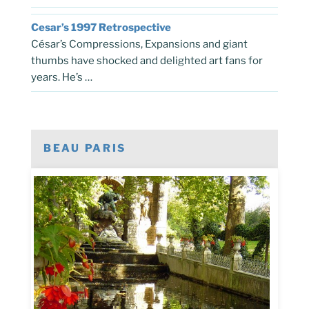
Cesar’s 1997 Retrospective
César’s Compressions, Expansions and giant
thumbs have shocked and delighted art fans for
years. He’s …
BEAU PARIS