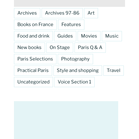
Archives
Archives 97-86
Art
Books on France
Features
Food and drink
Guides
Movies
Music
New books
On Stage
Paris Q & A
Paris Selections
Photography
Practical Paris
Style and shopping
Travel
Uncategorized
Voice Section 1