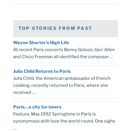
TOP STORIES FROM PAST
Wayne Shorter’s High Life
At recent Paris concerts Benny Golson, Geri Allen
and Chico Freeman all identified the composer …
Julia Child Returns to Paris
Julia Child, the American ambassador of French
cooking, recently returned to Paris, where she
received …
Paris…a city for lovers
Feature, May 1992 Springtime in Paris is
synonymous with love the world round. One sighs
…