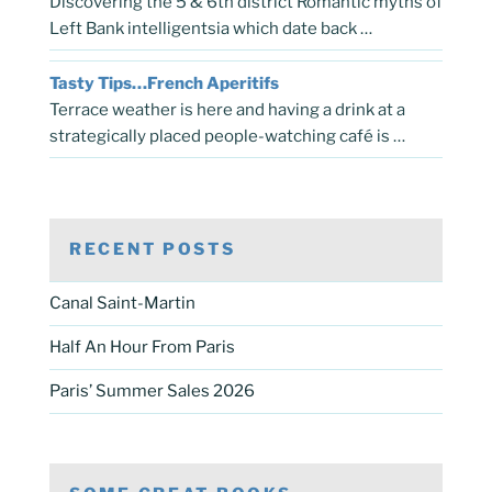
Discovering the 5 & 6th district Romantic myths of
Left Bank intelligentsia which date back …
Tasty Tips…French Aperitifs
Terrace weather is here and having a drink at a
strategically placed people-watching café is …
RECENT POSTS
Canal Saint-Martin
Half An Hour From Paris
Paris’ Summer Sales 2026