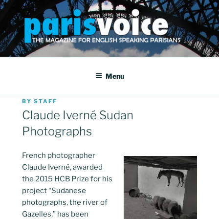
Skip
to
content
PARISVOICE
The webzine for English speaking Parisians
Menu
POSTED
BY
STAFF
ON
Claude Iverné Sudan
Photographs
French photographer
Claude Iverné, awarded
the 2015 HCB Prize for his
project “Sudanese
photographs, the river of
Gazelles,” has been