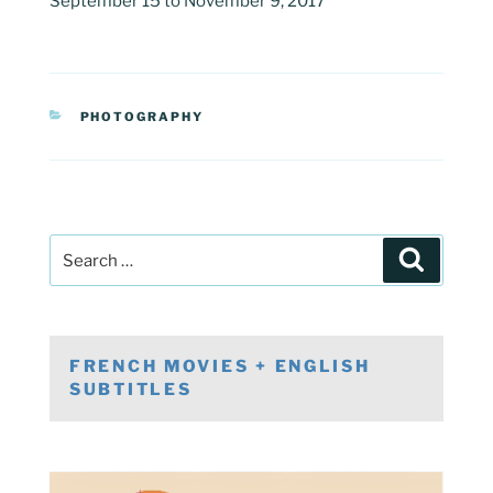
September 15 to November 9, 2017
CATEGORIES
PHOTOGRAPHY
Post
Search
navigation
Search
for:
FRENCH MOVIES + ENGLISH
SUBTITLES