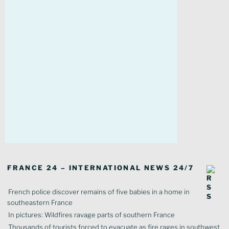
FRANCE 24 – INTERNATIONAL NEWS 24/7
French police discover remains of five babies in a home in
southeastern France
In pictures: Wildfires ravage parts of southern France
Thousands of tourists forced to evacuate as fire rages in southwest