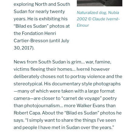
exploring North and South
Sudan for nearly twenty
Naturalized dog, Nubia
years. He is exhibiting his
2002 © Claude Iverné-
Elnour
“Bilad es Sudan” photos at
the Fondation Henri
Cartier-Bresson (until July
30, 2017).
News from South Sudan is grim… war, famine,
victims fleeing their homes… Iverné however
deliberately choses not to portray violence and the
stereotypical. His documentary style photographs
—many of which were taken with a large format
camera—are closer to “carnet de voyage” poetry
than photojournalism… more Walker Evans than
Robert Capa. About the “Bilad es Sudan” photos he
says. “I simply want to share the things I’ve seen
and people I have met in Sudan over the years.”