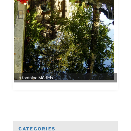
La fontaine Médicis
CATEGORIES