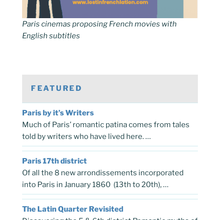
Paris cinemas proposing French movies with
English subtitles
FEATURED
Paris by it’s Writers
Much of Paris’ romantic patina comes from tales
told by writers who have lived here. …
Paris 17th district
Of all the 8 new arrondissements incorporated
into Paris in January 1860 (13th to 20th), …
The Latin Quarter Revisited