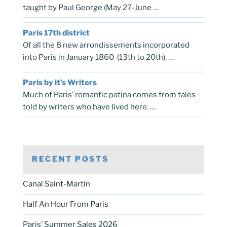
taught by Paul George (May 27-June …
Paris 17th district
Of all the 8 new arrondissements incorporated
into Paris in January 1860 (13th to 20th), …
Paris by it’s Writers
Much of Paris’ romantic patina comes from tales
told by writers who have lived here. …
RECENT POSTS
Canal Saint-Martin
Half An Hour From Paris
Paris’ Summer Sales 2026