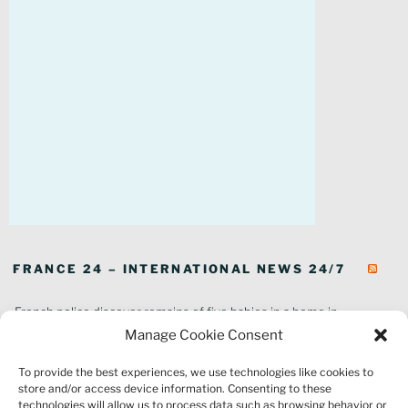
FRANCE 24 – INTERNATIONAL NEWS 24/7
French police discover remains of five babies in a home in
southeastern France
Manage Cookie Consent
In pictures: Wildfires ravage parts of southern France
To provide the best experiences, we use technologies like cookies to
Thousands of tourists forced to evacuate as fire rages in southwest
store and/or access device information. Consenting to these
France
technologies will allow us to process data such as browsing behavior or