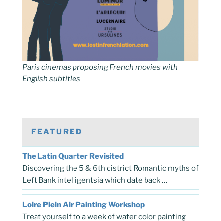
Paris cinemas proposing French movies with
English subtitles
FEATURED
The Latin Quarter Revisited
Discovering the 5 & 6th district Romantic myths of
Left Bank intelligentsia which date back …
Loire Plein Air Painting Workshop
Treat yourself to a week of water color painting