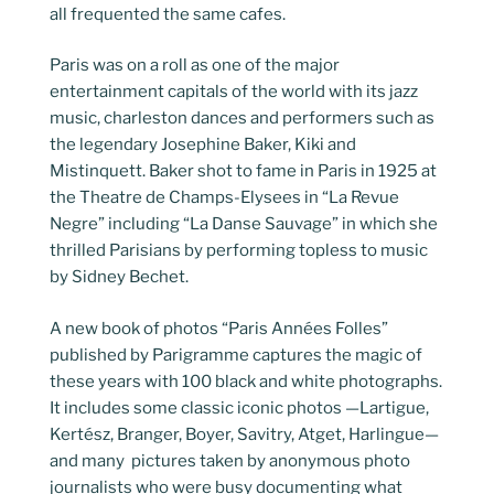
all frequented the same cafes.
Paris was on a roll as one of the major
entertainment capitals of the world with its jazz
music, charleston dances and performers such as
the legendary Josephine Baker, Kiki and
Mistinquett. Baker shot to fame in Paris in 1925 at
the Theatre de Champs-Elysees in “La Revue
Negre” including “La Danse Sauvage” in which she
thrilled Parisians by performing topless to music
by Sidney Bechet.
A new book of photos “Paris Années Folles”
published by Parigramme captures the magic of
these years with 100 black and white photographs.
It includes some classic iconic photos —Lartigue,
Kertész, Branger, Boyer, Savitry, Atget, Harlingue—
and many pictures taken by anonymous photo
journalists who were busy documenting what