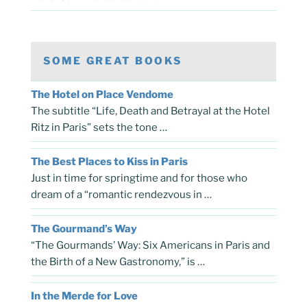
SOME GREAT BOOKS
The Hotel on Place Vendome
The subtitle “Life, Death and Betrayal at the Hotel
Ritz in Paris” sets the tone …
The Best Places to Kiss in Paris
Just in time for springtime and for those who
dream of a “romantic rendezvous in …
The Gourmand’s Way
“The Gourmands’ Way: Six Americans in Paris and
the Birth of a New Gastronomy,” is …
In the Merde for Love