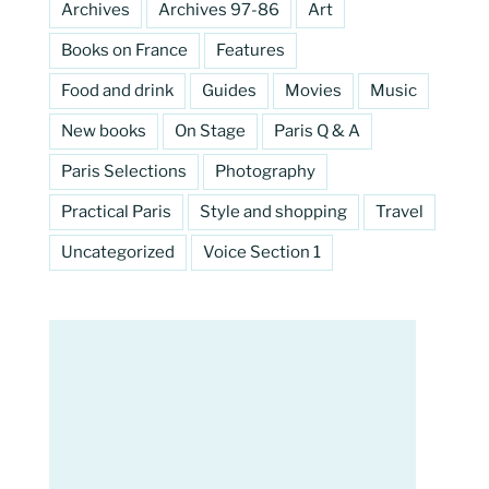
Archives
Archives 97-86
Art
Books on France
Features
Food and drink
Guides
Movies
Music
New books
On Stage
Paris Q & A
Paris Selections
Photography
Practical Paris
Style and shopping
Travel
Uncategorized
Voice Section 1