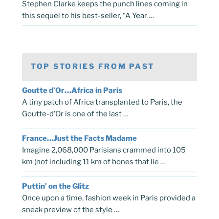
Stephen Clarke keeps the punch lines coming in
this sequel to his best-seller, “A Year …
TOP STORIES FROM PAST
Goutte d’Or…Africa in Paris
A tiny patch of Africa transplanted to Paris, the
Goutte-d’Or is one of the last …
France…Just the Facts Madame
Imagine 2,068,000 Parisians crammed into 105
km (not including 11 km of bones that lie …
Puttin’ on the Glitz
Once upon a time, fashion week in Paris provided a
sneak preview of the style …