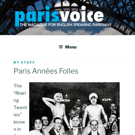
Skip
to
content
PARISVOICE
The webzine for English speaking Parisians
Menu
POSTED
BY
STAFF
ON
Paris Années Folles
The
“Roari
ng
Twent
ies”
know
n in