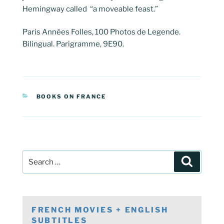
Hemingway called “a moveable feast.”
Paris Années Folles, 100 Photos de Legende.
Bilingual. Parigramme, 9E90.
CATEGORIES
BOOKS ON FRANCE
Post
Search
navigation
Search
for:
FRENCH MOVIES + ENGLISH
SUBTITLES