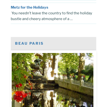
Metz for the Holidays
You needn’t leave the country to find the holiday
bustle and cheery atmosphere of a …
BEAU PARIS