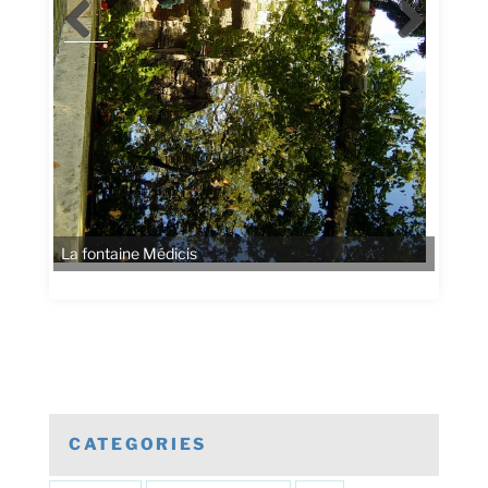
CATEGORIES