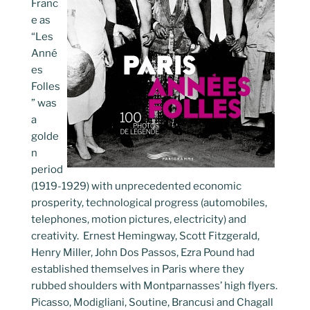
Franc
e as
“Les
Anné
es
Folles
” was
a
golde
n
period
(1919-1929) with unprecedented economic
prosperity, technological progress (automobiles,
telephones, motion pictures, electricity) and
creativity. Ernest Hemingway, Scott Fitzgerald,
Henry Miller, John Dos Passos, Ezra Pound had
established themselves in Paris where they
rubbed shoulders with Montparnasses’ high flyers.
Picasso, Modigliani, Soutine, Brancusi and Chagall