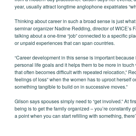
year, usually attract longtime anglophone expatriates “wh
Thinking about career in such a broad sense is just what
seminar organizer Nadine Redding, director of WICE’s F
talking about a one-time “job” connected to a specific p
or unpaid experiences that can span countries.
“Career development in this sense is important because 
personal life goals and it helps them to be more in touc
that often becomes difficult with repeated relocation,” Re
feelings of loss” when the women has to uproot herself on
something tangible to build on in successive moves.”
Gilson says spouses simply need to “get involved.” At fir
being is to get the family organized – you’re constantly 
a point when you can start refilling with something, ther