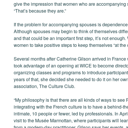
give the impression that women who are accompanying 
“That’s because they are.”
If the problem for accompanying spouses is dependence, 
Although spouses may begin to think of themselves differe
and that could be an important first step, it’s not enough
women to take positive steps to keep themselves “at the c
Several months after Catherine Gilson arrived in France
took advantage of an opening at WICE to become director 
organizing classes and programs to introduce participants
years of that, she decided she needed to do it on her own
association, The Culture Club.
“My philosophy is that there are all kinds of ways to see P
integrating with the French culture is to have a behind-th
intimate, 10 people or fewer, led by professionals. In Apri
visit to the Musée Marmottan, where participants will le
from a modern-day practitioner. Gilson says her events,