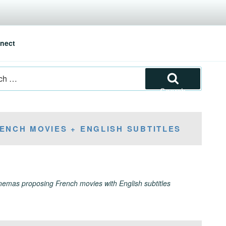
nect
Search
ENCH MOVIES + ENGLISH SUBTITLES
inemas proposing French movies with English subtitles