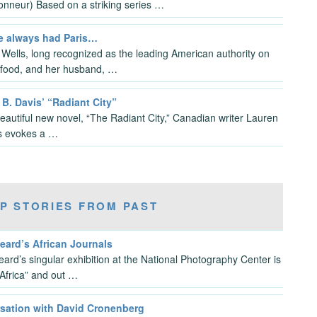
ionneur) Based on a striking series …
e always had Paris…
a Wells, long recognized as the leading American authority on
food, and her husband, …
B. Davis’ “Radiant City”
beautiful new novel, “The Radiant City,” Canadian writer Lauren
s evokes a …
P STORIES FROM PAST
eard’s African Journals
eard’s singular exhibition at the National Photography Center is
 Africa” and out …
sation with David Cronenberg