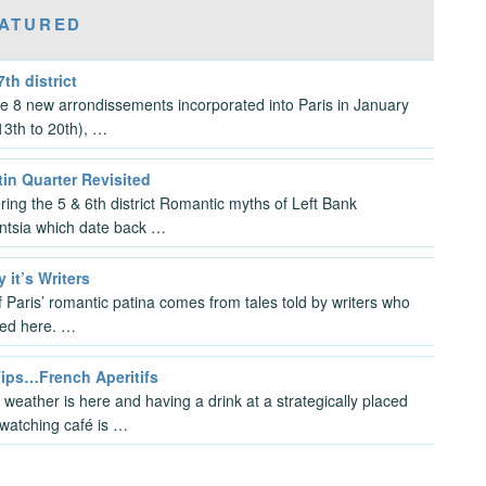
ATURED
7th district
the 8 new arrondissements incorporated into Paris in January
3th to 20th), …
in Quarter Revisited
ring the 5 & 6th district Romantic myths of Left Bank
gentsia which date back …
y it’s Writers
 Paris’ romantic patina comes from tales told by writers who
ved here. …
Tips…French Aperitifs
 weather is here and having a drink at a strategically placed
watching café is …