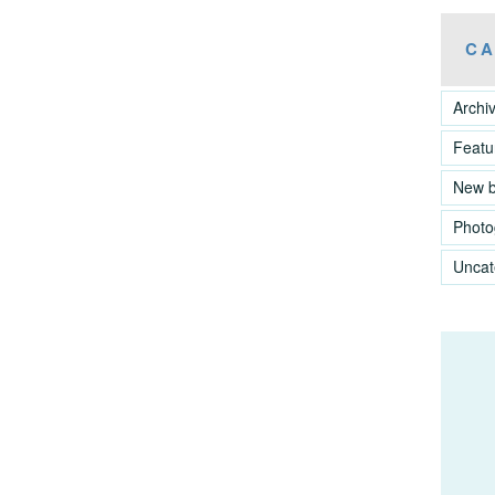
CA
Archi
Featu
New 
Photo
Uncat