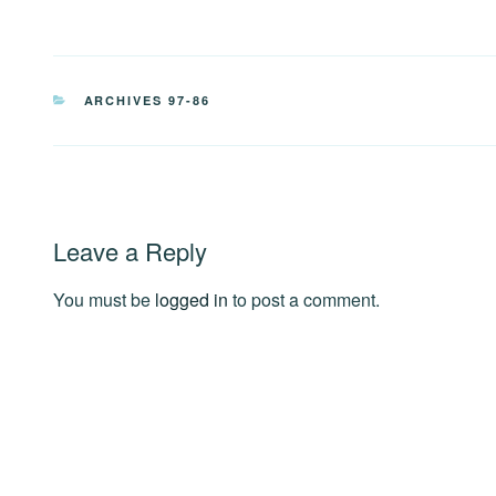
CATEGORIES
ARCHIVES 97-86
Leave a Reply
You must be
logged in
to post a comment.
Post
navigation