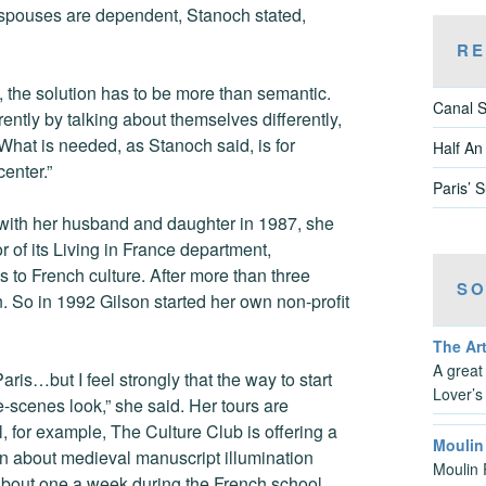
spouses are dependent, Stanoch stated,
RE
the solution has to be more than semantic.
Canal S
ntly by talking about themselves differently,
. What is needed, as Stanoch said, is for
Half An
enter.”
Paris’ 
 with her husband and daughter in 1987, she
of its Living in France department,
 to French culture. After more than three
SO
. So in 1992 Gilson started her own non-profit
The Art
A great
aris…but I feel strongly that the way to start
Lover’s
e-scenes look,” she said. Her tours are
l, for example, The Culture Club is offering a
Moulin
arn about medieval manuscript illumination
Moulin 
 about one a week during the French school