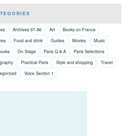
TEGORIES
ves
Archives 97-86
Art
Books on France
res
Food and drink
Guides
Movies
Music
books
On Stage
Paris Q & A
Paris Selections
graphy
Practical Paris
Style and shopping
Travel
egorized
Voice Section 1