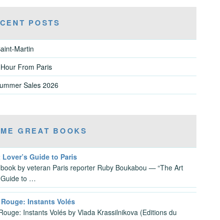
CENT POSTS
aint-Martin
 Hour From Paris
Summer Sales 2026
ME GREAT BOOKS
 Lover’s Guide to Paris
 book by veteran Paris reporter Ruby Boukabou — “The Art
 Guide to …
 Rouge: Instants Volés
Rouge: Instants Volés by Vlada Krassilnikova (Editions du