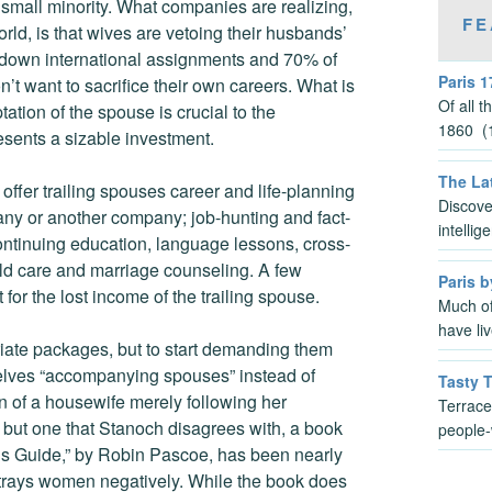
small minority. What companies are realizing,
FE
d, is that wives are vetoing their husbands’
down international assignments and 70% of
Paris 1
t want to sacrifice their own careers. What is
Of all 
tion of the spouse is crucial to the
1860 (1
esents a sizable investment.
The Lat
offer trailing spouses career and life-planning
Discove
any or another company; job-hunting and fact-
intelli
continuing education, language lessons, cross-
ild care and marriage counseling. A few
Paris b
for the lost income of the trailing spouse.
Much of
have li
triate packages, but to start demanding them
elves “accompanying spouses” instead of
Tasty 
on of a housewife merely following her
Terrace
, but one that Stanoch disagrees with, a book
people-
’s Guide,” by Robin Pascoe, has been nearly
portrays women negatively. While the book does