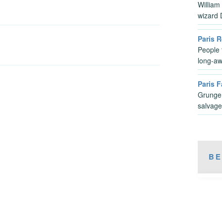
William
wizard
Paris 
People 
long-aw
Paris F
Grunge,
salvage
BE