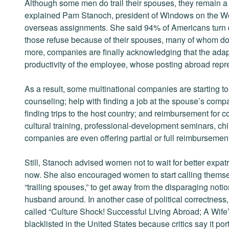
Although some men do trail their spouses, they remain a 
explained Pam Stanoch, president of Windows on the Worl
overseas assignments. She said 94% of Americans turn 
those refuse because of their spouses, many of whom don’
more, companies are finally acknowledging that the adapta
productivity of the employee, whose posting abroad repr
As a result, some multinational companies are starting to 
counseling; help with finding a job at the spouse’s comp
finding trips to the host country; and reimbursement for 
cultural training, professional-development seminars, ch
companies are even offering partial or full reimbursement 
Still, Stanoch advised women not to wait for better expa
now. She also encouraged women to start calling thems
“trailing spouses,” to get away from the disparaging noti
husband around. In another case of political correctness
called “Culture Shock! Successful Living Abroad; A Wife
blacklisted in the United States because critics say it 