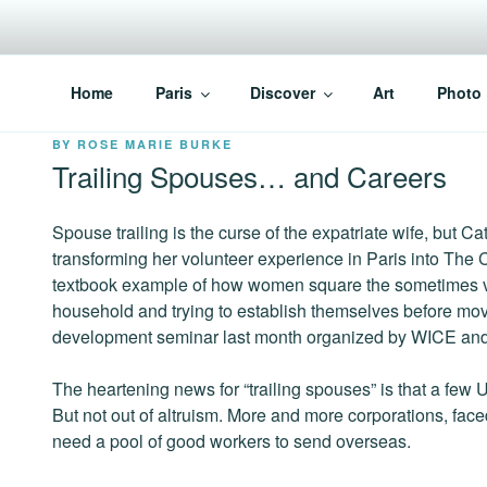
Skip
to
content
PARISVOICE
The webzine for English speaking Parisians
Home
Paris
Discover
Art
Photo
POSTED
BY
ROSE MARIE BURKE
ON
Trailing Spouses… and Careers
Spouse trailing is the curse of the expatriate wife, but Ca
transforming her volunteer experience in Paris into The 
textbook example of how women square the sometimes vic
household and trying to establish themselves before movi
development seminar last month organized by WICE and 
The heartening news for “trailing spouses” is that a few
But not out of altruism. More and more corporations, face
need a pool of good workers to send overseas.