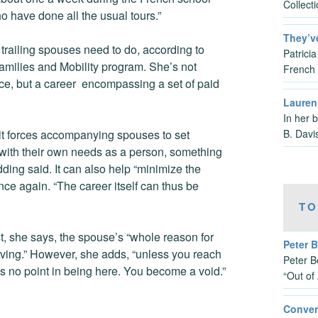
Collect
o have done all the usual tours.”
They’v
 trailing spouses need to do, according to
Patrici
amilies and Mobility program. She’s not
French 
lace, but a career encompassing a set of paid
Lauren 
In her 
B. Davi
it forces accompanying spouses to set
h with their own needs as a person, something
dding said. It can also help “minimize the
ce again. “The career itself can thus be
TO
st, she says, the spouse’s “whole reason for
Peter B
giving.” However, she adds, “unless you reach
Peter B
e’s no point in being here. You become a void.”
“Out of
Conver