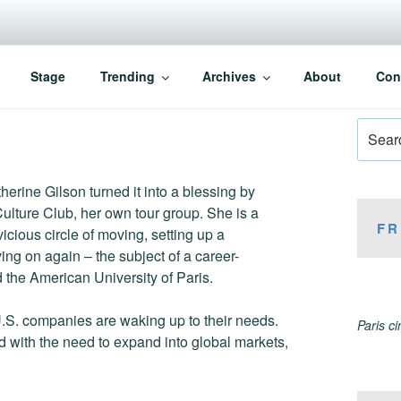
Stage
Trending
Archives
About
Con
Search
for:
therine Gilson turned it into a blessing by
Culture Club, her own tour group. She is a
FR
ious circle of moving, setting up a
ng on again – the subject of a career-
the American University of Paris.
 U.S. companies are waking up to their needs.
Paris c
d with the need to expand into global markets,