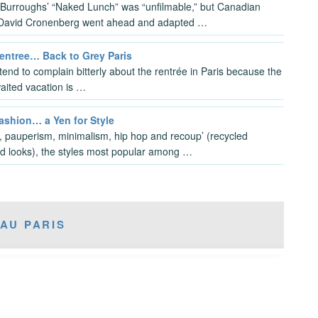
 Burroughs’ “Naked Lunch” was “unfilmable,” but Canadian
 David Cronenberg went ahead and adapted …
Rentree… Back to Grey Paris
tend to complain bitterly about the rentrée in Paris because the
aited vacation is …
ashion… a Yen for Style
 pauperism, minimalism, hip hop and recoup’ (recycled
d looks), the styles most popular among …
AU PARIS