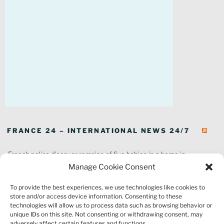
FRANCE 24 – INTERNATIONAL NEWS 24/7
French police discover remains of five babies in a home in
southeastern France
Manage Cookie Consent
In pictures: Wildfires ravage parts of southern France
To provide the best experiences, we use technologies like cookies to
Thousands of tourists forced to evacuate as fire rages in southwest
store and/or access device information. Consenting to these
France
technologies will allow us to process data such as browsing behavior or
French environment minister to stay in post amid 'urgency' to act
unique IDs on this site. Not consenting or withdrawing consent, may
on climate
adversely affect certain features and functions.