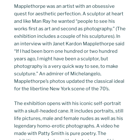
Mapplethorpe was an artist with an obsessive
quest for aesthetic perfection. A sculptor at heart
and like Man Ray he wanted “people to see his
works first as art and second as photography.” (The
exhibition includes a couple of his sculptures). In
an interview with Janet Kardon Mapplethorpe said
“If I had been born one hundred or two hundred
years ago, I might have been a sculptor, but
photography is a very quick way to see, to make
sculpture.” An admirer of Michelangelo,
Mapplethorpe’s photos updated the classical ideal
for the libertine New York scene of the 70’s.
The exhibition opens with his iconic self-portrait
with a skull-headed cane. It includes portraits, still
life pictures, male and female nudes as well as his
legendary homo-erotic photographs. A video he
made with Patty Smith is pure poetry. The