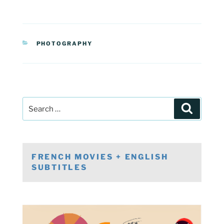
CATEGORIES
PHOTOGRAPHY
Post
Search
navigation
Search
for:
FRENCH MOVIES + ENGLISH
SUBTITLES