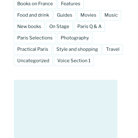
Books on France
Features
Food and drink
Guides
Movies
Music
New books
On Stage
Paris Q & A
Paris Selections
Photography
Practical Paris
Style and shopping
Travel
Uncategorized
Voice Section 1