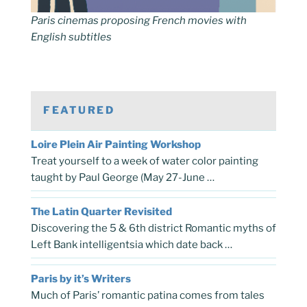
Paris cinemas proposing French movies with
English subtitles
FEATURED
Loire Plein Air Painting Workshop
Treat yourself to a week of water color painting
taught by Paul George (May 27-June …
The Latin Quarter Revisited
Discovering the 5 & 6th district Romantic myths of
Left Bank intelligentsia which date back …
Paris by it’s Writers
Much of Paris’ romantic patina comes from tales