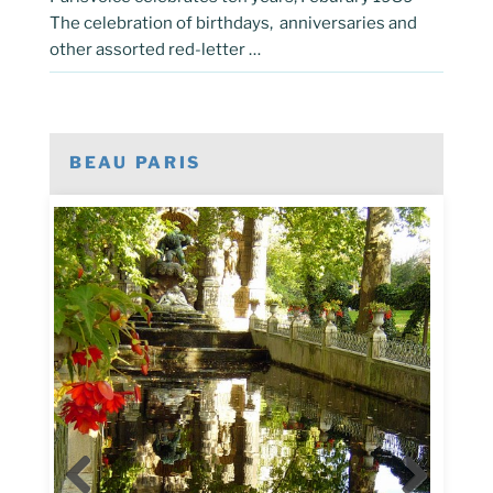
The celebration of birthdays, anniversaries and
other assorted red-letter …
BEAU PARIS