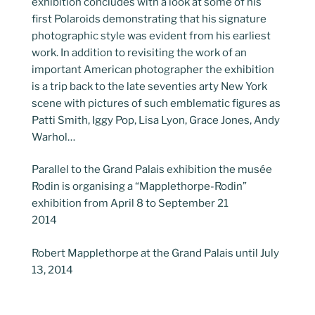
exhibition concludes with a look at some of his
first Polaroids demonstrating that his signature
photographic style was evident from his earliest
work. In addition to revisiting the work of an
important American photographer the exhibition
is a trip back to the late seventies arty New York
scene with pictures of such emblematic figures as
Patti Smith, Iggy Pop, Lisa Lyon, Grace Jones, Andy
Warhol…
Parallel to the Grand Palais exhibition the musée
Rodin is organising a “Mapplethorpe-Rodin”
exhibition from April 8 to September 21
2014
Robert Mapplethorpe at the Grand Palais until July
13, 2014