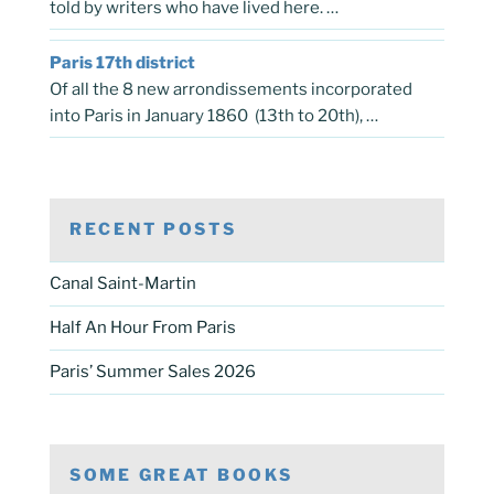
told by writers who have lived here. …
Paris 17th district
Of all the 8 new arrondissements incorporated
into Paris in January 1860 (13th to 20th), …
RECENT POSTS
Canal Saint-Martin
Half An Hour From Paris
Paris’ Summer Sales 2026
SOME GREAT BOOKS