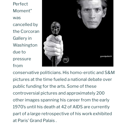
Perfect
Moment”
was
cancelled by
the Corcoran
Gallery in
Washington
due to
pressure
from
conservative politicians. His homo-erotic and S&M
pictures at the time fueled a national debate over
public funding for the arts. Some of these
controversial pictures and approximately 200
other images spanning his career from the early
1970’s until his death at 42 of AIDS are currently
part of a large retrospective of his work exhibited
at Paris’ Grand Palais .