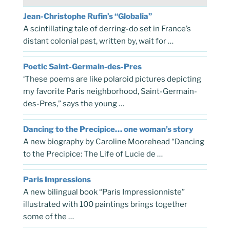
Jean-Christophe Rufin’s “Globalia”
A scintillating tale of derring-do set in France’s
distant colonial past, written by, wait for …
Poetic Saint-Germain-des-Pres
‘These poems are like polaroid pictures depicting
my favorite Paris neighborhood, Saint-Germain-
des-Pres,” says the young …
Dancing to the Precipice… one woman’s story
A new biography by Caroline Moorehead “Dancing
to the Precipice: The Life of Lucie de …
Paris Impressions
A new bilingual book “Paris Impressionniste”
illustrated with 100 paintings brings together
some of the …