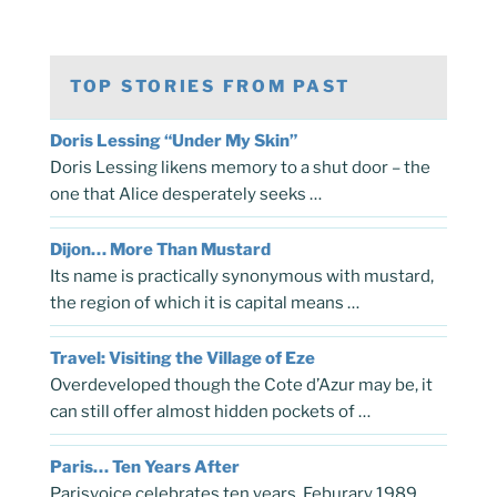
TOP STORIES FROM PAST
Doris Lessing “Under My Skin”
Doris Lessing likens memory to a shut door – the
one that Alice desperately seeks …
Dijon… More Than Mustard
Its name is practically synonymous with mustard,
the region of which it is capital means …
Travel: Visiting the Village of Eze
Overdeveloped though the Cote d’Azur may be, it
can still offer almost hidden pockets of …
Paris… Ten Years After
Parisvoice celebrates ten years, Feburary 1989