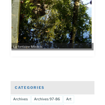
La fontaine Médicis
CATEGORIES
Archives
Archives 97-86
Art