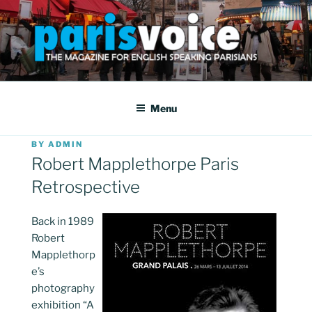
Skip
to
content
PARISVOICE
The webzine for English speaking Parisians
Menu
POSTED
BY
ADMIN
ON
Robert Mapplethorpe Paris
Retrospective
Back in 1989
Robert
Mapplethorp
e’s
photography
exhibition “A