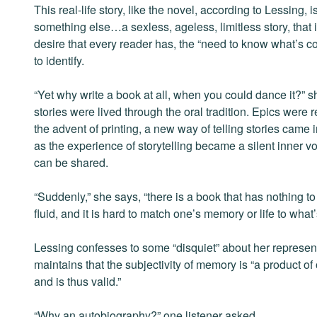
This real-life story, like the novel, according to Lessing, i
something else…a sexless, ageless, limitless story, that 
desire that every reader has, the “need to know what’s co
to identify.
“Yet why write a book at all, when you could dance it?” s
stories were lived through the oral tradition. Epics were
the advent of printing, a new way of telling stories came
as the experience of storytelling became a silent inner vo
can be shared.
“Suddenly,” she says, “there is a book that has nothing
fluid, and it is hard to match one’s memory or life to what’
Lessing confesses to some “disquiet” about her representat
maintains that the subjectivity of memory is “a product of
and is thus valid.”
“Why an autobiography?” one listener asked.