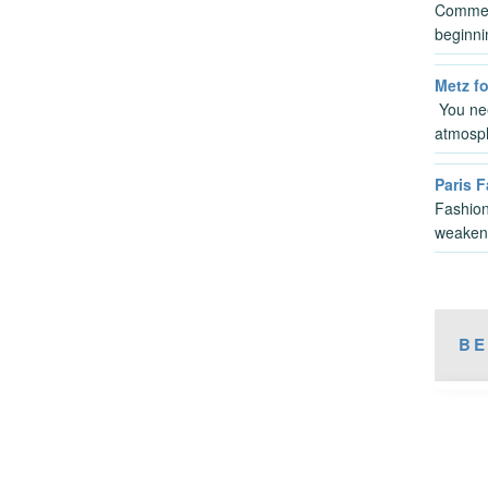
Commen
beginni
Metz fo
You nee
atmosp
Paris 
Fashion
weaken
BE