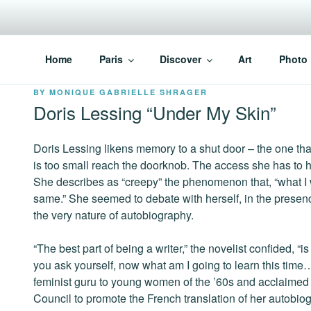
Skip
to
content
PARISVOICE
The webzine for English speaking Parisians
Home
Paris
Discover
Art
Photo
POSTED
BY
MONIQUE GABRIELLE SHRAGER
ON
Doris Lessing “Under My Skin”
Doris Lessing likens memory to a shut door – the one th
is too small reach the doorknob. The access she has to he
She describes as “creepy” the phenomenon that, “what I
same.” She seemed to debate with herself, in the presence
the very nature of autobiography.
“The best part of being a writer,” the novelist confided, “
you ask yourself, now what am I going to learn this time
feminist guru to young women of the ’60s and acclaimed a
Council to promote the French translation of her autobi