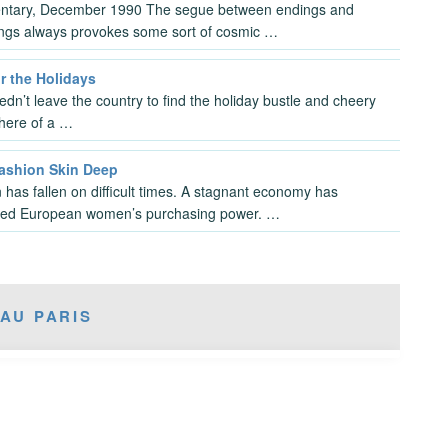
tary, December 1990 The segue between endings and
ngs always provokes some sort of cosmic …
r the Holidays
dn’t leave the country to find the holiday bustle and cheery
here of a …
Fashion Skin Deep
 has fallen on difficult times. A stagnant economy has
ed European women’s purchasing power. …
AU PARIS