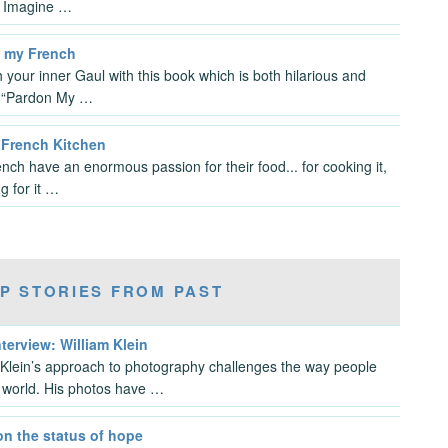
. Imagine …
 my French
 your inner Gaul with this book which is both hilarious and
. “Pardon My …
s French Kitchen
nch have an enormous passion for their food... for cooking it,
g for it …
P STORIES FROM PAST
nterview: William Klein
 Klein’s approach to photography challenges the way people
 world. His photos have …
on the status of hope