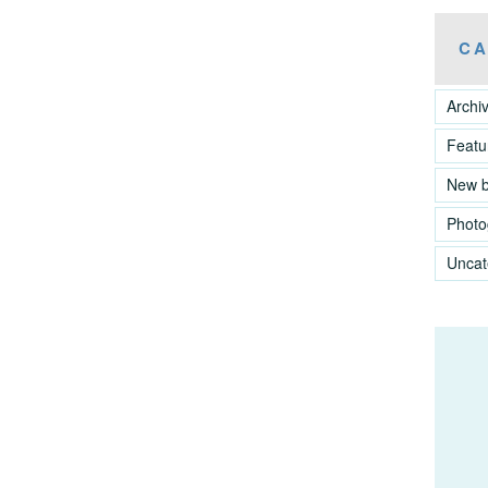
CA
Archi
Featu
New 
Photo
Uncat