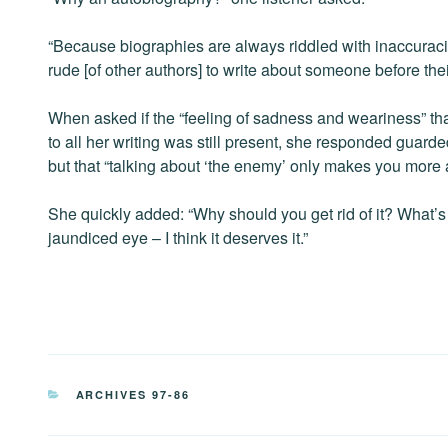
“Because biographies are always riddled with inaccurac
rude [of other authors] to write about someone before the
When asked if the “feeling of sadness and weariness” th
to all her writing was still present, she responded guarde
but that “talking about ‘the enemy’ only makes you more a
She quickly added: “Why should you get rid of it? What’s
jaundiced eye – I think it deserves it.”
CATEGORIES
ARCHIVES 97-86