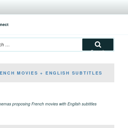
nect
Search
ENCH MOVIES + ENGLISH SUBTITLES
inemas proposing French movies with English subtitles