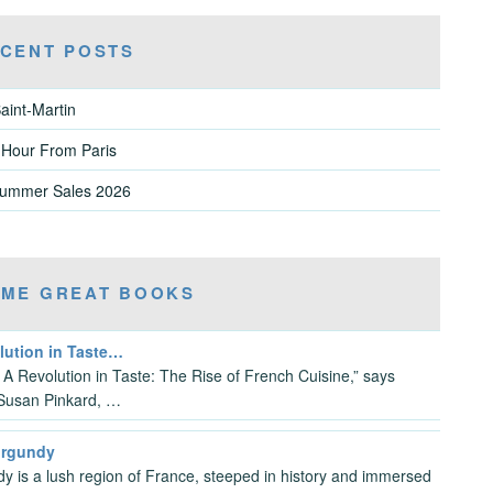
CENT POSTS
aint-Martin
 Hour From Paris
Summer Sales 2026
ME GREAT BOOKS
lution in Taste…
e A Revolution in Taste: The Rise of French Cuisine,” says
Susan Pinkard, …
urgundy
y is a lush region of France, steeped in history and immersed