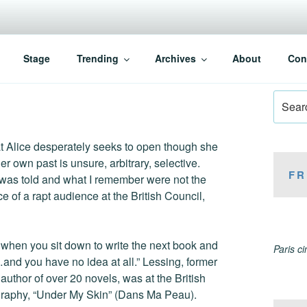
Stage
Trending
Archives
About
Con
Search
for:
at Alice desperately seeks to open though she
r own past is unsure, arbitrary, selective.
FR
 was told and what I remember were not the
 of a rapt audience at the British Council,
is when you sit down to write the next book and
Paris c
…and you have no idea at all.” Lessing, former
uthor of over 20 novels, was at the British
ography, “Under My Skin” (Dans Ma Peau).