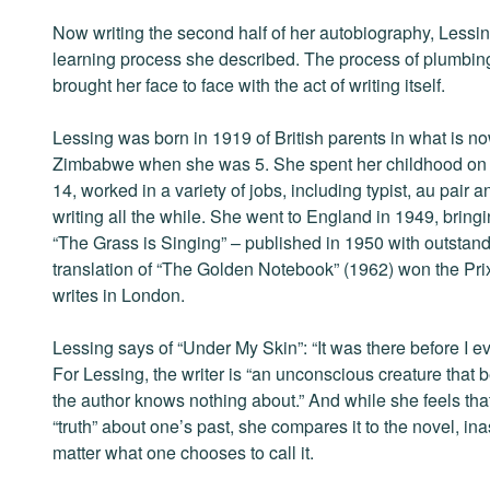
Now writing the second half of her autobiography, Less
learning process she described. The process of plumbing
brought her face to face with the act of writing itself.
Lessing was born in 1919 of British parents in what is n
Zimbabwe when she was 5. She spent her childhood on a l
14, worked in a variety of jobs, including typist, au pair a
writing all the while. She went to England in 1949, bringin
“The Grass is Singing” – published in 1950 with outstan
translation of “The Golden Notebook” (1962) won the Pri
writes in London.
Lessing says of “Under My Skin”: “It was there before I eve
For Lessing, the writer is “an unconscious creature tha
the author knows nothing about.” And while she feels that 
“truth” about one’s past, she compares it to the novel, ina
matter what one chooses to call it.