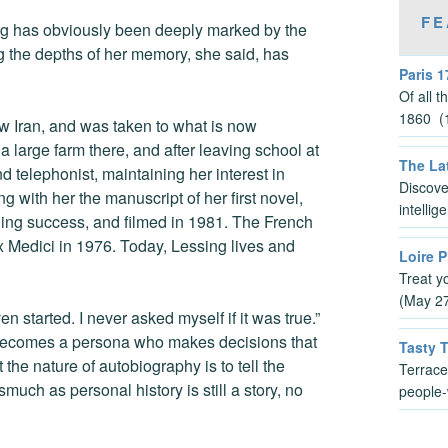
FE
ing has obviously been deeply marked by the
 the depths of her memory, she said, has
Paris 1
Of all 
1860 (1
ow Iran, and was taken to what is now
arge farm there, and after leaving school at
The Lat
nd telephonist, maintaining her interest in
Discove
g with her the manuscript of her first novel,
intelli
ding success, and filmed in 1981. The French
x Medici in 1976. Today, Lessing lives and
Loire P
Treat y
(May 2
n started. I never asked myself if it was true.”
t becomes a persona who makes decisions that
Tasty 
the nature of autobiography is to tell the
Terrace
smuch as personal history is still a story, no
people-