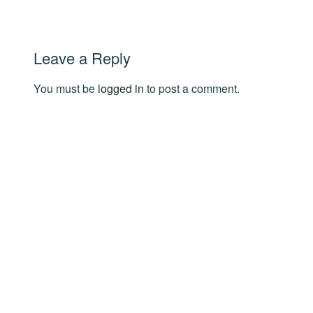
Leave a Reply
You must be
logged in
to post a comment.
Post
navigation