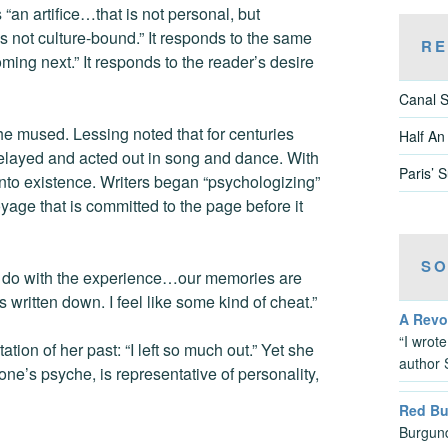
s “an artifice…that is not personal, but
is not culture-bound.” It responds to the same
RE
ming next.” It responds to the reader’s desire
Canal S
he mused. Lessing noted that for centuries
Half An
 relayed and acted out in song and dance. With
Paris’ 
 into existence. Writers began “psychologizing”
yage that is committed to the page before it
SO
 to do with the experience…our memories are
s written down. I feel like some kind of cheat.”
A Revo
“I wrot
ion of her past: “I left so much out.” Yet she
author 
 one’s psyche, is representative of personality,
Red B
Burgund