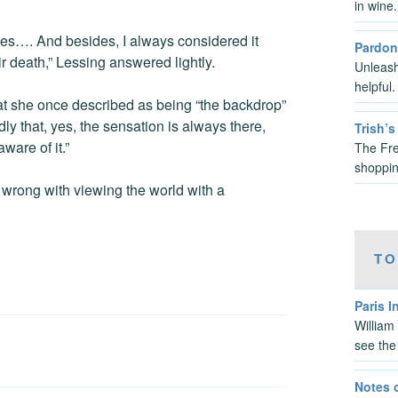
in wine
ies…. And besides, I always considered it
Pardon
ir death,” Lessing answered lightly.
Unleash
helpful
at she once described as being “the backdrop”
dly that, yes, the sensation is always there,
Trish’
ware of it.”
The Fre
shoppin
 wrong with viewing the world with a
TO
Paris I
William
see the
Notes 