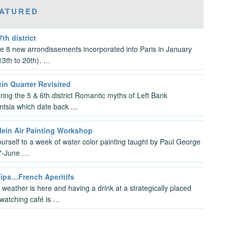
ATURED
7th district
the 8 new arrondissements incorporated into Paris in January
3th to 20th), …
in Quarter Revisited
ring the 5 & 6th district Romantic myths of Left Bank
gentsia which date back …
lein Air Painting Workshop
ourself to a week of water color painting taught by Paul George
7-June …
Tips…French Aperitifs
 weather is here and having a drink at a strategically placed
watching café is …