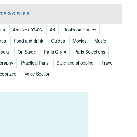
TEGORIES
ves
Archives 97-86
Art
Books on France
res
Food and drink
Guides
Movies
Music
books
On Stage
Paris Q & A
Paris Selections
graphy
Practical Paris
Style and shopping
Travel
egorized
Voice Section 1