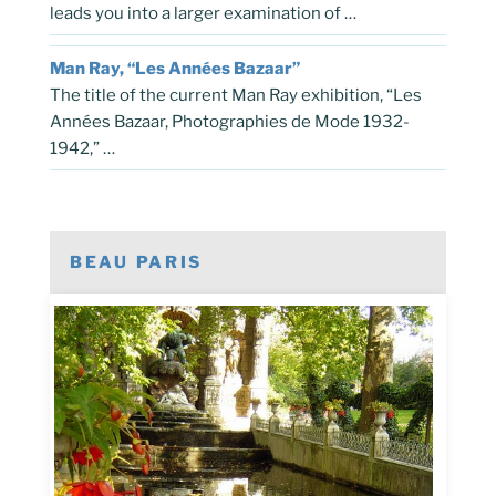
leads you into a larger examination of …
Man Ray, “Les Années Bazaar”
The title of the current Man Ray exhibition, “Les
Années Bazaar, Photographies de Mode 1932-
1942,” …
BEAU PARIS