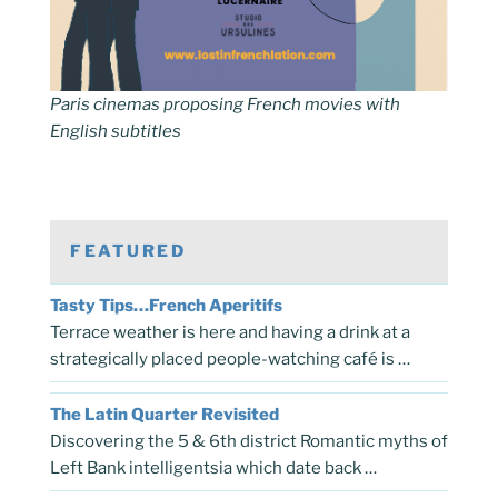
Paris cinemas proposing French movies with
English subtitles
FEATURED
Tasty Tips…French Aperitifs
Terrace weather is here and having a drink at a
strategically placed people-watching café is …
The Latin Quarter Revisited
Discovering the 5 & 6th district Romantic myths of
Left Bank intelligentsia which date back …