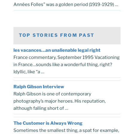
Années Folles” was a golden period (1919-1929) …
TOP STORIES FROM PAST
les vacances…an unalienable legal right
France commentary, September 1995 Vacationing
in France…sounds like a wonderful thing, right?
Idyllic, like “a …
Ralph Gibson Interview
Ralph Gibson is one of contemporary
photography’s major heroes. His reputation,
although falling short of …
The Customer is Always Wrong
Sometimes the smallest thing, a spat for example,