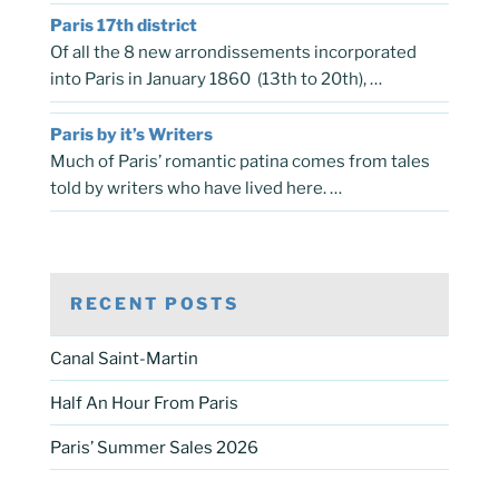
Paris 17th district
Of all the 8 new arrondissements incorporated
into Paris in January 1860 (13th to 20th), …
Paris by it’s Writers
Much of Paris’ romantic patina comes from tales
told by writers who have lived here. …
RECENT POSTS
Canal Saint-Martin
Half An Hour From Paris
Paris’ Summer Sales 2026