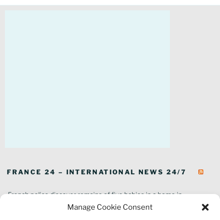
FRANCE 24 – INTERNATIONAL NEWS 24/7
French police discover remains of five babies in a home in
southeastern France
Manage Cookie Consent
In pictures: Wildfires ravage parts of southern France