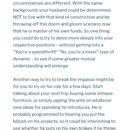
circumstances are different. With the same
background, your husband could be determined
NOT to live with that kind of constriction and be
throwing off this doom and gloom scenario now
that he is master of his own funds. So one thing
you could do is try to delve more deeply into your
respective positions – without getting into a
“You’re a spendthrift!” “No, you’re a miser” type of
dynamic – to see if some greater mutual
understanding will emerge.
Another way to try to break the impasse might be
for you to try on his role for a few days. Start
talking about your next trip, buying some antique
furniture, or simply upping the ante on whatever
new ideas for spending he introduces. He is
probably programmed to hearing you put the
kibosh on his projects, so it could be interesting to
see whether he puts on his own brakes if he thinks