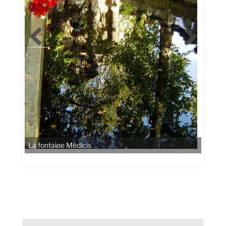
La fontaine Médicis