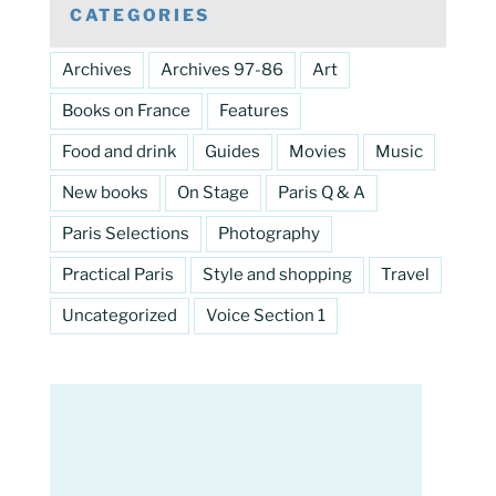
CATEGORIES
Archives
Archives 97-86
Art
Books on France
Features
Food and drink
Guides
Movies
Music
New books
On Stage
Paris Q & A
Paris Selections
Photography
Practical Paris
Style and shopping
Travel
Uncategorized
Voice Section 1