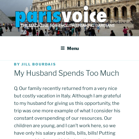
Skip
to
content
PARISVOICE
The webzine for English speaking Parisians
Menu
POSTED
BY
JILL BOURDAIS
ON
My Husband Spends Too Much
Q. Our family recently returned from a very nice
but costly vacation in Italy. Although I am grateful
to my husband for giving us this opportunity, the
trip was one more example of what I consider his
constant overspending of our resources. Our
children are young, and I can’t work here, so we
have only his salary and bills, bills, bills! Putting