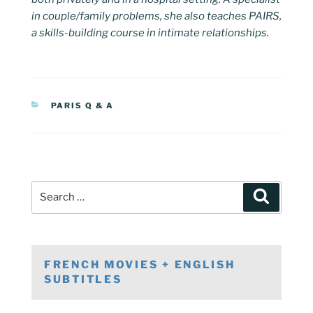
in couple/family problems, she also teaches PAIRS,
a skills-building course in intimate relationships.
CATEGORIES
PARIS Q & A
Post
Search
navigation
Search
for:
FRENCH MOVIES + ENGLISH
SUBTITLES