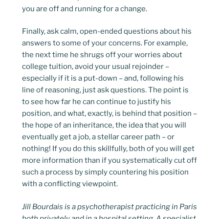
you are off and running for a change.
Finally, ask calm, open-ended questions about his
answers to some of your concerns. For example,
the next time he shrugs off your worries about
college tuition, avoid your usual rejoinder –
especially if it is a put-down – and, following his
line of reasoning, just ask questions. The point is
to see how far he can continue to justify his
position, and what, exactly, is behind that position –
the hope of an inheritance, the idea that you will
eventually get a job, a stellar career path – or
nothing! If you do this skillfully, both of you will get
more information than if you systematically cut off
such a process by simply countering his position
with a conflicting viewpoint.
Jill Bourdais is a psychotherapist practicing in Paris
both privately and in a hospital setting. A specialist