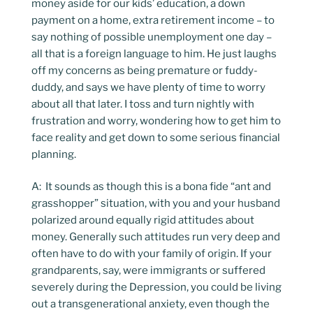
money aside for our kids’ education, a down
payment on a home, extra retirement income – to
say nothing of possible unemployment one day –
all that is a foreign language to him. He just laughs
off my concerns as being premature or fuddy-
duddy, and says we have plenty of time to worry
about all that later. I toss and turn nightly with
frustration and worry, wondering how to get him to
face reality and get down to some serious financial
planning.
A: It sounds as though this is a bona fide “ant and
grasshopper” situation, with you and your husband
polarized around equally rigid attitudes about
money. Generally such attitudes run very deep and
often have to do with your family of origin. If your
grandparents, say, were immigrants or suffered
severely during the Depression, you could be living
out a transgenerational anxiety, even though the