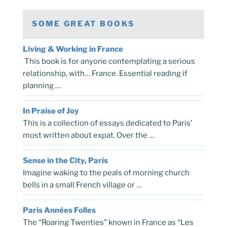
SOME GREAT BOOKS
Living & Working in France
This book is for anyone contemplating a serious
relationship, with… France. Essential reading if
planning …
In Praise of Joy
This is a collection of essays dedicated to Paris’
most written about expat. Over the …
Sense in the City, Paris
Imagine waking to the peals of morning church
bells in a small French village or …
Paris Années Folles
The “Roaring Twenties” known in France as “Les