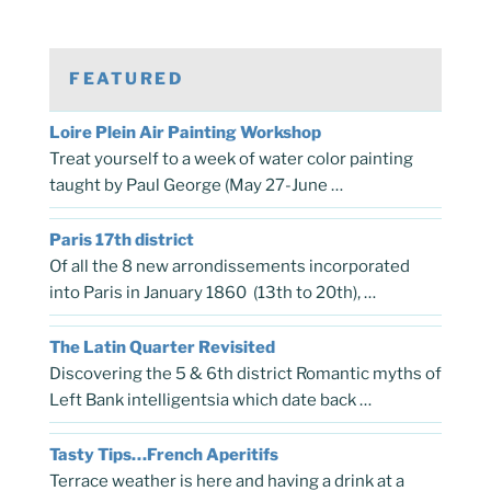
FEATURED
Loire Plein Air Painting Workshop
Treat yourself to a week of water color painting
taught by Paul George (May 27-June …
Paris 17th district
Of all the 8 new arrondissements incorporated
into Paris in January 1860 (13th to 20th), …
The Latin Quarter Revisited
Discovering the 5 & 6th district Romantic myths of
Left Bank intelligentsia which date back …
Tasty Tips…French Aperitifs
Terrace weather is here and having a drink at a