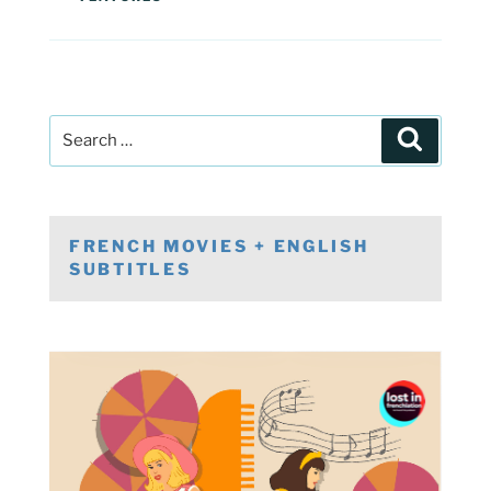
Post
Search
navigation
Search
for:
FRENCH MOVIES + ENGLISH
SUBTITLES