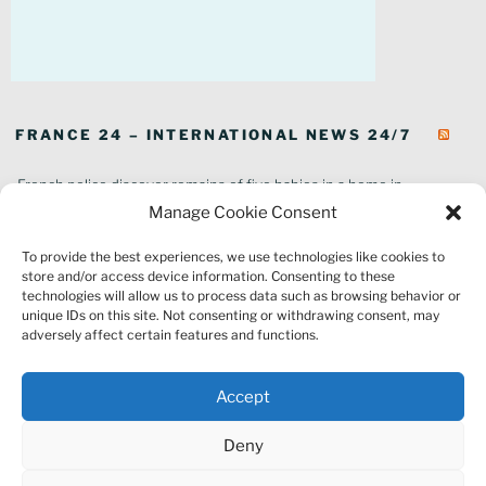
FRANCE 24 – INTERNATIONAL NEWS 24/7
French police discover remains of five babies in a home in
southeastern France
Manage Cookie Consent
In pictures: Wildfires ravage parts of southern France
To provide the best experiences, we use technologies like cookies to
Thousands of tourists forced to evacuate as fire rages in southwest
store and/or access device information. Consenting to these
France
technologies will allow us to process data such as browsing behavior or
French environment minister to stay in post amid 'urgency' to act
unique IDs on this site. Not consenting or withdrawing consent, may
on climate
adversely affect certain features and functions.
Louvre gallery where jewellery heist took place to reopen to public
France explored Pegasus spyware deal despite Morocco espionage
Accept
claims
Macron vows to replant Fontainebleau forest after devastating
Deny
wildfires
France's National Rally targeted as part of Europe-wide raids over