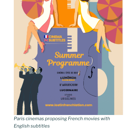
Paris cinemas proposing French movies with
English subtitles