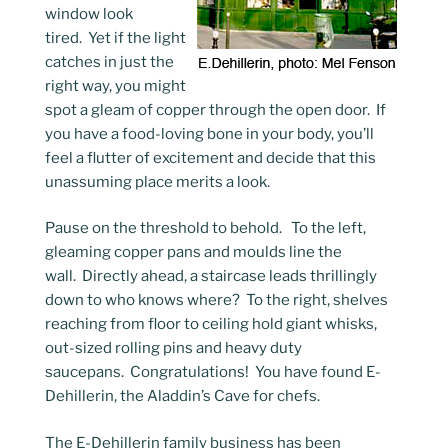
window look
tired. Yet if the light
catches in just the
right way, you might
spot a gleam of copper through the open door. If
you have a food-loving bone in your body, you’ll
feel a flutter of excitement and decide that this
unassuming place merits a look.
Pause on the threshold to behold. To the left,
gleaming copper pans and moulds line the
wall. Directly ahead, a staircase leads thrillingly
down to who knows where? To the right, shelves
reaching from floor to ceiling hold giant whisks,
out-sized rolling pins and heavy duty
saucepans. Congratulations! You have found E-
Dehillerin, the Aladdin’s Cave for chefs.
The E-Dehillerin family business has been