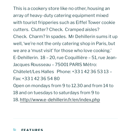
This is a cookery store like no other, housing an
array of heavy-duty catering equipment mixed
with tourist fripperies such as Eiffel Tower cookie
cutters. Clutter? Check. Cramped aisles?
Check. Charm? In spades. Mr Dehillerin sums it up
well, ‘we’re not the only catering shop in Paris, but
we are a ‘must visit’ for those who love cooking.’
E-Dehillerin. 18 – 20, rue Coquillière – 51, rue Jean-
Jacques Rousseau – 75001 PARIS Métro:
Châtelet/Les Halles Phone: +33 1 42 36 53 13 –
Fax: +33 1 42 36 54 80
Open on mondays from 9 to 12.30 and from 14 to
18 and on tuesdays to saturdays from 9 to
18.
http://www.e-dehillerin.fr/en/index.php
CATEGORIES
FEATURES