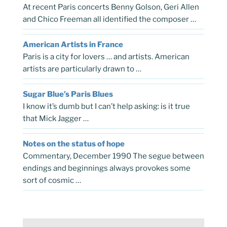
At recent Paris concerts Benny Golson, Geri Allen
and Chico Freeman all identified the composer …
American Artists in France
Paris is a city for lovers … and artists. American
artists are particularly drawn to …
Sugar Blue’s Paris Blues
I know it’s dumb but I can’t help asking: is it true
that Mick Jagger …
Notes on the status of hope
Commentary, December 1990 The segue between
endings and beginnings always provokes some
sort of cosmic …