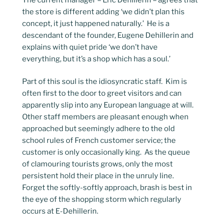
the store is different adding ‘we didn’t plan this
concept, it just happened naturally.’ He is a
descendant of the founder, Eugene Dehillerin and
explains with quiet pride ‘we don’t have
everything, but it’s a shop which has a soul.’
Part of this soul is the idiosyncratic staff. Kim is
often first to the door to greet visitors and can
apparently slip into any European language at will.
Other staff members are pleasant enough when
approached but seemingly adhere to the old
school rules of French customer service; the
customer is only occasionally king. As the queue
of clamouring tourists grows, only the most
persistent hold their place in the unruly line.
Forget the softly-softly approach, brash is best in
the eye of the shopping storm which regularly
occurs at E-Dehillerin.