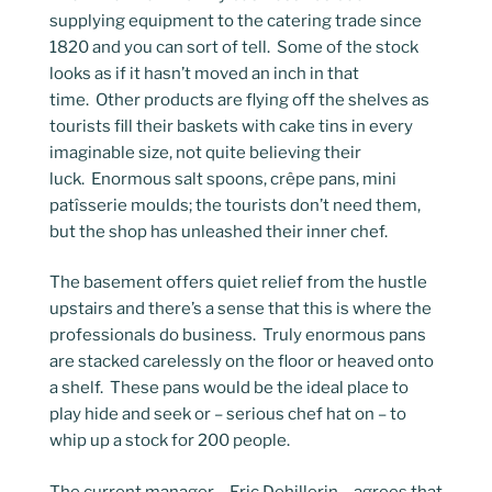
supplying equipment to the catering trade since
1820 and you can sort of tell. Some of the stock
looks as if it hasn’t moved an inch in that
time. Other products are flying off the shelves as
tourists fill their baskets with cake tins in every
imaginable size, not quite believing their
luck. Enormous salt spoons, crêpe pans, mini
patîsserie moulds; the tourists don’t need them,
but the shop has unleashed their inner chef.
The basement offers quiet relief from the hustle
upstairs and there’s a sense that this is where the
professionals do business. Truly enormous pans
are stacked carelessly on the floor or heaved onto
a shelf. These pans would be the ideal place to
play hide and seek or – serious chef hat on – to
whip up a stock for 200 people.
The current manager – Eric Dehillerin – agrees that