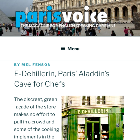
Skip
to
content
PARISVOICE
The webzine for English speaking Parisians
Menu
POSTED
BY
MEL FENSON
ON
E-Dehillerin, Paris’ Aladdin’s
Cave for Chefs
The discreet, green
façade of the store
makes no effort to
pull in a crowd and
some of the cooking
implements in the