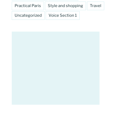
Practical Paris
Style and shopping
Travel
Uncategorized
Voice Section 1