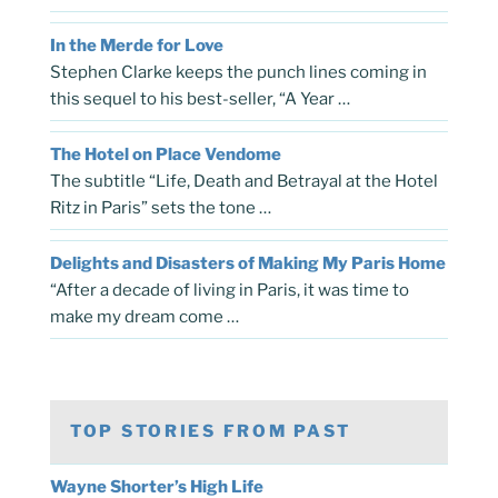
In the Merde for Love
Stephen Clarke keeps the punch lines coming in
this sequel to his best-seller, “A Year …
The Hotel on Place Vendome
The subtitle “Life, Death and Betrayal at the Hotel
Ritz in Paris” sets the tone …
Delights and Disasters of Making My Paris Home
“After a decade of living in Paris, it was time to
make my dream come …
TOP STORIES FROM PAST
Wayne Shorter’s High Life