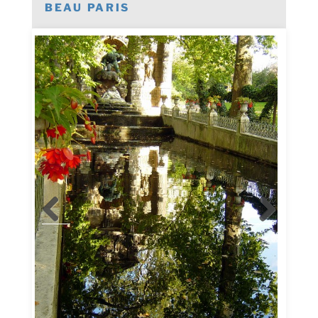
BEAU PARIS