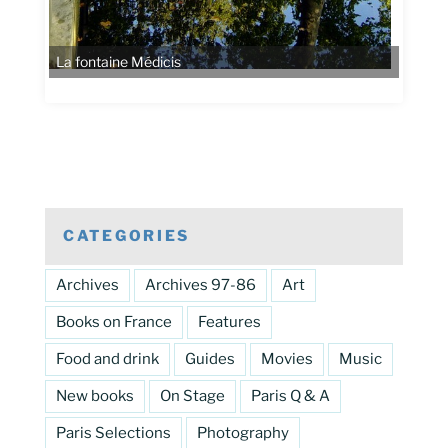
CATEGORIES
Archives
Archives 97-86
Art
Books on France
Features
Food and drink
Guides
Movies
Music
New books
On Stage
Paris Q & A
Paris Selections
Photography