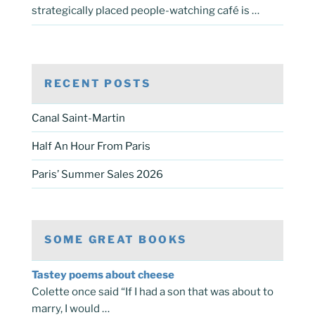
strategically placed people-watching café is …
RECENT POSTS
Canal Saint-Martin
Half An Hour From Paris
Paris’ Summer Sales 2026
SOME GREAT BOOKS
Tastey poems about cheese
Colette once said “If I had a son that was about to
marry, I would …